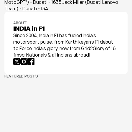
MotoGP™) - Ducati - 1635 Jack Miller (Ducati Lenovo 
Team) - Ducati - 134
ABOUT
INDIA in F1
Since 2004, India in F1 has fueled India’s 
motorsport pulse, from Karthikeyan’s F1 debut 
to Force India’s glory, now from Grid2Glory of 16 
fmsci Nationals & all Indians abroad!
FEATURED POSTS