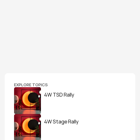
EXPLORE TOPICS
4W TSD Rally
4W Stage Rally