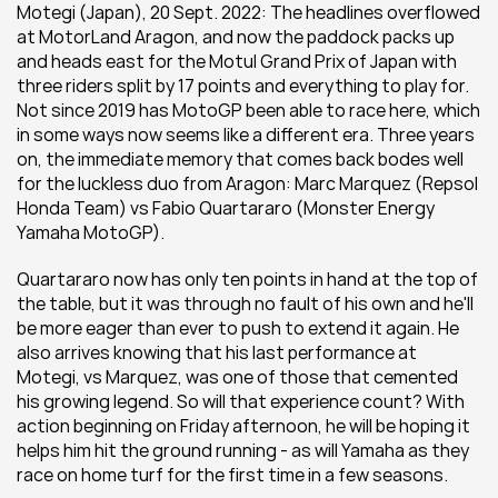
Motegi (Japan), 20 Sept. 2022: The headlines overflowed 
at MotorLand Aragon, and now the paddock packs up 
and heads east for the Motul Grand Prix of Japan with 
three riders split by 17 points and everything to play for. 
Not since 2019 has MotoGP been able to race here, which 
in some ways now seems like a different era. Three years 
on, the immediate memory that comes back bodes well 
for the luckless duo from Aragon: Marc Marquez (Repsol 
Honda Team) vs Fabio Quartararo (Monster Energy 
Yamaha MotoGP).
Quartararo now has only ten points in hand at the top of 
the table, but it was through no fault of his own and he'll 
be more eager than ever to push to extend it again. He 
also arrives knowing that his last performance at 
Motegi, vs Marquez, was one of those that cemented 
his growing legend. So will that experience count? With 
action beginning on Friday afternoon, he will be hoping it 
helps him hit the ground running - as will Yamaha as they 
race on home turf for the first time in a few seasons.