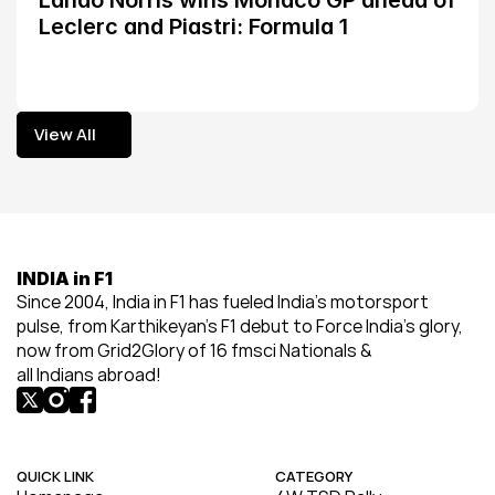
Lando Norris wins Monaco GP ahead of 
Leclerc and Piastri: Formula 1
View All
View All
INDIA in F1
Since 2004, India in F1 has fueled India’s motorsport 
pulse, from Karthikeyan’s F1 debut to Force India’s glory, 
now from Grid2Glory of 16 fmsci Nationals & 
all Indians abroad!
QUICK LINK
CATEGORY