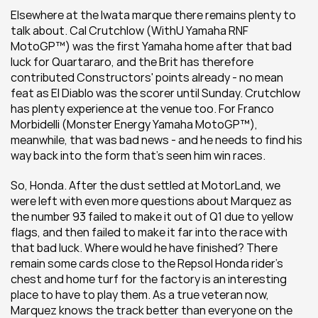
Elsewhere at the Iwata marque there remains plenty to 
talk about. Cal Crutchlow (WithU Yamaha RNF 
MotoGP™) was the first Yamaha home after that bad 
luck for Quartararo, and the Brit has therefore 
contributed Constructors' points already - no mean 
feat as El Diablo was the scorer until Sunday. Crutchlow 
has plenty experience at the venue too. For Franco 
Morbidelli (Monster Energy Yamaha MotoGP™), 
meanwhile, that was bad news - and he needs to find his 
way back into the form that's seen him win races.
So, Honda. After the dust settled at MotorLand, we 
were left with even more questions about Marquez as 
the number 93 failed to make it out of Q1 due to yellow 
flags, and then failed to make it far into the race with 
that bad luck. Where would he have finished? There 
remain some cards close to the Repsol Honda rider's 
chest and home turf for the factory is an interesting 
place to have to play them. As a true veteran now, 
Marquez knows the track better than everyone on the 