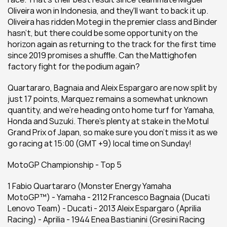
Oliveira won in Indonesia, and they'll want to back it up. 
Oliveira has ridden Motegi in the premier class and Binder 
hasn't, but there could be some opportunity on the 
horizon again as returning to the track for the first time 
since 2019 promises a shuffle. Can the Mattighofen 
factory fight for the podium again?
Quartararo, Bagnaia and Aleix Espargaro are now split by 
just 17 points, Marquez remains a somewhat unknown 
quantity, and we're heading onto home turf for Yamaha, 
Honda and Suzuki. There's plenty at stake in the Motul 
Grand Prix of Japan, so make sure you don't miss it as we 
go racing at 15:00 (GMT +9) local time on Sunday!
MotoGP Championship - Top 5
1 Fabio Quartararo (Monster Energy Yamaha 
MotoGP™) - Yamaha - 2112 Francesco Bagnaia (Ducati 
Lenovo Team) - Ducati - 2013 Aleix Espargaro (Aprilia 
Racing) - Aprilia - 1944 Enea Bastianini (Gresini Racing 