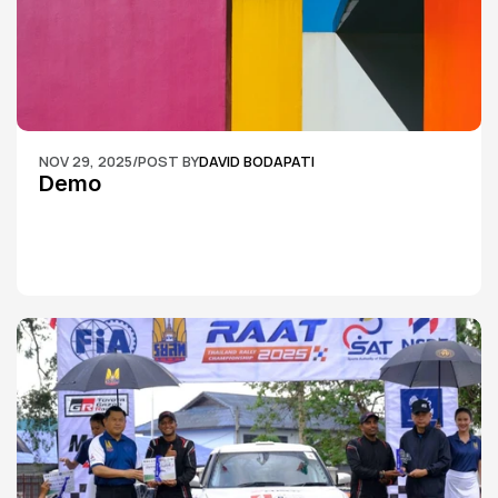
NOV 29, 2025
/
POST BY
DAVID BODAPATI
Demo