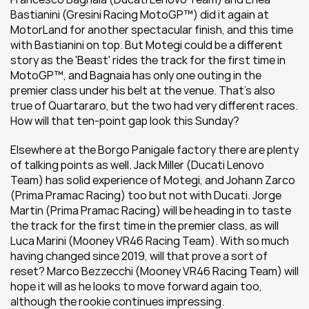
Bastianini (Gresini Racing MotoGP™) did it again at 
MotorLand for another spectacular finish, and this time 
with Bastianini on top. But Motegi could be a different 
story as the 'Beast' rides the track for the first time in 
MotoGP™, and Bagnaia has only one outing in the 
premier class under his belt at the venue. That's also 
true of Quartararo, but the two had very different races. 
How will that ten-point gap look this Sunday?
Elsewhere at the Borgo Panigale factory there are plenty 
of talking points as well. Jack Miller (Ducati Lenovo 
Team) has solid experience of Motegi, and Johann Zarco 
(Prima Pramac Racing) too but not with Ducati. Jorge 
Martin (Prima Pramac Racing) will be heading in to taste 
the track for the first time in the premier class, as will 
Luca Marini (Mooney VR46 Racing Team). With so much 
having changed since 2019, will that prove a sort of 
reset? Marco Bezzecchi (Mooney VR46 Racing Team) will 
hope it will as he looks to move forward again too, 
although the rookie continues impressing.