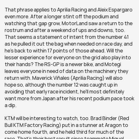
That phrase applies to Aprilia Racing and Aleix Espargaro 
even more. After a longer stint off the podium and 
watching that gap grow, MotorLand saw a return to the 
rostrum and after a weekend of ups and downs, too. 
That seems a statement of intent from the number 41 
as he pulled it out the bag when needed on race day, and 
he's back to within 17 points of those ahead. Will the 
lesser experience for everyone on the grid also play into 
their hands? The RS-GP is a newer bike, and Motegi 
leaves everyone in need of data on the machinery they 
return with. Maverick Viñales (Aprilia Racing) will also 
hope so, although the number 12 was caught up in 
avoiding that early race incident, he'll most definitely 
want more from Japan after his recent podium pace took 
a dip.
KTM will be interesting to watch, too. Brad Binder (Red 
Bull KTM Factory Racing) put in a stunner at Aragon to 
come home fourth, and he held third for much of the 
race. That's their best result since teammate Miguel 