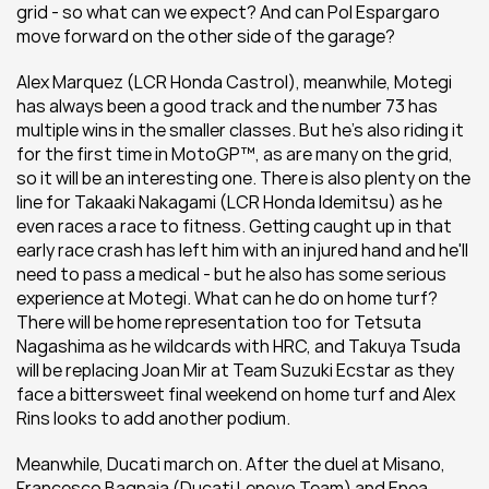
grid - so what can we expect? And can Pol Espargaro 
move forward on the other side of the garage?
Alex Marquez (LCR Honda Castrol), meanwhile, Motegi 
has always been a good track and the number 73 has 
multiple wins in the smaller classes. But he's also riding it 
for the first time in MotoGP™, as are many on the grid, 
so it will be an interesting one. There is also plenty on the 
line for Takaaki Nakagami (LCR Honda Idemitsu) as he 
even races a race to fitness. Getting caught up in that 
early race crash has left him with an injured hand and he'll 
need to pass a medical - but he also has some serious 
experience at Motegi. What can he do on home turf? 
There will be home representation too for Tetsuta 
Nagashima as he wildcards with HRC, and Takuya Tsuda 
will be replacing Joan Mir at Team Suzuki Ecstar as they 
face a bittersweet final weekend on home turf and Alex 
Rins looks to add another podium.
Meanwhile, Ducati march on. After the duel at Misano, 
Francesco Bagnaia (Ducati Lenovo Team) and Enea 