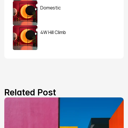
Domestic
4W Hill Climb
Related Post