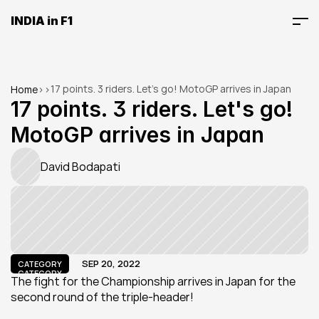
INDIA in F1
17 points. 3 riders. Let's go! MotoGP arrives in Japan
Home
>
>
17 points. 3 riders. Let's go! 
MotoGP arrives in Japan
David Bodapati
SEP 20, 2022
CATEGORY
CATEGORY
The fight for the Championship arrives in Japan for the 
second round of the triple-header!