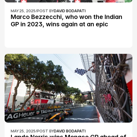
MAY 25, 2025
/
POST BY
DAVID BODAPATI
Marco Bezzecchi, who won the Indian 
GP in 2023, wins again at an epic 
Silverstone race: MotoGP
MAY 25, 2025
/
POST BY
DAVID BODAPATI