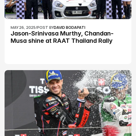
MAY 26, 2025
/
POST BY
DAVID BODAPATI
Jason-Srinivasa Murthy, Chandan-
Musa shine at RAAT Thailand Rally 
Championship Round 2