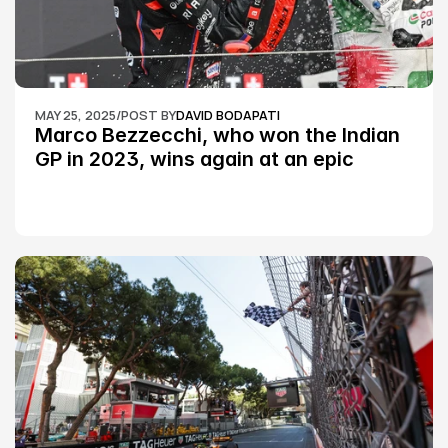
MAY 25, 2025
/
POST BY
DAVID BODAPATI
Marco Bezzecchi, who won the Indian 
GP in 2023, wins again at an epic 
Silverstone race: MotoGP