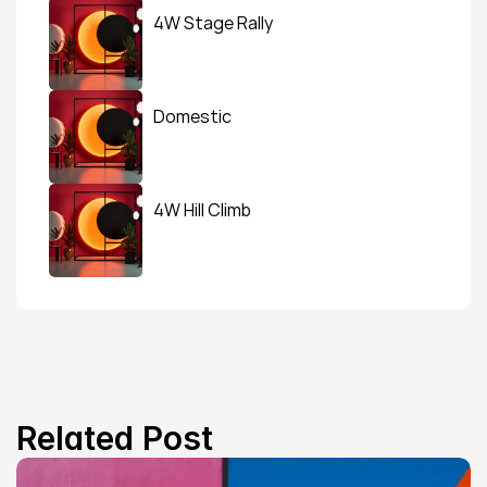
4W Stage Rally
Domestic
4W Hill Climb
Related Post