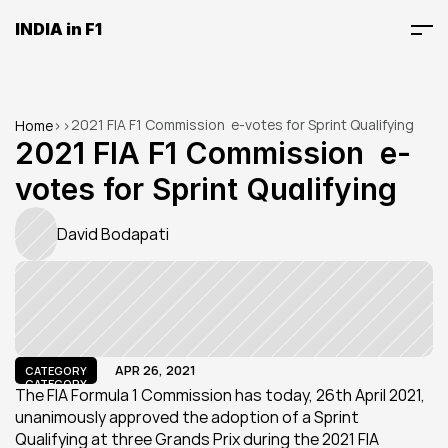
INDIA in F1
2021 FIA F1 Commission  e-votes for Sprint Qualifying
Home
>
>
2021 FIA F1 Commission  e-
votes for Sprint Qualifying
David Bodapati
APR 26, 2021
CATEGORY
CATEGORY
The FIA Formula 1 Commission has today, 26th April 2021, 
unanimously approved the adoption of a Sprint 
Qualifying at three Grands Prix during the 2021 FIA 