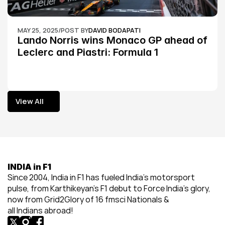
MAY 25, 2025
/
POST BY
DAVID BODAPATI
Lando Norris wins Monaco GP ahead of 
Leclerc and Piastri: Formula 1
View All
View All
INDIA in F1
Since 2004, India in F1 has fueled India’s motorsport 
pulse, from Karthikeyan’s F1 debut to Force India’s glory, 
now from Grid2Glory of 16 fmsci Nationals & 
all Indians abroad!