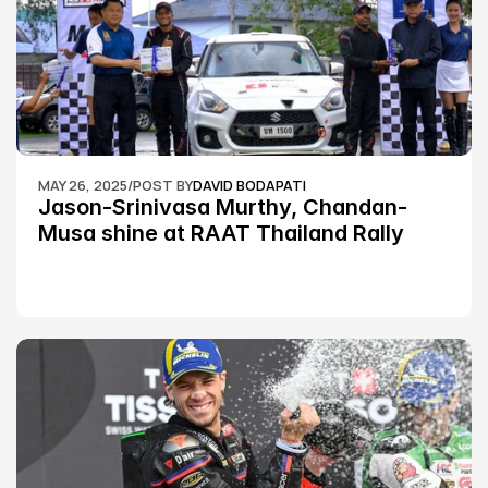
MAY 26, 2025
/
POST BY
DAVID BODAPATI
Jason-Srinivasa Murthy, Chandan-
Musa shine at RAAT Thailand Rally 
Championship Round 2