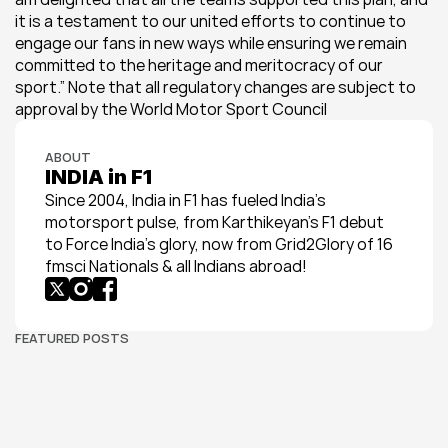
it is a testament to our united efforts to continue to 
engage our fans in new ways while ensuring we remain 
committed to the heritage and meritocracy of our 
sport.” Note that all regulatory changes are subject to 
approval by the World Motor Sport Council
ABOUT
INDIA in F1
Since 2004, India in F1 has fueled India’s 
motorsport pulse, from Karthikeyan’s F1 debut 
to Force India’s glory, now from Grid2Glory of 16 
fmsci Nationals & all Indians abroad!
FEATURED POSTS