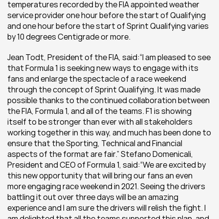
temperatures recorded by the FIA appointed weather 
service provider one hour before the start of Qualifying 
and one hour before the start of Sprint Qualifying varies 
by 10 degrees Centigrade or more.
Jean Todt, President of the FIA, said:“I am pleased to see 
that Formula 1 is seeking new ways to engage with its 
fans and enlarge the spectacle of a race weekend 
through the concept of Sprint Qualifying. It was made 
possible thanks to the continued collaboration between 
the FIA, Formula 1, and all of the teams. F1 is showing 
itself to be stronger than ever with all stakeholders 
working together in this way, and much has been done to 
ensure that the Sporting, Technical and Financial 
aspects of the format are fair.” Stefano Domenicali, 
President and CEO of Formula 1, said:“We are excited by 
this new opportunity that will bring our fans an even 
more engaging race weekend in 2021. Seeing the drivers 
battling it out over three days will be an amazing 
experience and I am sure the drivers will relish the fight. I 
am delighted that all the teams supported this plan, and 