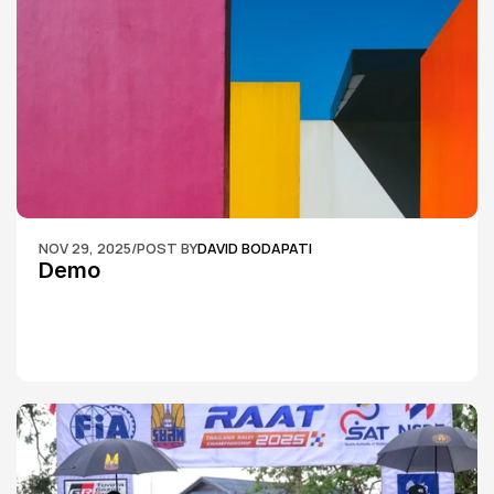
NOV 29, 2025
/
POST BY
DAVID BODAPATI
Demo