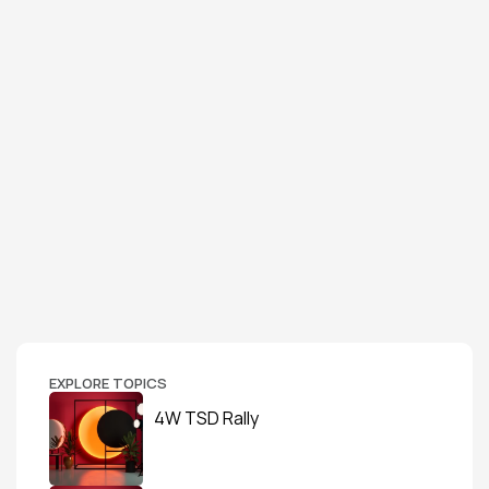
EXPLORE TOPICS
4W TSD Rally