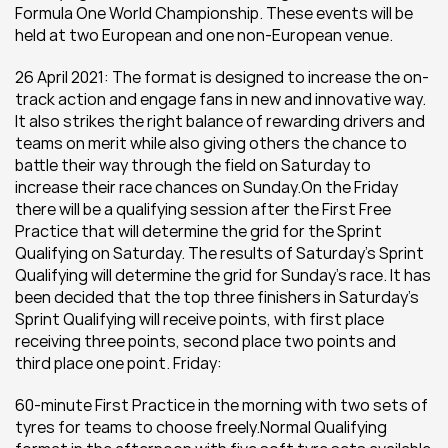
Formula One World Championship. These events will be 
held at two European and one non-European venue.
26 April 2021: The format is designed to increase the on-
track action and engage fans in new and innovative way. 
It also strikes the right balance of rewarding drivers and 
teams on merit while also giving others the chance to 
battle their way through the field on Saturday to 
increase their race chances on Sunday.On the Friday 
there will be a qualifying session after the First Free 
Practice that will determine the grid for the Sprint 
Qualifying on Saturday. The results of Saturday’s Sprint 
Qualifying will determine the grid for Sunday’s race. It has 
been decided that the top three finishers in Saturday’s 
Sprint Qualifying will receive points, with first place 
receiving three points, second place two points and 
third place one point. Friday:
60-minute First Practice in the morning with two sets of 
tyres for teams to choose freely.Normal Qualifying 