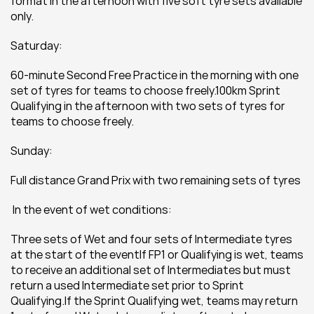
format in the afternoon with five soft tyre sets available 
only.
Saturday:
60-minute Second Free Practice in the morning with one 
set of tyres for teams to choose freely.100km Sprint 
Qualifying in the afternoon with two sets of tyres for 
teams to choose freely.
Sunday:
Full distance Grand Prix with two remaining sets of tyres
 In the event of wet conditions:
Three sets of Wet and four sets of Intermediate tyres 
at the start of the eventIf FP1 or Qualifying is wet, teams 
to receive an additional set of Intermediates but must 
return a used Intermediate set prior to Sprint 
Qualifying.If the Sprint Qualifying wet, teams may return 