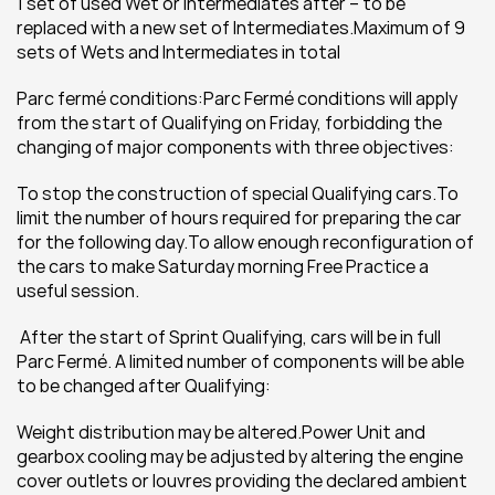
1 set of used Wet or Intermediates after – to be 
replaced with a new set of Intermediates.Maximum of 9 
sets of Wets and Intermediates in total
Parc fermé conditions:Parc Fermé conditions will apply 
from the start of Qualifying on Friday, forbidding the 
changing of major components with three objectives:
To stop the construction of special Qualifying cars.To 
limit the number of hours required for preparing the car 
for the following day.To allow enough reconfiguration of 
the cars to make Saturday morning Free Practice a 
useful session.
 After the start of Sprint Qualifying, cars will be in full 
Parc Fermé. A limited number of components will be able 
to be changed after Qualifying:
Weight distribution may be altered.Power Unit and 
gearbox cooling may be adjusted by altering the engine 
cover outlets or louvres providing the declared ambient 