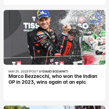
MAY 25, 2025
/
POST BY
DAVID BODAPATI
Marco Bezzecchi, who won the Indian 
GP in 2023, wins again at an epic 
Silverstone race: MotoGP