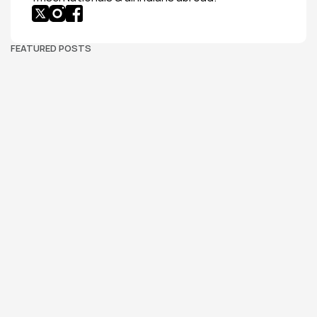
FEATURED POSTS