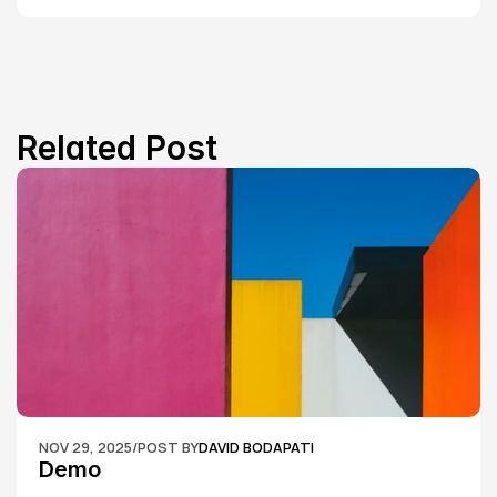
Related Post
NOV 29, 2025
/
POST BY
DAVID BODAPATI
Demo