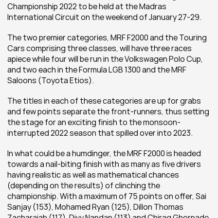
Championship 2022 to be held at the Madras 
International Circuit on the weekend of January 27-29.
The two premier categories, MRF F2000 and the Touring 
Cars comprising three classes, will have three races 
apiece while four will be run in the Volkswagen Polo Cup, 
and two each in the Formula LGB 1300 and the MRF 
Saloons (Toyota Etios).
The titles in each of these categories are up for grabs 
and few points separate the front-runners, thus setting 
the stage for an exciting finish to the monsoon-
interrupted 2022 season that spilled over into 2023.
In what could be a humdinger, the MRF F2000 is headed 
towards a nail-biting finish with as many as five drivers 
having realistic as well as mathematical chances 
(depending on the results) of clinching the 
championship. With a maximum of 75 points on offer, Sai 
Sanjay (153), Mohamed Ryan (125), Dillon Thomas 
Zacharaiah (117), Divy Nandan (113) and Chirag Ghorpade 