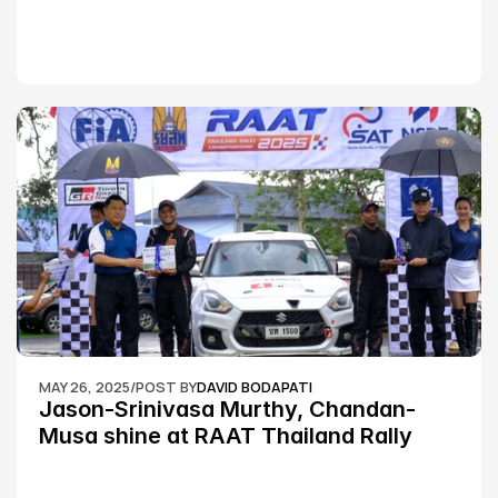
MAY 26, 2025
/
POST BY
DAVID BODAPATI
Jason-Srinivasa Murthy, Chandan-
Musa shine at RAAT Thailand Rally 
Championship Round 2