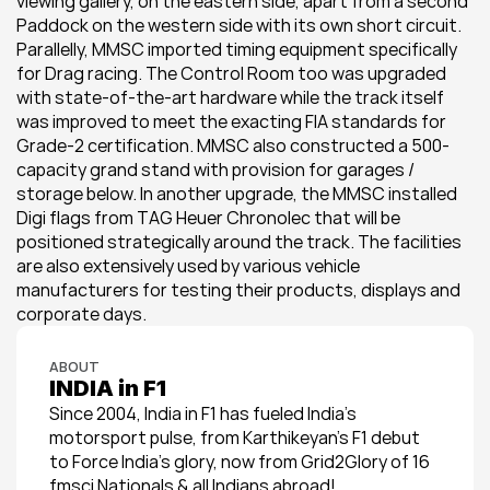
viewing gallery, on the eastern side, apart from a second 
Paddock on the western side with its own short circuit. 
Parallelly, MMSC imported timing equipment specifically 
for Drag racing. The Control Room too was upgraded 
with state-of-the-art hardware while the track itself 
was improved to meet the exacting FIA standards for 
Grade-2 certification. MMSC also constructed a 500-
capacity grand stand with provision for garages / 
storage below. In another upgrade, the MMSC installed 
Digi flags from TAG Heuer Chronolec that will be 
positioned strategically around the track. The facilities 
are also extensively used by various vehicle 
manufacturers for testing their products, displays and 
corporate days.
ABOUT
INDIA in F1
Since 2004, India in F1 has fueled India’s 
motorsport pulse, from Karthikeyan’s F1 debut 
to Force India’s glory, now from Grid2Glory of 16 
fmsci Nationals & all Indians abroad!