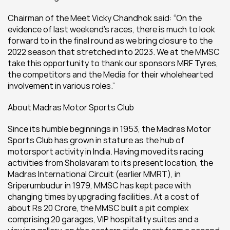
Chairman of the Meet Vicky Chandhok said: “On the 
evidence of last weekend’s races, there is much to look 
forward to in the final round as we bring closure to the 
2022 season that stretched into 2023. We at the MMSC 
take this opportunity to thank our sponsors MRF Tyres, 
the competitors and the Media for their wholehearted 
involvement in various roles.”
About Madras Motor Sports Club
Since its humble beginnings in 1953, the Madras Motor 
Sports Club has grown in stature as the hub of 
motorsport activity in India. Having moved its racing 
activities from Sholavaram to its present location, the 
Madras International Circuit (earlier MMRT), in 
Sriperumbudur in 1979, MMSC has kept pace with 
changing times by upgrading facilities. At a cost of 
about Rs 20 Crore, the MMSC built a pit complex 
comprising 20 garages, VIP hospitality suites and a 