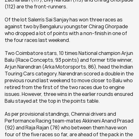
(112) are the front-runners.
Of the lot Salem’s Sai Sanjay has won three races as 
against two by Bengaluru youngster Chirag Ghorpade 
who dropped a lot of points with a non-finish in one of 
the four races last weekend.
Two Coimbatore stars, 10 times National champion Arjun 
Balu (Race Concepts, 93 points) and former title winner, 
Arjun Narendran (Arka Motorsports, 86), head the Indian 
Touring Cars category. Narendran scored a double in the 
previous round last weekend to move closer to Balu who 
retired from the first of the two races due to engine 
issues. However, three wins in the earlier rounds ensured 
Balu stayed at the top in the points table.
As per provisional standings, Chennai drivers and 
Performance Racing team-mates Akkineni Anand Prasad 
(92) and Raja Rajan (78) who between them have won 
four of the five races so far, are ahead of the pack in the 