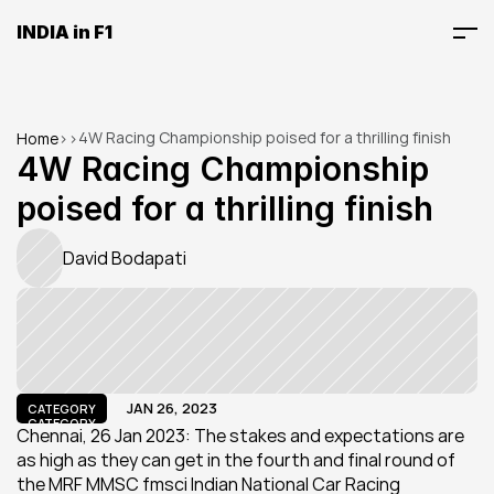
INDIA in F1
4W Racing Championship poised for a thrilling finish
Home
>
>
4W Racing Championship 
poised for a thrilling finish
David Bodapati
JAN 26, 2023
CATEGORY
CATEGORY
Chennai, 26 Jan 2023: The stakes and expectations are 
as high as they can get in the fourth and final round of 
the MRF MMSC fmsci Indian National Car Racing 