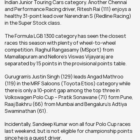
Indian Junior Touring Cars category. Another Chennai 
and Performance Racing driver, Ritesh Rai (111) enjoys a 
healthy 31-point lead over Narendran S (Redline Racing) 
in the Super Stock class.
The Formula LGB 1300 category has seen the closest 
races this season with plenty of wheel-to-wheel 
competition. Raghul Rangasamy (MSport) from 
Mamallapuram and Nellore’s Viswas Vijayaraj are 
separated by 15 points in the provisional points table.
Gurugram’s Justin Singh (129) leads Angad Mathroo 
(119) in the MRF Saloons (Toyota Etios) category while 
there is only a 10-point gap among the top three in 
Volkswagen Polo Cup – Pratik Sonawane (71) form Pune, 
Raaj Bakhru (66) from Mumbai and Bengaluru’s Adtiya 
Swaminathan (61).
Incidentally, Sandeep Kumar won all four Polo Cup races 
last weekend, but is not eligible for championship points 
since he is a guest driver.