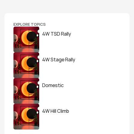
EXPLORE TOPICS
4W TSD Rally
4W Stage Rally
Domestic
4W Hill Climb