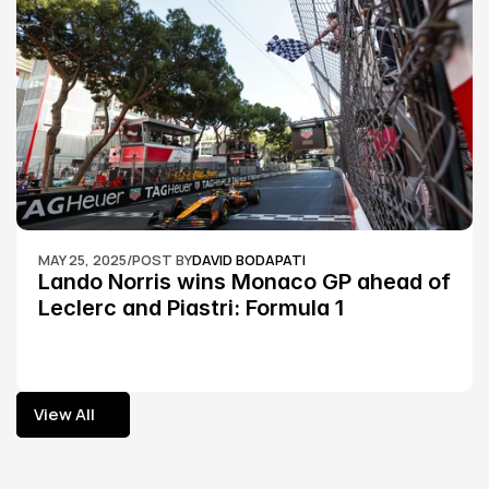
MAY 25, 2025
/
POST BY
DAVID BODAPATI
Lando Norris wins Monaco GP ahead of 
Leclerc and Piastri: Formula 1
View All
View All