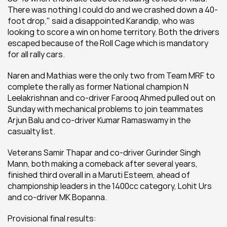
There was nothing I could do and we crashed down a 40-
foot drop," said a disappointed Karandip, who was 
looking to score a win on home territory. Both the drivers 
escaped because of the Roll Cage which is mandatory 
for all rally cars.
Naren and Mathias were the only two from Team MRF to 
complete the rally as former National champion N 
Leelakrishnan and co-driver Farooq Ahmed pulled out on 
Sunday with mechanical problems to join teammates 
Arjun Balu and co-driver Kumar Ramaswamy in the 
casualty list.
Veterans Samir Thapar and co-driver Gurinder Singh 
Mann, both making a comeback after several years, 
finished third overall in a Maruti Esteem, ahead of 
championship leaders in the 1400cc category, Lohit Urs 
and co-driver MK Bopanna.
Provisional final results: