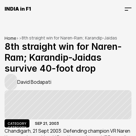
INDIA in F1
8th straight win for Naren-Ram; Karandip-Jaidas 
Home
>
>
survive 40-foot drop
8th straight win for Naren-
Ram; Karandip-Jaidas 
survive 40-foot drop
David Bodapati
SEP 21, 2003
CATEGORY
CATEGORY
Chandigarh, 21 Sept 2003: Defending champion VR Naren 