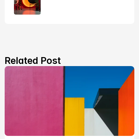
Related Post