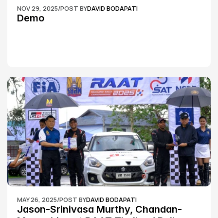
NOV 29, 2025
/
POST BY
DAVID BODAPATI
Demo
MAY 26, 2025
/
POST BY
DAVID BODAPATI
Jason-Srinivasa Murthy, Chandan-