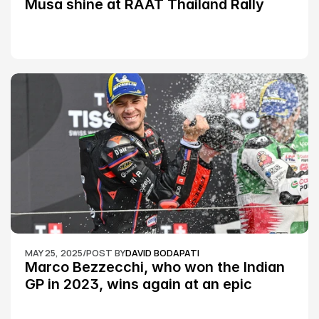
Musa shine at RAAT Thailand Rally 
Championship Round 2
MAY 25, 2025
/
POST BY
DAVID BODAPATI
Marco Bezzecchi, who won the Indian 
GP in 2023, wins again at an epic 
Silverstone race: MotoGP