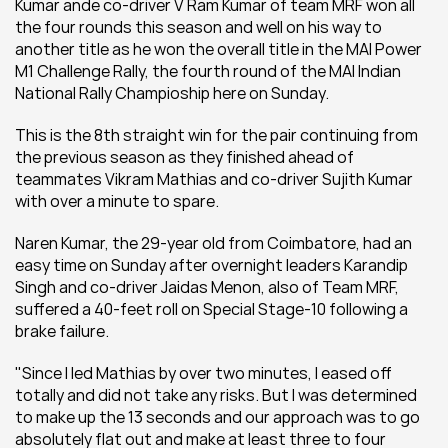
Kumar ande co-driver V Ram Kumar of team MRF won all 
the four rounds this season and well on his way to 
another title as he won the overall title in the MAI Power 
M1 Challenge Rally, the fourth round of the MAI Indian 
National Rally Champioship here on Sunday.
This is the 8th straight win for the pair continuing from 
the previous season as they finished ahead of 
teammates Vikram Mathias and co-driver Sujith Kumar 
with over a minute to spare.
Naren Kumar, the 29-year old from Coimbatore, had an 
easy time on Sunday after overnight leaders Karandip 
Singh and co-driver Jaidas Menon, also of Team MRF, 
suffered a 40-feet roll on Special Stage-10 following a 
brake failure.
"Since I led Mathias by over two minutes, I eased off 
totally and did not take any risks. But I was determined 
to make up the 13 seconds and our approach was to go 
absolutely flat out and make at least three to four 