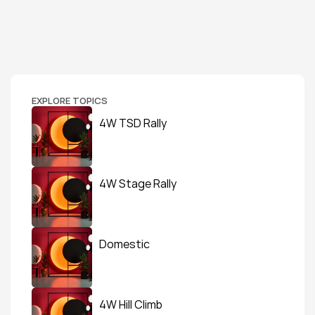
EXPLORE TOPICS
4W TSD Rally
4W Stage Rally
Domestic
4W Hill Climb