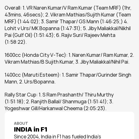
Overall: 1. VR Naren Kumar/V Ram Kumar (Team MRF) (1hr, 
43mins, 46secs); 2. Vikram Mathias/Sujith Kumar (Team 
MRF) (1:44:02); 3. Samir Thapar/ GS Mann (1:46:25;) 4. 
Lohit v Urs/ MK Bopanna (1:47:31); 5. Jiby Maliakkal/Nikhil 
Pai (Gulf Oil) (1:51:43); 6. Rajiv Suri/ Rajeev Mehta 
(1:58:22).
1600cc (Honda City V-Tec): 1. Naren Kumar/ Ram Kumar, 2. 
Vikram Mathias/B Sujith Kumar, 3. Jiby Maliakkal/Nihil Pai.
1400cc (Maruti Esteem): 1. Samir Thapar/Gurinder Singh 
Mann, 2. Urs/Bopanna.
Rally Star Cup: 1. S Ram Prashanth/ Thiru Murthy 
(1:51:18); 2. Ranjith Ballal/ Shanmuga (1:51:41); 3. 
Yogeshwar Gill/Harkanwal Cheema (2:05:23).
ABOUT
INDIA in F1
Since 2004, India in F1 has fueled India’s 