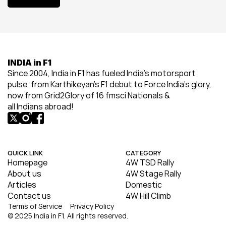
View All
INDIA in F1
Since 2004, India in F1 has fueled India’s motorsport 
pulse, from Karthikeyan’s F1 debut to Force India’s glory, 
now from Grid2Glory of 16 fmsci Nationals & 
all Indians abroad!
QUICK LINK
CATEGORY
Homepage
4W TSD Rally
About us
4W Stage Rally
Articles
Domestic
Contact us
4W Hill Climb
Terms of Service
Privacy Policy
© 2025 India in F1. All rights reserved.