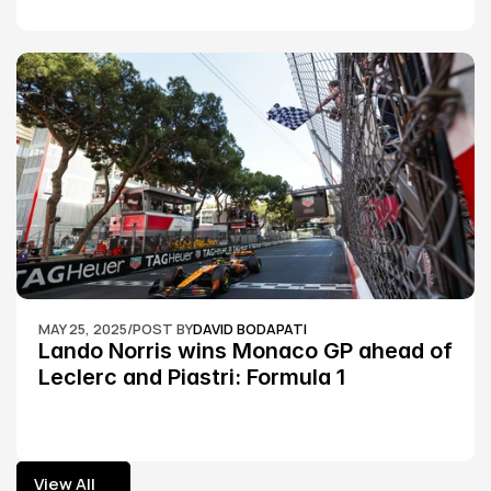
MAY 25, 2025
/
POST BY
DAVID BODAPATI
Lando Norris wins Monaco GP ahead of 
Leclerc and Piastri: Formula 1
View All