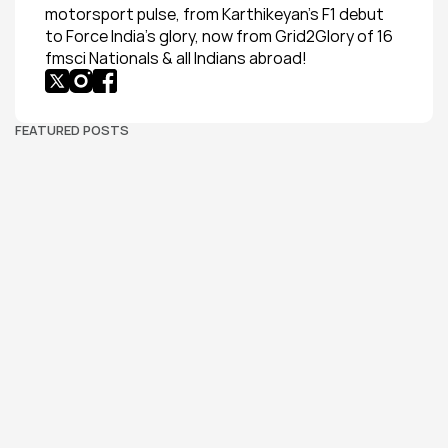
motorsport pulse, from Karthikeyan’s F1 debut 
to Force India’s glory, now from Grid2Glory of 16 
fmsci Nationals & all Indians abroad!
FEATURED POSTS