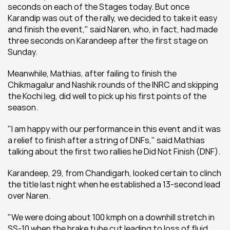
seconds on each of the Stages today. But once 
Karandip was out of the rally, we decided to take it easy 
and finish the event," said Naren, who, in fact, had made 
three seconds on Karandeep after the first stage on 
Sunday.
Meanwhile, Mathias, after failing to finish the 
Chikmagalur and Nashik rounds of the INRC and skipping 
the Kochi leg, did well to pick up his first points of the 
season.
"I am happy with our performance in this event and it was 
a relief to finish after a string of DNFs," said Mathias 
talking about the first two rallies he Did Not Finish (DNF).
Karandeep, 29, from Chandigarh, looked certain to clinch 
the title last night when he established a 13-second lead 
over Naren.
"We were doing about 100 kmph on a downhill stretch in 
SS-10 when the brake tube cut leading to loss of fluid. 