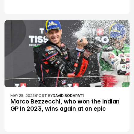
MAY 25, 2025
/
POST BY
DAVID BODAPATI
Marco Bezzecchi, who won the Indian 
GP in 2023, wins again at an epic 
Silverstone race: MotoGP