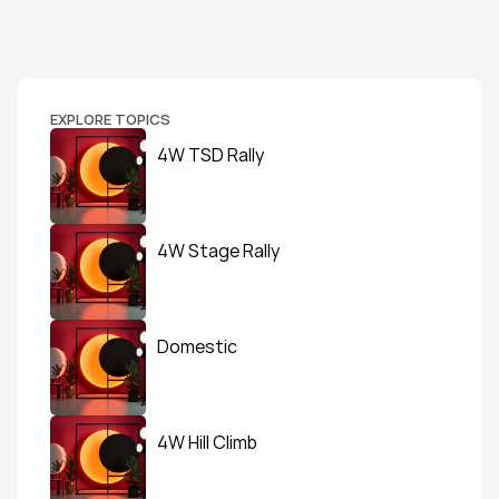
EXPLORE TOPICS
4W TSD Rally
4W Stage Rally
Domestic
4W Hill Climb