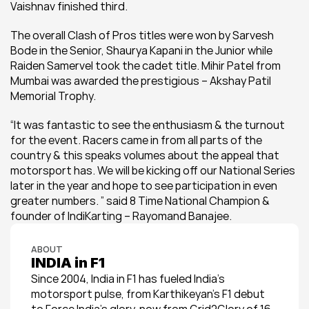
Vaishnav finished third.
The overall Clash of Pros titles were won by Sarvesh 
Bode in the Senior, Shaurya Kapani in the Junior while 
Raiden Samervel took the cadet title. Mihir Patel from 
Mumbai was awarded the prestigious – Akshay Patil 
Memorial Trophy.
“It was fantastic to see the enthusiasm & the turnout 
for the event. Racers came in from all parts of the 
country & this speaks volumes about the appeal that 
motorsport has. We will be kicking off our National Series 
later in the year and hope to see participation in even 
greater numbers. ” said 8 Time National Champion & 
founder of IndiKarting – Rayomand Banajee.
ABOUT
INDIA in F1
Since 2004, India in F1 has fueled India’s 
motorsport pulse, from Karthikeyan’s F1 debut 