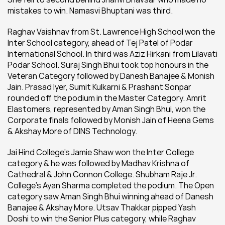
mistakes to win. Namasvi Bhuptani was third.
Raghav Vaishnav from St. Lawrence High School won the 
Inter School category, ahead of Tej Patel of Podar 
International School. In third was Aziz Hirkani from Lilavati 
Podar School. Suraj Singh Bhui took top honours in the 
Veteran Category followed by Danesh Banajee & Monish 
Jain. Prasad Iyer, Sumit Kulkarni & Prashant Sonpar 
rounded off the podium in the Master Category. Amrit 
Elastomers, represented by Aman Singh Bhui, won the 
Corporate finals followed by Monish Jain of Heena Gems 
& Akshay More of DINS Technology.
Jai Hind College’s Jamie Shaw won the Inter College 
category & he was followed by Madhav Krishna of 
Cathedral & John Connon College. Shubham Raje Jr. 
College’s Ayan Sharma completed the podium. The Open 
category saw Aman Singh Bhui winning ahead of Danesh 
Banajee & Akshay More. Utsav Thakkar pipped Yash 
Doshi to win the Senior Plus category, while Raghav 