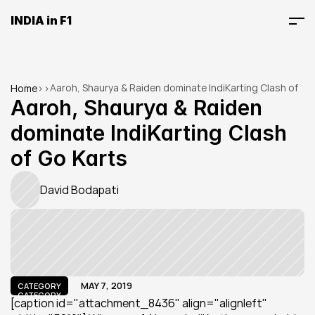
INDIA in F1
Aaroh, Shaurya & Raiden dominate IndiKarting Clash of 
Home
>
>
Go Karts
Aaroh, Shaurya & Raiden 
dominate IndiKarting Clash 
of Go Karts
David Bodapati
MAY 7, 2019
CATEGORY
CATEGORY
[caption id="attachment_8436" align="alignleft" 