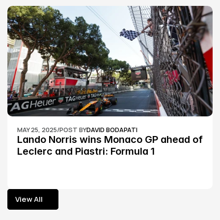
MAY 25, 2025
/
POST BY
DAVID BODAPATI
Lando Norris wins Monaco GP ahead of 
Leclerc and Piastri: Formula 1
View All
View All