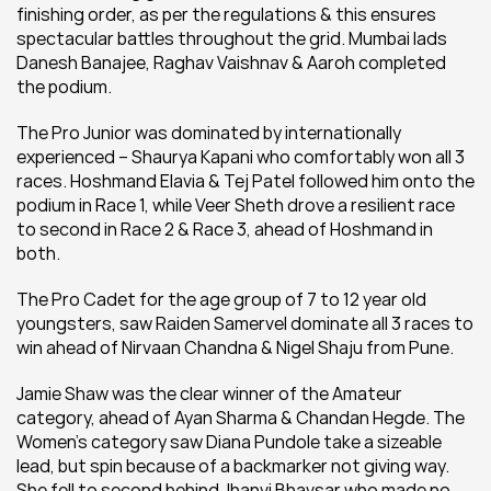
finishing order, as per the regulations & this ensures 
spectacular battles throughout the grid. Mumbai lads 
Danesh Banajee, Raghav Vaishnav & Aaroh completed 
the podium.
The Pro Junior was dominated by internationally 
experienced – Shaurya Kapani who comfortably won all 3 
races. Hoshmand Elavia & Tej Patel followed him onto the 
podium in Race 1, while Veer Sheth drove a resilient race 
to second in Race 2 & Race 3, ahead of Hoshmand in 
both.
The Pro Cadet for the age group of 7 to 12 year old 
youngsters, saw Raiden Samervel dominate all 3 races to 
win ahead of Nirvaan Chandna & Nigel Shaju from Pune.
Jamie Shaw was the clear winner of the Amateur 
category, ahead of Ayan Sharma & Chandan Hegde. The 
Women’s category saw Diana Pundole take a sizeable 
lead, but spin because of a backmarker not giving way. 
She fell to second behind Jhanvi Bhavsar who made no 