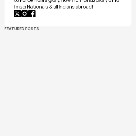
to Force India’s glory, now from Grid2Glory of 16 
fmsci Nationals & all Indians abroad!
FEATURED POSTS