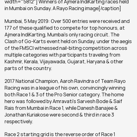
width="5812"] Winners of Ajmera IndiKarting races held 
in Mumbai on Sunday. A Rayo Racing image[/caption]
Mumbai, 5 May 2019: Over 500 entries were received and 
177 of these qualified to compete for top honours, at 
Ajmera IndiKarting, Mumbai’s only racing circuit. The 
Clash of Go-Karts event held on Sunday, under the aegis 
of the FMSCI witnessed nail-biting competition across 
multiple categories with participants traveling from 
Kashmir, Kerala, Vijayawada, Gujarat, Haryana & other 
parts of the country.
2017 National Champion, Aaroh Ravindra of Team Rayo 
Racing was in a league of his own, convincingly winning 
both Race 1 & 3 of the Pro Senior category. The home 
hero was followed by Amravati’s Sarvesh Bode & Saif 
Rais from Mumbai in Race 1, while Danesh Banajee & 
Jonathan Kuriakose were second & third in race 3 
respectively.
Race 2 starting grid is the reverse order of Race 1 