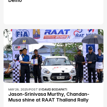
Demo
MAY 26, 2025
/
POST BY
DAVID BODAPATI
Jason-Srinivasa Murthy, Chandan-
Musa shine at RAAT Thailand Rally 
Championship Round 2