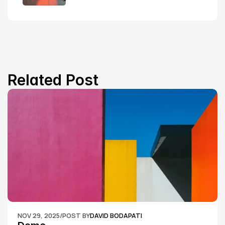
Related Post
NOV 29, 2025
/
POST BY
DAVID BODAPATI