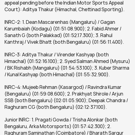
appeal pending before the Indian Motor Sports Appeal 
Court): Aditya Thakur (Himachal, Chettinad Sporting).
INRC-2: 1. Dean Mascarenhas (Mangaluru) / Gagan 
Karumbaiah (Kodagu) (01:51:08.900); 2. Fabid Ahmer / 
Sanath G (both Palakkad) (01:52.17.300); 3. Rahul 
Kanthraj / Vivek Bhatt (both Bengaluru) (01:56:11.400).
INRC-3: Aditya Thakur / Virender Kashyap (both 
Himachal) (01:52:16.100); 2. Syed Salman Ahmed (Mysuru) 
/ BK Rishabh (Mangaluru) (01:54:53.100); 3. Kuber Sharma 
/ Kunal Kashyap (both Himachal) (01:55:32.900).
INRC-4: Mujeeb Rehman (Kasargod) / Ravindra Kumar 
(Bengaluru) (01:59:08.600); 2. Prakhyat Shirole / Arjun 
SSB (both Bengaluru) (02:01:05.900); Deepak Chandra / 
Raghuram CG (both Bengaluru) (02:12:37.100).
Junior INRC: 1. Pragati Gowda / Trisha Alonkar (both 
Bengaluru, Arka Motorsports) (01:57:42.300); 2. 
Raghuram Saminathan (Coimbatore) / Bharath Sargur 