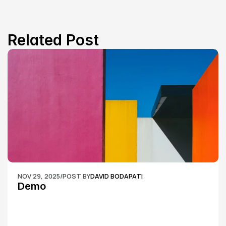
Related Post
NOV 29, 2025
/
POST BY
DAVID BODAPATI
Demo