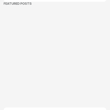
FEATURED POSTS