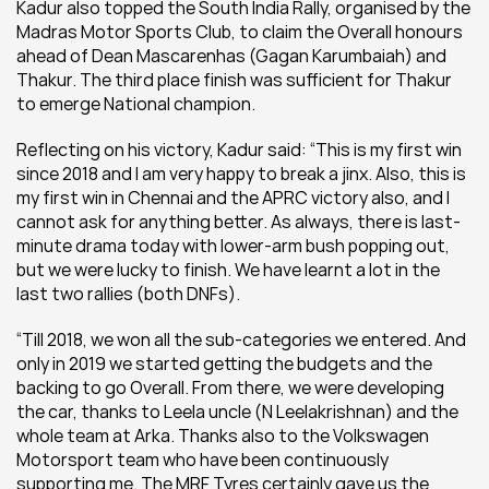
Kadur also topped the South India Rally, organised by the 
Madras Motor Sports Club, to claim the Overall honours 
ahead of Dean Mascarenhas (Gagan Karumbaiah) and 
Thakur. The third place finish was sufficient for Thakur 
to emerge National champion.
Reflecting on his victory, Kadur said: “This is my first win 
since 2018 and I am very happy to break a jinx. Also, this is 
my first win in Chennai and the APRC victory also, and I 
cannot ask for anything better. As always, there is last-
minute drama today with lower-arm bush popping out, 
but we were lucky to finish. We have learnt a lot in the 
last two rallies (both DNFs).
“Till 2018, we won all the sub-categories we entered. And 
only in 2019 we started getting the budgets and the 
backing to go Overall. From there, we were developing 
the car, thanks to Leela uncle (N Leelakrishnan) and the 
whole team at Arka. Thanks also to the Volkswagen 
Motorsport team who have been continuously 
supporting me. The MRF Tyres certainly gave us the 