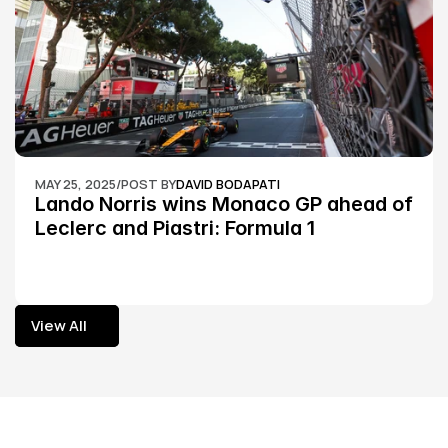
MAY 25, 2025
/
POST BY
DAVID BODAPATI
Lando Norris wins Monaco GP ahead of 
Leclerc and Piastri: Formula 1
View All
View All