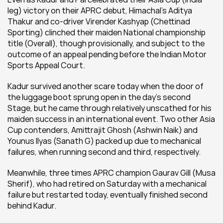
leg) victory on their APRC debut, Himachal’s Aditya 
Thakur and co-driver Virender Kashyap (Chettinad 
Sporting) clinched their maiden National championship 
title (Overall), though provisionally, and subject to the 
outcome of an appeal pending before the Indian Motor 
Sports Appeal Court.
Kadur survived another scare today when the door of 
the luggage boot sprung open in the day’s second 
Stage, but he came through relatively unscathed for his 
maiden success in an international event. Two other Asia 
Cup contenders, Amittrajit Ghosh (Ashwin Naik) and 
Younus Ilyas (Sanath G) packed up due to mechanical 
failures, when running second and third, respectively.
Meanwhile, three times APRC champion Gaurav Gill (Musa 
Sherif), who had retired on Saturday with a mechanical 
failure but restarted today, eventually finished second 
behind Kadur.