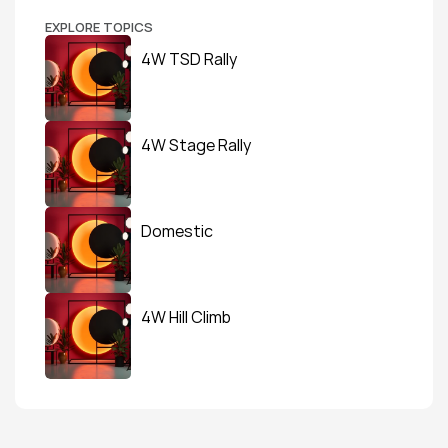
EXPLORE TOPICS
4W TSD Rally
4W Stage Rally
Domestic
4W Hill Climb