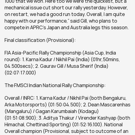
1000 that we won. Here too we were the quickest, but a 
mechanical issue cut short our rally yesterday. However, 
on restart, we had a good run today. Overall, I am quite 
happy with our performance,” said Gill, who plans to 
compete in APRC’s Japan and Australia legs this season.
Final classification (Provisional):
FIA Asia-Pacific Rally Championship (Asia Cup, India 
round): 1. Karna Kadur / Nikhil Pai (India) (01hr,50mins, 
04.500secs); 2. Gaurav Gill / Musa Sherif (India) 
(02:07:17.000)
The FMSCI Indian National Rally Championship:
Overall / INRC: 1. Karna Kadur / Nikhil Pai (both Bengaluru, 
Arka Motorsports) (01:50:04.500); 2. Dean Mascarenhas 
(Mangaluru) / Gagan Karumbaiah (Kodagu) 
(01:51:08.900); 3. Aditya Thakur / Virender Kashyap (both 
Himachal, Chettinad Sporting) (01:52:16.100). National 
Overall champion (Provisional, subject to outcome of an 