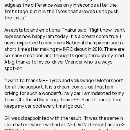
edge as the difference was only in seconds after the 
first stage, but it is the Tyres that allowed us to push 
the limits.”
An ecstatic and emotional Thakur said: “Right now I can’t 
express how happy I am today. It is a dream come true. I 
never expected to become a National champion in such a 
short time after making my INRC debut in 2018. There are 
so many emotions and thoughts going through my mind. 
A big thanks to my co-driver Virender who is always 
spot-on.
“I want to thank MRF Tyres and Volkswagen Motorsport 
for all the support. It is a dream come true that I am 
driving for such a wonderful rally car. I am indebted to my 
team Chettinad Sporting, Team PPTS and Lionnoil, that 
keeps my car cool every time I go out.”
Gill was disappointed with the result. “It was the same in 
Coimbatore where we had a DNF (Did Not Finish) and in K-