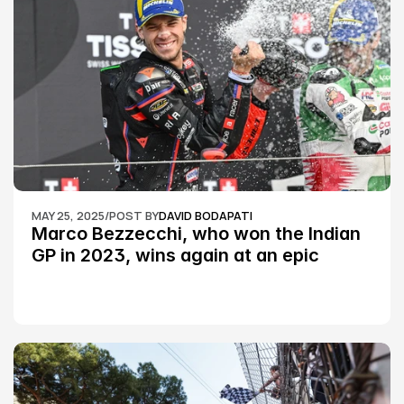
MAY 25, 2025
/
POST BY
DAVID BODAPATI
Marco Bezzecchi, who won the Indian 
GP in 2023, wins again at an epic 
Silverstone race: MotoGP