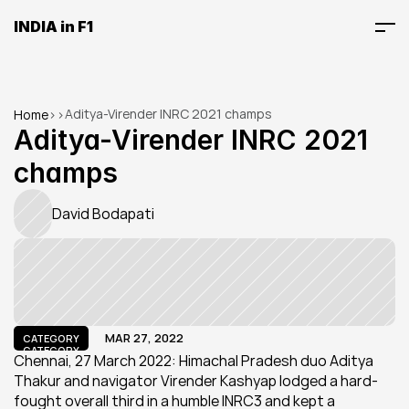
INDIA in F1
Aditya-Virender INRC 2021 champs
Home
>
>
Aditya-Virender INRC 2021 
champs
David Bodapati
MAR 27, 2022
CATEGORY
CATEGORY
Chennai, 27 March 2022: Himachal Pradesh duo Aditya 
Thakur and navigator Virender Kashyap lodged a hard-
fought overall third in a humble INRC3 and kept a 