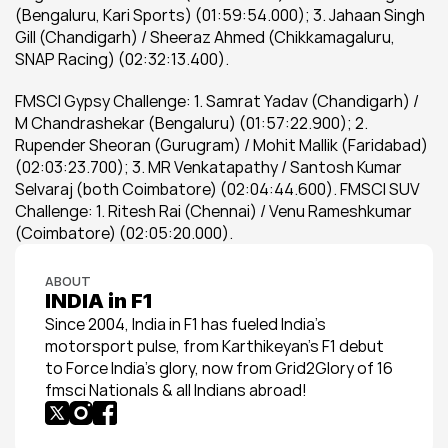
(Bengaluru, Kari Sports) (01:59:54.000); 3. Jahaan Singh 
Gill (Chandigarh) / Sheeraz Ahmed (Chikkamagaluru, 
SNAP Racing) (02:32:13.400).
FMSCI Gypsy Challenge: 1. Samrat Yadav (Chandigarh) / 
M Chandrashekar (Bengaluru) (01:57:22.900); 2. 
Rupender Sheoran (Gurugram) / Mohit Mallik (Faridabad) 
(02:03:23.700); 3. MR Venkatapathy / Santosh Kumar 
Selvaraj (both Coimbatore) (02:04:44.600). FMSCI SUV 
Challenge: 1. Ritesh Rai (Chennai) / Venu Rameshkumar 
(Coimbatore) (02:05:20.000).
ABOUT
INDIA in F1
Since 2004, India in F1 has fueled India’s 
motorsport pulse, from Karthikeyan’s F1 debut 
to Force India’s glory, now from Grid2Glory of 16 
fmsci Nationals & all Indians abroad!