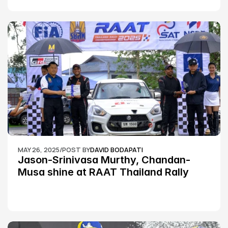
MAY 26, 2025
/
POST BY
DAVID BODAPATI
Jason-Srinivasa Murthy, Chandan-
Musa shine at RAAT Thailand Rally 
Championship Round 2