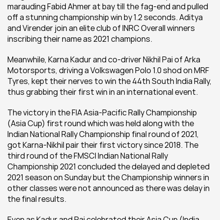
marauding Fabid Ahmer at bay till the fag-end and pulled 
off a stunning championship win by 1.2 seconds. Aditya 
and Virender join an elite club of INRC Overall winners 
inscribing their name as 2021 champions. 
Meanwhile, Karna Kadur and co-driver Nikhil Pai of Arka 
Motorsports, driving a Volkswagen Polo 1.0 shod on MRF 
Tyres, kept their nerves to win the 44th South India Rally, 
thus grabbing their first win in an international event.
The victory in the FIA Asia-Pacific Rally Championship 
(Asia Cup) first round which was held along with the 
Indian National Rally Championship final round of 2021, 
got Karna-Nikhil pair their first victory since 2018. The 
third round of the FMSCI Indian National Rally 
Championship 2021 concluded the delayed and depleted 
2021 season on Sunday but the Championship winners in 
other classes were not announced as there was delay in 
the final results.
Even as Kadur and Pai celebrated their Asia Cup (India 