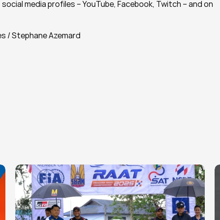
social media profiles – YouTube, Facebook, Twitch – and on 
es / Stephane Azemard