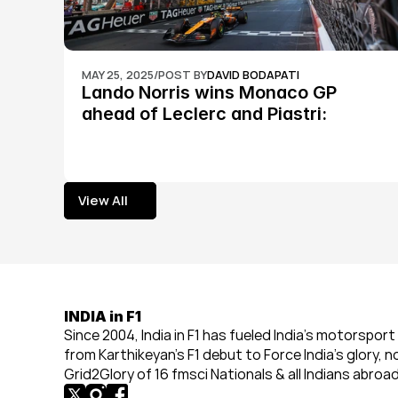
MAY 25, 2025
/
POST BY
DAVID BODAPATI
Lando Norris wins Monaco GP 
ahead of Leclerc and Piastri: 
Formula 1
View All
View All
INDIA in F1
Since 2004, India in F1 has fueled India’s motorsport 
from Karthikeyan’s F1 debut to Force India’s glory, n
Grid2Glory of 16 fmsci Nationals & all Indians abroad