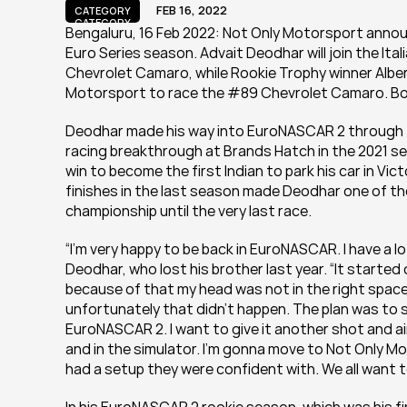
FEB 16, 2022
CATEGORY
CATEGORY
Bengaluru, 16 Feb 2022: Not Only Motorsport annou
Euro Series season. Advait Deodhar will join the It
Chevrolet Camaro, while Rookie Trophy winner Alber
Motorsport to race the #89 Chevrolet Camaro. Both 
Deodhar made his way into EuroNASCAR 2 through th
racing breakthrough at Brands Hatch in the 2021 s
win to become the first Indian to park his car in Vi
finishes in the last season made Deodhar one of the
championship until the very last race.
“I’m very happy to be back in EuroNASCAR. I have a lo
Deodhar, who lost his brother last year. “It started of
because of that my head was not in the right space
unfortunately that didn’t happen. The plan was to 
EuroNASCAR 2. I want to give it another shot and aim 
and in the simulator. I’m gonna move to Not Only M
had a setup they were confident with. We all want to