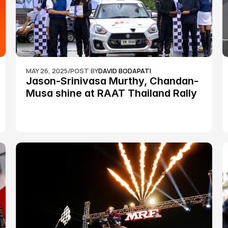
MAY 26, 2025
/
POST BY
DAVID BODAPATI
Jason-Srinivasa Murthy, Chandan-
Musa shine at RAAT Thailand Rally 
Championship Round 2