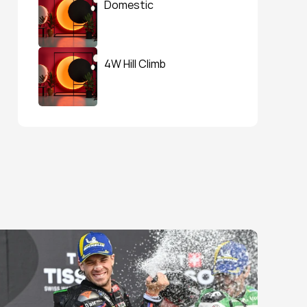
Domestic
4W Hill Climb