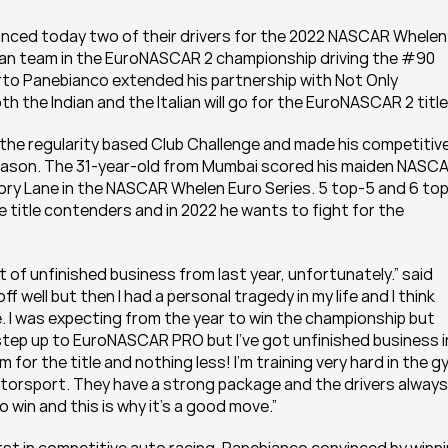
nced today two of their drivers for the 2022 NASCAR Whelen 
alian team in the EuroNASCAR 2 championship driving the #90 
to Panebianco extended his partnership with Not Only 
the Indian and the Italian will go for the EuroNASCAR 2 title
e regularity based Club Challenge and made his competitive
eason. The 31-year-old from Mumbai scored his maiden NASCA
ctory Lane in the NASCAR Whelen Euro Series. 5 top-5 and 6 top
 title contenders and in 2022 he wants to fight for the 
t of unfinished business from last year, unfortunately.” said 
f well but then I had a personal tragedy in my life and I think 
. I was expecting from the year to win the championship but 
step up to EuroNASCAR PRO but I’ve got unfinished business in
for the title and nothing less! I’m training very hard in the gy
otorsport. They have a strong package and the drivers always 
 win and this is why it’s a good move.”