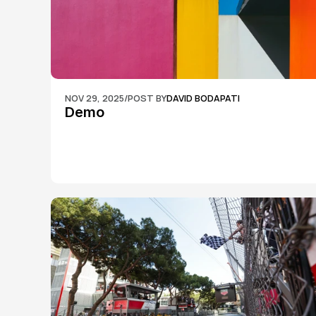
NOV 29, 2025
/
POST BY
DAVID BODAPATI
Demo