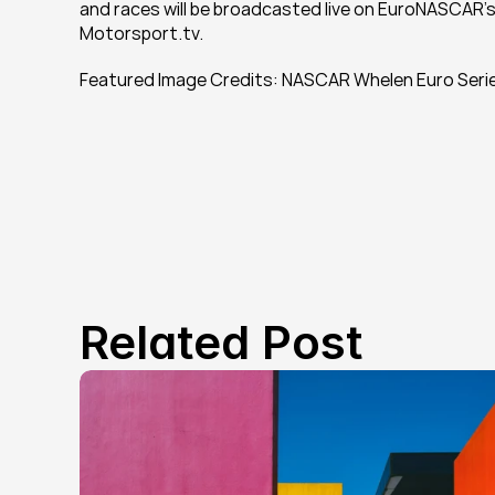
and races will be broadcasted live on EuroNASCAR’s 
Motorsport.tv.
Featured Image Credits: NASCAR Whelen Euro Seri
Related Post