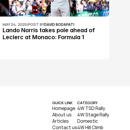
MAY 24, 2025
/
POST BY
DAVID BODAPATI
Lando Norris takes pole ahead of 
Leclerc at Monaco: Formula 1
QUICK LINK
CATEGORY
Homepage
4W TSD Rally
About us
4W Stage Rally
Articles
Domestic
Contact us
4W Hill Climb