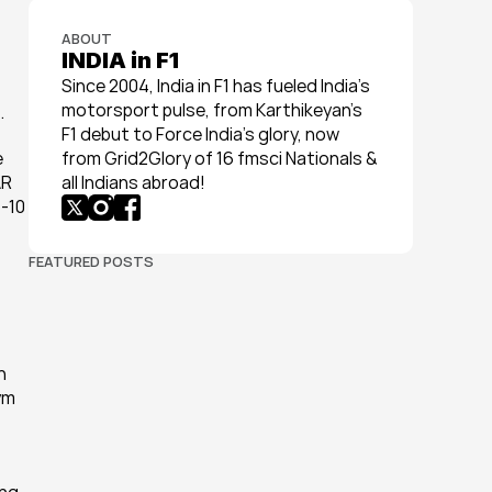
ABOUT
INDIA in F1
Since 2004, India in F1 has fueled India’s 
motorsport pulse, from Karthikeyan’s 
.
F1 debut to Force India’s glory, now 
 
from Grid2Glory of 16 fmsci Nationals & 
R 
all Indians abroad!
-10 
FEATURED POSTS
 
m 