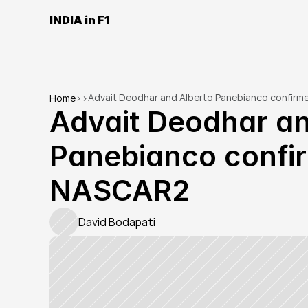
INDIA in F1
Advait Deodhar and Alberto Panebianco confirm
Home
>
>
Advait Deodhar an
Panebianco confir
NASCAR2
David Bodapati