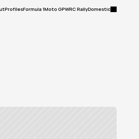
ut
Profiles
Formula 1
Moto GP
WRC Rally
Domestic
ut
Profiles
Formula 1
Moto GP
WRC Rally
Domestic