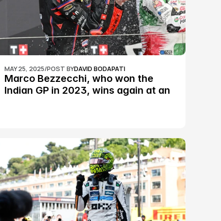
MAY 25, 2025
/
POST BY
DAVID BODAPATI
Marco Bezzecchi, who won the 
Indian GP in 2023, wins again at an 
epic Silverstone race: MotoGP