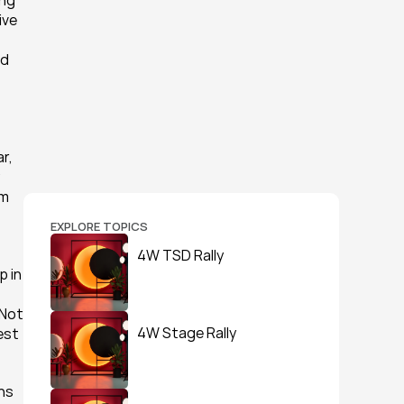
ng 
ve 
d 
, 
m 
EXPLORE TOPICS
4W TSD Rally
 in 
Not 
4W Stage Rally
st 
ns 