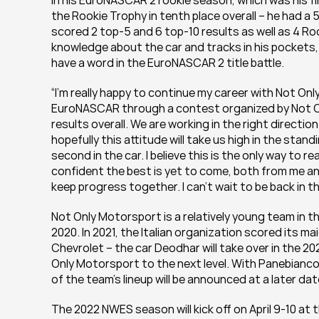
In his EuroNASCAR 2 rookie season, which was his fi
the Rookie Trophy in tenth place overall – he had a 
scored 2 top-5 and 6 top-10 results as well as 4 Ro
knowledge about the car and tracks in his pockets, P
have a word in the EuroNASCAR 2 title battle.
“I’m really happy to continue my career with Not On
EuroNASCAR through a contest organized by Not On
results overall. We are working in the right directio
hopefully this attitude will take us high in the stan
second in the car. I believe this is the only way to r
confident the best is yet to come, both from me an
keep progress together. I can’t wait to be back in th
Not Only Motorsport is a relatively young team in 
2020. In 2021, the Italian organization scored its 
Chevrolet – the car Deodhar will take over in the 202
Only Motorsport to the next level. With Panebianco,
of the team’s lineup will be announced at a later dat
The 2022 NWES season will kick off on April 9-10 at 