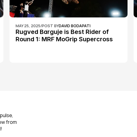
MAY 25, 2025
/
POST BY
DAVID BODAPATI
Rugved Barguje is Best Rider of 
Round 1: MRF MoGrip Supercross 
Nationals
pulse, 
ow from 
!