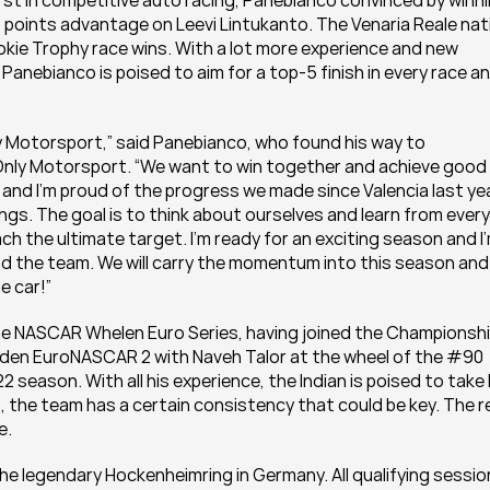
rst in competitive auto racing, Panebianco convinced by winni
5 points advantage on Leevi Lintukanto. The Venaria Reale nati
okie Trophy race wins. With a lot more experience and new 
anebianco is poised to aim for a top-5 finish in every race an
ly Motorsport,” said Panebianco, who found his way to 
ly Motorsport. “We want to win together and achieve good 
n and I’m proud of the progress we made since Valencia last year
dings. The goal is to think about ourselves and learn from every 
each the ultimate target. I’m ready for an exciting season and I’
d the team. We will carry the momentum into this season and 
e car!”
the NASCAR Whelen Euro Series, having joined the Championship
maiden EuroNASCAR 2 with Naveh Talor at the wheel of the #90 
2 season. With all his experience, the Indian is poised to take 
 the team has a certain consistency that could be key. The re
e.
the legendary Hockenheimring in Germany. All qualifying sessio