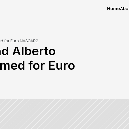
Home
Abo
Home
Abo
ed for Euro NASCAR2
d Alberto 
med for Euro 