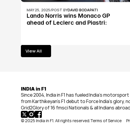
MAY 25, 2025
/
POST BY
DAVID BODAPATI
Lando Norris wins Monaco GP 
ahead of Leclerc and Piastri: 
Formula 1
View All
View All
INDIA in F1
Since 2004, India in F1 has fueled India’s motorsport 
from Karthikeyan’s F1 debut to Force India’s glory, n
Grid2Glory of 16 fmsci Nationals & all Indians abroad
© 2025 India in F1. All rights reserved.
Terms of Service
Pr