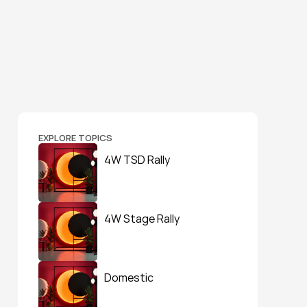
EXPLORE TOPICS
4W TSD Rally
4W Stage Rally
Domestic