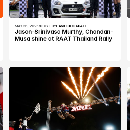
MAY 26, 2025
/
POST BY
DAVID BODAPATI
Jason-Srinivasa Murthy, Chandan-
Musa shine at RAAT Thailand Rally 
Championship Round 2