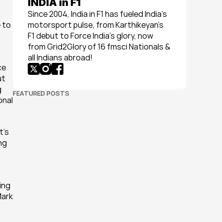
INDIA in F1
Since 2004, India in F1 has fueled India’s 
to 
motorsport pulse, from Karthikeyan’s 
F1 debut to Force India’s glory, now 
from Grid2Glory of 16 fmsci Nationals & 
all Indians abroad!
e 
t 
 
FEATURED POSTS
nal 
’s 
ng 
ng 
ark 