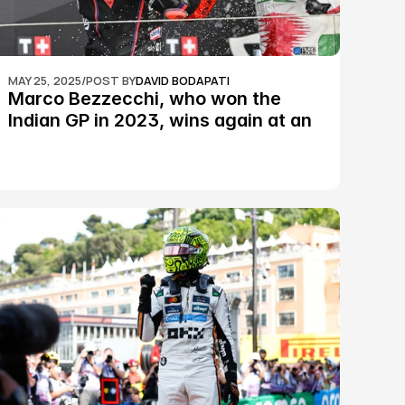
MAY 25, 2025
/
POST BY
DAVID BODAPATI
Marco Bezzecchi, who won the 
Indian GP in 2023, wins again at an 
epic Silverstone race: MotoGP