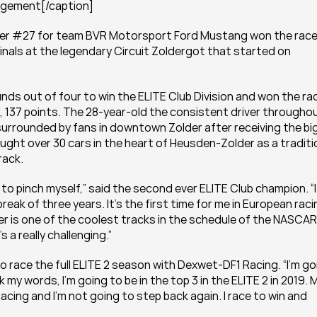
angement[/caption]
ber #27 for team BVR Motorsport Ford Mustang won the race 
nals at the legendary Circuit Zoldergot that started on 
nds out of four to win the ELITE Club Division and won the rac
137 points. The 28-year-old the consistent driver throughou
 surrounded by fans in downtown Zolder after receiving the big
ht over 30 cars in the heart of Heusden-Zolder as a traditio
rack.
 to pinch myself,” said the second ever ELITE Club champion. “It
reak of three years. It’s the first time for me in European raci
er is one of the coolest tracks in the schedule of the NASCAR 
 a really challenging.”
to race the full ELITE 2 season with Dexwet-DF1 Racing. “I’m goi
 my words, I’m going to be in the top 3 in the ELITE 2 in 2019. M
cing and I’m not going to step back again. I race to win and 