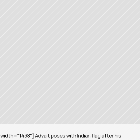
idth="1438"] Advait poses with Indian flag after his 