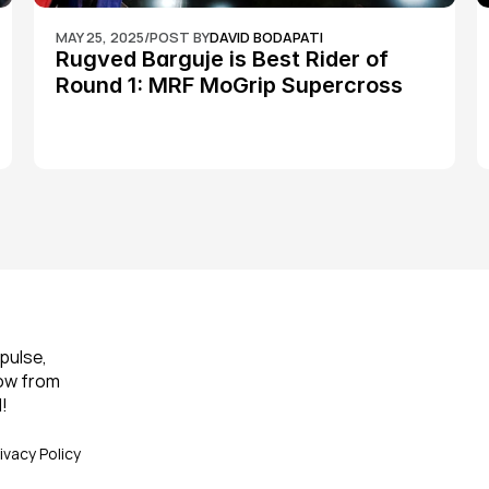
MAY 25, 2025
/
POST BY
DAVID BODAPATI
Rugved Barguje is Best Rider of 
Round 1: MRF MoGrip Supercross 
Nationals
pulse, 
ow from 
!
ivacy Policy