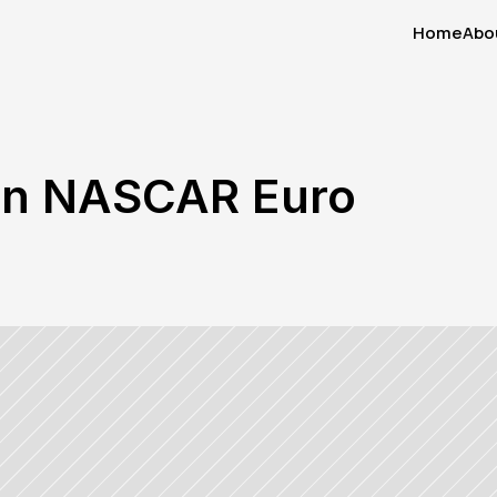
Home
Abo
Home
Abo
en NASCAR Euro 