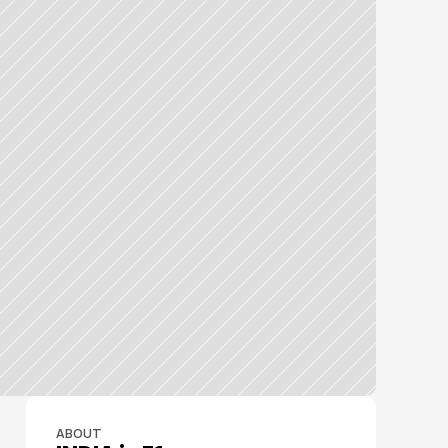
ABOUT