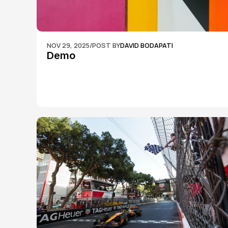
NOV 29, 2025
/
POST BY
DAVID BODAPATI
Demo