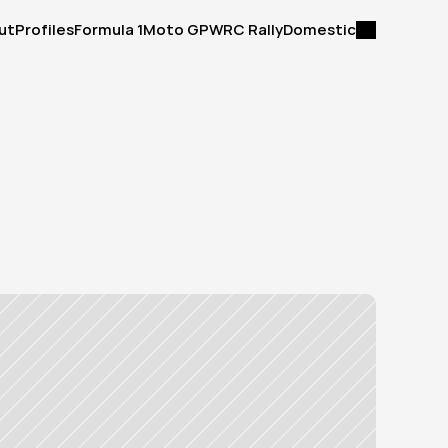
ut
Profiles
Formula 1
Moto GP
WRC Rally
Domestic
ut
Profiles
Formula 1
Moto GP
WRC Rally
Domestic