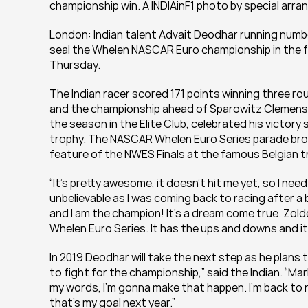
championship win. A INDIAinF1 photo by special arr
London: Indian talent Advait Deodhar running num
seal the Whelen NASCAR Euro championship in the fi
Thursday.
The Indian racer scored 171 points winning three rou
and the championship ahead of Sparowitz Clemens, 
the season in the Elite Club, celebrated his victory
trophy. The NASCAR Whelen Euro Series parade broug
feature of the NWES Finals at the famous Belgian t
“It’s pretty awesome, it doesn’t hit me yet, so I need
unbelievable as I was coming back to racing after a b
and I am the champion! It’s a dream come true. Zold
Whelen Euro Series. It has the ups and downs and it’s
In 2019 Deodhar will take the next step as he plans 
to fight for the championship,” said the Indian. “Mark
my words, I’m gonna make that happen. I’m back to ra
that’s my goal next year.”