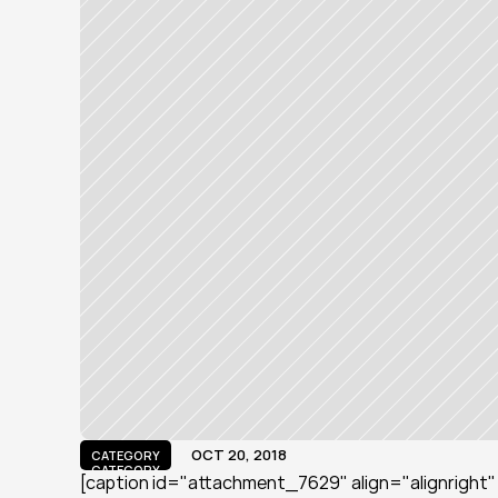
OCT 20, 2018
CATEGORY
CATEGORY
[caption id="attachment_7629" align="alignright" w