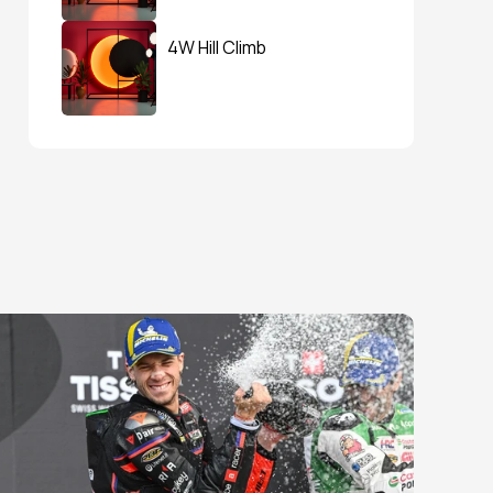
4W Hill Climb