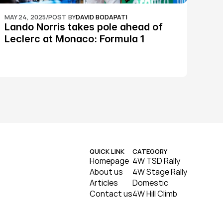
MAY 24, 2025
/
POST BY
DAVID BODAPATI
Lando Norris takes pole ahead of 
Leclerc at Monaco: Formula 1
QUICK LINK
CATEGORY
Homepage
4W TSD Rally
About us
4W Stage Rally
Articles
Domestic
Contact us
4W Hill Climb