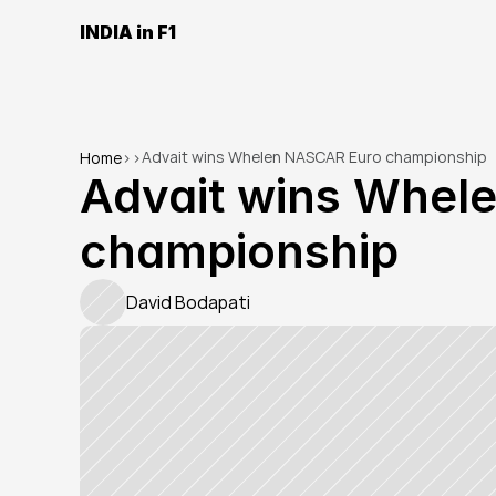
INDIA in F1
Advait wins Whelen NASCAR Euro championship
Home
>
>
Advait wins Whel
championship
David Bodapati