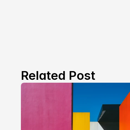
Related Post