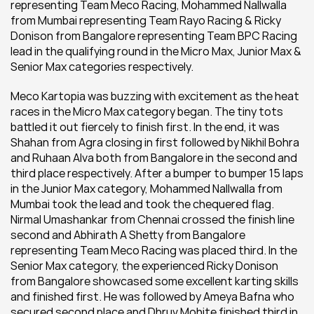
representing Team Meco Racing, Mohammed Nallwalla 
from Mumbai representing Team Rayo Racing & Ricky 
Donison from Bangalore representing Team BPC Racing 
lead in the qualifying round in the Micro Max, Junior Max & 
Senior Max categories respectively.
Meco Kartopia was buzzing with excitement as the heat 
races in the Micro Max category began. The tiny tots 
battled it out fiercely to finish first. In the end, it was 
Shahan from Agra closing in first followed by Nikhil Bohra 
and Ruhaan Alva both from Bangalore in the second and 
third place respectively. After a bumper to bumper 15 laps 
in the Junior Max category, Mohammed Nallwalla from 
Mumbai took the lead and took the chequered flag. 
Nirmal Umashankar from Chennai crossed the finish line 
second and Abhirath A Shetty from Bangalore 
representing Team Meco Racing was placed third. In the 
Senior Max category, the experienced Ricky Donison 
from Bangalore showcased some excellent karting skills 
and finished first. He was followed by Ameya Bafna who 
secured second place and Dhruv Mohite finished third in 