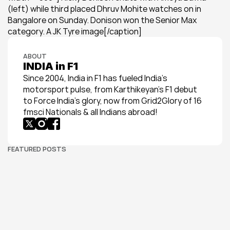
(left) while third placed Dhruv Mohite watches on in 
Bangalore on Sunday. Donison won the Senior Max 
category. A JK Tyre image[/caption]
ABOUT
INDIA in F1
Since 2004, India in F1 has fueled India’s 
motorsport pulse, from Karthikeyan’s F1 debut 
to Force India’s glory, now from Grid2Glory of 16 
fmsci Nationals & all Indians abroad!
FEATURED POSTS