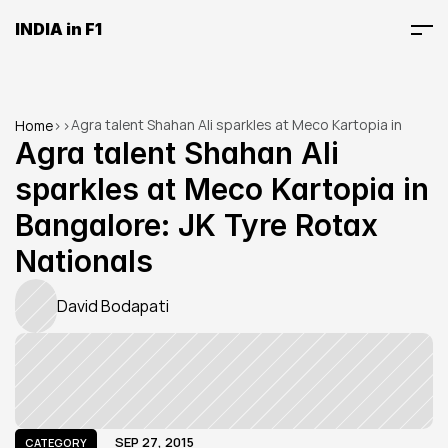
INDIA in F1
Agra talent Shahan Ali sparkles at Meco Kartopia in 
Home
>
>
Bangalore: JK Tyre Rotax Nationals
Agra talent Shahan Ali 
sparkles at Meco Kartopia in 
Bangalore: JK Tyre Rotax 
Nationals
David Bodapati
SEP 27, 2015
CATEGORY