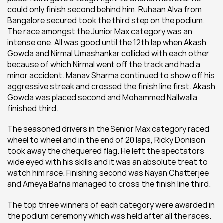
could only finish second behind him. Ruhaan Alva from 
Bangalore secured took the third step on the podium. 
The race amongst the Junior Max category was an 
intense one. All was good until the 12th lap when Akash 
Gowda and Nirmal Umashankar collided with each other 
because of which Nirmal went off the track and had a 
minor accident. Manav Sharma continued to show off his 
aggressive streak and crossed the finish line first. Akash 
Gowda was placed second and Mohammed Nallwalla 
finished third.
The seasoned drivers in the Senior Max category raced 
wheel to wheel and in the end of 20 laps, Ricky Donison 
took away the chequered flag. He left the spectators 
wide eyed with his skills and it was an absolute treat to 
watch him race. Finishing second was Nayan Chatterjee 
and Ameya Bafna managed to cross the finish line third.
The top three winners of each category were awarded in 
the podium ceremony which was held after all the races.