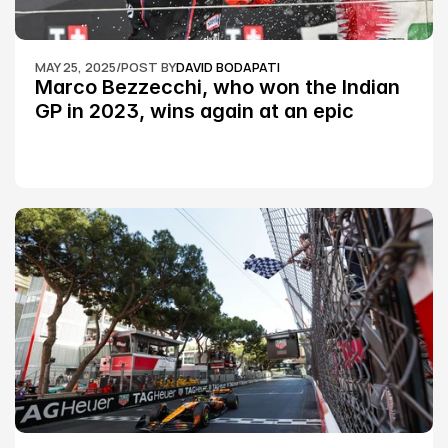
MAY 25, 2025
/
POST BY
DAVID BODAPATI
Marco Bezzecchi, who won the Indian 
GP in 2023, wins again at an epic 
Silverstone race: MotoGP