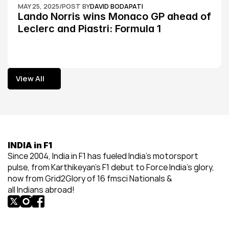
MAY 25, 2025
/
POST BY
DAVID BODAPATI
Lando Norris wins Monaco GP ahead of 
Leclerc and Piastri: Formula 1
View All
View All
INDIA in F1
Since 2004, India in F1 has fueled India’s motorsport 
pulse, from Karthikeyan’s F1 debut to Force India’s glory, 
now from Grid2Glory of 16 fmsci Nationals & 
all Indians abroad!