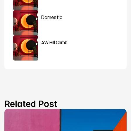
Domestic
4W Hill Climb
Related Post