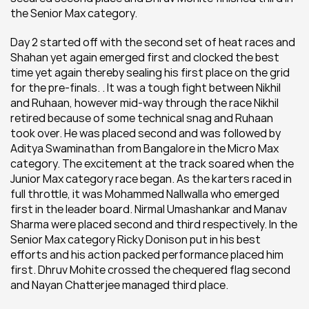
the Senior Max category.
Day 2 started off with the second set of heat races and 
Shahan yet again emerged first and clocked the best 
time yet again thereby sealing his first place on the grid 
for the pre-finals. . It was a tough fight between Nikhil 
and Ruhaan, however mid-way through the race Nikhil 
retired because of some technical snag and Ruhaan 
took over. He was placed second and was followed by 
Aditya Swaminathan from Bangalore in the Micro Max 
category. The excitement at the track soared when the 
Junior Max category race began. As the karters raced in 
full throttle, it was Mohammed Nallwalla who emerged 
first in the leader board. Nirmal Umashankar and Manav 
Sharma were placed second and third respectively. In the 
Senior Max category Ricky Donison put in his best 
efforts and his action packed performance placed him 
first. Dhruv Mohite crossed the chequered flag second 
and Nayan Chatterjee managed third place.