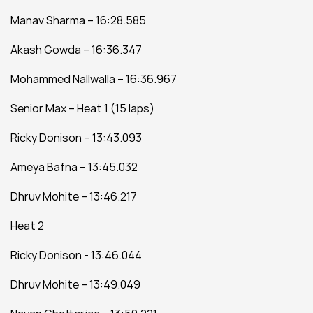
Manav Sharma – 16:28.585
Akash Gowda – 16:36.347
Mohammed Nallwalla – 16:36.967
Senior Max – Heat 1 (15 laps)
Ricky Donison – 13:43.093
Ameya Bafna – 13:45.032
Dhruv Mohite – 13:46.217
Heat 2
Ricky Donison - 13:46.044
Dhruv Mohite – 13:49.049