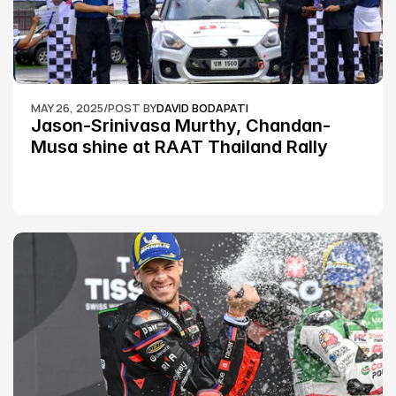
MAY 26, 2025
/
POST BY
DAVID BODAPATI
Jason-Srinivasa Murthy, Chandan-
Musa shine at RAAT Thailand Rally 
Championship Round 2