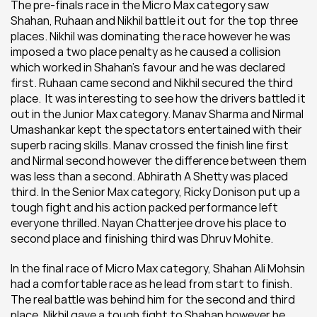
The pre-finals race in the Micro Max category saw 
Shahan, Ruhaan and Nikhil battle it out for the top three 
places. Nikhil was dominating the race however he was 
imposed a two place penalty as he caused a collision 
which worked in Shahan’s favour and he was declared 
first. Ruhaan came second and Nikhil secured the third 
place.  It was interesting to see how the drivers battled it 
out in the Junior Max category. Manav Sharma and Nirmal 
Umashankar kept the spectators entertained with their 
superb racing skills. Manav crossed the finish line first 
and Nirmal second however the difference between them 
was less than a second. Abhirath A Shetty was placed 
third. In the Senior Max category, Ricky Donison put up a 
tough fight and his action packed performance left 
everyone thrilled. Nayan Chatterjee drove his place to 
second place and finishing third was Dhruv Mohite.
In the final race of Micro Max category, Shahan Ali Mohsin 
had a comfortable race as he lead from start to finish. 
The real battle was behind him for the second and third 
place. Nikhil gave a tough fight to Shahan however he 