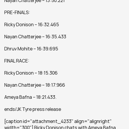
Nayan Chatterjee – 13:50.221
PRE-FINALS:
Ricky Donison – 16:32.465
Nayan Chatterjee – 16:35.433
Dhruv Mohite – 16:39.695
FINAL RACE:
Ricky Donison – 18:15.306
Nayan Chatterjee – 18:17.966
Ameya Bafna – 18:21.433.
ends/JK Tyre press release
[caption id="attachment_4233" align="alignright" 
width="300"] Ricky Donison chats with Ameya Bafna 