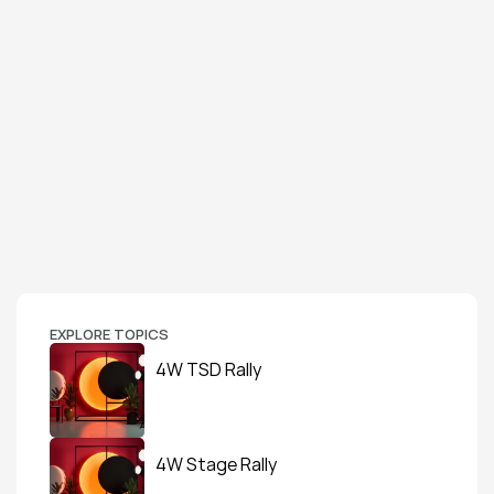
EXPLORE TOPICS
4W TSD Rally
4W Stage Rally