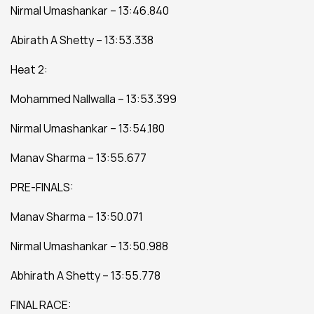
Nirmal Umashankar – 13:46.840
Abirath A Shetty – 13:53.338
Heat 2:
Mohammed Nallwalla – 13:53.399
Nirmal Umashankar – 13:54.180
Manav Sharma – 13:55.677
PRE-FINALS:
Manav Sharma – 13:50.071
Nirmal Umashankar – 13:50.988
Abhirath A Shetty – 13:55.778
FINAL RACE: