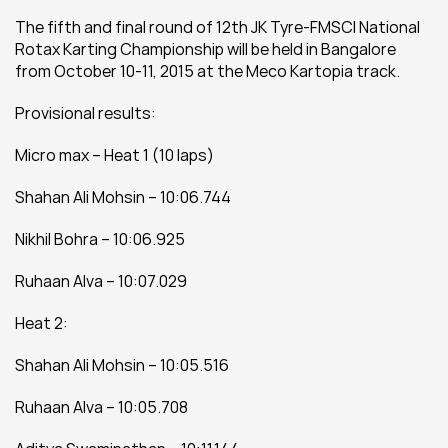
The fifth and final round of 12th JK Tyre-FMSCI National 
Rotax Karting Championship will be held in Bangalore 
from October 10-11, 2015 at the Meco Kartopia track.
Provisional results:
Micro max – Heat 1 (10 laps)
Shahan Ali Mohsin – 10:06.744
Nikhil Bohra – 10:06.925
Ruhaan Alva – 10:07.029
Heat 2:
Shahan Ali Mohsin – 10:05.516
Ruhaan Alva – 10:05.708