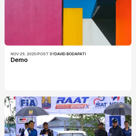
NOV 29, 2025
/
POST BY
DAVID BODAPATI
Demo