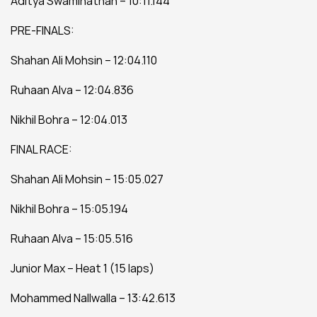
Aditya Swaminathan – 10:11.144
PRE-FINALS:
Shahan Ali Mohsin – 12:04.110
Ruhaan Alva – 12:04.836
Nikhil Bohra – 12:04.013
FINAL RACE:
Shahan Ali Mohsin – 15:05.027
Nikhil Bohra – 15:05.194
Ruhaan Alva – 15:05.516
Junior Max – Heat 1 (15 laps)
Mohammed Nallwalla – 13:42.613