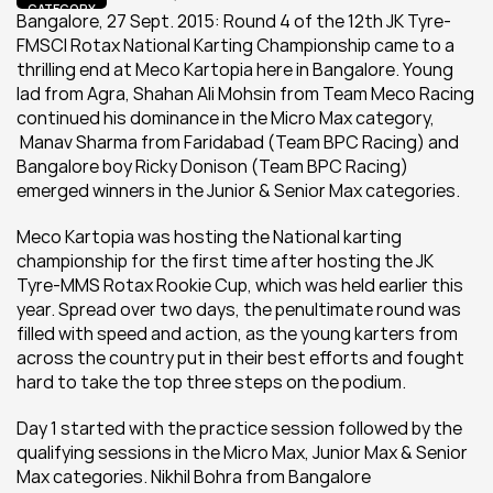
CATEGORY
Bangalore, 27 Sept. 2015: Round 4 of the 12th JK Tyre-
FMSCI Rotax National Karting Championship came to a 
thrilling end at Meco Kartopia here in Bangalore. Young 
lad from Agra, Shahan Ali Mohsin from Team Meco Racing 
continued his dominance in the Micro Max category, 
 Manav Sharma from Faridabad (Team BPC Racing) and 
Bangalore boy Ricky Donison (Team BPC Racing) 
emerged winners in the Junior & Senior Max categories.
Meco Kartopia was hosting the National karting 
championship for the first time after hosting the JK 
Tyre-MMS Rotax Rookie Cup, which was held earlier this 
year. Spread over two days, the penultimate round was 
filled with speed and action, as the young karters from 
across the country put in their best efforts and fought 
hard to take the top three steps on the podium.
Day 1 started with the practice session followed by the 
qualifying sessions in the Micro Max, Junior Max & Senior 
Max categories. Nikhil Bohra from Bangalore 