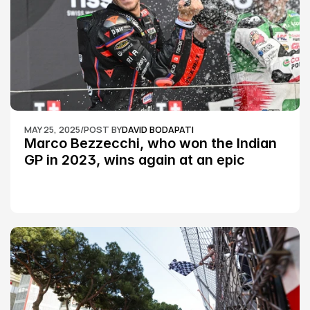
MAY 25, 2025
/
POST BY
DAVID BODAPATI
Marco Bezzecchi, who won the Indian 
GP in 2023, wins again at an epic 
Silverstone race: MotoGP