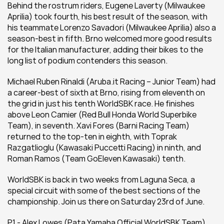
Behind the rostrum riders, Eugene Laverty (Milwaukee 
Aprilia) took fourth, his best result of the season, with 
his teammate Lorenzo Savadori (Milwaukee Aprilia) also a 
season-best in fifth. Brno welcomed more good results 
for the Italian manufacturer, adding their bikes to the 
long list of podium contenders this season.
Michael Ruben Rinaldi (Aruba.it Racing – Junior Team) had 
a career-best of sixth at Brno, rising from eleventh on 
the grid in just his tenth WorldSBK race. He finishes 
above Leon Camier (Red Bull Honda World Superbike 
Team), in seventh. Xavi Fores (Barni Racing Team) 
returned to the top-ten in eighth, with Toprak 
Razgatlioglu (Kawasaki Puccetti Racing) in ninth, and 
Roman Ramos (Team GoEleven Kawasaki) tenth.
WorldSBK is back in two weeks from Laguna Seca, a 
special circuit with some of the best sections of the 
championship. Join us there on Saturday 23rd of June.
P1 - Alex Lowes (Pata Yamaha Official WorldSBK Team)