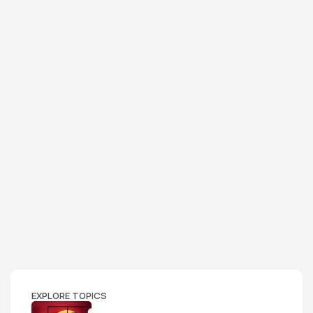
EXPLORE TOPICS