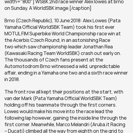
width="800"] WSBK 2nd race winner Alex lowes at brno 
on Sunday. A WorldSBK image.[/caption]
Brno (Czech Republic), 10 June 2018: Alex Lowes (Pata 
Yamaha Official WorldSBK Team) took his first ever 
MOTUL FIM Superbike World Championship race win at 
the Acerbis Czech Round, in an astonishing Race 
two which saw championship leader Jonathan Rea 
(Kawasaki Racing Team WorldSBK) crash out early on. 
The thousands of Czech fans present at the 
Automotodrom Brno witnessed a wild, unpredictable 
affair, ending in a Yamaha one two and a sixth race winner 
in 2018.
The front row all kept their positions at the start, with 
van der Mark (Pata Yamaha Official WorldSBK Team) 
holding off his teammate through the first corners. 
Lowes would make his move into the race lead the 
following lap however, gaining the inside line through the 
first corner. Meanwhile, Marco Melandri (Aruba.it Racing 
– Ducati) climbed all the way from eighth on the grid to 