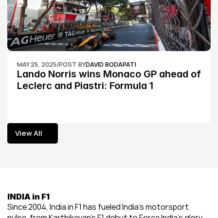
MAY 25, 2025
/
POST BY
DAVID BODAPATI
Lando Norris wins Monaco GP ahead of 
Leclerc and Piastri: Formula 1
View All
View All
INDIA in F1
Since 2004, India in F1 has fueled India’s motorsport 
pulse, from Karthikeyan’s F1 debut to Force India’s glory, 