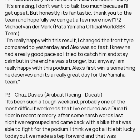
"It's amazing, I don't want to talk too much because I'll 
get upset. But honestly, its fantastic, thank you to the 
team and hopefully we can get a few more now!"P2 - 
Michael van der Mark (Pata Yamaha Official WorldSBK 
Team)
"I'm really happy with this result, I changed the front tyre 
compared to yesterday and Alex was so fast. I knew he 
had a really good pace so I tried to catch him and stay 
calm but in the end he was stronger, but anyway I am 
really happy with this podium, Alex's first win is something 
he deserves and its a really great day for the Yamaha 
team."
P3 - Chaz Davies (Aruba.it Racing - Ducati)
"Its been such a tough weekend, probably one of the 
most difficult weekends that I've endured as a Ducati 
rider in recent memory, after some harsh words last 
night we regrouped and came back with a bike that was 
able to fight for the podium. I think we got a little bit lucky 
today but we made a step forward and that was 