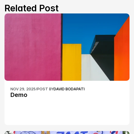
Related Post
NOV 29, 2025
/
POST BY
DAVID BODAPATI
Demo