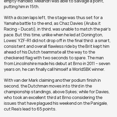
empty-handed. Melandri was able to salvage a point, 
putting him in 15th.
With a dozen laps left, the stage was thus set for a 
Yamaha battle to the end, as Chaz Davies (Aruba.it 
Racing – Ducati), in third, was unable to match the pair’s 
pace. But this time, unlike when he led at Donington, 
Lowes’ YZF-R1 did not drop off in the final third: a smart, 
consistent and overall flawless ride by the Brit kept him 
ahead of his Dutch teammate all the way to the 
checkered flag with two seconds to spare. The man 
from Lincolnshire made his debut at Brno in 2011 – seven 
years on, he can finally call himself a WorldSBK winner.
With van der Mark claiming another podium finish in 
second, the Dutchman moves into third in the 
championship standings, above Sykes; while for Davies, 
who took an excellent third at Brno considering the 
issues that have plagued his weekend on the Panigale, 
cut Rea’s lead to 65 points.