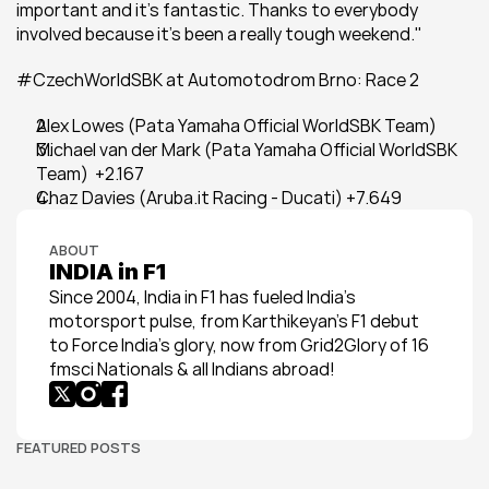
important and it's fantastic. Thanks to everybody 
involved because it's been a really tough weekend."
#CzechWorldSBK at Automotodrom Brno: Race 2
Alex Lowes (Pata Yamaha Official WorldSBK Team)
Michael van der Mark (Pata Yamaha Official WorldSBK 
Team)  +2.167
Chaz Davies (Aruba.it Racing - Ducati) +7.649
ABOUT
INDIA in F1
Since 2004, India in F1 has fueled India’s 
motorsport pulse, from Karthikeyan’s F1 debut 
to Force India’s glory, now from Grid2Glory of 16 
fmsci Nationals & all Indians abroad!
FEATURED POSTS