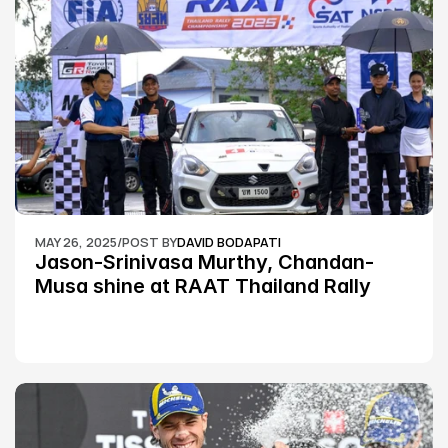
MAY 26, 2025
/
POST BY
DAVID BODAPATI
Jason-Srinivasa Murthy, Chandan-
Musa shine at RAAT Thailand Rally 
Championship Round 2