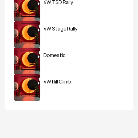
4W TSD Rally
4W Stage Rally
Domestic
4W Hill Climb