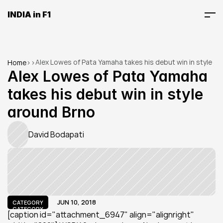
INDIA in F1
Alex Lowes of Pata Yamaha takes his debut win in style 
Home
>
>
around Brno
Alex Lowes of Pata Yamaha 
takes his debut win in style 
around Brno
David Bodapati
JUN 10, 2018
CATEGORY
CATEGORY
[caption id="attachment_6947" align="alignright" 