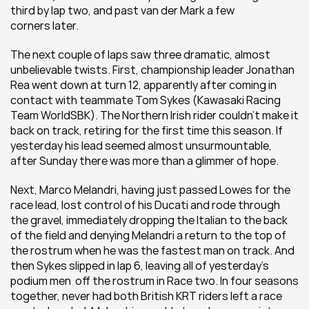
third by lap two, and past van der Mark a few 
corners later.
The next couple of laps saw three dramatic, almost 
unbelievable twists. First, championship leader Jonathan 
Rea went down at turn 12, apparently after coming in 
contact with teammate Tom Sykes (Kawasaki Racing 
Team WorldSBK). The Northern Irish rider couldn’t make it 
back on track, retiring for the first time this season. If 
yesterday his lead seemed almost unsurmountable, 
after Sunday there was more than a glimmer of hope.
Next, Marco Melandri, having just passed Lowes for the 
race lead, lost control of his Ducati and rode through 
the gravel, immediately dropping the Italian to the back 
of the field and denying Melandri a return to the top of 
the rostrum when he was the fastest man on track. And 
then Sykes slipped in lap 6, leaving all of yesterday’s 
podium men  off the rostrum in Race two. In four seasons 
together, never had both British KRT riders left a race 