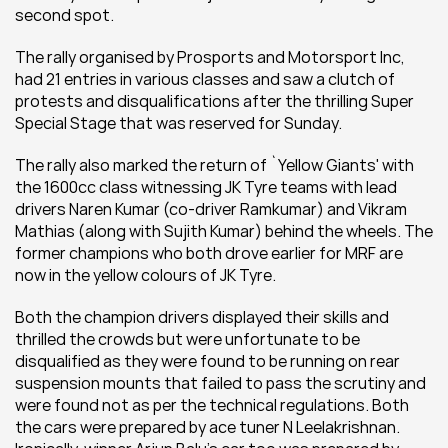
second spot.
The rally organised by Prosports and Motorsport Inc, 
had 21 entries in various classes and saw a clutch of 
protests and disqualifications after the thrilling Super 
Special Stage that was reserved for Sunday.
The rally also marked the return of `Yellow Giants' with 
the 1600cc class witnessing JK Tyre teams with lead 
drivers Naren Kumar (co-driver Ramkumar) and Vikram 
Mathias (along with Sujith Kumar) behind the wheels. The 
former champions who both drove earlier for MRF are 
now in the yellow colours of JK Tyre.
Both the champion drivers displayed their skills and 
thrilled the crowds but were unfortunate to be 
disqualified as they were found to be running on rear 
suspension mounts that failed to pass the scrutiny and 
were found not as per the technical regulations. Both 
the cars were prepared by ace tuner N Leelakrishnan. 