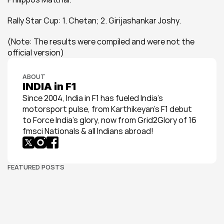
Rally Star Cup: 1. Chetan; 2. Girijashankar Joshy.
(Note: The results were compiled and were not the 
official version)
ABOUT
INDIA in F1
Since 2004, India in F1 has fueled India’s 
motorsport pulse, from Karthikeyan’s F1 debut 
to Force India’s glory, now from Grid2Glory of 16 
fmsci Nationals & all Indians abroad!
FEATURED POSTS