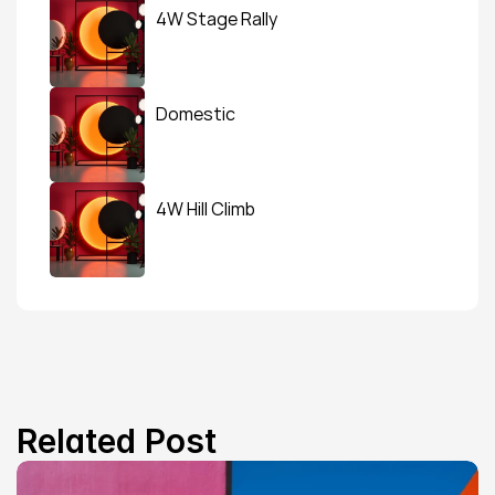
4W Stage Rally
Domestic
4W Hill Climb
Related Post