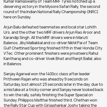
Kumar Ramaswamy of Team MRF Tyres notched up a 
deserving victory in the Mysore Safari Rally, the second 
round of the Indian National Rally Championship (INRC) 
here on Sunday.
Arjun Balu defeated teammates and local star Lohith 
Urs, and the other two MRF drivers Arjun Rao Aroor and 
Karandip Singh. All the MRF drivers were in Maruti 
Balenos. Jiby Malliakkal and co-driver Nikhil Pai of Team 
Gulf Chettinad Sporting finished fifth in their Honda City 
VTec. Other prominent finishers were privateers Rahul 
Kantharaj and co-driver Vivek Bhat and Ranjit Ballal, also 
in Balenos.
Sanjay Agarwal won the 1400cc class after leader 
Prithveen Rajan who was ahead by 9 seconds on 
Saturday, lost almost 23 seconds later in the day, due to 
a mistake at a tricky corner and Sanjay never looked back 
to win the rally, safely finishing the Super Special on 
Sunday. Philippos Matthai finished third. Chethan won 
the Rally Star Cup with Girijashankar Joshy taking the 