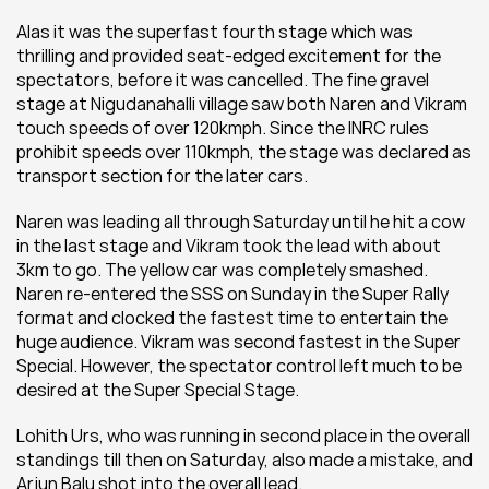
Alas it was the superfast fourth stage which was 
thrilling and provided seat-edged excitement for the 
spectators, before it was cancelled. The fine gravel 
stage at Nigudanahalli village saw both Naren and Vikram 
touch speeds of over 120kmph. Since the INRC rules 
prohibit speeds over 110kmph, the stage was declared as 
transport section for the later cars.
Naren was leading all through Saturday until he hit a cow 
in the last stage and Vikram took the lead with about 
3km to go. The yellow car was completely smashed. 
Naren re-entered the SSS on Sunday in the Super Rally 
format and clocked the fastest time to entertain the 
huge audience. Vikram was second fastest in the Super 
Special. However, the spectator control left much to be 
desired at the Super Special Stage.
Lohith Urs, who was running in second place in the overall 
standings till then on Saturday, also made a mistake, and 
Arjun Balu shot into the overall lead.