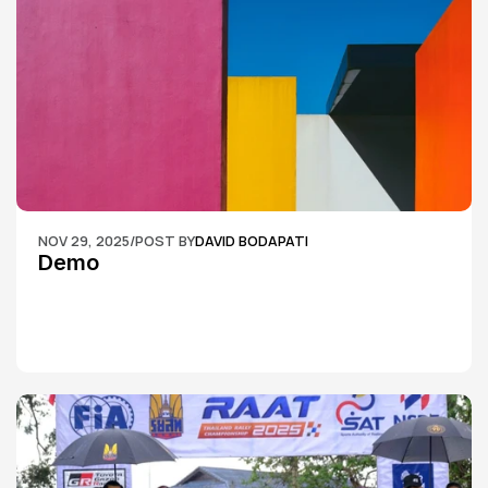
NOV 29, 2025
/
POST BY
DAVID BODAPATI
Demo