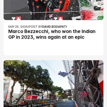
MAY 25, 2025
/
POST BY
DAVID BODAPATI
Marco Bezzecchi, who won the Indian 
GP in 2023, wins again at an epic 
Silverstone race: MotoGP