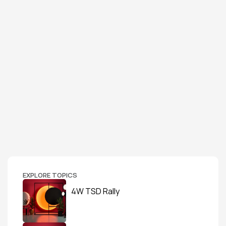
EXPLORE TOPICS
4W TSD Rally