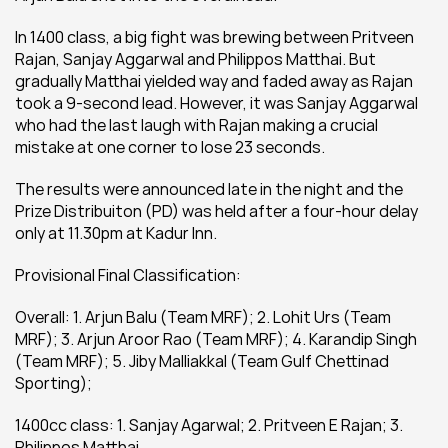
In 1400 class, a big fight was brewing between Pritveen 
Rajan, Sanjay Aggarwal and Philippos Matthai. But 
gradually Matthai yielded way and faded away as Rajan 
took a 9-second lead. However, it was Sanjay Aggarwal 
who had the last laugh with Rajan making a crucial 
mistake at one corner to lose 23 seconds.
The results were announced late in the night and the 
Prize Distribuiton (PD) was held after a four-hour delay 
only at 11.30pm at Kadur Inn.
Provisional Final Classification:
Overall: 1. Arjun Balu (Team MRF); 2. Lohit Urs (Team 
MRF); 3. Arjun Aroor Rao (Team MRF); 4. Karandip Singh 
(Team MRF); 5. Jiby Malliakkal (Team Gulf Chettinad 
Sporting);
1400cc class: 1. Sanjay Agarwal; 2. Pritveen E Rajan; 3. 
Philippos Matthai.