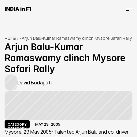
INDIA in F1
Arjun Balu-Kumar Ramaswamy clinch Mysore Safari Rally
Home
>
>
Arjun Balu-Kumar 
Ramaswamy clinch Mysore 
Safari Rally
David Bodapati
MAY 29, 2005
CATEGORY
CATEGORY
Mysore, 29 May 2005: Talented Arjun Balu and co-driver 