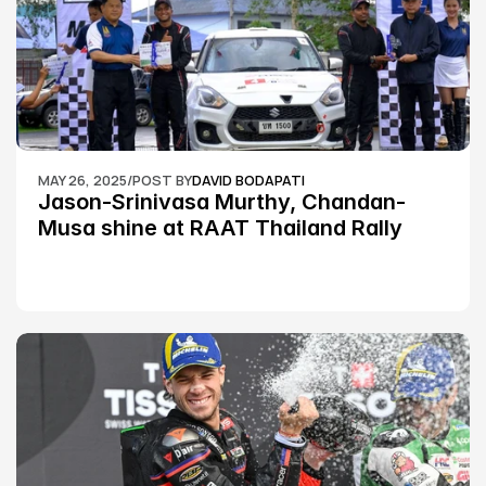
MAY 26, 2025
/
POST BY
DAVID BODAPATI
Jason-Srinivasa Murthy, Chandan-
Musa shine at RAAT Thailand Rally 
Championship Round 2