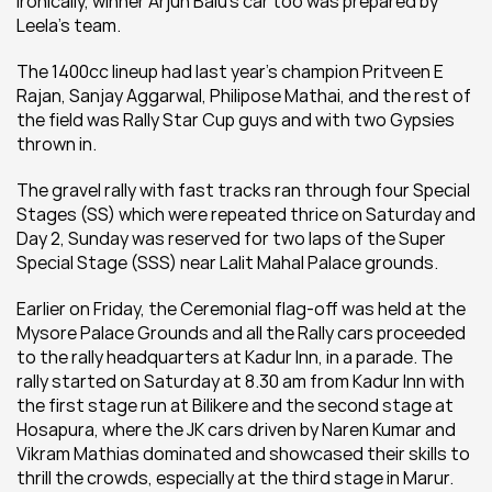
Ironically, winner Arjun Balu's car too was prepared by 
Leela's team.
The 1400cc lineup had last year's champion Pritveen E 
Rajan, Sanjay Aggarwal, Philipose Mathai, and the rest of 
the field was Rally Star Cup guys and with two Gypsies 
thrown in.
The gravel rally with fast tracks ran through four Special 
Stages (SS) which were repeated thrice on Saturday and 
Day 2, Sunday was reserved for two laps of the Super 
Special Stage (SSS) near Lalit Mahal Palace grounds.
Earlier on Friday, the Ceremonial flag-off was held at the 
Mysore Palace Grounds and all the Rally cars proceeded 
to the rally headquarters at Kadur Inn, in a parade. The 
rally started on Saturday at 8.30 am from Kadur Inn with 
the first stage run at Bilikere and the second stage at 
Hosapura, where the JK cars driven by Naren Kumar and 
Vikram Mathias dominated and showcased their skills to 
thrill the crowds, especially at the third stage in Marur.