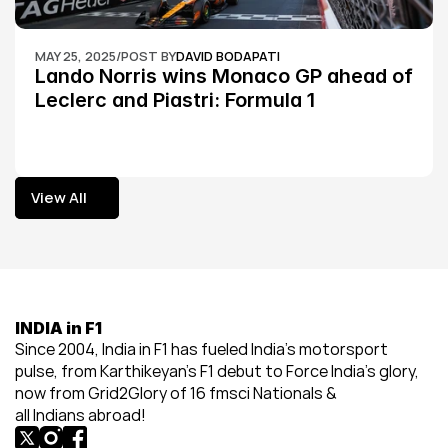
MAY 25, 2025
/
POST BY
DAVID BODAPATI
Lando Norris wins Monaco GP ahead of 
Leclerc and Piastri: Formula 1
View All
View All
INDIA in F1
Since 2004, India in F1 has fueled India’s motorsport 
pulse, from Karthikeyan’s F1 debut to Force India’s glory, 
now from Grid2Glory of 16 fmsci Nationals & 
all Indians abroad!