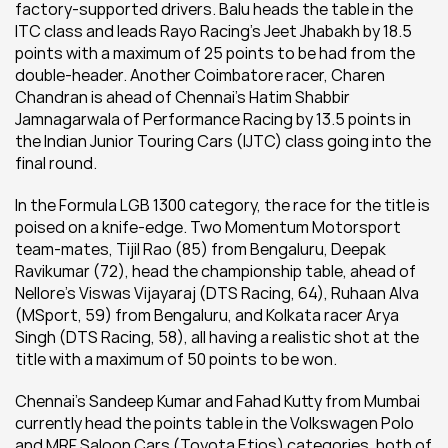
factory-supported drivers. Balu heads the table in the 
ITC class and leads Rayo Racing’s Jeet Jhabakh by 18.5 
points with a maximum of 25 points to be had from the 
double-header. Another Coimbatore racer, Charen 
Chandran is ahead of Chennai's Hatim Shabbir 
Jamnagarwala of Performance Racing by 13.5 points in 
the Indian Junior Touring Cars (IJTC) class going into the 
final round.
In the Formula LGB 1300 category, the race for the title is 
poised on a knife-edge. Two Momentum Motorsport 
team-mates, Tijil Rao (85) from Bengaluru, Deepak 
Ravikumar (72), head the championship table, ahead of 
Nellore’s Viswas Vijayaraj (DTS Racing, 64), Ruhaan Alva 
(MSport, 59) from Bengaluru, and Kolkata racer Arya 
Singh (DTS Racing, 58), all having a realistic shot at the 
title with a maximum of 50 points to be won.
Chennai’s Sandeep Kumar and Fahad Kutty from Mumbai 
currently head the points table in the Volkswagen Polo 
and MRF Saloon Cars (Toyota Etios) categories, both of 