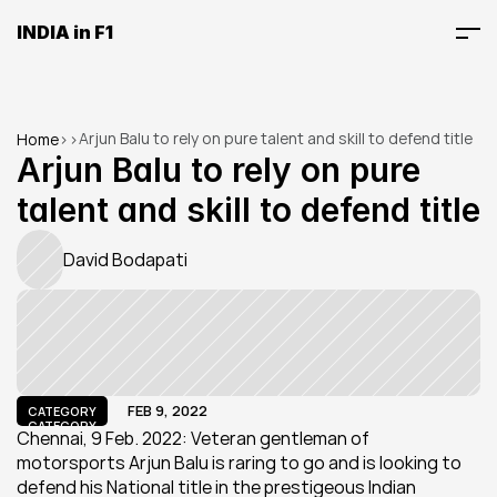
INDIA in F1
Arjun Balu to rely on pure talent and skill to defend title
Home
>
>
Arjun Balu to rely on pure 
talent and skill to defend title
David Bodapati
FEB 9, 2022
CATEGORY
CATEGORY
Chennai, 9 Feb. 2022: Veteran gentleman of 
motorsports Arjun Balu is raring to go and is looking to 
defend his National title in the prestigeous Indian 