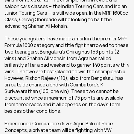
saloon cars classes – the Indian Touring Cars and Indian 
Junior Touring Cars – is still wide open. In the MRF 1600cc 
Class, Chirag Ghorpade will be looking to halt the 
advancing Shahan Ali Mohsin.
These youngsters, have made a mark in the premier MRF 
Formula 1600 category and title fight narrowed to these 
two teenagers. Bengaluru’s Chirag has 153 points (2 
wins) and Shahan Ali Mohsin from Agra has rallied 
brilliantly after a bad weekend to garner 140 points with 4 
wins. The two are best-placed to win the championship. 
However, Rishon Rajeev (110), also from Bengaluru, has 
an outside chance alond with Coimbatore’s K 
Suriyavarathan (105, one win). These two cannot be 
discounted since a maximum of 75 points are available 
from three races and it all depends on the day's form 
besides other conditions.
Experienced Coimbatore driver Arjun Balu of Race 
Concepts, a private team will be fighting with VW 