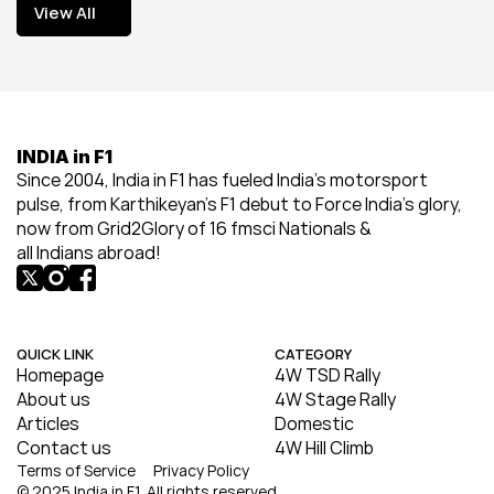
View All
View All
INDIA in F1
Since 2004, India in F1 has fueled India’s motorsport 
pulse, from Karthikeyan’s F1 debut to Force India’s glory, 
now from Grid2Glory of 16 fmsci Nationals & 
all Indians abroad!
QUICK LINK
CATEGORY
Homepage
4W TSD Rally
About us
4W Stage Rally
Articles
Domestic
Contact us
4W Hill Climb
Terms of Service
Privacy Policy
© 2025 India in F1. All rights reserved.