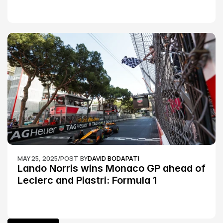
MAY 25, 2025
/
POST BY
DAVID BODAPATI
Lando Norris wins Monaco GP ahead of 
Leclerc and Piastri: Formula 1