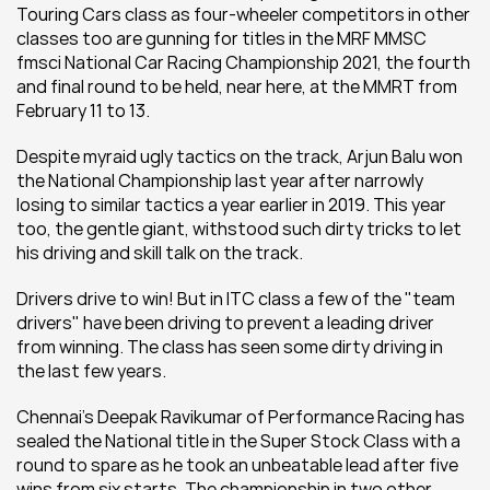
Touring Cars class as four-wheeler competitors in other 
classes too are gunning for titles in the MRF MMSC 
fmsci National Car Racing Championship 2021, the fourth 
and final round to be held, near here, at the MMRT from 
February 11 to 13.
Despite myraid ugly tactics on the track, Arjun Balu won 
the National Championship last year after narrowly 
losing to similar tactics a year earlier in 2019. This year 
too, the gentle giant, withstood such dirty tricks to let 
his driving and skill talk on the track.
Drivers drive to win! But in ITC class a few of the "team 
drivers" have been driving to prevent a leading driver 
from winning. The class has seen some dirty driving in 
the last few years.
Chennai's Deepak Ravikumar of Performance Racing has 
sealed the National title in the Super Stock Class with a 
round to spare as he took an unbeatable lead after five 
wins from six starts. The championship in two other 