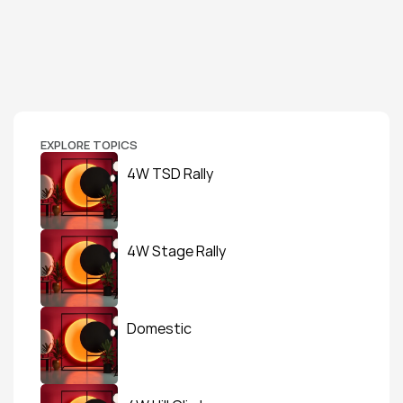
EXPLORE TOPICS
4W TSD Rally
4W Stage Rally
Domestic