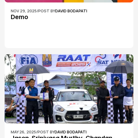
NOV 29, 2025
/
POST BY
DAVID BODAPATI
Demo
MAY 26, 2025
/
POST BY
DAVID BODAPATI