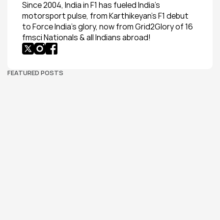
Since 2004, India in F1 has fueled India’s 
motorsport pulse, from Karthikeyan’s F1 debut 
to Force India’s glory, now from Grid2Glory of 16 
fmsci Nationals & all Indians abroad!
FEATURED POSTS