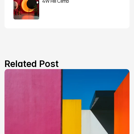
4W Hill Climb
Related Post