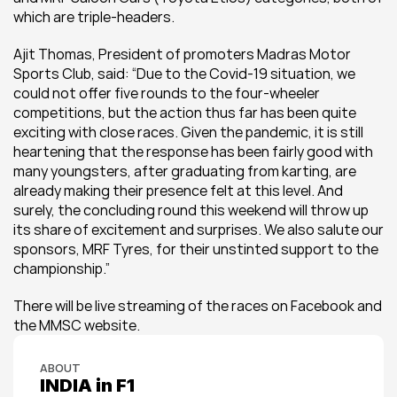
which are triple-headers.
Ajit Thomas, President of promoters Madras Motor 
Sports Club, said: “Due to the Covid-19 situation, we 
could not offer five rounds to the four-wheeler 
competitions, but the action thus far has been quite 
exciting with close races. Given the pandemic, it is still 
heartening that the response has been fairly good with 
many youngsters, after graduating from karting, are 
already making their presence felt at this level. And 
surely, the concluding round this weekend will throw up 
its share of excitement and surprises. We also salute our 
sponsors, MRF Tyres, for their unstinted support to the 
championship.”
There will be live streaming of the races on Facebook and 
the MMSC website.
ABOUT
INDIA in F1