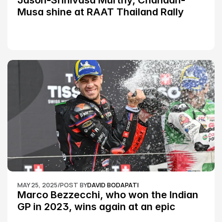
Jason-Srinivasa Murthy, Chandan-
Musa shine at RAAT Thailand Rally 
Championship Round 2
MAY 25, 2025
/
POST BY
DAVID BODAPATI
Marco Bezzecchi, who won the Indian 
GP in 2023, wins again at an epic 
Silverstone race: MotoGP