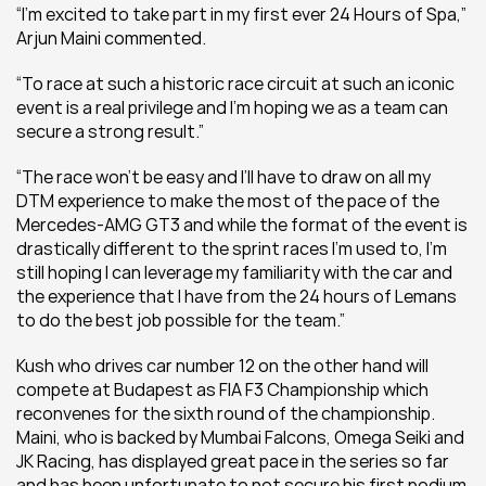
“I’m excited to take part in my first ever 24 Hours of Spa,” 
Arjun Maini commented. 
“To race at such a historic race circuit at such an iconic 
event is a real privilege and I’m hoping we as a team can 
secure a strong result.” 
“The race won’t be easy and I’ll have to draw on all my 
DTM experience to make the most of the pace of the 
Mercedes-AMG GT3 and while the format of the event is 
drastically different to the sprint races I’m used to, I’m 
still hoping I can leverage my familiarity with the car and 
the experience that I have from the 24 hours of Lemans 
to do the best job possible for the team.” 
Kush who drives car number 12 on the other hand will 
compete at Budapest as FIA F3 Championship which 
reconvenes for the sixth round of the championship. 
Maini, who is backed by Mumbai Falcons, Omega Seiki and 
JK Racing, has displayed great pace in the series so far 
and has been unfortunate to not secure his first podium 