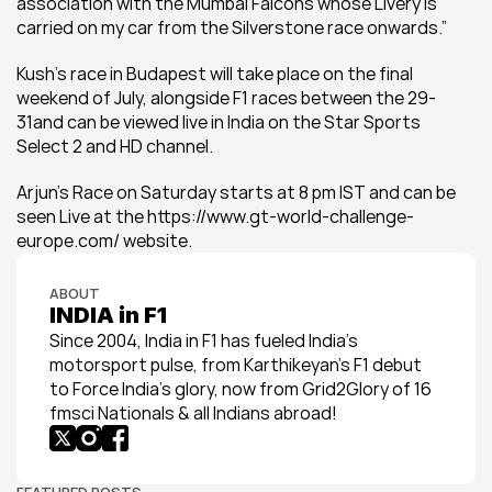
association with the Mumbai Falcons whose Livery is 
carried on my car from the Silverstone race onwards.” 
Kush’s race in Budapest will take place on the final 
weekend of July, alongside F1 races between the 29-
31and can be viewed live in India on the Star Sports 
Select 2 and HD channel.
Arjun’s Race on Saturday starts at 8 pm IST and can be 
seen Live at the https://www.gt-world-challenge-
europe.com/ website.
ABOUT
INDIA in F1
Since 2004, India in F1 has fueled India’s 
motorsport pulse, from Karthikeyan’s F1 debut 
to Force India’s glory, now from Grid2Glory of 16 
fmsci Nationals & all Indians abroad!