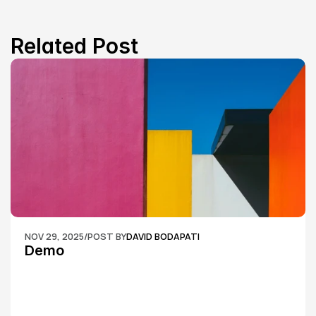
Related Post
NOV 29, 2025
/
POST BY
DAVID BODAPATI
Demo