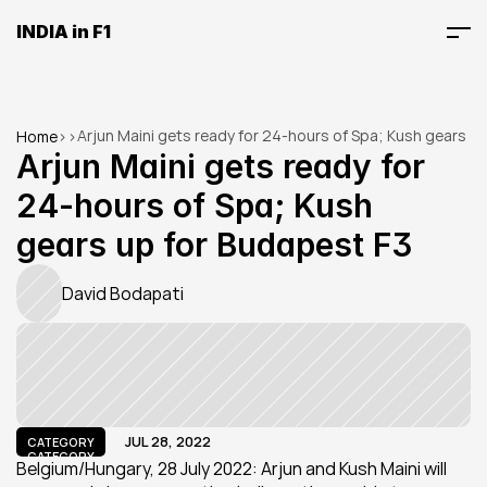
INDIA in F1
Arjun Maini gets ready for 24-hours of Spa; Kush gears 
Home
>
>
up for Budapest F3
Arjun Maini gets ready for 
24-hours of Spa; Kush 
gears up for Budapest F3
David Bodapati
JUL 28, 2022
CATEGORY
CATEGORY
Belgium/Hungary, 28 July 2022: Arjun and Kush Maini will 