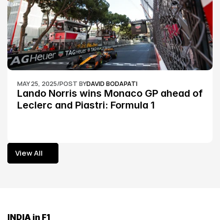
MAY 25, 2025
/
POST BY
DAVID BODAPATI
Lando Norris wins Monaco GP ahead of 
Leclerc and Piastri: Formula 1
View All
View All
INDIA in F1