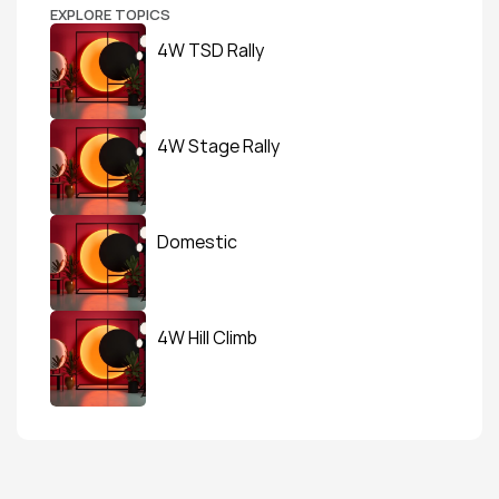
EXPLORE TOPICS
4W TSD Rally
4W Stage Rally
Domestic
4W Hill Climb