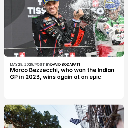
MAY 25, 2025
/
POST BY
DAVID BODAPATI
Marco Bezzecchi, who won the Indian 
GP in 2023, wins again at an epic 
Silverstone race: MotoGP