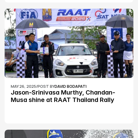
MAY 26, 2025
/
POST BY
DAVID BODAPATI
Jason-Srinivasa Murthy, Chandan-
Musa shine at RAAT Thailand Rally 
Championship Round 2