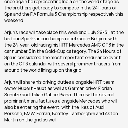
once again be representing India on the world stage as 
the brothers get ready to compete in the 24 Hours of 
Spa and the FIA Formula 3 Championship respectively this 
weekend.  
Arjun’s race will take place this weekend, July 29-31, at the 
historic Spa-Francorchamps racetrack in Belgium with 
the 24-year-old racing his HRT Mercedes AMG GT3 in the 
car number 5 in the Gold-Cup category. The 24 Hours of 
Spa is considered the most important endurance event 
on the GT3 calendar with several prominent racers from 
around the world lining up on the grid.  
Arjun will share his driving duties alongside HRT team 
owner Hubert Haupt as well as German driver Florian 
Scholze and Italian Gabriel Piana. There will be several 
prominent manufactures alongside Mercedes who will 
also be entering the event, with the likes of Audi, 
Porsche, BMW, Ferrari, Bentley, Lamborghini and Aston 
Martin on the grid as well. 