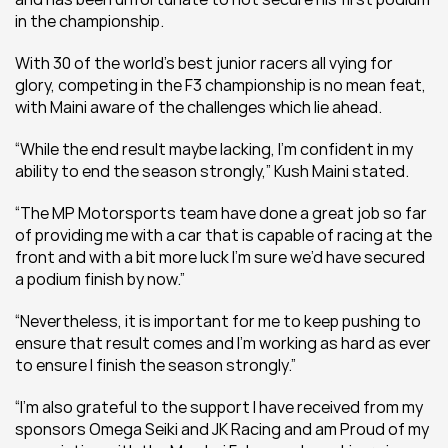
in the championship.  
With 30 of the world’s best junior racers all vying for 
glory, competing in the F3 championship is no mean feat, 
with Maini aware of the challenges which lie ahead.  
“While the end result maybe lacking, I’m confident in my 
ability to end the season strongly,” Kush Maini stated.  
“The MP Motorsports team have done a great job so far 
of providing me with a car that is capable of racing at the 
front and with a bit more luck I’m sure we’d have secured 
a podium finish by now.” 
“Nevertheless, it is important for me to keep pushing to 
ensure that result comes and I’m working as hard as ever 
to ensure I finish the season strongly.” 
“I’m also grateful to the support I have received from my 
sponsors Omega Seiki and JK Racing and am Proud of my 