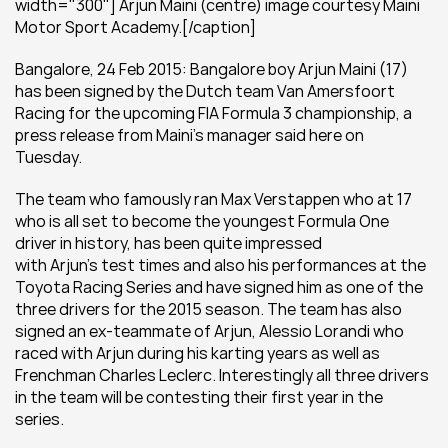
width="300"] Arjun Maini (centre) image courtesy Maini 
Motor Sport Academy.[/caption]
Bangalore, 24 Feb 2015: Bangalore boy Arjun Maini (17) 
has been signed by the Dutch team Van Amersfoort 
Racing for the upcoming FIA Formula 3 championship, a 
press release from Maini's manager said here on 
Tuesday.
The team who famously ran Max Verstappen who at 17 
who is all set to become the youngest Formula One 
driver in history, has been quite impressed 
with Arjun’s test times and also his performances at the 
Toyota Racing Series and have signed him as one of the 
three drivers for the 2015 season. The team has also 
signed an ex-teammate of Arjun, Alessio Lorandi who 
raced with Arjun during his karting years as well as 
Frenchman Charles Leclerc. Interestingly all three drivers 
in the team will be contesting their first year in the 
series.