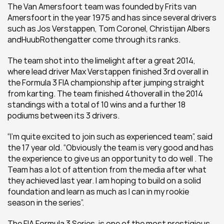
The Van Amersfoort team was founded by Frits van 
Amersfoort in the year 1975 and has since several drivers 
such as Jos Verstappen, Tom Coronel, Christijan Albers 
andHuubRothengatter come through its ranks.
The team shot into the limelight after a great 2014, 
where lead driver Max Verstappen finished 3rd overall in 
the Formula 3 FIA championship after jumping straight 
from karting. The team finished 4thoverall in the 2014 
standings with a total of 10 wins and a further 18 
podiums between its 3 drivers.
“I’m quite excited to join such as experienced team”, said 
the 17 year old. “Obviously the team is very good and has 
the experience to give us an opportunity to do well . The 
Team has a lot of attention from the media after what 
they achieved last year. I am hoping to build on a solid 
foundation and learn as much as I can in my rookie 
season in the series”.
The FIA Formula 3 Series, is one of the most prestigious 