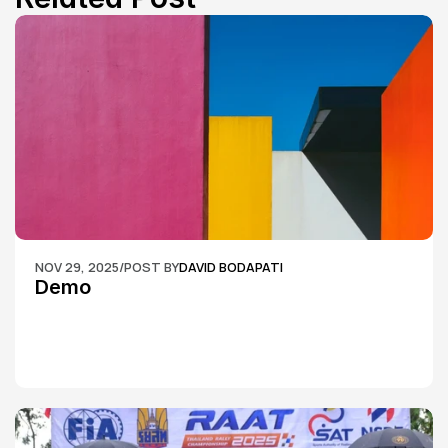
NOV 29, 2025
/
POST BY
DAVID BODAPATI
Demo