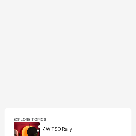
EXPLORE TOPICS
4W TSD Rally