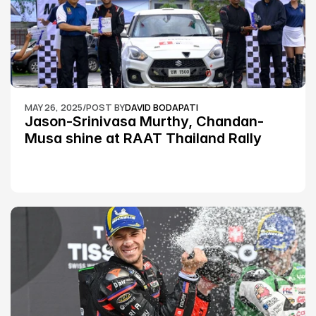
MAY 26, 2025
/
POST BY
DAVID BODAPATI
Jason-Srinivasa Murthy, Chandan-
Musa shine at RAAT Thailand Rally 
Championship Round 2