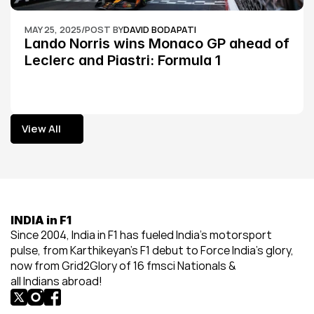
MAY 25, 2025
/
POST BY
DAVID BODAPATI
Lando Norris wins Monaco GP ahead of 
Leclerc and Piastri: Formula 1
View All
View All
INDIA in F1
Since 2004, India in F1 has fueled India’s motorsport 
pulse, from Karthikeyan’s F1 debut to Force India’s glory, 
now from Grid2Glory of 16 fmsci Nationals & 
all Indians abroad!