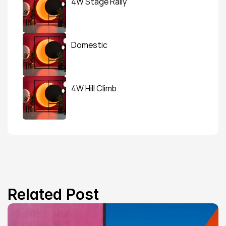
4W Stage Rally
Domestic
4W Hill Climb
Related Post