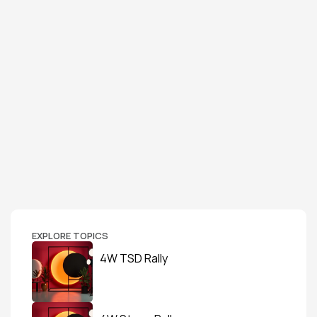
EXPLORE TOPICS
4W TSD Rally