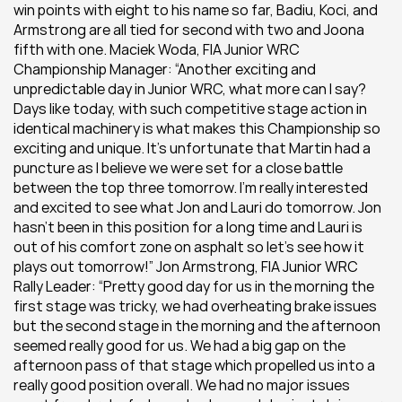
win points with eight to his name so far, Badiu, Koci, and 
Armstrong are all tied for second with two and Joona 
fifth with one. Maciek Woda, FIA Junior WRC 
Championship Manager: “Another exciting and 
unpredictable day in Junior WRC, what more can I say? 
Days like today, with such competitive stage action in 
identical machinery is what makes this Championship so 
exciting and unique. It’s unfortunate that Martin had a 
puncture as I believe we were set for a close battle 
between the top three tomorrow. I’m really interested 
and excited to see what Jon and Lauri do tomorrow. Jon 
hasn’t been in this position for a long time and Lauri is 
out of his comfort zone on asphalt so let’s see how it 
plays out tomorrow!” Jon Armstrong, FIA Junior WRC 
Rally Leader: “Pretty good day for us in the morning the 
first stage was tricky, we had overheating brake issues 
but the second stage in the morning and the afternoon 
seemed really good for us. We had a big gap on the 
afternoon pass of that stage which propelled us into a 
really good position overall. We had no major issues 