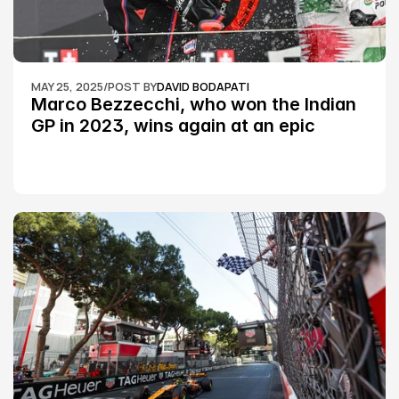
MAY 25, 2025
/
POST BY
DAVID BODAPATI
Marco Bezzecchi, who won the Indian 
GP in 2023, wins again at an epic 
Silverstone race: MotoGP