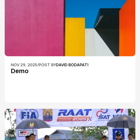
NOV 29, 2025
/
POST BY
DAVID BODAPATI
Demo