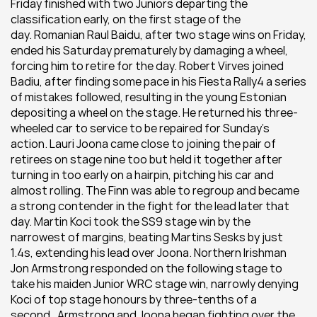
Friday finished with two Juniors departing the 
classification early, on the first stage of the 
day. Romanian Raul Baidu, after two stage wins on Friday, 
ended his Saturday prematurely by damaging a wheel, 
forcing him to retire for the day. Robert Virves joined 
Badiu, after finding some pace in his Fiesta Rally4 a series 
of mistakes followed, resulting in the young Estonian 
depositing a wheel on the stage. He returned his three-
wheeled car to service to be repaired for Sunday’s 
action. Lauri Joona came close to joining the pair of 
retirees on stage nine too but held it together after 
turning in too early on a hairpin, pitching his car and 
almost rolling. The Finn was able to regroup and became 
a strong contender in the fight for the lead later that 
day. Martin Koci took the SS9 stage win by the 
narrowest of margins, beating Martins Sesks by just 
1.4s, extending his lead over Joona. Northern Irishman 
Jon Armstrong responded on the following stage to 
take his maiden Junior WRC stage win, narrowly denying 
Koci of top stage honours by three-tenths of a 
second.  Armstrong and Joona began fighting over the 