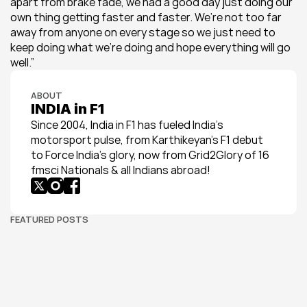
apart from brake fade, we had a good day just doing our 
own thing getting faster and faster. We’re not too far 
away from anyone on every stage so we just need to 
keep doing what we’re doing and hope everything will go 
well.”
ABOUT
INDIA in F1
Since 2004, India in F1 has fueled India’s 
motorsport pulse, from Karthikeyan’s F1 debut 
to Force India’s glory, now from Grid2Glory of 16 
fmsci Nationals & all Indians abroad!
FEATURED POSTS