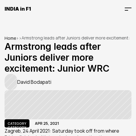
INDIA in F1
Armstrong leads after Juniors deliver more excitement: 
Home
>
>
Junior WRC
Armstrong leads after 
Juniors deliver more 
excitement: Junior WRC
David Bodapati
APR 25, 2021
CATEGORY
CATEGORY
Zagreb, 24 April 2021: Saturday took off from where 