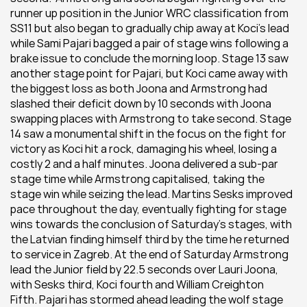
runner up position in the Junior WRC classification from 
SS11 but also began to gradually chip away at Koci’s lead 
while Sami Pajari bagged a pair of stage wins following a 
brake issue to conclude the morning loop. Stage 13 saw 
another stage point for Pajari, but Koci came away with 
the biggest loss as both Joona and Armstrong had 
slashed their deficit down by 10 seconds with Joona 
swapping places with Armstrong to take second. Stage 
14 saw a monumental shift in the focus on the fight for 
victory as Koci hit a rock, damaging his wheel, losing a 
costly 2 and a half minutes. Joona delivered a sub-par 
stage time while Armstrong capitalised, taking the 
stage win while seizing the lead. Martins Sesks improved 
pace throughout the day, eventually fighting for stage 
wins towards the conclusion of Saturday’s stages, with 
the Latvian finding himself third by the time he returned 
to service in Zagreb. At the end of Saturday Armstrong 
lead the Junior field by 22.5 seconds over Lauri Joona, 
with Sesks third, Koci fourth and William Creighton 
Fifth. Pajari has stormed ahead leading the wolf stage 