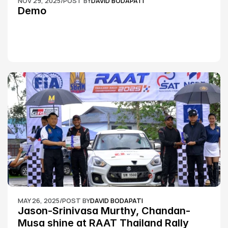
NOV 29, 2025
/
POST BY
DAVID BODAPATI
Demo
MAY 26, 2025
/
POST BY
DAVID BODAPATI
Jason-Srinivasa Murthy, Chandan-
Musa shine at RAAT Thailand Rally 