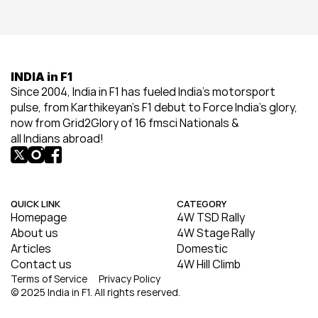
INDIA in F1
Since 2004, India in F1 has fueled India’s motorsport 
pulse, from Karthikeyan’s F1 debut to Force India’s glory, 
now from Grid2Glory of 16 fmsci Nationals & 
all Indians abroad!
QUICK LINK
CATEGORY
Homepage
4W TSD Rally
About us
4W Stage Rally
Articles
Domestic
Contact us
4W Hill Climb
Terms of Service
Privacy Policy
© 2025 India in F1. All rights reserved.