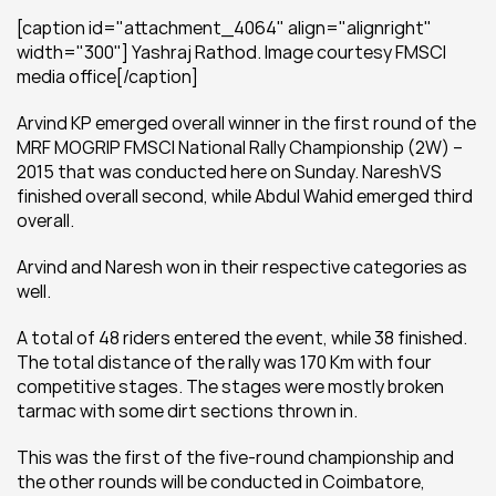
[caption id="attachment_4064" align="alignright" 
width="300"] Yashraj Rathod. Image courtesy FMSCI 
media office[/caption]
Arvind KP emerged overall winner in the first round of the 
MRF MOGRIP FMSCI National Rally Championship (2W) – 
2015 that was conducted here on Sunday. NareshVS 
finished overall second, while Abdul Wahid emerged third 
overall.
Arvind and Naresh won in their respective categories as 
well.
A total of 48 riders entered the event, while 38 finished. 
The total distance of the rally was 170 Km with four 
competitive stages. The stages were mostly broken 
tarmac with some dirt sections thrown in.
This was the first of the five-round championship and 
the other rounds will be conducted in Coimbatore, 