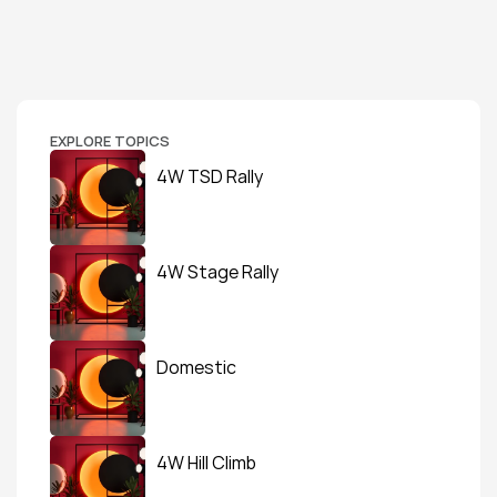
EXPLORE TOPICS
4W TSD Rally
4W Stage Rally
Domestic
4W Hill Climb