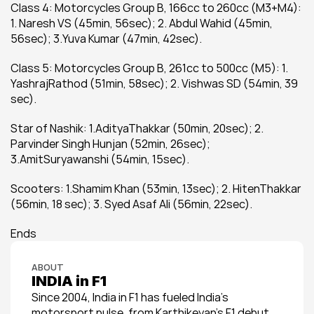
Class 4: Motorcycles Group B, 166cc to 260cc (M3+M4): 
1. Naresh VS (45min, 56sec); 2. Abdul Wahid (45min, 
56sec); 3.Yuva Kumar (47min, 42sec).
Class 5: Motorcycles Group B, 261cc to 500cc (M5): 1. 
YashrajRathod (51min, 58sec); 2. Vishwas SD (54min, 39 
sec).
Star of Nashik: 1.AdityaThakkar (50min, 20sec); 2. 
Parvinder Singh Hunjan (52min, 26sec); 
3.AmitSuryawanshi (54min, 15sec).
Scooters: 1.Shamim Khan (53min, 13sec); 2. HitenThakkar 
(56min, 18 sec); 3. Syed Asaf Ali (56min, 22sec).
Ends
ABOUT
INDIA in F1
Since 2004, India in F1 has fueled India’s 
motorsport pulse, from Karthikeyan’s F1 debut 