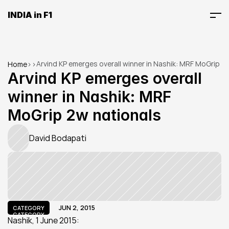
INDIA in F1
Arvind KP emerges overall winner in Nashik: MRF MoGrip 
Home
>
>
2w nationals
Arvind KP emerges overall 
winner in Nashik: MRF 
MoGrip 2w nationals
David Bodapati
JUN 2, 2015
CATEGORY
CATEGORY
Nashik, 1 June 2015: