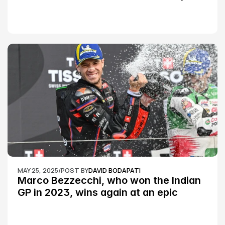
Championship Round 2
MAY 25, 2025
/
POST BY
DAVID BODAPATI
Marco Bezzecchi, who won the Indian 
GP in 2023, wins again at an epic 
Silverstone race: MotoGP