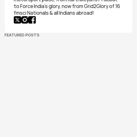
to Force India’s glory, now from Grid2Glory of 16 
fmsci Nationals & all Indians abroad!
FEATURED POSTS