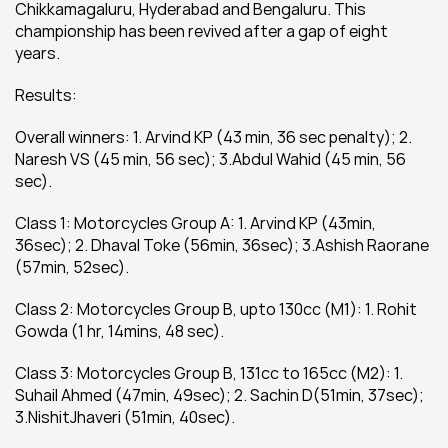
Chikkamagaluru, Hyderabad and Bengaluru. This 
championship has been revived after a gap of eight 
years.
Results:
Overall winners: 1. Arvind KP (43 min, 36 sec penalty); 2. 
Naresh VS (45 min, 56 sec); 3.Abdul Wahid (45 min, 56 
sec).
Class 1: Motorcycles Group A: 1. Arvind KP (43min, 
36sec); 2. Dhaval Toke (56min, 36sec); 3.Ashish Raorane 
(57min, 52sec).
Class 2: Motorcycles Group B, upto 130cc (M1): 1. Rohit 
Gowda (1 hr, 14mins, 48 sec).
Class 3: Motorcycles Group B, 131cc to 165cc (M2): 1. 
Suhail Ahmed (47min, 49sec); 2. Sachin D(51min, 37sec); 
3.NishitJhaveri (51min, 40sec).