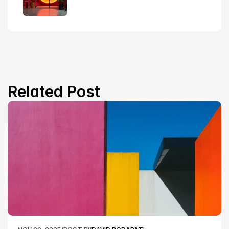
Related Post