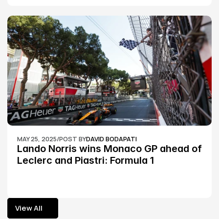
MAY 25, 2025
/
POST BY
DAVID BODAPATI
Lando Norris wins Monaco GP ahead of 
Leclerc and Piastri: Formula 1
View All
View All