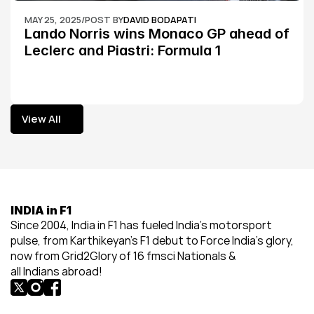
MAY 25, 2025
/
POST BY
DAVID BODAPATI
Lando Norris wins Monaco GP ahead of 
Leclerc and Piastri: Formula 1
View All
View All
INDIA in F1
Since 2004, India in F1 has fueled India’s motorsport 
pulse, from Karthikeyan’s F1 debut to Force India’s glory, 
now from Grid2Glory of 16 fmsci Nationals & 
all Indians abroad!