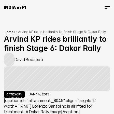
INDIA in F1
Arvind KP rides brilliantly to finish Stage 6: Dakar Rally
Home
>
>
Arvind KP rides brilliantly to 
finish Stage 6: Dakar Rally
David Bodapati
JAN 14, 2019
CATEGORY
CATEGORY
[caption id="attachment_8045" align="alignleft" 
width="1440"] Lorenzo Santolino is airlifted for 
treatment. A Dakar Rally image[/caption]