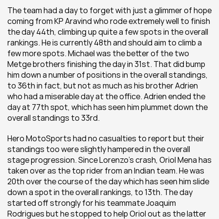
The team had a day to forget with just a glimmer of hope 
coming from KP Aravind who rode extremely well to finish 
the day 44th, climbing up quite a few spots in the overall 
rankings. He is currently 48th and should aim to climb a 
few more spots. Michael was the better of the two 
Metge brothers finishing the day in 31st. That did bump 
him down a number of positions in the overall standings, 
to 36th in fact, but not as much as his brother Adrien 
who had a miserable day at the office. Adrien ended the 
day at 77th spot, which has seen him plummet down the 
overall standings to 33rd.
Hero MotoSports had no casualties to report but their 
standings too were slightly hampered in the overall 
stage progression. Since Lorenzo’s crash, Oriol Mena has 
taken over as the top rider from an Indian team. He was 
20th over the course of the day which has seen him slide 
down a spot in the overall rankings, to 13th. The day 
started off strongly for his teammate Joaquim 
Rodrigues but he stopped to help Oriol out as the latter 