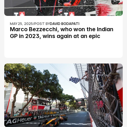
MAY 25, 2025
/
POST BY
DAVID BODAPATI
Marco Bezzecchi, who won the Indian 
GP in 2023, wins again at an epic 
Silverstone race: MotoGP