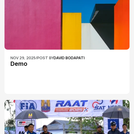
NOV 29, 2025
/
POST BY
DAVID BODAPATI
Demo