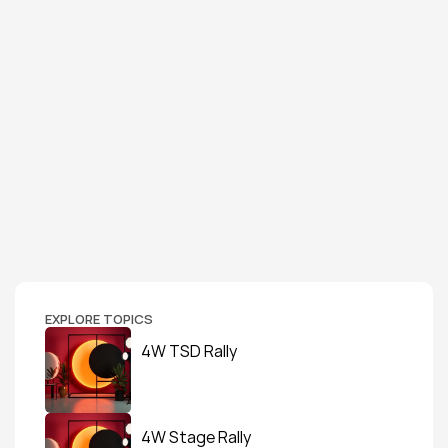
EXPLORE TOPICS
4W TSD Rally
4W Stage Rally