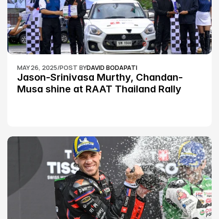
MAY 26, 2025
/
POST BY
DAVID BODAPATI
Jason-Srinivasa Murthy, Chandan-
Musa shine at RAAT Thailand Rally 
Championship Round 2