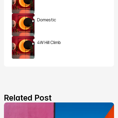
Domestic
4W Hill Climb
Related Post