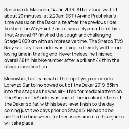
San Juan de Marcona, 14 Jan 2019: After a long wait of 
about 20 minutes, at 2.20am (IST) Arvind Prabhakar's 
time was up on the Dakar site after the previous rider 
finished the WayPoint 7 and it was only a matter of time 
that Aravind KP finished the tough and challenging 
Stage 6 838 km with an impressive time. The Sherco TVS 
Rally Factory team rider was doing extremely well before 
losing time in the fag end. Nevertheless, he finished 
overall 48th, his bike number after a brilliant 44th in the 
stage classification.
Meanwhile, his teammate, the top-flying rookie rider 
Lorenzo Santolino bowed out of the Dakar 2019, 33km 
into the stage as he was air-lifted for medical attention. 
The Sherco-TVS rider was one of the breakout stars of 
the Dakar so far, with his best-ever finish to the day 
coming just two days prior on Stage 5. He had to be 
airlifted to Lima where further assessment of his injuries 
will take place.