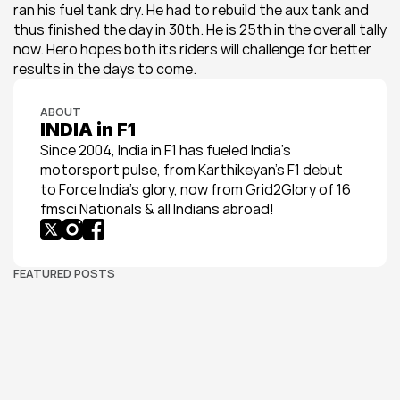
ran his fuel tank dry. He had to rebuild the aux tank and 
thus finished the day in 30th. He is 25th in the overall tally 
now. Hero hopes both its riders will challenge for better 
results in the days to come.
ABOUT
INDIA in F1
Since 2004, India in F1 has fueled India’s 
motorsport pulse, from Karthikeyan’s F1 debut 
to Force India’s glory, now from Grid2Glory of 16 
fmsci Nationals & all Indians abroad!
FEATURED POSTS