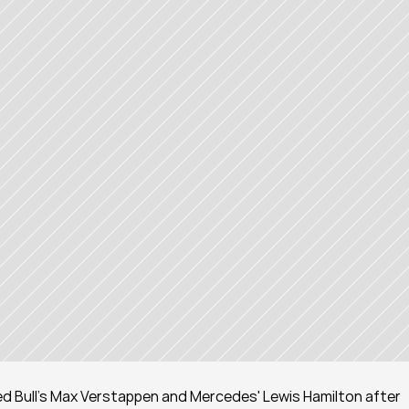
Red Bull's Max Verstappen and Mercedes' Lewis Hamilton after 