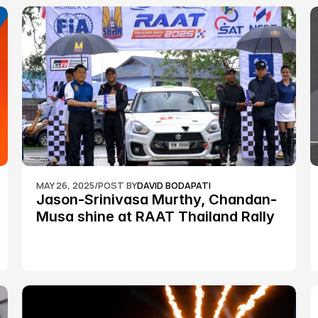
MAY 26, 2025
/
POST BY
DAVID BODAPATI
Jason-Srinivasa Murthy, Chandan-
Musa shine at RAAT Thailand Rally 
Championship Round 2