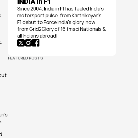
INDIA in F1
Since 2004, India in F1 has fueled India’s 
 
motorsport pulse, from Karthikeyan’s 
F1 debut to Force India’s glory, now 
from Grid2Glory of 16 fmsci Nationals & 
all Indians abroad!
 
FEATURED POSTS
ut 
i's 
.
 