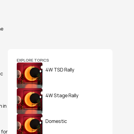
e 
EXPLORE TOPICS
4W TSD Rally
c 
4W Stage Rally
 in 
Domestic
for 