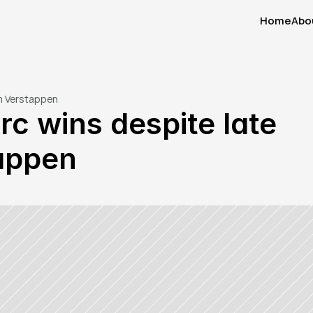
Home
Abo
Home
Abo
om Verstappen
rc wins despite late 
appen