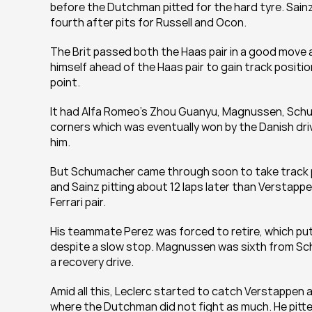
before the Dutchman pitted for the hard tyre. Sainz
fourth after pits for Russell and Ocon.
The Brit passed both the Haas pair in a good move a
himself ahead of the Haas pair to gain track positi
point.
It had Alfa Romeo's Zhou Guanyu, Magnussen, Schuma
corners which was eventually won by the Danish drive
him.
But Schumacher came through soon to take track po
and Sainz pitting about 12 laps later than Verstapp
Ferrari pair.
His teammate Perez was forced to retire, which put
despite a slow stop. Magnussen was sixth from Schum
a recovery drive.
Amid all this, Leclerc started to catch Verstappen 
where the Dutchman did not fight as much. He pitted