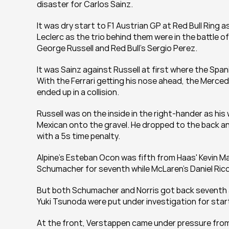
disaster for Carlos Sainz.
It was dry start to F1 Austrian GP at Red Bull Ring a
Leclerc as the trio behind them were in the battle o
George Russell and Red Bull's Sergio Perez.
It was Sainz against Russell at first where the Spa
With the Ferrari getting his nose ahead, the Merced
ended up in a collision.
Russell was on the inside in the right-hander as hi
Mexican onto the gravel. He dropped to the back an
with a 5s time penalty.
Alpine's Esteban Ocon was fifth from Haas' Kevin M
Schumacher for seventh while McLaren's Daniel Ricc
But both Schumacher and Norris got back seventh and
Yuki Tsunoda were put under investigation for star
At the front, Verstappen came under pressure from 