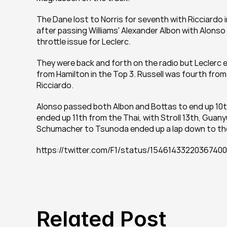
The Dane lost to Norris for seventh with Ricciardo i
after passing Williams' Alexander Albon with Alonso o
throttle issue for Leclerc.
They were back and forth on the radio but Leclerc e
from Hamilton in the Top 3. Russell was fourth fro
Ricciardo.
Alonso passed both Albon and Bottas to end up 10th a
ended up 11th from the Thai, with Stroll 13th, Guany
Schumacher to Tsunoda ended up a lap down to the
https://twitter.com/F1/status/1546143322036
Related Post