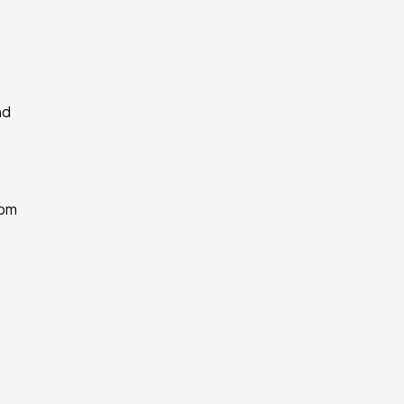
d 
om 