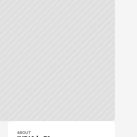
ABOUT