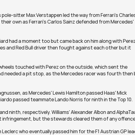
s pole-sitter Max Verstappen led the way from Ferrari's Charles
f their own as Ferrari's Carlos Sainz defended from Mercedes' 
niard had a moment too but came back on him along with Perez.
es and Red Bull driver then fought against each other but it 
s wheels touched with Perez on the outside, which sent the 
d needed a pit stop, as the Mercedes racer was fourth then b
agnussen, as Mercedes' Lewis Hamilton passed Haas' Mick 
iardo passed teammate Lando Norris for ninth in the Top 10.
 ninth, respectively. Williams' Alexander Albon and AlphaTaur
t infringement, but the stewards cleared them of any offence
Leclerc who eventually passed him for the F1 Austrian GP lead