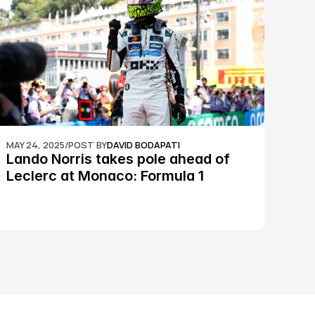
MAY 24, 2025
/
POST BY
DAVID BODAPATI
Lando Norris takes pole ahead of 
Leclerc at Monaco: Formula 1