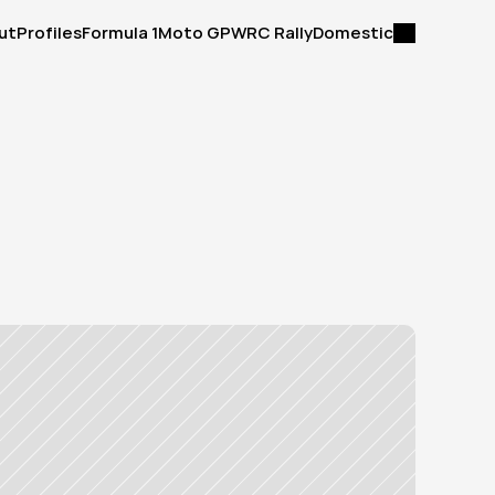
ut
Profiles
Formula 1
Moto GP
WRC Rally
Domestic
ut
Profiles
Formula 1
Moto GP
WRC Rally
Domestic