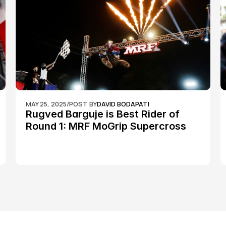
MAY 25, 2025
/
POST BY
DAVID BODAPATI
Rugved Barguje is Best Rider of 
Round 1: MRF MoGrip Supercross 
Nationals