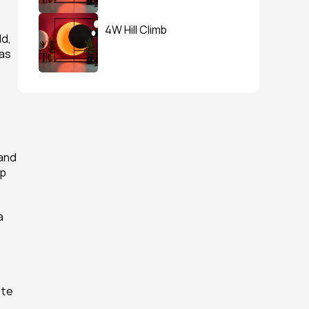
4W Hill Climb
d, 
as 
and 
p 
 
te 