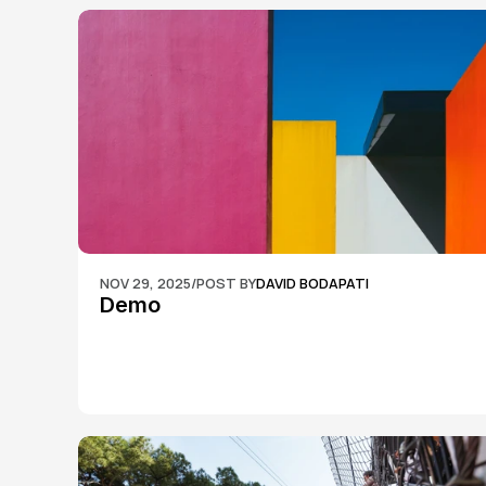
NOV 29, 2025
/
POST BY
DAVID BODAPATI
Demo