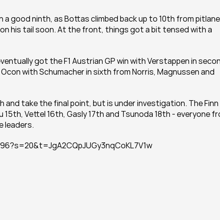
n a good ninth, as Bottas climbed back up to 10th from pitlane 
n his tail soon. At the front, things got a bit tensed with a 
ventually got the F1 Austrian GP win with Verstappen in secon
m Ocon with Schumacher in sixth from Norris, Magnussen and 
nd take the final point, but is under investigation. The Finn 
u 15th, Vettel 16th, Gasly 17th and Tsunoda 18th - everyone fr
 leaders.
740096?s=20&t=JgA2CQpJUGy3nqCoKL7V1w