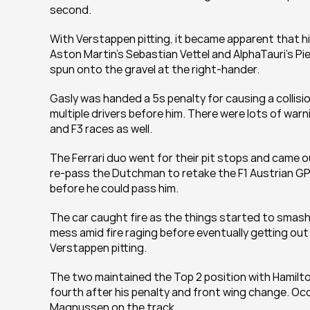
second.
With Verstappen pitting, it became apparent that his
Aston Martin's Sebastian Vettel and AlphaTauri's P
spun onto the gravel at the right-hander.
Gasly was handed a 5s penalty for causing a collisio
multiple drivers before him. There were lots of war
and F3 races as well.
The Ferrari duo went for their pit stops and came o
re-pass the Dutchman to retake the F1 Austrian GP l
before he could pass him.
The car caught fire as the things started to smash 
mess amid fire raging before eventually getting out 
Verstappen pitting.
The two maintained the Top 2 position with Hamilton 
fourth after his penalty and front wing change. O
Magnussen on the track.