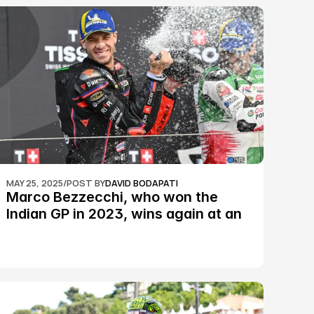
MAY 25, 2025
/
POST BY
DAVID BODAPATI
Marco Bezzecchi, who won the 
Indian GP in 2023, wins again at an 
epic Silverstone race: MotoGP