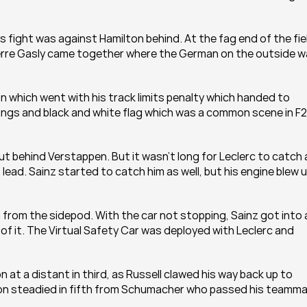
 fight was against Hamilton behind. At the fag end of the fiel
ierre Gasly came together where the German on the outside w
n which went with his track limits penalty which handed to 
nings and black and white flag which was a common scene in F2 
ut behind Verstappen. But it wasn't long for Leclerc to catch 
ead. Sainz started to catch him as well, but his engine blew u
from the sidepod. With the car not stopping, Sainz got into a
of it. The Virtual Safety Car was deployed with Leclerc and 
at a distant in third, as Russell clawed his way back up to 
con steadied in fifth from Schumacher who passed his teamma