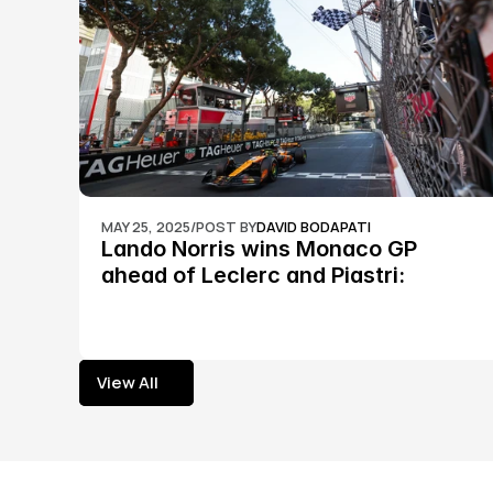
MAY 25, 2025
/
POST BY
DAVID BODAPATI
Lando Norris wins Monaco GP 
ahead of Leclerc and Piastri: 
Formula 1
View All
View All