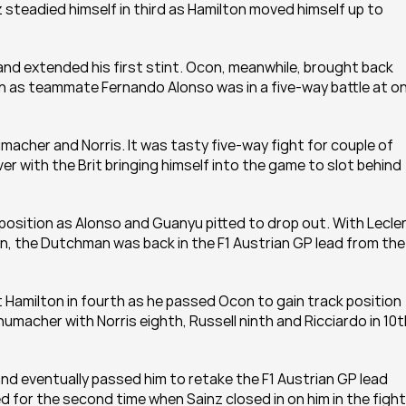
 steadied himself in third as Hamilton moved himself up to 
nd extended his first stint. Ocon, meanwhile, brought back 
on as teammate Fernando Alonso was in a five-way battle at on
cher and Norris. It was tasty five-way fight for couple of 
r with the Brit bringing himself into the game to slot behind 
sition as Alonso and Guanyu pitted to drop out. With Lecler
en, the Dutchman was back in the F1 Austrian GP lead from the 
 Hamilton in fourth as he passed Ocon to gain track position 
acher with Norris eighth, Russell ninth and Ricciardo in 10th
and eventually passed him to retake the F1 Austrian GP lead 
 for the second time when Sainz closed in on him in the fight 