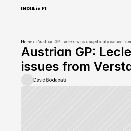
INDIA in F1
Austrian GP: Leclerc wins despite late issues fr
Home
>
>
Austrian GP: Lecle
issues from Verst
David Bodapati