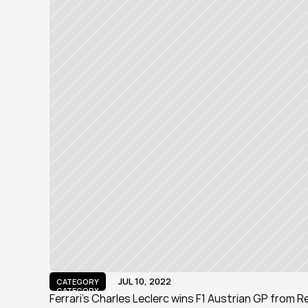
JUL 10, 2022
CATEGORY
CATEGORY
Ferrari's Charles Leclerc wins F1 Austrian GP from 