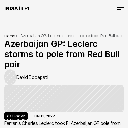
INDIA in F1
Azerbaijan GP: Leclerc storms to pole from Red Bull pair
Home
>
>
Azerbaijan GP: Leclerc 
storms to pole from Red Bull 
pair
David Bodapati
JUN 11, 2022
CATEGORY
CATEGORY
Ferrari's Charles Leclerc took F1 Azerbaijan GP pole from 