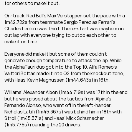
for others to make it out.
On-track, Red Bull's Max Verstappen set the pace with a 
1m42.722s from teammate Sergio Perez as Ferrari's 
Charles Leclerc was third. The re-start was mayhem on 
out lap with everyone trying to outdo each other to 
make it on time.
Everyone did make it but some of them couldn't 
generate enough temperature to attack the lap. While 
the AlphaTauri duo got into the Top 10, Alfa Romeo's 
Valtteri Bottas made it into Q2 from the knockout zone, 
with Haas' Kevin Magnussen (1m44.643s) in 16th.
Williams' Alexander Albon (1m44.719s) was 17th in the end 
but he was pissed about the tactics from Alpine's 
Fernando Alonso, who went off in the left-hander. 
Nicholas Latifi (1m45.367s) was behind him in 18th with 
Stroll (1m45.371s) and Haas' Mick Schumacher 
(1m5.775s) rounding the 20 drivers.