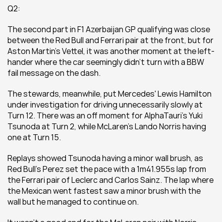
Q2:
The second part in F1 Azerbaijan GP qualifying was close 
between the Red Bull and Ferrari pair at the front, but for 
Aston Martin's Vettel, it was another moment at the left-
hander where the car seemingly didn't turn with a BBW 
fail message on the dash.
The stewards, meanwhile, put Mercedes' Lewis Hamilton 
under investigation for driving unnecessarily slowly at 
Turn 12. There was an off moment for AlphaTauri's Yuki 
Tsunoda at Turn 2, while McLaren's Lando Norris having 
one at Turn 15.
Replays showed Tsunoda having a minor wall brush, as 
Red Bull's Perez set the pace with a 1m41.955s lap from 
the Ferrari pair of Leclerc and Carlos Sainz. The lap where 
the Mexican went fastest saw a minor brush with the 
wall but he managed to continue on.