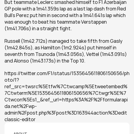
But teammate Leclerc smashed himself to F1 Azerbaijan 
GP pole with a 1m41.359s lap as a last lap dash from Red 
Bull's Perez put him in second with a 1m41.641s lap which 
was enough to beat his teammate Verstappen 
(1m41.706s) in a straight fight.
Russell (1m42.712s) managed to take fifth from Gasly 
(1m42.845s), as Hamilton (1m2.924s) put himself in 
seventh from Tsunoda (1m43.056s), Vettel (1m43.091s) 
and Alonso (1m43.173s) in the Top 10.
https://twitter.com/F1/status/1535645611806150656/ph
oto/1?
ref_src=twsrc%5Etfw%7Ctwcamp%5Etweetembed%
7Ctwterm%5E1535645611806150656%7Ctwgr%5E%7
Ctwcon%5Es1_&ref_url=https%3A%2F%2Fformularapi
da.net%2Fwp-
admin%2Fpost.php%3Fpost%3D163944action%3Dedit
classic-editor
ABOUT