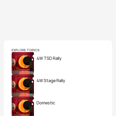
EXPLORE TOPICS
4W TSD Rally
4W Stage Rally
Domestic