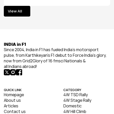
View All
View All
INDIA in F1
Since 2004, India in F1 has fueled India’s motorsport 
pulse, from Karthikeyan’s F1 debut to Force India’s glory, 
now from Grid2Glory of 16 fmsci Nationals & 
all Indians abroad!
QUICK LINK
CATEGORY
Homepage
4W TSD Rally
About us
4W Stage Rally
Articles
Domestic
Contact us
4W Hill Climb