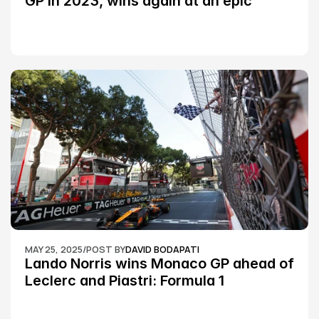
GP in 2023, wins again at an epic 
Silverstone race: MotoGP
MAY 25, 2025
/
POST BY
DAVID BODAPATI
Lando Norris wins Monaco GP ahead of 
Leclerc and Piastri: Formula 1