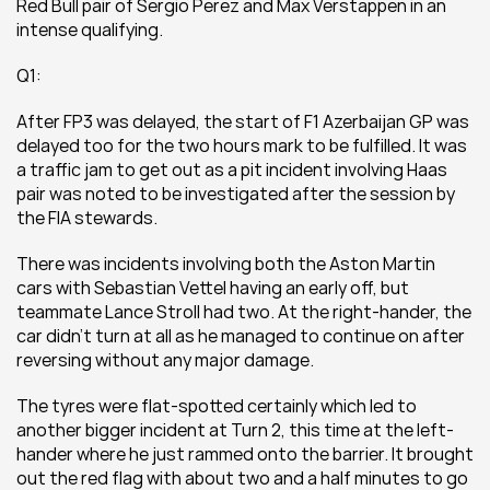
Red Bull pair of Sergio Perez and Max Verstappen in an 
intense qualifying.
Q1:
After FP3 was delayed, the start of F1 Azerbaijan GP was 
delayed too for the two hours mark to be fulfilled. It was 
a traffic jam to get out as a pit incident involving Haas 
pair was noted to be investigated after the session by 
the FIA stewards.
There was incidents involving both the Aston Martin 
cars with Sebastian Vettel having an early off, but 
teammate Lance Stroll had two. At the right-hander, the 
car didn't turn at all as he managed to continue on after 
reversing without any major damage.
The tyres were flat-spotted certainly which led to 
another bigger incident at Turn 2, this time at the left-
hander where he just rammed onto the barrier. It brought 
out the red flag with about two and a half minutes to go 