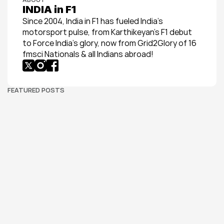
INDIA in F1
Since 2004, India in F1 has fueled India’s 
motorsport pulse, from Karthikeyan’s F1 debut 
to Force India’s glory, now from Grid2Glory of 16 
fmsci Nationals & all Indians abroad!
FEATURED POSTS