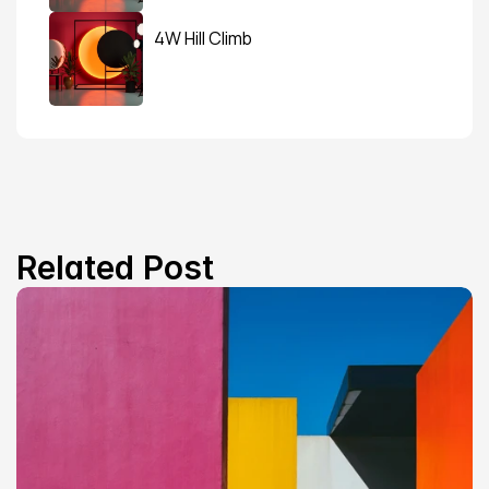
4W Hill Climb
Related Post