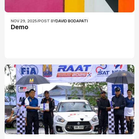
NOV 29, 2025
/
POST BY
DAVID BODAPATI
Demo