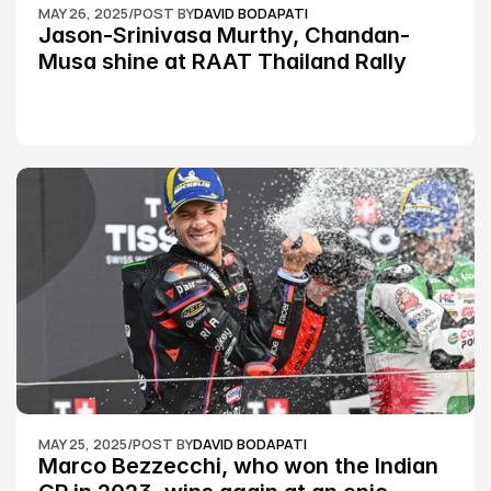
MAY 26, 2025
/
POST BY
DAVID BODAPATI
Jason-Srinivasa Murthy, Chandan-
Musa shine at RAAT Thailand Rally 
Championship Round 2
MAY 25, 2025
/
POST BY
DAVID BODAPATI
Marco Bezzecchi, who won the Indian 