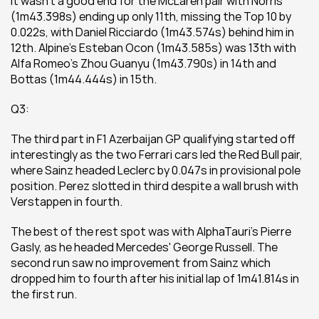
It wasn't a good end for the McLaren pair with Norris 
(1m43.398s) ending up only 11th, missing the Top 10 by 
0.022s, with Daniel Ricciardo (1m43.574s) behind him in 
12th. Alpine's Esteban Ocon (1m43.585s) was 13th with 
Alfa Romeo's Zhou Guanyu (1m43.790s) in 14th and 
Bottas (1m44.444s) in 15th.
Q3:
The third part in F1 Azerbaijan GP qualifying started off 
interestingly as the two Ferrari cars led the Red Bull pair, 
where Sainz headed Leclerc by 0.047s in provisional pole 
position. Perez slotted in third despite a wall brush with 
Verstappen in fourth.
The best of the rest spot was with AlphaTauri's Pierre 
Gasly, as he headed Mercedes' George Russell. The 
second run saw no improvement from Sainz which 
dropped him to fourth after his initial lap of 1m41.814s in 
the first run.