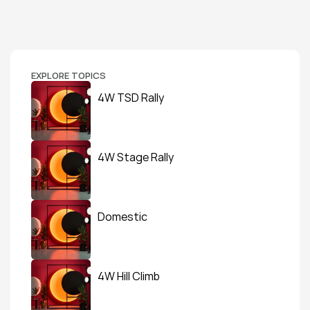
EXPLORE TOPICS
4W TSD Rally
4W Stage Rally
Domestic
4W Hill Climb