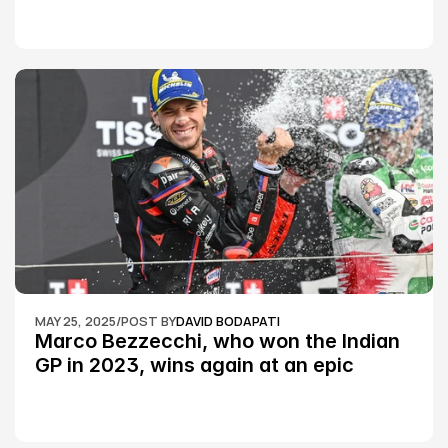
MAY 25, 2025
/
POST BY
DAVID BODAPATI
Marco Bezzecchi, who won the Indian 
GP in 2023, wins again at an epic 
Silverstone race: MotoGP