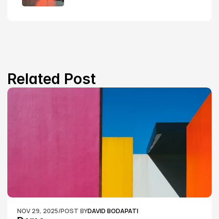
Related Post
NOV 29, 2025
/
POST BY
DAVID BODAPATI