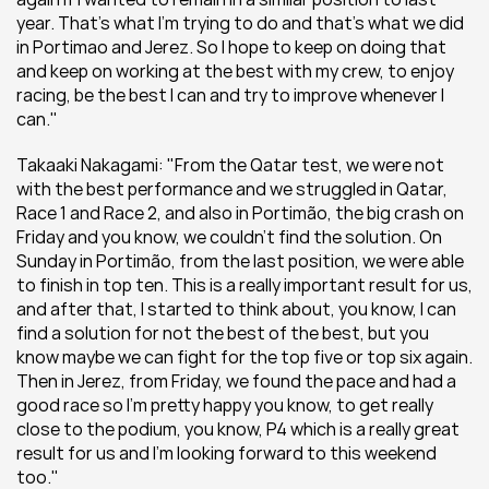
year. That’s what I'm trying to do and that’s what we did 
in Portimao and Jerez. So I hope to keep on doing that 
and keep on working at the best with my crew, to enjoy 
racing, be the best I can and try to improve whenever I 
can."
Takaaki Nakagami: "From the Qatar test, we were not 
with the best performance and we struggled in Qatar, 
Race 1 and Race 2, and also in Portimão, the big crash on 
Friday and you know, we couldn't find the solution. On 
Sunday in Portimão, from the last position, we were able 
to finish in top ten. This is a really important result for us, 
and after that, I started to think about, you know, I can 
find a solution for not the best of the best, but you 
know maybe we can fight for the top five or top six again. 
Then in Jerez, from Friday, we found the pace and had a 
good race so I'm pretty happy you know, to get really 
close to the podium, you know, P4 which is a really great 
result for us and I’m looking forward to this weekend 
too."