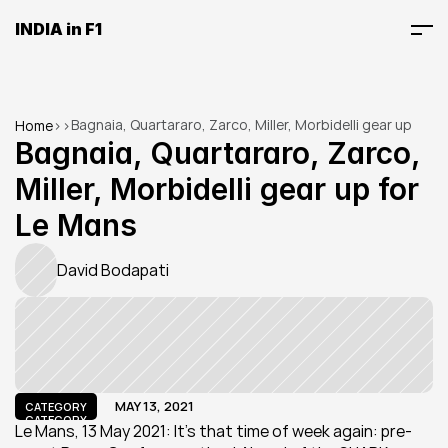
INDIA in F1
Bagnaia, Quartararo, Zarco, Miller, Morbidelli gear up 
Home
>
>
for Le Mans
Bagnaia, Quartararo, Zarco, 
Miller, Morbidelli gear up for 
Le Mans
David Bodapati
MAY 13, 2021
CATEGORY
CATEGORY
Le Mans, 13 May 2021: It's that time of week again: pre-