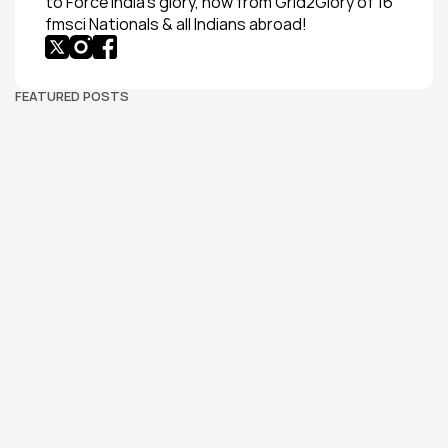
to Force India’s glory, now from Grid2Glory of 16 
fmsci Nationals & all Indians abroad!
FEATURED POSTS