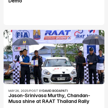
Demo
MAY 26, 2025
/
POST BY
DAVID BODAPATI
Jason-Srinivasa Murthy, Chandan-
Musa shine at RAAT Thailand Rally 
Championship Round 2