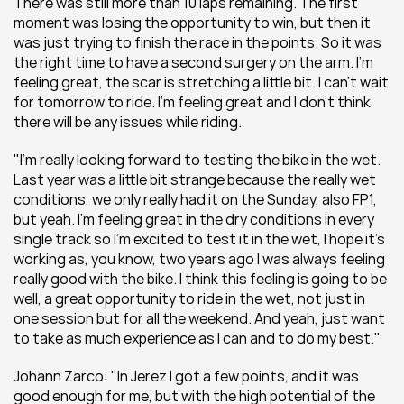
There was still more than 10 laps remaining. The first 
moment was losing the opportunity to win, but then it 
was just trying to finish the race in the points. So it was 
the right time to have a second surgery on the arm. I’m 
feeling great, the scar is stretching a little bit. I can't wait 
for tomorrow to ride. I’m feeling great and I don’t think 
there will be any issues while riding.
"I’m really looking forward to testing the bike in the wet. 
Last year was a little bit strange because the really wet 
conditions, we only really had it on the Sunday, also FP1, 
but yeah. I’m feeling great in the dry conditions in every 
single track so I’m excited to test it in the wet, I hope it’s 
working as, you know, two years ago I was always feeling 
really good with the bike. I think this feeling is going to be 
well, a great opportunity to ride in the wet, not just in 
one session but for all the weekend. And yeah, just want 
to take as much experience as I can and to do my best."
Johann Zarco: "In Jerez I got a few points, and it was 
good enough for me, but with the high potential of the 