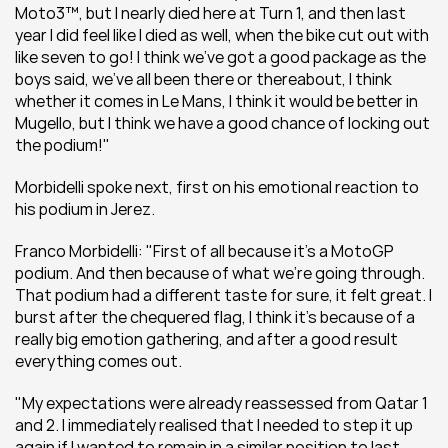
Moto3™, but I nearly died here at Turn 1, and then last 
year I did feel like I died as well, when the bike cut out with 
like seven to go! I think we’ve got a good package as the 
boys said, we’ve all been there or thereabout, I think 
whether it comes in Le Mans, I think it would be better in 
Mugello, but I think we have a good chance of locking out 
the podium!"
Morbidelli spoke next, first on his emotional reaction to 
his podium in Jerez.
Franco Morbidelli: "First of all because it’s a MotoGP 
podium. And then because of what we’re going through. 
That podium had a different taste for sure, it felt great. I 
burst after the chequered flag, I think it’s because of a 
really big emotion gathering, and after a good result 
everything comes out.
"My expectations were already reassessed from Qatar 1 
and 2. I immediately realised that I needed to step it up 
again if I wanted to remain in a similar position to last 