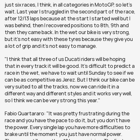
just six races, I think, in all categories in MotoGP, so let’s 
wait. Last year I struggled in the second part of the race, 
after 12/13 laps because at the start I started well but I 
was behind, then I recovered positions to 8th, 9th and 
then they came back. In the wet our bike is very strong, 
but it’s not easy with these tyres because they give you 
a lot of grip and it’s not easy to manage.
"I think that all three of us Ducati riders will be hoping 
that in every track it will be good. It’s difficult to predict a 
race in the wet, we have to wait until Sunday to see if we 
can be as competitive as Jerez. But I think our bike can be 
very suited to all the tracks, now we can ride it in a 
different way and different styles and it works very well, 
so I think we can be very strong this year."
Fabio Quartararo: "It was pretty frustrating during the 
race and you have the pace to do it, but you don’t have 
the power. Every single lap you have more difficulties to 
brake until the moment you just have normal power. 