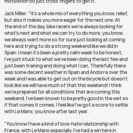
motivation so just cross fingers to get it."
Jack Miller: "It's a whole mix of everything you know, relief, 
but also it makes you more eager for the next one. At 
the end of the day, bike racers we're always looking for 
what's next and what we can try to do more, you know, 
we always want more so for sure just looking at coming 
here and trying to do a strong weekend like we did in 
Spain. I mean it's been a pretty calm week to be honest, 
I've just stuck to what we've been doing the last few and 
just been training and doing what I can. Thankfully there 
was some decent weather in Spain and Andorra over the 
week and I was able to get out on the bicycle but doesn't 
look like we will have much of that this weekend! I think 
we're prepared for all conditions that are coming this 
weekend. I’ve been known to be pretty good in the wet so 
if that comes it comes, I feel like I've got a score to settle 
with Le Mans, you know after last year.
"You know I have a kind of love-hate relationship with 
France, with Le Mans especially. I've had a win here in 