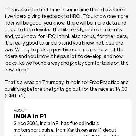
This is also the first time in some time there have been 
five riders giving feedback to HRC..."You know one more 
rider will be good, you know, there will be more data and 
good to help develop the bike easily, more comments 
and, you know, for HRC, I think also for us, for the riders, 
it is really good to understand you know, not lose the 
way. We try to pick up positive comments for all of the 
riders and you know it helps a lot to develop, and now 
looks like we found a way and pretty comfortable on the 
new bikes."
That's a wrap on Thursday, tune in for Free Practice and 
qualifying before the lights go out for the race at 14:00 
(GMT +2)
ABOUT
INDIA in F1
Since 2004, India in F1 has fueled India’s 
motorsport pulse, from Karthikeyan’s F1 debut 