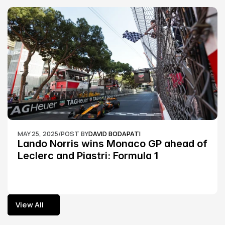
MAY 25, 2025
/
POST BY
DAVID BODAPATI
Lando Norris wins Monaco GP ahead of 
Leclerc and Piastri: Formula 1
View All
View All