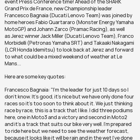
event Press Conference time! Ahead of the SHARK 
Grand Prix de France, new Championship leader 
Francesco Bagnaia (Ducati Lenovo Team) was joined by 
home heroes Fabio Quartararo (Monster Energy Yamaha 
MotoGP) and Johann Zarco (Pramac Racing), as well 
as Jerez winner Jack Miller (Ducati Lenovo Team), Franco 
Morbidelli (Petronas Yamaha SRT) and Takaaki Nakagami 
(LCR Honda Idemitsu) to look back at Jerez and forward 
to what could be a mixed weekend of weather at Le 
Mans...
Here are some key quotes:
Francesco Bagnaia: "I’m the leader for just 10 days so I 
don’t know. It’s good, it’s nice but we have only done four 
races so it’s too soon to think about it. We just thinking 
race by race, this is a track that I like. I did three podiums 
here, one in Moto3 and a victory and second in Moto2 
and it’s a track that suits our bike very well. I’m prepared 
to ride here but we need to see the weather forecast, 
because it looks like it will be rain and in the wet I’ve done 