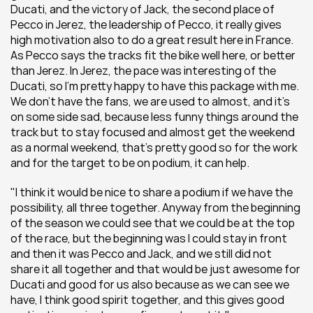
Ducati, and the victory of Jack, the second place of 
Pecco in Jerez, the leadership of Pecco, it really gives 
high motivation also to do a great result here in France. 
As Pecco says the tracks fit the bike well here, or better 
than Jerez. In Jerez, the pace was interesting of the 
Ducati, so I'm pretty happy to have this package with me. 
We don't have the fans, we are used to almost, and it's 
on some side sad, because less funny things around the 
track but to stay focused and almost get the weekend 
as a normal weekend, that's pretty good so for the work 
and for the target to be on podium, it can help.
"I think it would be nice to share a podium if we have the 
possibility, all three together. Anyway from the beginning 
of the season we could see that we could be at the top 
of the race, but the beginning was I could stay in front 
and then it was Pecco and Jack, and we still did not 
share it all together and that would be just awesome for 
Ducati and good for us also because as we can see we 
have, I think good spirit together, and this gives good 