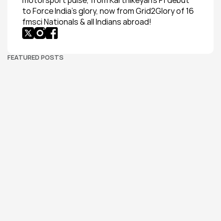
motorsport pulse, from Karthikeyan’s F1 debut 
to Force India’s glory, now from Grid2Glory of 16 
fmsci Nationals & all Indians abroad!
FEATURED POSTS