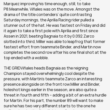
Marquez improving his time enough, still, to take 
P8.Meanwhile, Viñales was on the move. Amongst the 
drama of the title contenders’ quite contrasting 
Saturday mornings, the Aprilia Racing rider pulled a 
stunner out of the hat. He was fastest on Friday and did 
it again to take a first pole with Aprilia and first since 
Assen in 2021, beating Bagnaia to it by 0.092.Zarco 
slotted into third, Miller was able to leapfrog that former 
fastest effort from teammate Binder, and Martin now 
completes the second row after his one final shot at the 
top ended with a wobble.
THE GRIDViñales heads Bagnaia as the reigning 
Champion stayed overwhelmingly cool despite the 
pressure, with Martin’s teammate Zarco an interesting 
presence alongside on the front row.Miller and Binder, 
holeshot kings earlier in the season, are also quite a 
threat in fourth and fifth – adding a bit of an extra hurdle 
for Martin. For his part, the number 89 will want to make 
sure he has two very different starts to the one he 