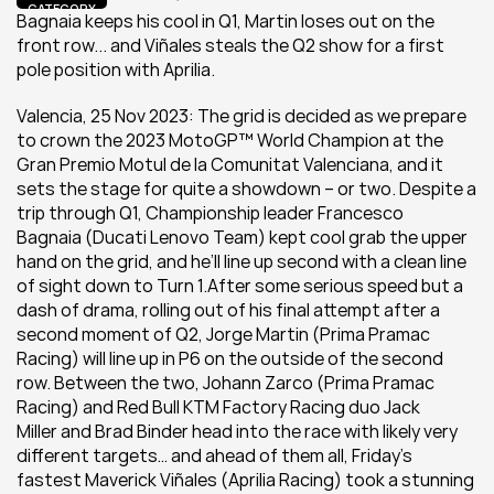
CATEGORY
Bagnaia keeps his cool in Q1, Martin loses out on the 
front row... and Viñales steals the Q2 show for a first 
pole position with Aprilia.
Valencia, 25 Nov 2023: The grid is decided as we prepare 
to crown the 2023 MotoGP™ World Champion at the 
Gran Premio Motul de la Comunitat Valenciana, and it 
sets the stage for quite a showdown – or two. Despite a 
trip through Q1, Championship leader Francesco 
Bagnaia (Ducati Lenovo Team) kept cool grab the upper 
hand on the grid, and he’ll line up second with a clean line 
of sight down to Turn 1.After some serious speed but a 
dash of drama, rolling out of his final attempt after a 
second moment of Q2, Jorge Martin (Prima Pramac 
Racing) will line up in P6 on the outside of the second 
row. Between the two, Johann Zarco (Prima Pramac 
Racing) and Red Bull KTM Factory Racing duo Jack 
Miller and Brad Binder head into the race with likely very 
different targets… and ahead of them all, Friday’s 
fastest Maverick Viñales (Aprilia Racing) took a stunning 