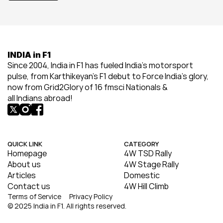
INDIA in F1
Since 2004, India in F1 has fueled India’s motorsport 
pulse, from Karthikeyan’s F1 debut to Force India’s glory, 
now from Grid2Glory of 16 fmsci Nationals & 
all Indians abroad!
QUICK LINK
CATEGORY
Homepage
4W TSD Rally
About us
4W Stage Rally
Articles
Domestic
Contact us
4W Hill Climb
Terms of Service
Privacy Policy
© 2025 India in F1. All rights reserved.