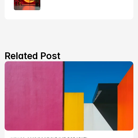
Related Post