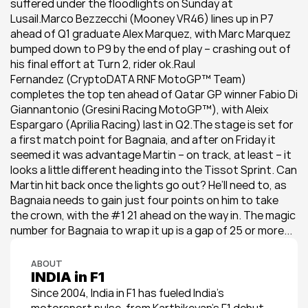
suffered under the floodlights on Sunday at 
Lusail.Marco Bezzecchi (Mooney VR46) lines up in P7 
ahead of Q1 graduate Alex Marquez, with Marc Marquez 
bumped down to P9 by the end of play – crashing out of 
his final effort at Turn 2, rider ok.Raul 
Fernandez (CryptoDATA RNF MotoGP™ Team) 
completes the top ten ahead of Qatar GP winner Fabio Di 
Giannantonio (Gresini Racing MotoGP™), with Aleix 
Espargaro (Aprilia Racing) last in Q2.The stage is set for 
a first match point for Bagnaia, and after on Friday it 
seemed it was advantage Martin – on track, at least – it 
looks a little different heading into the Tissot Sprint. Can 
Martin hit back once the lights go out? He’ll need to, as 
Bagnaia needs to gain just four points on him to take 
the crown, with the #1 21 ahead on the way in. The magic 
number for Bagnaia to wrap it up is a gap of 25 or more...
ABOUT
INDIA in F1
Since 2004, India in F1 has fueled India’s 