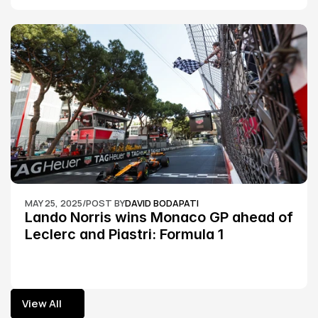
MAY 25, 2025
/
POST BY
DAVID BODAPATI
Lando Norris wins Monaco GP ahead of 
Leclerc and Piastri: Formula 1
View All
View All