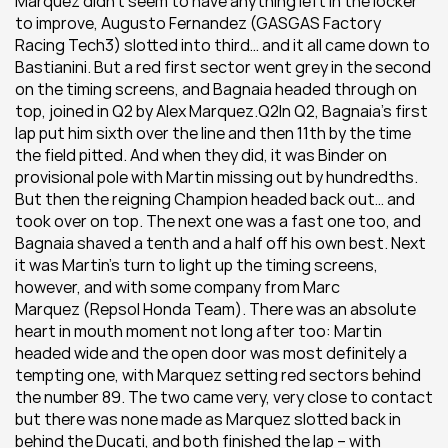
Marquez didn’t seem to have anything left in the locker 
to improve, Augusto Fernandez (GASGAS Factory 
Racing Tech3) slotted into third… and it all came down to 
Bastianini. But a red first sector went grey in the second 
on the timing screens, and Bagnaia headed through on 
top, joined in Q2 by Alex Marquez.Q2In Q2, Bagnaia’s first 
lap put him sixth over the line and then 11th by the time 
the field pitted. And when they did, it was Binder on 
provisional pole with Martin missing out by hundredths. 
But then the reigning Champion headed back out… and 
took over on top. The next one was a fast one too, and 
Bagnaia shaved a tenth and a half off his own best. Next 
it was Martin’s turn to light up the timing screens, 
however, and with some company from Marc 
Marquez (Repsol Honda Team). There was an absolute 
heart in mouth moment not long after too: Martin 
headed wide and the open door was most definitely a 
tempting one, with Marquez setting red sectors behind 
the number 89. The two came very, very close to contact 
but there was none made as Marquez slotted back in 
behind the Ducati, and both finished the lap – with 