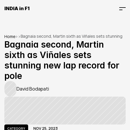
INDIA in F1
Bagnaia second, Martin sixth as Viñales sets stunning 
Home
>
>
new lap record for pole
Bagnaia second, Martin 
sixth as Viñales sets 
stunning new lap record for 
pole
David Bodapati
NOV 25, 2023
CATEGORY