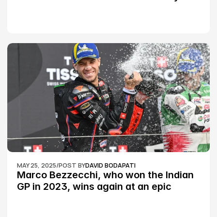
Championship Round 2
MAY 25, 2025
/
POST BY
DAVID BODAPATI
Marco Bezzecchi, who won the Indian 
GP in 2023, wins again at an epic 
Silverstone race: MotoGP