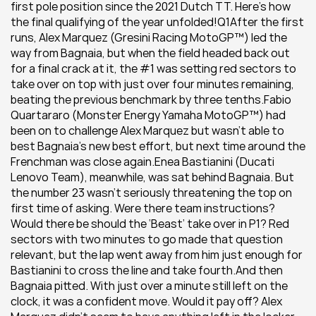
first pole position since the 2021 Dutch TT. Here’s how 
the final qualifying of the year unfolded!Q1After the first 
runs, Alex Marquez (Gresini Racing MotoGP™) led the 
way from Bagnaia, but when the field headed back out 
for a final crack at it, the #1 was setting red sectors to 
take over on top with just over four minutes remaining, 
beating the previous benchmark by three tenths.Fabio 
Quartararo (Monster Energy Yamaha MotoGP™) had 
been on to challenge Alex Marquez but wasn’t able to 
best Bagnaia’s new best effort, but next time around the 
Frenchman was close again.Enea Bastianini (Ducati 
Lenovo Team), meanwhile, was sat behind Bagnaia. But 
the number 23 wasn’t seriously threatening the top on 
first time of asking. Were there team instructions? 
Would there be should the ‘Beast’ take over in P1? Red 
sectors with two minutes to go made that question 
relevant, but the lap went away from him just enough for 
Bastianini to cross the line and take fourth.And then 
Bagnaia pitted. With just over a minute still left on the 
clock, it was a confident move. Would it pay off? Alex 