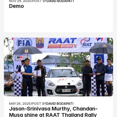
NOV 29, 2025
/
POST BY
DAVID BODAPATI
Demo
MAY 26, 2025
/
POST BY
DAVID BODAPATI
Jason-Srinivasa Murthy, Chandan-
Musa shine at RAAT Thailand Rally 