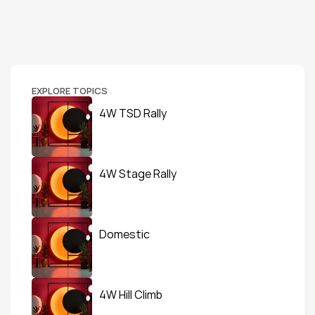
EXPLORE TOPICS
4W TSD Rally
4W Stage Rally
Domestic
4W Hill Climb