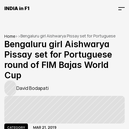
INDIA in F1
Bengaluru girl Aishwarya Pissay set for Portuguese 
Home
>
>
round of FIM Bajas World Cup
Bengaluru girl Aishwarya 
Pissay set for Portuguese 
round of FIM Bajas World 
Cup
David Bodapati
MAR 21, 2019
CATEGORY