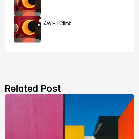
4W Hill Climb
Related Post