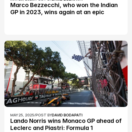
Marco Bezzecchi, who won the Indian 
GP in 2023, wins again at an epic 
Silverstone race: MotoGP
MAY 25, 2025
/
POST BY
DAVID BODAPATI
Lando Norris wins Monaco GP ahead of 
Leclerc and Piastri: Formula 1