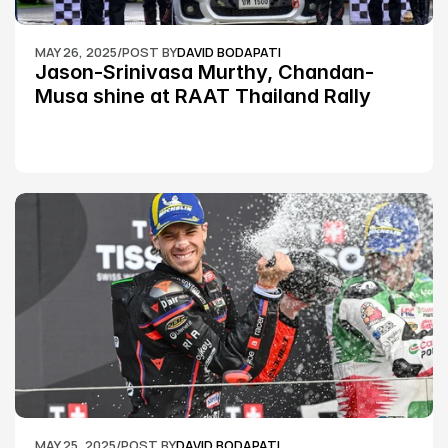
MAY 26, 2025
/
POST BY
DAVID BODAPATI
Jason-Srinivasa Murthy, Chandan-
Musa shine at RAAT Thailand Rally 
Championship Round 2
MAY 25, 2025
/
POST BY
DAVID BODAPATI