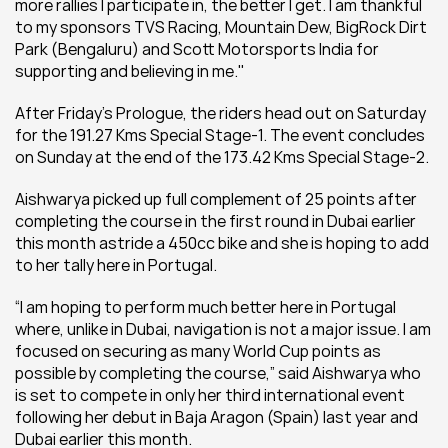
more rallies I participate in, the better I get. I am thankful 
to my sponsors TVS Racing, Mountain Dew, BigRock Dirt 
Park (Bengaluru) and Scott Motorsports India for 
supporting and believing in me."
After Friday’s Prologue, the riders head out on Saturday 
for the 191.27 Kms Special Stage-1. The event concludes 
on Sunday at the end of the 173.42 Kms Special Stage-2.
Aishwarya picked up full complement of 25 points after 
completing the course in the first round in Dubai earlier 
this month astride a 450cc bike and she is hoping to add 
to her tally here in Portugal.
“I am hoping to perform much better here in Portugal 
where, unlike in Dubai, navigation is not a major issue. I am 
focused on securing as many World Cup points as 
possible by completing the course,” said Aishwarya who 
is set to compete in only her third international event 
following her debut in Baja Aragon (Spain) last year and 
Dubai earlier this month.