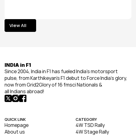
View All
View All
INDIA in F1
Since 2004, India in F1 has fueled India’s motorsport 
pulse, from Karthikeyan’s F1 debut to Force India’s glory, 
now from Grid2Glory of 16 fmsci Nationals & 
all Indians abroad!
QUICK LINK
CATEGORY
Homepage
4W TSD Rally
About us
4W Stage Rally