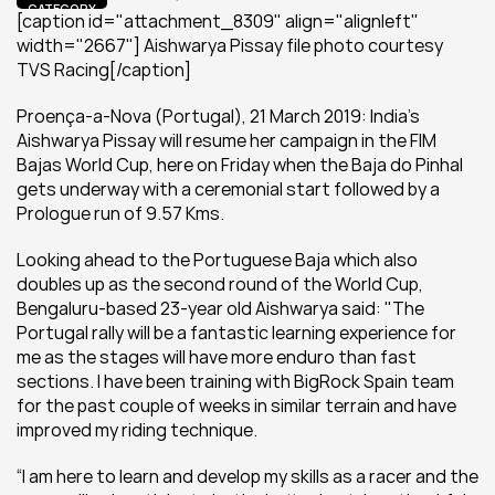
CATEGORY
[caption id="attachment_8309" align="alignleft" 
width="2667"] Aishwarya Pissay file photo courtesy 
TVS Racing[/caption]
Proença-a-Nova (Portugal), 21 March 2019: India’s 
Aishwarya Pissay will resume her campaign in the FIM 
Bajas World Cup, here on Friday when the Baja do Pinhal 
gets underway with a ceremonial start followed by a 
Prologue run of 9.57 Kms.
Looking ahead to the Portuguese Baja which also 
doubles up as the second round of the World Cup, 
Bengaluru-based 23-year old Aishwarya said: "The 
Portugal rally will be a fantastic learning experience for 
me as the stages will have more enduro than fast 
sections. I have been training with BigRock Spain team 
for the past couple of weeks in similar terrain and have 
improved my riding technique.
“I am here to learn and develop my skills as a racer and the 