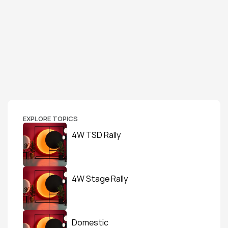
EXPLORE TOPICS
4W TSD Rally
4W Stage Rally
Domestic