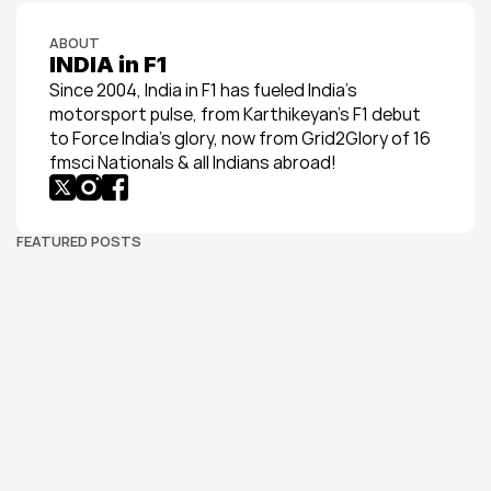
ABOUT
INDIA in F1
Since 2004, India in F1 has fueled India’s 
motorsport pulse, from Karthikeyan’s F1 debut 
to Force India’s glory, now from Grid2Glory of 16 
fmsci Nationals & all Indians abroad!
FEATURED POSTS