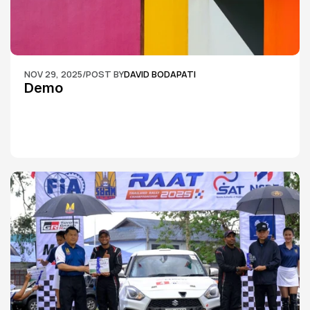
NOV 29, 2025
/
POST BY
DAVID BODAPATI
Demo