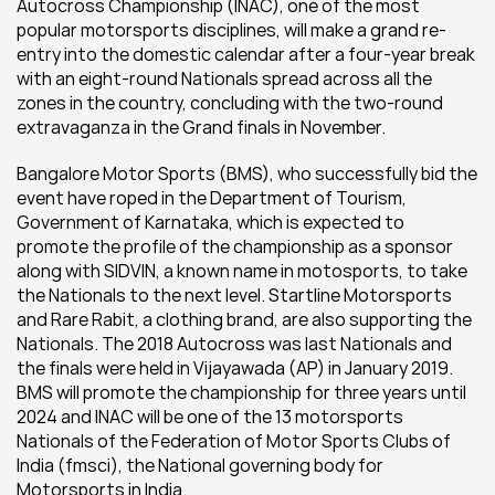
Autocross Championship (INAC), one of the most 
popular motorsports disciplines, will make a grand re-
entry into the domestic calendar after a four-year break 
with an eight-round Nationals spread across all the 
zones in the country, concluding with the two-round 
extravaganza in the Grand finals in November.
Bangalore Motor Sports (BMS), who successfully bid the 
event have roped in the Department of Tourism, 
Government of Karnataka, which is expected to 
promote the profile of the championship as a sponsor 
along with SIDVIN, a known name in motosports, to take 
the Nationals to the next level. Startline Motorsports 
and Rare Rabit, a clothing brand, are also supporting the 
Nationals. The 2018 Autocross was last Nationals and 
the finals were held in Vijayawada (AP) in January 2019. 
BMS will promote the championship for three years until 
2024 and INAC will be one of the 13 motorsports 
Nationals of the Federation of Motor Sports Clubs of 
India (fmsci), the National governing body for 
Motorsports in India.