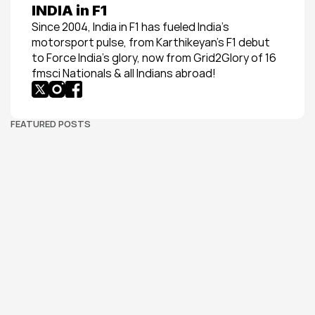
INDIA in F1
Since 2004, India in F1 has fueled India’s 
motorsport pulse, from Karthikeyan’s F1 debut 
to Force India’s glory, now from Grid2Glory of 16 
fmsci Nationals & all Indians abroad!
FEATURED POSTS