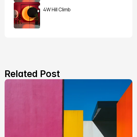
4W Hill Climb
Related Post