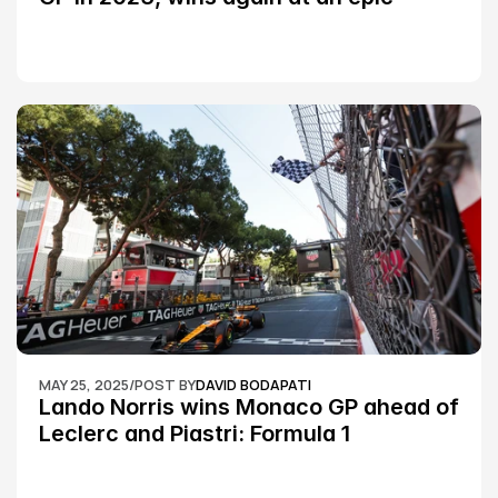
Silverstone race: MotoGP
MAY 25, 2025
/
POST BY
DAVID BODAPATI
Lando Norris wins Monaco GP ahead of 
Leclerc and Piastri: Formula 1