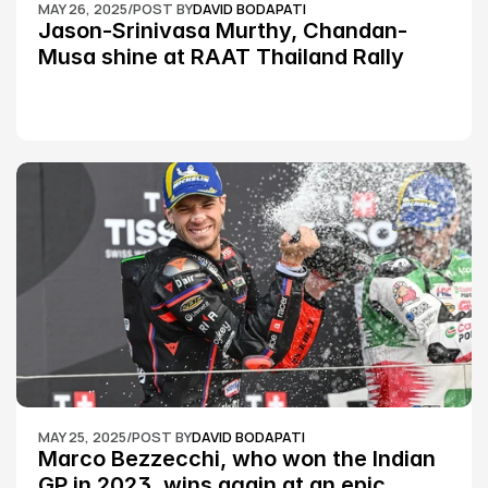
MAY 26, 2025
/
POST BY
DAVID BODAPATI
Jason-Srinivasa Murthy, Chandan-
Musa shine at RAAT Thailand Rally 
Championship Round 2
MAY 25, 2025
/
POST BY
DAVID BODAPATI
Marco Bezzecchi, who won the Indian 
GP in 2023, wins again at an epic 