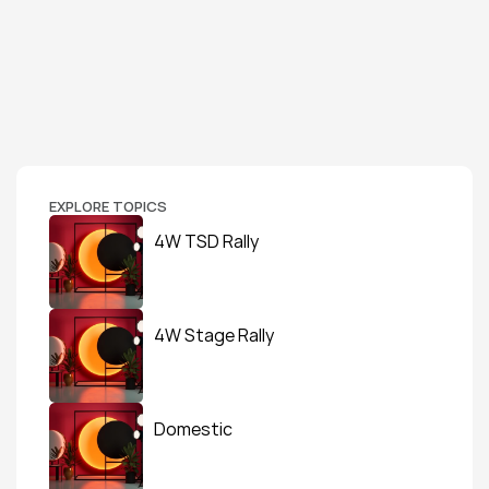
EXPLORE TOPICS
4W TSD Rally
4W Stage Rally
Domestic