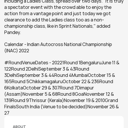
including a Ladies Class, spread over two days. "It is truly 
a spectator event with the crowd able to enjoy the 
action from a vantage point and just today we got 
clearance to add the Ladies class too as a non-
championship class, like in Sprint Nationals," added 
Pandey.
Calendar - Indian Autocross National Championship 
(INAC) 2022
#RoundVenueDates - 20221Round 1BengaluruJune 11 & 
122Round 2DelhiSeptember 3 & 43Round 
3DelhiSeptember 3 & 44Round 4MumbaiOctober 15 & 
165Round 5ChikkamagaluruOctober 22 & 236Round 
6KolkataOctober 29 & 307Round 7Dimapur 
(Assam)November 5 & 68Round 8GoaNovember 12 & 
139Round 9Thrissur (Kerala)November 19 & 2010Grand 
FinalsSouth India (Venue to be decided)November 26 & 
27
ABOUT