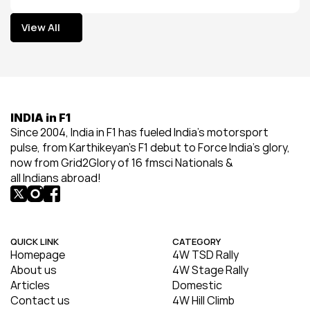
View All
View All
INDIA in F1
Since 2004, India in F1 has fueled India’s motorsport 
pulse, from Karthikeyan’s F1 debut to Force India’s glory, 
now from Grid2Glory of 16 fmsci Nationals & 
all Indians abroad!
QUICK LINK
CATEGORY
Homepage
4W TSD Rally
About us
4W Stage Rally
Articles
Domestic
Contact us
4W Hill Climb