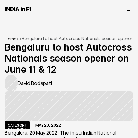
INDIA in F1
Bengaluru to host Autocross Nationals season opener 
Home
>
>
on June 11 & 12
Bengaluru to host Autocross 
Nationals season opener on 
June 11 & 12
David Bodapati
MAY 20, 2022
CATEGORY
CATEGORY
Bengaluru, 20 May 2022: The fmsci Indian National 