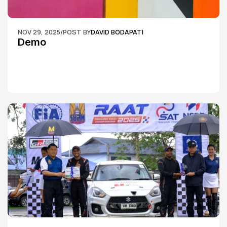
NOV 29, 2025
/
POST BY
DAVID BODAPATI
Demo