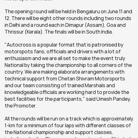
The opening round will be held in Bengaluru on June 11 and 
12. There will be eight other rounds including two rounds 
in Delhi and a round each in Dimapur (Assam), Goa and 
Thrissur (Kerala). The finals will be in South India.
"Autocross is a popular format that is patronised by 
motorspots fans, offficials and drivers with a lot of 
enthusiasm and we are all set to make the event truly 
National by taking the championship to all corners of the 
country. We are making elaborate arrangements with 
technical support from Chetan Shivram Motorsports 
and our team consisting of trained Marshals and 
knowledgeable officials are working hard to provide the 
best facilities for the participants," said Umesh Pandey, 
the Promoter.
All the rounds will be run on a track which is approximately 
1-km for a minimum of four laps with different classes of 
the National championship and support classes, 