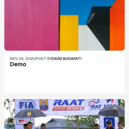
NOV 29, 2025
/
POST BY
DAVID BODAPATI
Demo