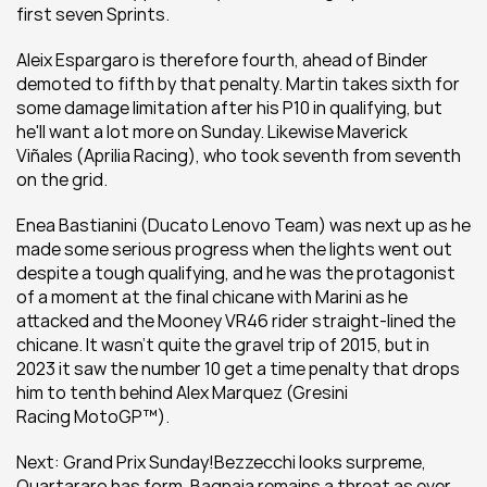
first seven Sprints.
Aleix Espargaro is therefore fourth, ahead of Binder 
demoted to fifth by that penalty. Martin takes sixth for 
some damage limitation after his P10 in qualifying, but 
he'll want a lot more on Sunday. Likewise Maverick 
Viñales (Aprilia Racing), who took seventh from seventh 
on the grid.
Enea Bastianini (Ducato Lenovo Team) was next up as he 
made some serious progress when the lights went out 
despite a tough qualifying, and he was the protagonist 
of a moment at the final chicane with Marini as he 
attacked and the Mooney VR46 rider straight-lined the 
chicane. It wasn't quite the gravel trip of 2015, but in 
2023 it saw the number 10 get a time penalty that drops 
him to tenth behind Alex Marquez (Gresini 
Racing MotoGP™).
Next: Grand Prix Sunday!Bezzecchi looks surpreme, 
Quartararo has form, Bagnaia remains a threat as ever... 