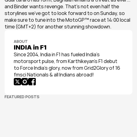
and Binder wants revenge. That's not even half the 
storylines we've got to look forward to on Sunday, so 
make sure to tune into the MotoGP™ race at 14:00 local 
time (GMT+2) for another stunning showdown.
ABOUT
INDIA in F1
Since 2004, India in F1 has fueled India’s 
motorsport pulse, from Karthikeyan’s F1 debut 
to Force India’s glory, now from Grid2Glory of 16 
fmsci Nationals & all Indians abroad!
FEATURED POSTS