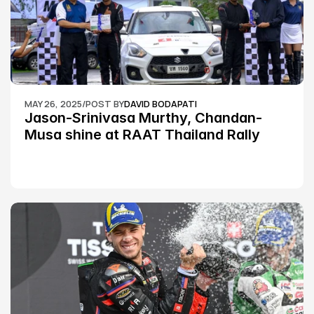
MAY 26, 2025
/
POST BY
DAVID BODAPATI
Jason-Srinivasa Murthy, Chandan-
Musa shine at RAAT Thailand Rally 
Championship Round 2