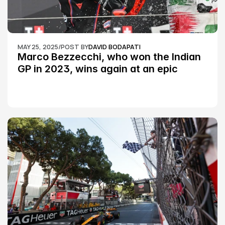
MAY 25, 2025
/
POST BY
DAVID BODAPATI
Marco Bezzecchi, who won the Indian 
GP in 2023, wins again at an epic 
Silverstone race: MotoGP