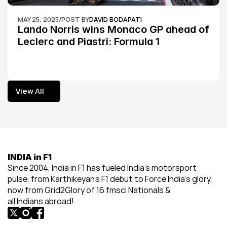
MAY 25, 2025
/
POST BY
DAVID BODAPATI
Lando Norris wins Monaco GP ahead of 
Leclerc and Piastri: Formula 1
View All
View All
INDIA in F1
Since 2004, India in F1 has fueled India’s motorsport 
pulse, from Karthikeyan’s F1 debut to Force India’s glory, 
now from Grid2Glory of 16 fmsci Nationals & 
all Indians abroad!