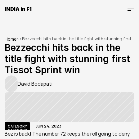
INDIA in F1
Bezzecchi hits back in the title fight with stunning first 
Home
>
>
Tissot Sprint win
Bezzecchi hits back in the 
title fight with stunning first 
Tissot Sprint win
David Bodapati
JUN 24, 2023
CATEGORY
CATEGORY
Bez is back! The number 72 keeps the roll going to deny 