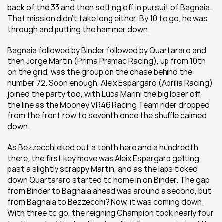
back of the 33 and then setting off in pursuit of Bagnaia. 
That mission didn't take long either. By 10 to go, he was 
through and putting the hammer down.
Bagnaia followed by Binder followed by Quartararo and 
then Jorge Martin (Prima Pramac Racing), up from 10th 
on the grid, was the group on the chase behind the 
number 72. Soon enough, Aleix Espargaro (Aprilia Racing) 
joined the party too, with Luca Marini the big loser off 
the line as the Mooney VR46 Racing Team rider dropped 
from the front row to seventh once the shuffle calmed 
down.
As Bezzecchi eked out a tenth here and a hundredth 
there, the first key move was Aleix Espargaro getting 
past a slightly scrappy Martin, and as the laps ticked 
down Quartararo started to home in on Binder. The gap 
from Binder to Bagnaia ahead was around a second, but 
from Bagnaia to Bezzecchi? Now, it was coming down. 
With three to go, the reigning Champion took nearly four 