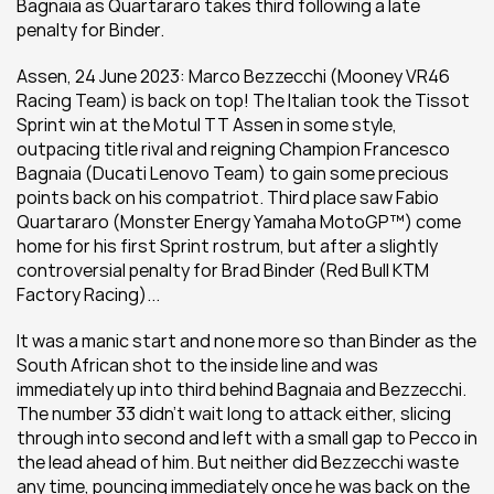
Bagnaia as Quartararo takes third following a late 
penalty for Binder.
Assen, 24 June 2023: Marco Bezzecchi (Mooney VR46 
Racing Team) is back on top! The Italian took the Tissot 
Sprint win at the Motul TT Assen in some style, 
outpacing title rival and reigning Champion Francesco 
Bagnaia (Ducati Lenovo Team) to gain some precious 
points back on his compatriot. Third place saw Fabio 
Quartararo (Monster Energy Yamaha MotoGP™) come 
home for his first Sprint rostrum, but after a slightly 
controversial penalty for Brad Binder (Red Bull KTM 
Factory Racing)...
It was a manic start and none more so than Binder as the 
South African shot to the inside line and was 
immediately up into third behind Bagnaia and Bezzecchi. 
The number 33 didn't wait long to attack either, slicing 
through into second and left with a small gap to Pecco in 
the lead ahead of him. But neither did Bezzecchi waste 
any time, pouncing immediately once he was back on the 