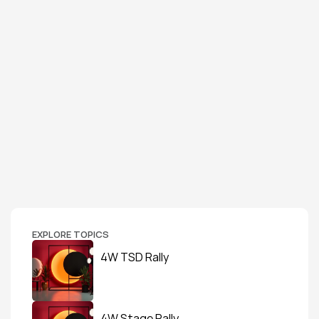
EXPLORE TOPICS
4W TSD Rally
4W Stage Rally