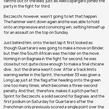
tenths out of the lead, just as Aleix Espargaro joined the 
party in the fight for third.
Bezzecchi, however, wasn't going to let that happen. 
The hammer went down again and he was able to hold 
onto an impressive and convincing win, setting himself up 
for an assault on the top on Sunday.
Just behind him, onto the last lap it first looked as 
though Quartararo was going to make a move on Binder, 
but then the South African was the rider on the move. 
Homing in on Bagnaia in the fight for second, he was 
close but not quite close enough to make a final chicane 
dive... but the drama wasn't over. After a track limits 
warning earlier in the Sprint, the number 33 was given a 
Long Lap just at the flag after heading onto the green 
one too many times, which becomes a three-second 
penalty. And that, therefore, makes it a pitch perfect 
Sprint for Bezzecchi, a solid second for Bagnaia, and the 
first podium on Saturday for Quartararo after the 
Frenchman only previously scored a single point over the 