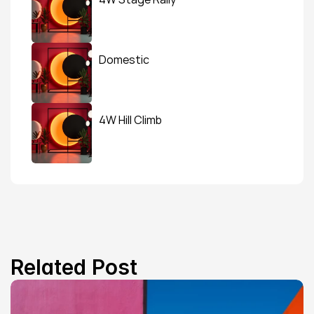
Domestic
4W Hill Climb
Related Post