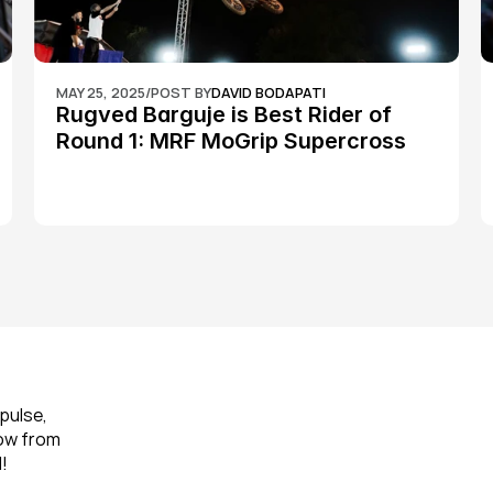
MAY 25, 2025
/
POST BY
DAVID BODAPATI
Rugved Barguje is Best Rider of 
Round 1: MRF MoGrip Supercross 
Nationals
pulse, 
ow from 
!