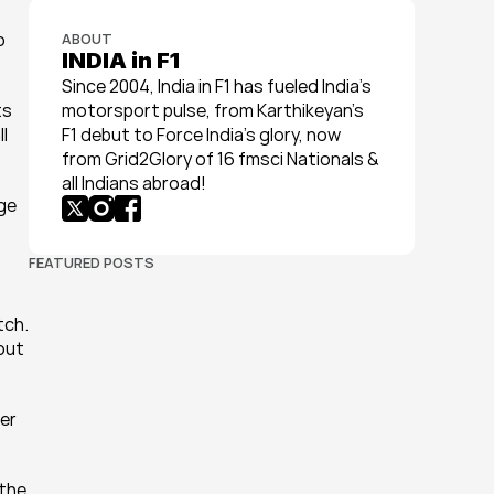
 
ABOUT
INDIA in F1
Since 2004, India in F1 has fueled India’s 
s 
motorsport pulse, from Karthikeyan’s 
l 
F1 debut to Force India’s glory, now 
from Grid2Glory of 16 fmsci Nationals & 
all Indians abroad!
ge 
FEATURED POSTS
ch. 
out 
er 
the 