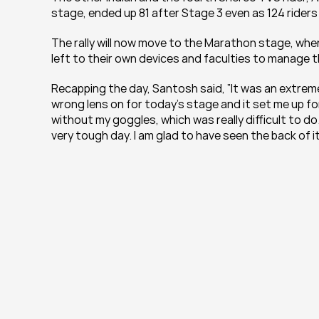
stage, ended up 81 after Stage 3 even as 124 rider
The rally will now move to the Marathon stage, wher
left to their own devices and faculties to manage t
Recapping the day, Santosh said, ”It was an extremely
wrong lens on for today’s stage and it set me up for 
without my goggles, which was really difficult to do.
very tough day. I am glad to have seen the back of it a