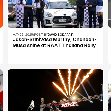
MAY 26, 2025
/
POST BY
DAVID BODAPATI
Jason-Srinivasa Murthy, Chandan-
Musa shine at RAAT Thailand Rally 
Championship Round 2