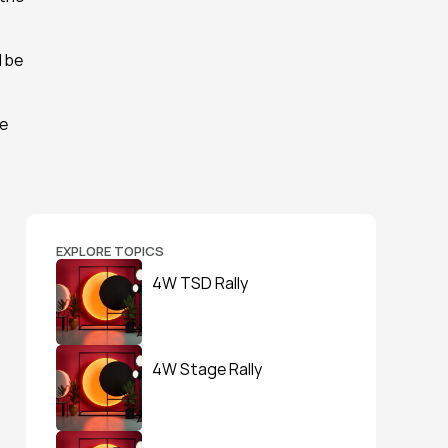
 be 
e 
EXPLORE TOPICS
4W TSD Rally
4W Stage Rally