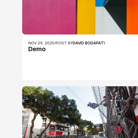
NOV 29, 2025
/
POST BY
DAVID BODAPATI
Demo