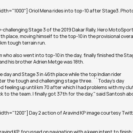
dth="1000"] Oriol Mena rides into top-10 after Stage3. Photo
y-challenging Stage 3 of the 2019 Dakar Rally, Hero MotoSport
th place, moving himself to the top-10 in the provisional overal
km tough terrain run.
who also went into top-10 in the day, finally finished the Sta
 and his brother Adrien Metge was 18th.
ay and Stage 3 in 46th place while the top Indian rider 
ter the tough and challenging stage three. ``Today’s day 
d feeling up until km 70 after which I had problems with my clut
k to the team. I finally got 37th for the day,'' said Santosh ab
dth="1200"] Day 2 action of Aravind KP image courtesy Twitt
avind KP, focussed on navigation with a keen intent to finish 