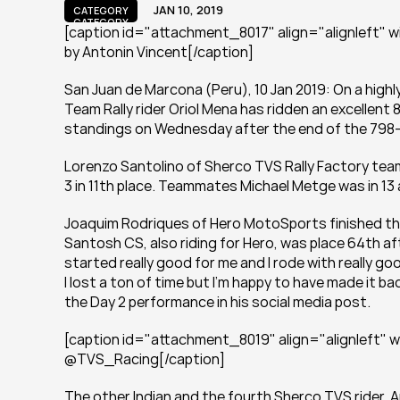
JAN 10, 2019
CATEGORY
CATEGORY
[caption id="attachment_8017" align="alignleft" wi
by Antonin Vincent[/caption]
San Juan de Marcona (Peru), 10 Jan 2019: On a highl
Team Rally rider Oriol Mena has ridden an excellent 8
standings on Wednesday after the end of the 798-
Lorenzo Santolino of Sherco TVS Rally Factory team 
3 in 11th place. Teammates Michael Metge was in 13
Joaquim Rodriques of Hero MotoSports finished the d
Santosh CS, also riding for Hero, was place 64th af
started really good for me and I rode with really goo
I lost a ton of time but I’m happy to have made it bac
the Day 2 performance in his social media post.
[caption id="attachment_8019" align="alignleft" wi
@TVS_Racing[/caption]
The other Indian and the fourth Sherco TVS rider, Ar