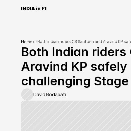
INDIA in F1
Both Indian riders CS Santosh and Aravind KP saf
Home
>
>
Both Indian riders
Aravind KP safely 
challenging Stage 
David Bodapati