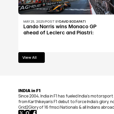
MAY 25, 2025
/
POST BY
DAVID BODAPATI
Lando Norris wins Monaco GP 
ahead of Leclerc and Piastri: 
Formula 1
View All
View All
INDIA in F1
Since 2004, India in F1 has fueled India’s motorsport 
from Karthikeyan’s F1 debut to Force India’s glory, n
Grid2Glory of 16 fmsci Nationals & all Indians abroad