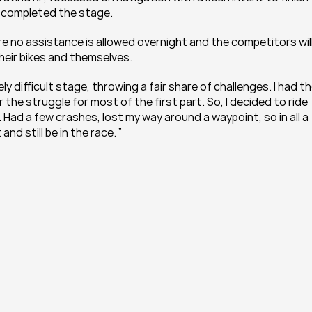
s completed the stage.
e no assistance is allowed overnight and the competitors will
heir bikes and themselves.
 difficult stage, throwing a fair share of challenges. I had th
the struggle for most of the first part. So, I decided to ride 
 Had a few crashes, lost my way around a waypoint, so in all a 
nd still be in the race. ”