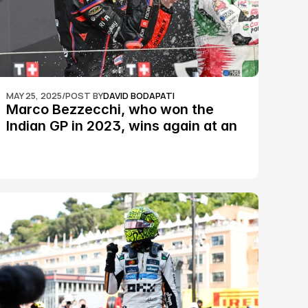
MAY 25, 2025
/
POST BY
DAVID BODAPATI
Marco Bezzecchi, who won the 
Indian GP in 2023, wins again at an 
epic Silverstone race: MotoGP