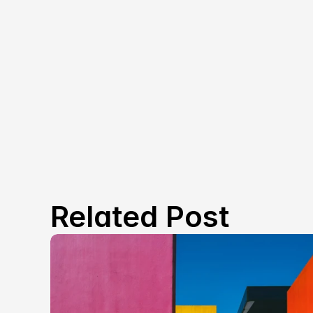
Related Post