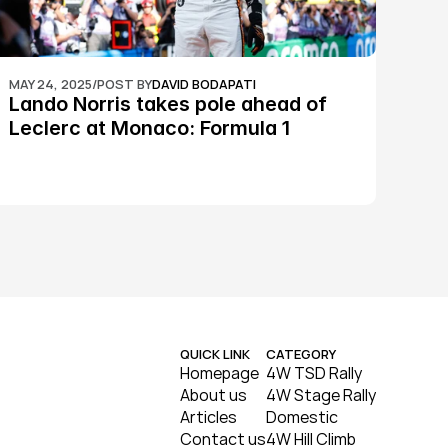
MAY 24, 2025
/
POST BY
DAVID BODAPATI
Lando Norris takes pole ahead of 
Leclerc at Monaco: Formula 1
QUICK LINK
CATEGORY
Homepage
4W TSD Rally
About us
4W Stage Rally
Articles
Domestic
Contact us
4W Hill Climb