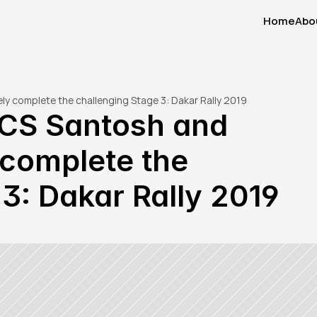
Home
Abo
Home
Abo
ely complete the challenging Stage 3: Dakar Rally 2019
 CS Santosh and 
complete the 
3: Dakar Rally 2019