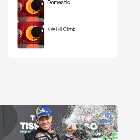
Domestic
4W Hill Climb