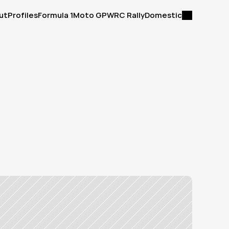
ut
Profiles
Formula 1
Moto GP
WRC Rally
Domestic
ut
Profiles
Formula 1
Moto GP
WRC Rally
Domestic