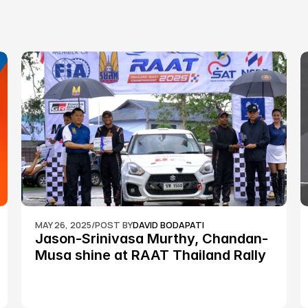
MAY 26, 2025
/
POST BY
DAVID BODAPATI
Jason-Srinivasa Murthy, Chandan-
Musa shine at RAAT Thailand Rally 
Championship Round 2