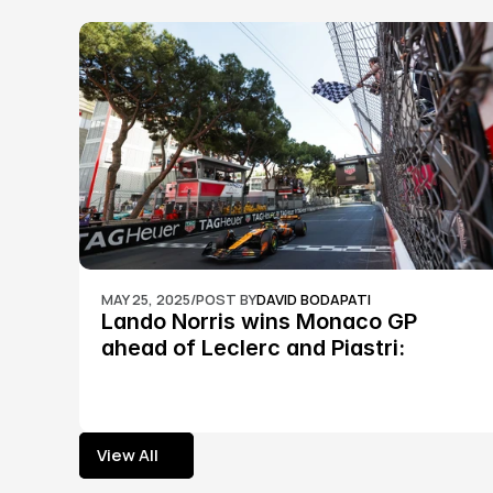
MAY 25, 2025
/
POST BY
DAVID BODAPATI
Lando Norris wins Monaco GP 
ahead of Leclerc and Piastri: 
Formula 1
View All
View All