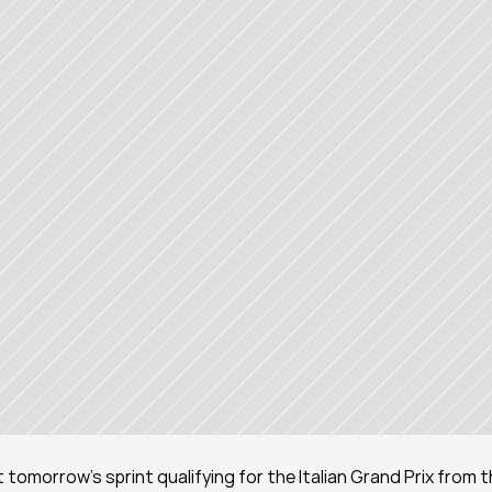
rt tomorrow's sprint qualifying for the Italian Grand Prix from t