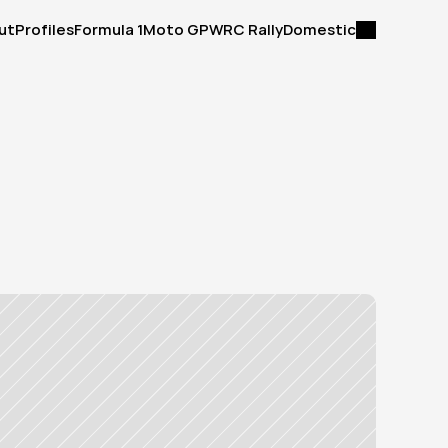
ut
Profiles
Formula 1
Moto GP
WRC Rally
Domestic
ut
Profiles
Formula 1
Moto GP
WRC Rally
Domestic