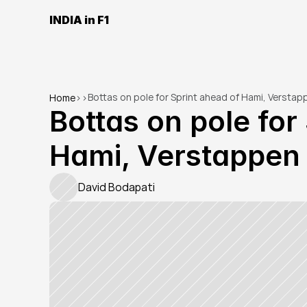
INDIA in F1
Bottas on pole for Sprint ahead of Hami, Verstap
Home
>
>
Bottas on pole for 
Hami, Verstappen
David Bodapati