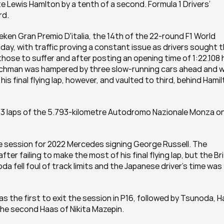
 Lewis Hamlton by a tenth of a second. Formula 1 Drivers’ 
rd.
ken Gran Premio D'italia, the 14th of the 22-round F1 World 
day, with traffic proving a constant issue as drivers sought t
hose to suffer and after posting an opening time of 1:22.108 h
Dutchman was hampered by three slow-running cars ahead and w
s final flying lap, however, and vaulted to third, behind Hamil
r 53 laps of the 5.793-kilometre Autodromo Nazionale Monza on
he session for 2022 Mercedes signing George Russell. The 
after failing to make the most of his final flying lap, but the Bri
a fell foul of track limits and the Japanese driver’s time was 
s the first to exit the session in P16, followed by Tsunoda, Ha
he second Haas of Nikita Mazepin.