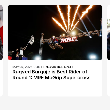
MAY 25, 2025
/
POST BY
DAVID BODAPATI
Rugved Barguje is Best Rider of 
Round 1: MRF MoGrip Supercross 
Nationals