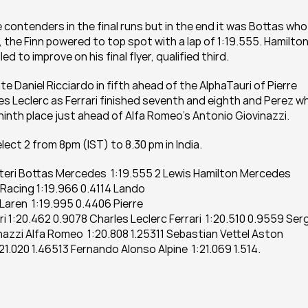
le contenders in the final runs but in the end it was Bottas who 
 the Finn powered to top spot with a lap of 1:19.555. Hamilton,
to improve on his final flyer, qualified third.
Daniel Ricciardo in fifth ahead of the AlphaTauri of Pierre 
s Leclerc as Ferrari finished seventh and eighth and Perez wh
ninth place just ahead of Alfa Romeo’s Antonio Giovinazzi.
lect 2 from 8pm (IST) to 8.30 pm in India.
altteri Bottas Mercedes  1:19.555 2 Lewis Hamilton Mercedes 
Racing 1:19.966 0.4114 Lando 
aren  1:19.995 0.4406 Pierre 
i 1:20.462 0.9078 Charles Leclerc Ferrari  1:20.510 0.9559 Serg
nazzi Alfa Romeo  1:20.808 1.25311 Sebastian Vettel Aston 
:21.020 1.46513 Fernando Alonso Alpine  1:21.069 1.514.