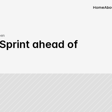
Home
Abo
Home
Abo
pen
Sprint ahead of 