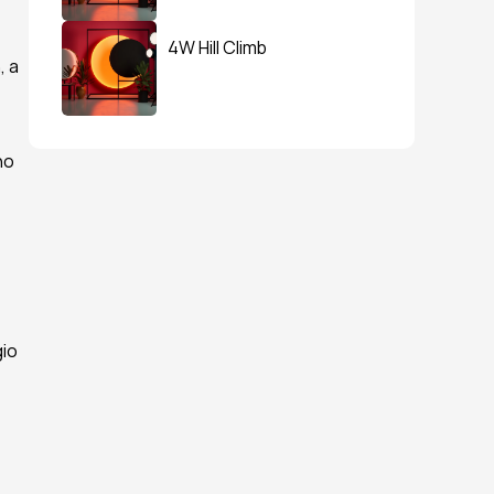
4W Hill Climb
 a 
o 
io 