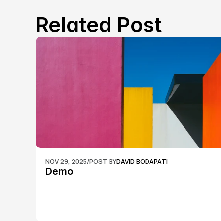
Related Post
NOV 29, 2025
/
POST BY
DAVID BODAPATI
Demo