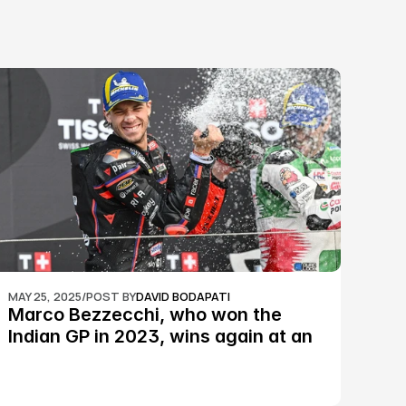
MAY 25, 2025
/
POST BY
DAVID BODAPATI
Marco Bezzecchi, who won the 
Indian GP in 2023, wins again at an 
epic Silverstone race: MotoGP