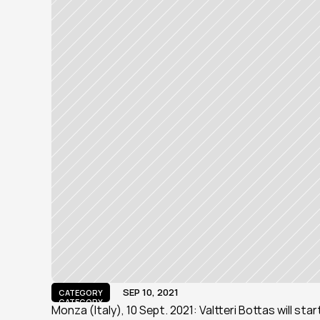
SEP 10, 2021
CATEGORY
CATEGORY
Monza (Italy), 10 Sept. 2021: Valtteri Bottas will sta