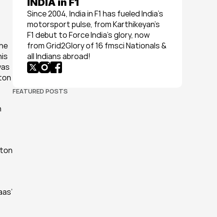
INDIA in F1
Since 2004, India in F1 has fueled India’s 
motorsport pulse, from Karthikeyan’s 
F1 debut to Force India’s glory, now 
he 
from Grid2Glory of 16 fmsci Nationals & 
is 
all Indians abroad!
as 
ton 
FEATURED POSTS
 
ton 
as’ 