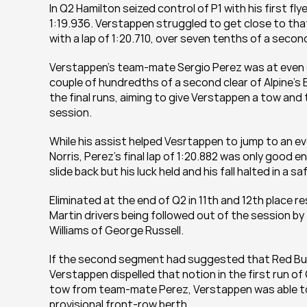
In Q2 Hamilton seized control of P1 with his first fl
1:19.936. Verstappen struggled to get close to that 
with a lap of 1:20.710, over seven tenths of a second a
Verstappen’s team-mate Sergio Perez was at even grea
couple of hundredths of a second clear of Alpine’s 
the final runs, aiming to give Verstappen a tow and
session.
While his assist helped Vesrtappen to jump to an e
Norris, Perez’s final lap of 1:20.882 was only good e
slide back but his luck held and his fall halted in a saf
Eliminated at the end of Q2 in 11th and 12th place r
Martin drivers being followed out of the session b
Williams of George Russell.
If the second segment had suggested that Red Bull
Verstappen dispelled that notion in the first run of 
tow from team-mate Perez, Verstappen was able to pu
provisional front-row berth.