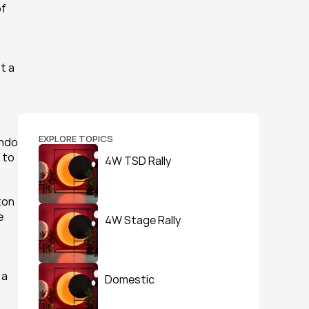
f 
 a 
EXPLORE TOPICS
ndo 
 to 
4W TSD Rally
on 
 
4W Stage Rally
a 
Domestic