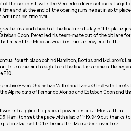
yer of the segment, with the Mercedes driver setting a target o
time and at the end of the opening runs he sat in sixth place 
drift of his title rival.
ter risk and ahead of the final runs he lay in 10th place, just
Esteban Ocon. Perez led his team-mate out of the pit lane for 
 that meant the Mexican would endure a nervy end to the 
ventual fourth place behind Hamilton, Bottas and McLaren’s La
nough to raise him to eighth as the final laps came in. He began
e P10 .
espectively were Sebastian Vettel and Lance Stroll with the Ast
y the Alpine cars of Fernando Alonso and Esteban Ocon and the
 were struggling for pace at power sensitive Monza then 
Q3. Hamilton set the pace with a lap of 1:19.949 but thanks to 
t in a lap just 0.017s behind the Mercedes driver to a 