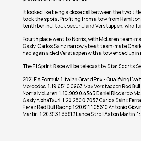
It looked like being a close call between the two tit
took the spoils. Profiting from a tow from Hamilton,
tenth behind, took second and Verstappen, who failed 
Fourth place went to Norris, with McLaren team-mate 
Gasly. Carlos Sainz narrowly beat team-mate Charle
had again aided Verstappen with a tow ended up in 
The F1 Sprint Race will be telecast by Star Sports Se
2021 FIA Formula 1 Italian Grand Prix - Qualifying1 V
Mercedes  1:19.651 0.0963 Max Verstappen Red Bull 
Norris McLaren  1:19.989 0.4345 Daniel Ricciardo McL
Gasly AlphaTauri  1:20.260 0.7057 Carlos Sainz Ferrar
Perez Red Bull Racing 1:20.611 1.05610 Antonio Giovi
Martin  1:20.913 1.35812 Lance Stroll Aston Martin  1