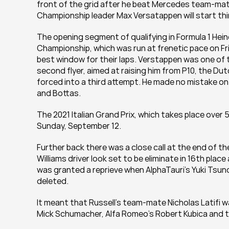
front of the grid after he beat Mercedes team-mate
Championship leader Max Versatappen will start thi
The opening segment of qualifying in Formula 1 Heine
Championship, which was run at frenetic pace on Fri
best window for their laps. Verstappen was one of t
second flyer, aimed at raising him from P10, the 
forced into a third attempt. He made no mistake on hi
and Bottas.
The 2021 Italian Grand Prix, which takes place ove
Sunday, September 12.
Further back there was a close call at the end of t
Williams driver look set to be eliminate in 16th place 
was granted a reprieve when AlphaTauri’s Yuki Tsunod
deleted.
It meant that Russell’s team-mate Nicholas Latifi wa
Mick Schumacher, Alfa Romeo’s Robert Kubica and t