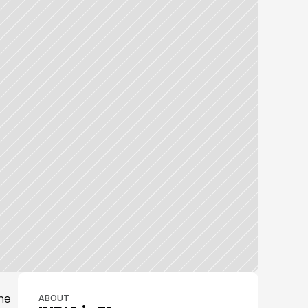
he 
ABOUT