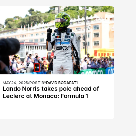
MAY 24, 2025
/
POST BY
DAVID BODAPATI
Lando Norris takes pole ahead of 
Leclerc at Monaco: Formula 1