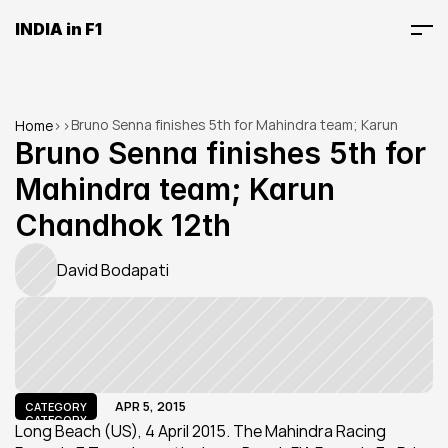
INDIA in F1
Bruno Senna finishes 5th for Mahindra team; Karun 
Home
>
>
Chandhok 12th
Bruno Senna finishes 5th for 
Mahindra team; Karun 
Chandhok 12th
David Bodapati
APR 5, 2015
CATEGORY
CATEGORY
Long Beach (US), 4 April 2015. The Mahindra Racing 