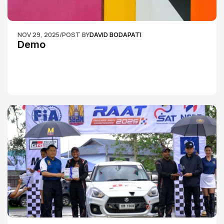
NOV 29, 2025
/
POST BY
DAVID BODAPATI
Demo