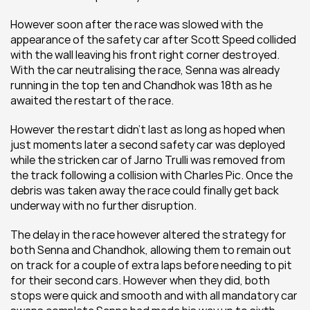
However soon after the race was slowed with the 
appearance of the safety car after Scott Speed collided 
with the wall leaving his front right corner destroyed. 
With the car neutralising the race, Senna was already 
running in the top ten and Chandhok was 18th as he 
awaited the restart of the race.
However the restart didn’t last as long as hoped when 
just moments later a second safety car was deployed 
while the stricken car of Jarno Trulli was removed from 
the track following a collision with Charles Pic. Once the 
debris was taken away the race could finally get back 
underway with no further disruption.
The delay in the race however altered the strategy for 
both Senna and Chandhok, allowing them to remain out 
on track for a couple of extra laps before needing to pit 
for their second cars. However when they did, both 
stops were quick and smooth and with all mandatory car 