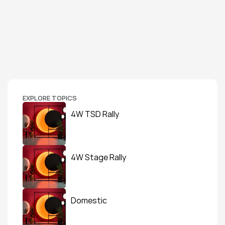
EXPLORE TOPICS
4W TSD Rally
4W Stage Rally
Domestic