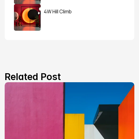
4W Hill Climb
Related Post