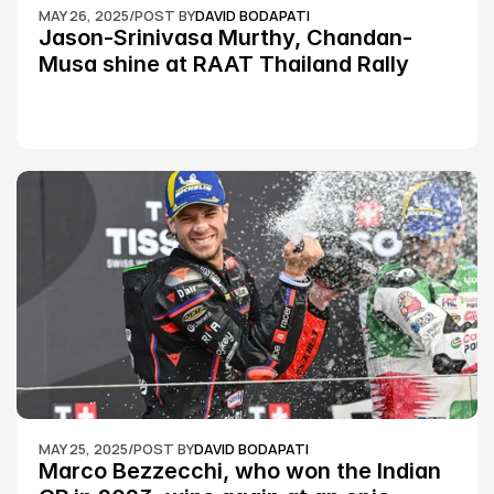
MAY 26, 2025
/
POST BY
DAVID BODAPATI
Jason-Srinivasa Murthy, Chandan-
Musa shine at RAAT Thailand Rally 
Championship Round 2
MAY 25, 2025
/
POST BY
DAVID BODAPATI
Marco Bezzecchi, who won the Indian 