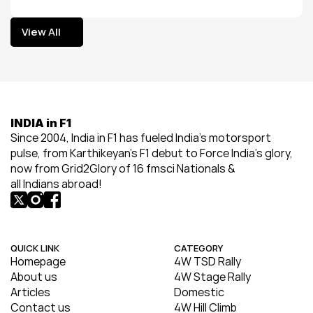
View All
View All
INDIA in F1
Since 2004, India in F1 has fueled India’s motorsport 
pulse, from Karthikeyan’s F1 debut to Force India’s glory, 
now from Grid2Glory of 16 fmsci Nationals & 
all Indians abroad!
QUICK LINK
CATEGORY
Homepage
4W TSD Rally
About us
4W Stage Rally
Articles
Domestic
Contact us
4W Hill Climb