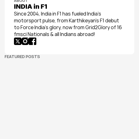
ABOUT
INDIA in F1
Since 2004, India in F1 has fueled India’s 
motorsport pulse, from Karthikeyan’s F1 debut 
to Force India’s glory, now from Grid2Glory of 16 
fmsci Nationals & all Indians abroad!
FEATURED POSTS