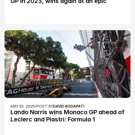
GP in 2023, wins again at an epic 
Silverstone race: MotoGP
MAY 25, 2025
/
POST BY
DAVID BODAPATI
Lando Norris wins Monaco GP ahead of 
Leclerc and Piastri: Formula 1