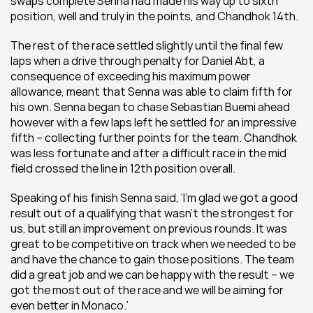
swaps complete Senna had made his way up to sixth 
position, well and truly in the points, and Chandhok 14th.
The rest of the race settled slightly until the final few 
laps when a drive through penalty for Daniel Abt, a 
consequence of exceeding his maximum power 
allowance, meant that Senna was able to claim fifth for 
his own. Senna began to chase Sebastian Buemi ahead 
however with a few laps left he settled for an impressive 
fifth – collecting further points for the team. Chandhok 
was less fortunate and after a difficult race in the mid 
field crossed the line in 12th position overall.
Speaking of his finish Senna said, ‘I’m glad we got a good 
result out of a qualifying that wasn’t the strongest for 
us, but still an improvement on previous rounds. It was 
great to be competitive on track when we needed to be 
and have the chance to gain those positions. The team 
did a great job and we can be happy with the result – we 
got the most out of the race and we will be aiming for 
even better in Monaco.’