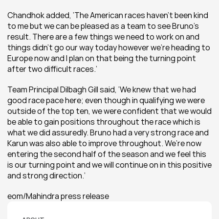
Chandhok added, ‘The American races haven’t been kind 
to me but we can be pleased as a team to see Bruno’s 
result. There are a few things we need to work on and 
things didn’t go our way today however we’re heading to 
Europe now and I plan on that being the turning point 
after two difficult races.’
Team Principal Dilbagh Gill said, ‘We knew that we had 
good race pace here; even though in qualifying we were 
outside of the top ten, we were confident that we would 
be able to gain positions throughout the race which is 
what we did assuredly. Bruno had a very strong race and 
Karun was also able to improve throughout. We’re now 
entering the second half of the season and we feel this 
is our turning point and we will continue on in this positive 
and strong direction.’
eom/Mahindra press release