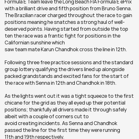
Formula E Team leave the Long Beach FIA Formula E ePrix 
with a brilliant drive and fifth position from Bruno Senna. 
The Brazilian racer charged throughout the race to gain 
positions meaning he snatches a strong haul of well-
deserved points. Having started from outside the top 
ten the race was a frantic fight for positions in the 
Californian sunshine which 
saw team mate Karun Chandhok cross the line in 12th.
Following three free practice sessions and the standard 
group lottery qualifying the drivers lined up alongside 
packed grandstands and excited fans for the start of 
the race with Senna in 12th and Chandhok in 18th.
As the lights went out it was a tight squeeze to the first 
chicane for the grid as they all eyed up their potential 
positions; thankfully all drivers made it through safely 
albeit with a couple of corners cut to 
avoid creating incidents. As Senna and Chandhok 
passed the line for the first time they were running 
11th and 19th respectively.