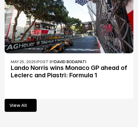
MAY 25, 2025
/
POST BY
DAVID BODAPATI
Lando Norris wins Monaco GP ahead of 
Leclerc and Piastri: Formula 1
View All
View All