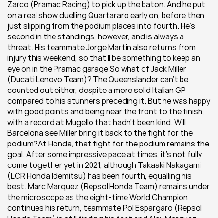
Zarco (Pramac Racing) to pick up the baton. And he put 
on a real show duelling Quartararo early on, before then 
just slipping from the podium places into fourth. He’s 
second in the standings, however, and is always a 
threat. His teammate Jorge Martin also returns from 
injury this weekend, so that’ll be something to keep an 
eye on in the Pramac garage.So what of Jack Miller 
(Ducati Lenovo Team)? The Queenslander can’t be 
counted out either, despite a more solid Italian GP 
compared to his stunners preceding it. But he was happy 
with good points and being near the front to the finish, 
with a record at Mugello that hadn’t been kind. Will 
Barcelona see Miller bring it back to the fight for the 
podium?At Honda, that fight for the podium remains the 
goal. After some impressive pace at times, it's not fully 
come together yet in 2021, although Takaaki Nakagami 
(LCR Honda Idemitsu) has been fourth, equalling his 
best. Marc Marquez (Repsol Honda Team) remains under 
the microscope as the eight-time World Champion 
continues his return, teammate Pol Espargaro (Repsol 