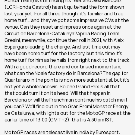
Honda Team) is still finding his feet and Alex Marquez 
(LCR Honda Castrol) hasn't quite had the form shown 
last year yet. For all three though, it's familiar and true 
home turf... and they've got some impressive CVs at the 
venue. Can they reset and impress once again at the 
Circuit de Barcelona-Catalunya?Aprilia Racing Team 
Gresini, meanwhile, continue their roll in 2021, with Aleix 
Espargaro leading the charge. And last time out may 
have been home turf for the factory, but this time it's 
home turf for him as he hails from right next to the track. 
With a good record there and continued momentum, 
what can the Noale factory do in Barcelona?The gap for 
Quartararo in the points is now more substantial, but it’s 
not yet a whole race win. So one Grand Prix is all that 
that could turn it on its head. Will that happen in 
Barcelona or will the Frenchman continue his catch me if 
you can? We'll find out in the Gran Premi Monster Energy 
de Catalunya, with lights out for the MotoGP race at the 
earlier time of 13:00 (GMT +2). that is 4.30 pm IST.
MotoGP races are telecast live in India by Eurosport: