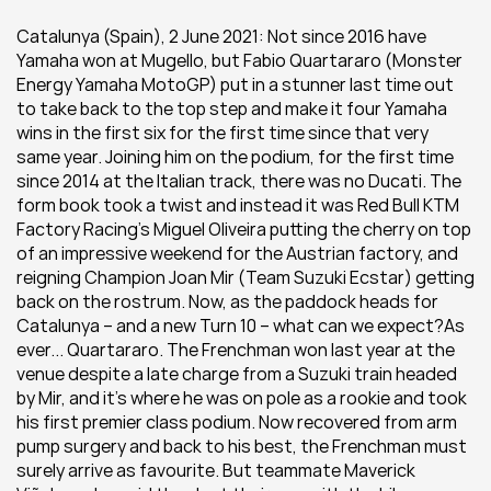
Catalunya (Spain), 2 June 2021: Not since 2016 have 
Yamaha won at Mugello, but Fabio Quartararo (Monster 
Energy Yamaha MotoGP) put in a stunner last time out 
to take back to the top step and make it four Yamaha 
wins in the first six for the first time since that very 
same year. Joining him on the podium, for the first time 
since 2014 at the Italian track, there was no Ducati. The 
form book took a twist and instead it was Red Bull KTM 
Factory Racing’s Miguel Oliveira putting the cherry on top 
of an impressive weekend for the Austrian factory, and 
reigning Champion Joan Mir (Team Suzuki Ecstar) getting 
back on the rostrum. Now, as the paddock heads for 
Catalunya – and a new Turn 10 – what can we expect?As 
ever... Quartararo. The Frenchman won last year at the 
venue despite a late charge from a Suzuki train headed 
by Mir, and it’s where he was on pole as a rookie and took 
his first premier class podium. Now recovered from arm 
pump surgery and back to his best, the Frenchman must 
surely arrive as favourite. But teammate Maverick 