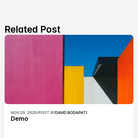
Related Post
NOV 29, 2025
/
POST BY
DAVID BODAPATI
Demo