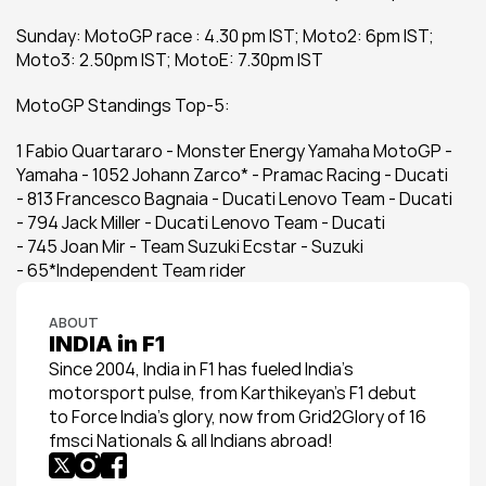
Sunday: MotoGP race : 4.30 pm IST; Moto2: 6pm IST; 
Moto3: 2.50pm IST; MotoE: 7.30pm IST
MotoGP Standings Top-5:
1 Fabio Quartararo - Monster Energy Yamaha MotoGP - 
Yamaha - 1052 Johann Zarco* - Pramac Racing - Ducati 
- 813 Francesco Bagnaia - Ducati Lenovo Team - Ducati 
- 794 Jack Miller - Ducati Lenovo Team - Ducati 
- 745 Joan Mir - Team Suzuki Ecstar - Suzuki 
- 65*Independent Team rider
ABOUT
INDIA in F1
Since 2004, India in F1 has fueled India’s 
motorsport pulse, from Karthikeyan’s F1 debut 
to Force India’s glory, now from Grid2Glory of 16 
fmsci Nationals & all Indians abroad!