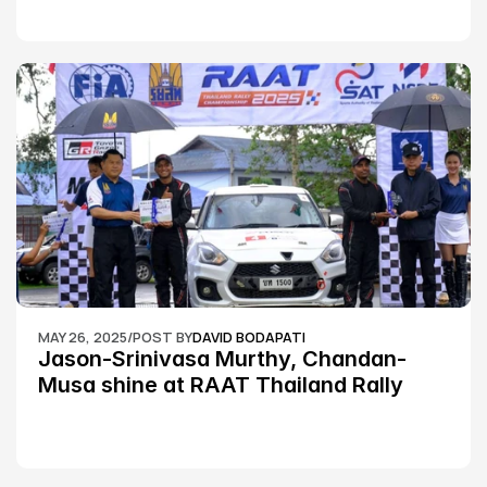
MAY 26, 2025
/
POST BY
DAVID BODAPATI
Jason-Srinivasa Murthy, Chandan-
Musa shine at RAAT Thailand Rally 
Championship Round 2