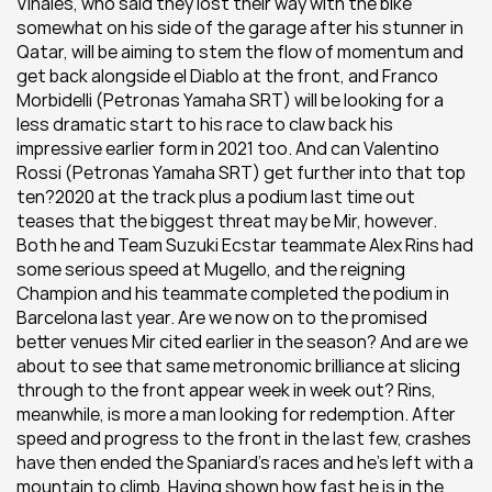
Viñales, who said they lost their way with the bike 
somewhat on his side of the garage after his stunner in 
Qatar, will be aiming to stem the flow of momentum and 
get back alongside el Diablo at the front, and Franco 
Morbidelli (Petronas Yamaha SRT) will be looking for a 
less dramatic start to his race to claw back his 
impressive earlier form in 2021 too. And can Valentino 
Rossi (Petronas Yamaha SRT) get further into that top 
ten?2020 at the track plus a podium last time out 
teases that the biggest threat may be Mir, however. 
Both he and Team Suzuki Ecstar teammate Alex Rins had 
some serious speed at Mugello, and the reigning 
Champion and his teammate completed the podium in 
Barcelona last year. Are we now on to the promised 
better venues Mir cited earlier in the season? And are we 
about to see that same metronomic brilliance at slicing 
through to the front appear week in week out? Rins, 
meanwhile, is more a man looking for redemption. After 
speed and progress to the front in the last few, crashes 
have then ended the Spaniard’s races and he’s left with a 
mountain to climb. Having shown how fast he is in the 