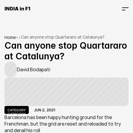
INDIA in F1
Can anyone stop Quartararo at Catalunya?
Home
>
>
Can anyone stop Quartararo 
at Catalunya?
David Bodapati
JUN 2, 2021
CATEGORY
CATEGORY
Barcelona has been happy hunting ground for the 
Frenchman, but the grid are reset and reloaded to try 
and derail his roll