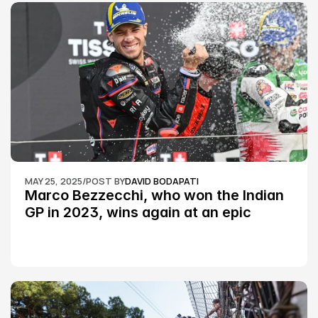
MAY 25, 2025
/
POST BY
DAVID BODAPATI
Marco Bezzecchi, who won the Indian 
GP in 2023, wins again at an epic 
Silverstone race: MotoGP