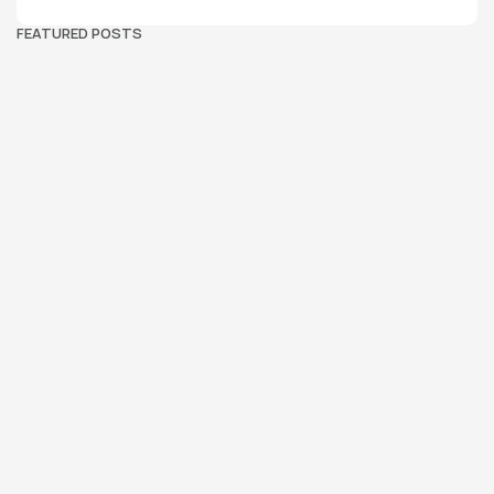
FEATURED POSTS