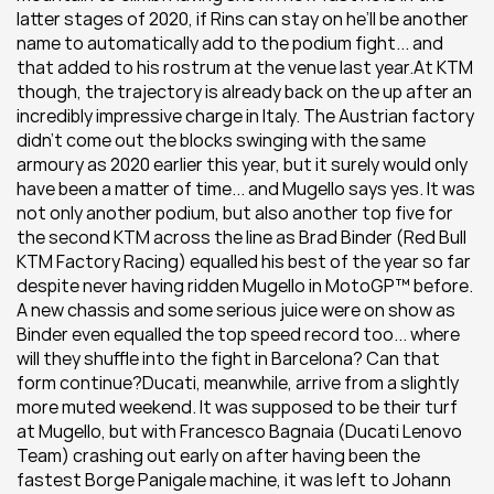
latter stages of 2020, if Rins can stay on he’ll be another 
name to automatically add to the podium fight... and 
that added to his rostrum at the venue last year.At KTM 
though, the trajectory is already back on the up after an 
incredibly impressive charge in Italy. The Austrian factory 
didn’t come out the blocks swinging with the same 
armoury as 2020 earlier this year, but it surely would only 
have been a matter of time... and Mugello says yes. It was 
not only another podium, but also another top five for 
the second KTM across the line as Brad Binder (Red Bull 
KTM Factory Racing) equalled his best of the year so far 
despite never having ridden Mugello in MotoGP™ before. 
A new chassis and some serious juice were on show as 
Binder even equalled the top speed record too... where 
will they shuffle into the fight in Barcelona? Can that 
form continue?Ducati, meanwhile, arrive from a slightly 
more muted weekend. It was supposed to be their turf 
at Mugello, but with Francesco Bagnaia (Ducati Lenovo 
Team) crashing out early on after having been the 
fastest Borge Panigale machine, it was left to Johann 