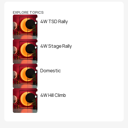
EXPLORE TOPICS
4W TSD Rally
4W Stage Rally
Domestic
4W Hill Climb