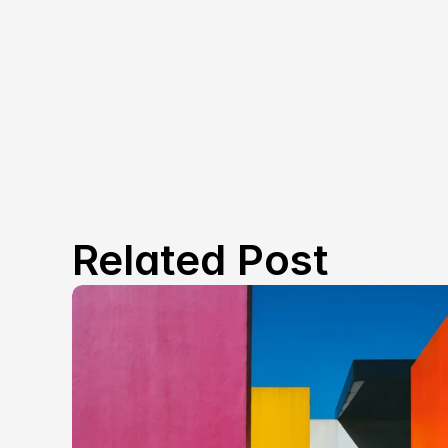
Related Post