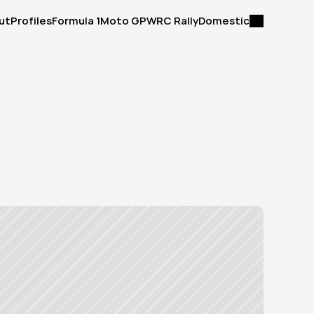
ut
Profiles
Formula 1
Moto GP
WRC Rally
Domestic
ut
Profiles
Formula 1
Moto GP
WRC Rally
Domestic