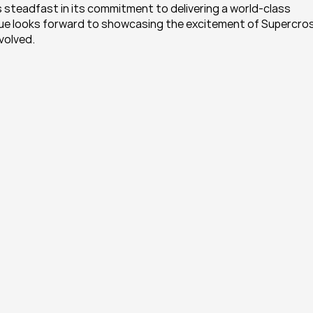
steadfast in its commitment to delivering a world-class 
ague looks forward to showcasing the excitement of Supercros
nvolved.