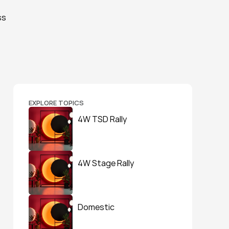
s 
EXPLORE TOPICS
4W TSD Rally
4W Stage Rally
Domestic