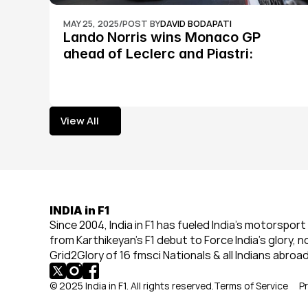
MAY 25, 2025
/
POST BY
DAVID BODAPATI
Lando Norris wins Monaco GP 
ahead of Leclerc and Piastri: 
Formula 1
View All
View All
INDIA in F1
Since 2004, India in F1 has fueled India’s motorsport 
from Karthikeyan’s F1 debut to Force India’s glory, n
Grid2Glory of 16 fmsci Nationals & all Indians abroad
© 2025 India in F1. All rights reserved.
Terms of Service
Pr