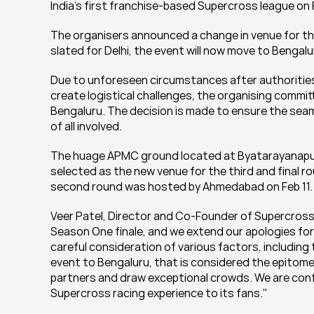
India's first franchise-based Supercross league o
The organisers announced a change in venue for the
slated for Delhi, the event will now move to Benga
Due to unforeseen circumstances after authorities 
create logistical challenges, the organising commi
Bengaluru. The decision is made to ensure the seaml
of all involved.
The huage APMC ground located at Byatarayanapura,
selected as the new venue for the third and final ro
second round was hosted by Ahmedabad on Feb 11.
Veer Patel, Director and Co-Founder of Supercross 
Season One finale, and we extend our apologies for
careful consideration of various factors, including 
event to Bengaluru, that is considered the epitome 
partners and draw exceptional crowds. We are confid
Supercross racing experience to its fans."