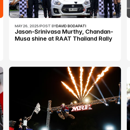
MAY 26, 2025
/
POST BY
DAVID BODAPATI
Jason-Srinivasa Murthy, Chandan-
Musa shine at RAAT Thailand Rally 
Championship Round 2