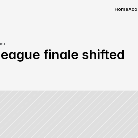
Home
Abo
Home
Abo
uru
ague finale shifted 