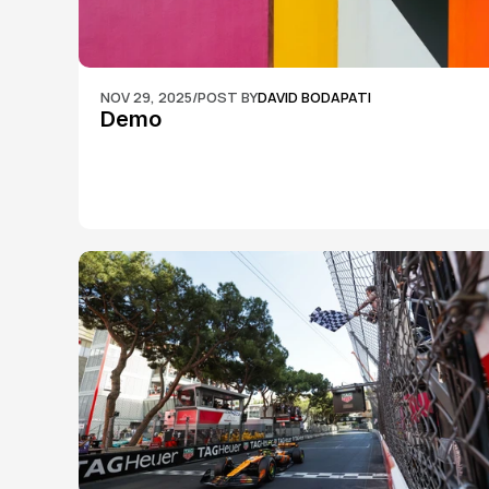
NOV 29, 2025
/
POST BY
DAVID BODAPATI
Demo