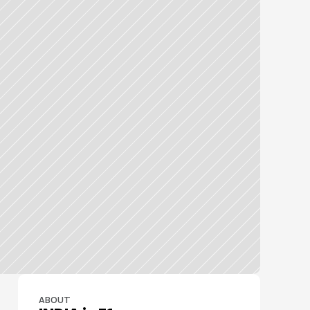
ABOUT