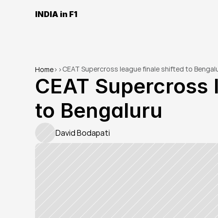
INDIA in F1
CEAT Supercross league finale shifted to Bengal
Home
>
>
CEAT Supercross le
to Bengaluru
David Bodapati