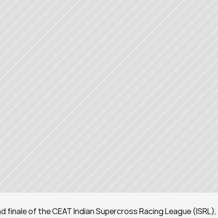
nd finale of the CEAT Indian Supercross Racing League (ISRL), 