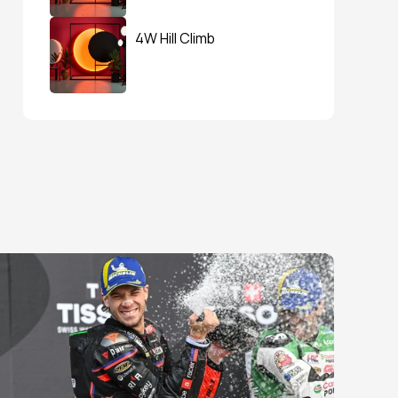
4W Hill Climb