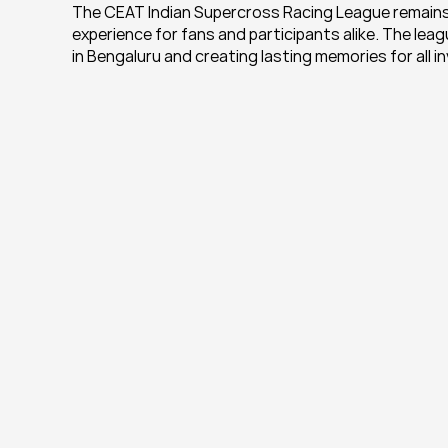
The CEAT Indian Supercross Racing League remains 
experience for fans and participants alike. The le
in Bengaluru and creating lasting memories for all i