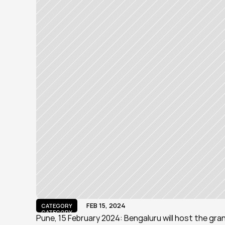
FEB 15, 2024
CATEGORY
CATEGORY
Pune, 15 February 2024: Bengaluru will host the gra