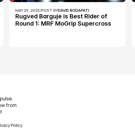
MAY 25, 2025
/
POST BY
DAVID BODAPATI
Rugved Barguje is Best Rider of 
Round 1: MRF MoGrip Supercross 
Nationals
pulse, 
ow from 
!
ivacy Policy