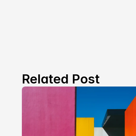
Related Post