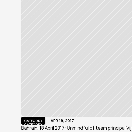
APR 19, 2017
CATEGORY
CATEGORY
Bahrain, 18 April 2017: Unmindful of team principal V