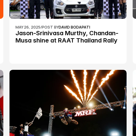
MAY 26, 2025
/
POST BY
DAVID BODAPATI
Jason-Srinivasa Murthy, Chandan-
Musa shine at RAAT Thailand Rally 
Championship Round 2