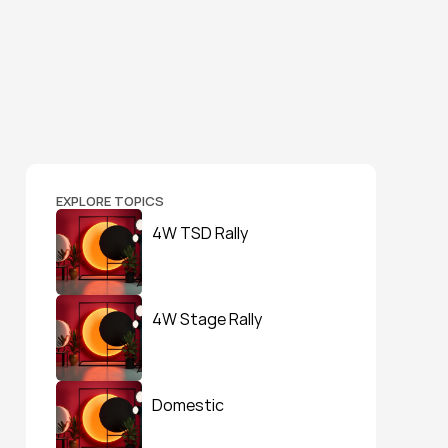
EXPLORE TOPICS
4W TSD Rally
4W Stage Rally
Domestic