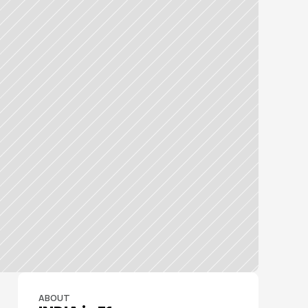
ABOUT