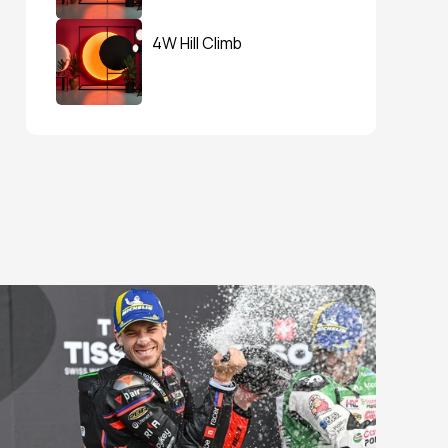
4W Hill Climb