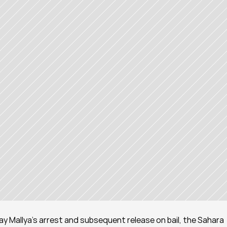
ijay Mallya's arrest and subsequent release on bail, the Sahara 