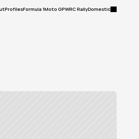
ut
Profiles
Formula 1
Moto GP
WRC Rally
Domestic
ut
Profiles
Formula 1
Moto GP
WRC Rally
Domestic