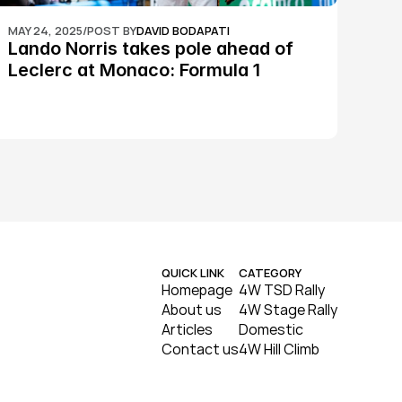
MAY 24, 2025
/
POST BY
DAVID BODAPATI
Lando Norris takes pole ahead of 
Leclerc at Monaco: Formula 1
QUICK LINK
CATEGORY
Homepage
4W TSD Rally
About us
4W Stage Rally
Articles
Domestic
Contact us
4W Hill Climb