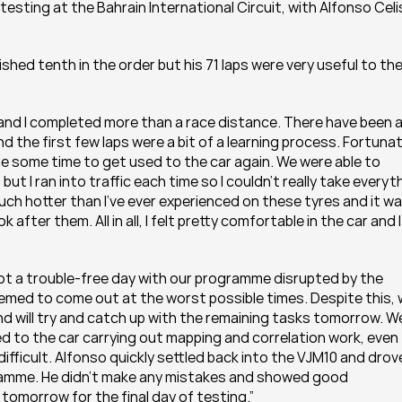
esting at the Bahrain International Circuit, with Alfonso Celis 
nished tenth in the order but his 71 laps were very useful to the
and I completed more than a race distance. There have been a 
nd the first few laps were a bit of a learning process. Fortunat
 some time to get used to the car again. We were able to 
 I ran into traffic each time so I couldn’t really take everyth
h hotter than I’ve ever experienced on these tyres and it wa
ter them. All in all, I felt pretty comfortable in the car and I
ot a trouble-free day with our programme disrupted by the 
emed to come out at the worst possible times. Despite this, 
d will try and catch up with the remaining tasks tomorrow. We
 to the car carrying out mapping and correlation work, even 
fficult. Alfonso quickly settled back into the VJM10 and drove
gramme. He didn’t make any mistakes and showed good 
 tomorrow for the final day of testing.”