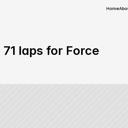
Home
Abo
Home
Abo
71 laps for Force 