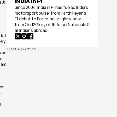
INDIA in F1
Jr. 
Since 2004, India in F1 has fueled India’s 
motorsport pulse, from Karthikeyan’s 
 
F1 debut to Force India’s glory, now 
from Grid2Glory of 16 fmsci Nationals & 
all Indians abroad!
lot 
ely 
FEATURED POSTS
ing 
s 
 am 
we 
 
 