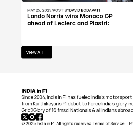
MAY 25, 2025
/
POST BY
DAVID BODAPATI
Lando Norris wins Monaco GP 
ahead of Leclerc and Piastri: 
Formula 1
View All
View All
INDIA in F1
Since 2004, India in F1 has fueled India’s motorsport 
from Karthikeyan’s F1 debut to Force India’s glory, n
Grid2Glory of 16 fmsci Nationals & all Indians abroad
© 2025 India in F1. All rights reserved.
Terms of Service
Pr