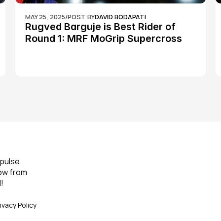
MAY 25, 2025
/
POST BY
DAVID BODAPATI
Rugved Barguje is Best Rider of 
Round 1: MRF MoGrip Supercross 
Nationals
pulse, 
ow from 
!
ivacy Policy