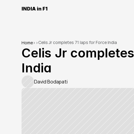
INDIA in F1
Celis Jr completes 71 laps for Force India
Home
>
>
Celis Jr completes 
India
David Bodapati