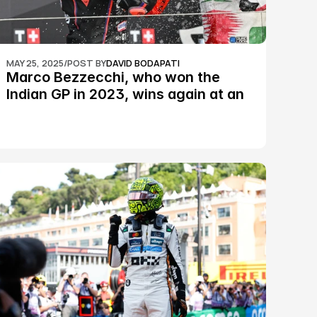
MAY 25, 2025
/
POST BY
DAVID BODAPATI
Marco Bezzecchi, who won the 
Indian GP in 2023, wins again at an 
epic Silverstone race: MotoGP