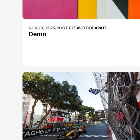
NOV 29, 2025
/
POST BY
DAVID BODAPATI
Demo