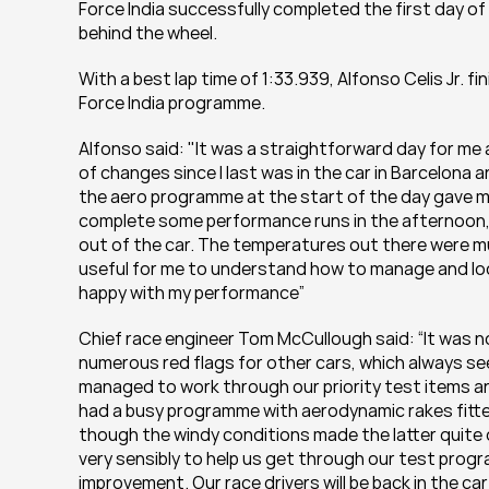
Force India successfully completed the first day of t
behind the wheel.
With a best lap time of 1:33.939, Alfonso Celis Jr. fi
Force India programme.
Alfonso said: "It was a straightforward day for me 
of changes since I last was in the car in Barcelona a
the aero programme at the start of the day gave me
complete some performance runs in the afternoon, but
out of the car. The temperatures out there were muc
useful for me to understand how to manage and look af
happy with my performance”
Chief race engineer Tom McCullough said: “It was n
numerous red flags for other cars, which always se
managed to work through our priority test items an
had a busy programme with aerodynamic rakes fitted
though the windy conditions made the latter quite di
very sensibly to help us get through our test pro
improvement. Our race drivers will be back in the car