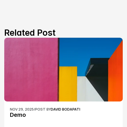
Related Post
NOV 29, 2025
/
POST BY
DAVID BODAPATI
Demo