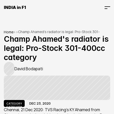
INDIA in F1
Champ Ahamed's radiator is legal: Pro-Stock 301-
Home
>
>
400cc category
Champ Ahamed's radiator is 
legal: Pro-Stock 301-400cc 
category
David Bodapati
DEC 23, 2020
CATEGORY
CATEGORY
Chennai, 21 Dec 2020: TVS Racing’s KY Ahamed from 