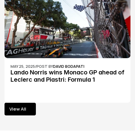
MAY 25, 2025
/
POST BY
DAVID BODAPATI
Lando Norris wins Monaco GP ahead of 
Leclerc and Piastri: Formula 1
View All
View All