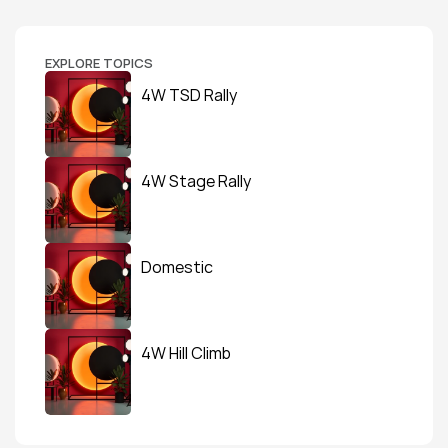
EXPLORE TOPICS
4W TSD Rally
4W Stage Rally
Domestic
4W Hill Climb