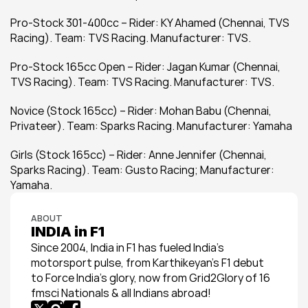
Pro-Stock 301-400cc – Rider: KY Ahamed (Chennai, TVS 
Racing). Team: TVS Racing. Manufacturer: TVS.
Pro-Stock 165cc Open – Rider: Jagan Kumar (Chennai, 
TVS Racing). Team: TVS Racing. Manufacturer: TVS.
Novice (Stock 165cc) – Rider: Mohan Babu (Chennai, 
Privateer). Team: Sparks Racing. Manufacturer: Yamaha
Girls (Stock 165cc) – Rider: Anne Jennifer (Chennai, 
Sparks Racing). Team: Gusto Racing; Manufacturer: 
Yamaha.
ABOUT
INDIA in F1
Since 2004, India in F1 has fueled India’s 
motorsport pulse, from Karthikeyan’s F1 debut 
to Force India’s glory, now from Grid2Glory of 16 
fmsci Nationals & all Indians abroad!