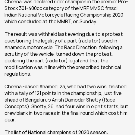
Chennai was declared rider champion in the premier Pro-
Stock 301-400cc category of the MRF MMSC fmsci 
Indian National Motorcycle Racing Championship 2020 
which concluded at the MMRT, on Sunday.
The result was withheld last evening due to a protest 
questioning the legality of a part (radiator) used in 
Ahamed’s motorcycle. The Race Direction, following a 
scrutiny of the vehicle, turned down the protest, 
declaring the part (radiator) legal and that the 
modification was in line with the prescribed technical 
regulations.
Chennai-based Ahamed, 23, who had two wins, finished 
with a tally of 121 points in the championship, just five 
ahead of Bengaluru’s Anish Damodar Shetty (Race 
Concepts). Shetty, 26, had four wins in eight starts, but 
drew blank in two races in the final round which cost him 
dear.
The list of National champions of 2020 season: