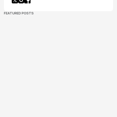
FEATURED POSTS