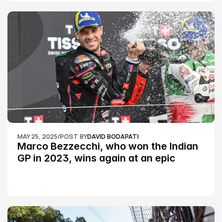
MAY 25, 2025
/
POST BY
DAVID BODAPATI
Marco Bezzecchi, who won the Indian 
GP in 2023, wins again at an epic 
Silverstone race: MotoGP