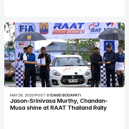
MAY 26, 2025
/
POST BY
DAVID BODAPATI
Jason-Srinivasa Murthy, Chandan-
Musa shine at RAAT Thailand Rally 
Championship Round 2