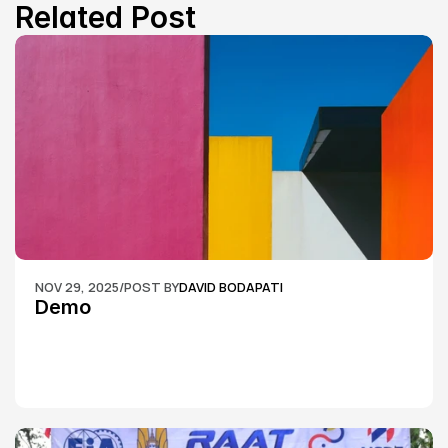
Related Post
NOV 29, 2025
/
POST BY
DAVID BODAPATI
Demo