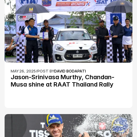
MAY 26, 2025
/
POST BY
DAVID BODAPATI
Jason-Srinivasa Murthy, Chandan-
Musa shine at RAAT Thailand Rally 
Championship Round 2