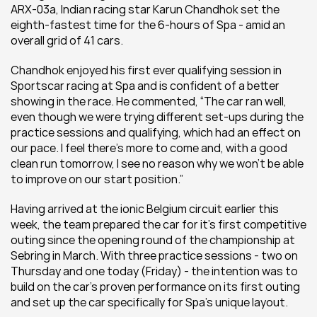
ARX-03a, Indian racing star Karun Chandhok set the 
eighth-fastest time for the 6-hours of Spa - amid an 
overall grid of 41 cars.
Chandhok enjoyed his first ever qualifying session in 
Sportscar racing at Spa and is confident of a better 
showing in the race. He commented, “The car ran well, 
even though we were trying different set-ups during the 
practice sessions and qualifying, which had an effect on 
our pace. I feel there’s more to come and, with a good 
clean run tomorrow, I see no reason why we won’t be able 
to improve on our start position.”
Having arrived at the ionic Belgium circuit earlier this 
week, the team prepared the car for it's first competitive 
outing since the opening round of the championship at 
Sebring in March. With three practice sessions - two on 
Thursday and one today (Friday) - the intention was to 
build on the car's proven performance on its first outing 
and set up the car specifically for Spa's unique layout.