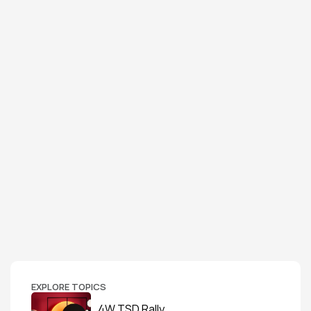
EXPLORE TOPICS
4W TSD Rally