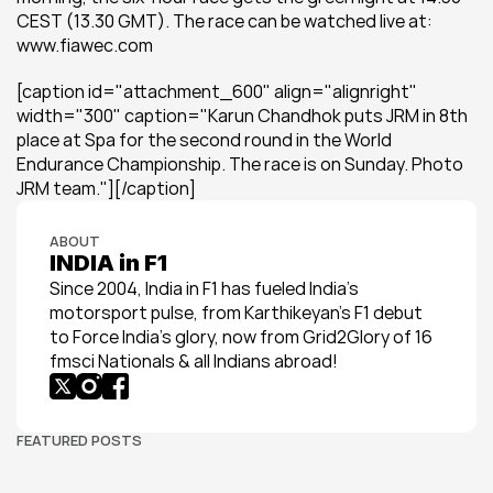
CEST (13.30 GMT). The race can be watched live at: 
www.fiawec.com
[caption id="attachment_600" align="alignright" 
width="300" caption="Karun Chandhok puts JRM in 8th 
place at Spa for the second round in the World 
Endurance Championship. The race is on Sunday. Photo 
JRM team."][/caption]
ABOUT
INDIA in F1
Since 2004, India in F1 has fueled India’s 
motorsport pulse, from Karthikeyan’s F1 debut 
to Force India’s glory, now from Grid2Glory of 16 
fmsci Nationals & all Indians abroad!
FEATURED POSTS