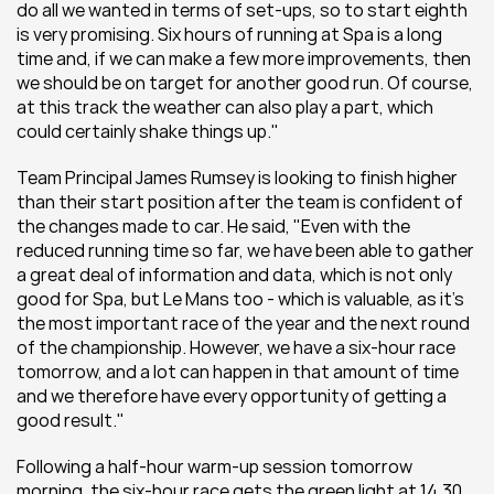
do all we wanted in terms of set-ups, so to start eighth 
is very promising. Six hours of running at Spa is a long 
time and, if we can make a few more improvements, then 
we should be on target for another good run. Of course, 
at this track the weather can also play a part, which 
could certainly shake things up."
Team Principal James Rumsey is looking to finish higher 
than their start position after the team is confident of 
the changes made to car. He said, "Even with the 
reduced running time so far, we have been able to gather 
a great deal of information and data, which is not only 
good for Spa, but Le Mans too - which is valuable, as it's 
the most important race of the year and the next round 
of the championship. However, we have a six-hour race 
tomorrow, and a lot can happen in that amount of time 
and we therefore have every opportunity of getting a 
good result." 
Following a half-hour warm-up session tomorrow 
morning, the six-hour race gets the green light at 14.30 