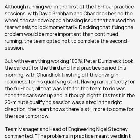
Although running well in the first of the 1.5-hour practice 
sessions, with David Brabham and Chandhok behind the 
wheel, the car developed a braking issue that caused the 
rear wheels to lock momentarily. Deciding that fixing the 
problem would be more important than continued 
running, the team opted not to complete the second-
session.
But with everything working 100%, Peter Dumbreck took 
the car out for the third and final practice period this 
morning, with Chandhok finishing off the driving in 
readiness for his qualifying stint. Having ran perfectly for 
the full-hour, all that was left for the team to do was 
hone the car's set up and, although eighth fastest in the 
20-minute qualifying session was a step in the right 
direction, the team knows there is still more to come for 
the race tomorrow.
Team Manager and Head of Engineering Nigel Stepney 
commented, "The problems in practice meant we didn't 