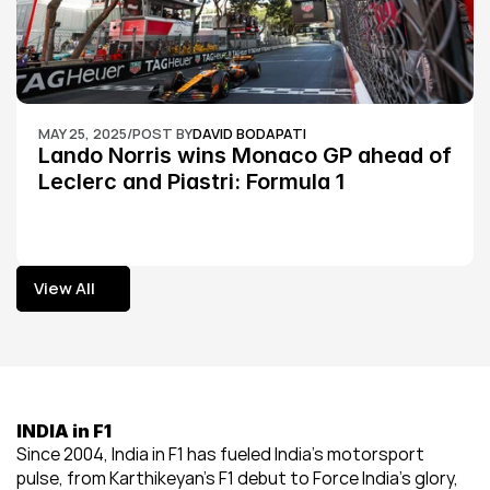
MAY 25, 2025
/
POST BY
DAVID BODAPATI
Lando Norris wins Monaco GP ahead of 
Leclerc and Piastri: Formula 1
View All
View All
INDIA in F1
Since 2004, India in F1 has fueled India’s motorsport 
pulse, from Karthikeyan’s F1 debut to Force India’s glory, 