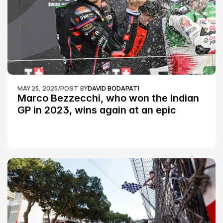
MAY 25, 2025
/
POST BY
DAVID BODAPATI
Marco Bezzecchi, who won the Indian 
GP in 2023, wins again at an epic 
Silverstone race: MotoGP