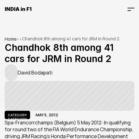
INDIA in F1
Chandhok 8th among 41 cars for JRM in Round 2
Home
>
>
Chandhok 8th among 41 
cars for JRM in Round 2
David Bodapati
MAY 5, 2012
CATEGORY
CATEGORY
Spa-Francorrchamps (Belgium) 5 May 2012: In qualifying 
for round two of the FIA World Endurance Championship, 
driving JRM Racing's Honda Performance Development 