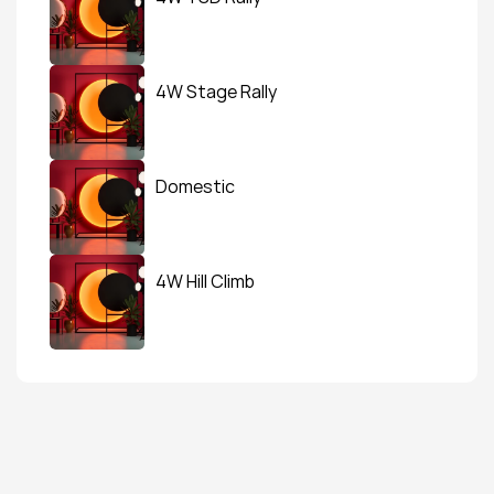
4W Stage Rally
Domestic
4W Hill Climb