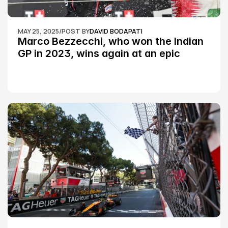
MAY 25, 2025
/
POST BY
DAVID BODAPATI
Marco Bezzecchi, who won the Indian 
GP in 2023, wins again at an epic 
Silverstone race: MotoGP