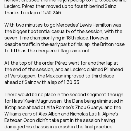
Leclerc. Pérez then moved up to fourth behind Sainz 
thanks to a lap of 1:30.246. 
With two minutes to go Mercedes’ Lewis Hamilton was 
the biggest potential casualty of the session, with the 
seven-time champion lying in 18th place. However, 
despite traffic in the early part of his lap, the Briton rose 
to fifth as the chequered flag came out. 
At the top of the order Pérez went for another lap at 
the end of the session, and as Leclerc claimed P1 ahead 
of Verstappen, the Mexican improved to third place 
ahead of Sainz with a lap of 1:30.55. 
There would be no place in the second segment though 
for Haas’ Kavin Magnussen, the Dane being eliminated in 
16thplace ahead of Alfa Romeo’s Zhou Guanyu and the 
Williams cars of Alex Albon and Nicholas Latifi. Alpine’s 
Esteban Ocon didn’t take part in the session having 
damaged his chassis in a crash in the final practice 