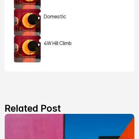
Domestic
4W Hill Climb
Related Post