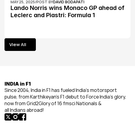
MAY 25, 2025
/
POST BY
DAVID BODAPATI
Lando Norris wins Monaco GP ahead of 
Leclerc and Piastri: Formula 1
View All
View All
INDIA in F1
Since 2004, India in F1 has fueled India’s motorsport 
pulse, from Karthikeyan’s F1 debut to Force India’s glory, 
now from Grid2Glory of 16 fmsci Nationals & 
all Indians abroad!