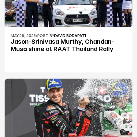
MAY 26, 2025
/
POST BY
DAVID BODAPATI
Jason-Srinivasa Murthy, Chandan-
Musa shine at RAAT Thailand Rally 
Championship Round 2