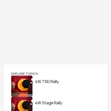
EXPLORE TOPICS
4W TSD Rally
4W Stage Rally