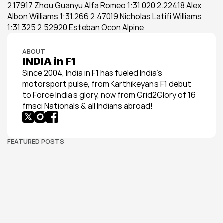
2.17917 Zhou Guanyu Alfa Romeo 1:31.020 2.22418 Alex 
Albon Williams 1:31.266 2.47019 Nicholas Latifi Williams 
1:31.325 2.52920 Esteban Ocon Alpine
ABOUT
INDIA in F1
Since 2004, India in F1 has fueled India’s 
motorsport pulse, from Karthikeyan’s F1 debut 
to Force India’s glory, now from Grid2Glory of 16 
fmsci Nationals & all Indians abroad!
FEATURED POSTS