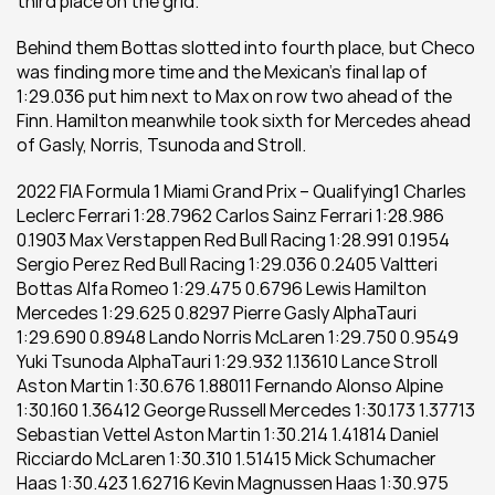
third place on the grid. 
Behind them Bottas slotted into fourth place, but Checo 
was finding more time and the Mexican’s final lap of 
1:29.036 put him next to Max on row two ahead of the 
Finn. Hamilton meanwhile took sixth for Mercedes ahead 
of Gasly, Norris, Tsunoda and Stroll. 
2022 FIA Formula 1 Miami Grand Prix – Qualifying1 Charles 
Leclerc Ferrari 1:28.7962 Carlos Sainz Ferrari 1:28.986 
0.1903 Max Verstappen Red Bull Racing 1:28.991 0.1954 
Sergio Perez Red Bull Racing 1:29.036 0.2405 Valtteri 
Bottas Alfa Romeo 1:29.475 0.6796 Lewis Hamilton 
Mercedes 1:29.625 0.8297 Pierre Gasly AlphaTauri 
1:29.690 0.8948 Lando Norris McLaren 1:29.750 0.9549 
Yuki Tsunoda AlphaTauri 1:29.932 1.13610 Lance Stroll 
Aston Martin 1:30.676 1.88011 Fernando Alonso Alpine 
1:30.160 1.36412 George Russell Mercedes 1:30.173 1.37713 
Sebastian Vettel Aston Martin 1:30.214 1.41814 Daniel 
Ricciardo McLaren 1:30.310 1.51415 Mick Schumacher 
Haas 1:30.423 1.62716 Kevin Magnussen Haas 1:30.975 