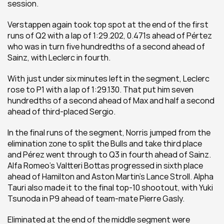
session. 
Verstappen again took top spot at the end of the first 
runs of Q2 with a lap of 1:29.202, 0.471s ahead of Pértez 
who was in turn five hundredths of a second ahead of 
Sainz, with Leclerc in fourth. 
With just under six minutes left in the segment, Leclerc 
rose to P1 with a lap of 1:29.130. That put him seven 
hundredths of a second ahead of Max and half a second 
ahead of third-placed Sergio. 
In the final runs of the segment, Norris jumped from the 
elimination zone to split the Bulls and take third place 
and Pérez went through to Q3 in fourth ahead of Sainz. 
Alfa Romeo’s Valtteri Bottas progressed in sixth place 
ahead of Hamilton and Aston Martin’s Lance Stroll. Alpha 
Tauri also made it to the final top-10 shootout, with Yuki 
Tsunoda in P9 ahead of team-mate Pierre Gasly. 
Eliminated at the end of the middle segment were 