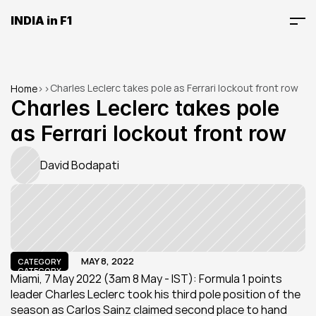
INDIA in F1
Charles Leclerc takes pole as Ferrari lockout front row
Home
>
>
Charles Leclerc takes pole 
as Ferrari lockout front row
David Bodapati
MAY 8, 2022
CATEGORY
CATEGORY
Miami, 7 May 2022 (3am 8 May - IST): Formula 1 points 
leader Charles Leclerc took his third pole position of the 
season as Carlos Sainz claimed second place to hand 