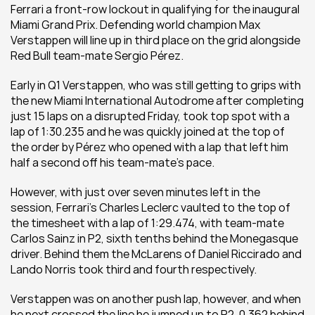
Ferrari a front-row lockout in qualifying for the inaugural 
Miami Grand Prix. Defending world champion Max 
Verstappen will line up in third place on the grid alongside 
Red Bull team-mate Sergio Pérez.
Early in Q1 Verstappen, who was still getting to grips with 
the new Miami International Autodrome after completing 
just 15 laps on a disrupted Friday, took top spot with a 
lap of 1:30.235 and he was quickly joined at the top of 
the order by Pérez who opened with a lap that left him 
half a second off his team-mate’s pace.
However, with just over seven minutes left in the 
session, Ferrari’s Charles Leclerc vaulted to the top of 
the timesheet with a lap of 1:29.474, with team-mate 
Carlos Sainz in P2, sixth tenths behind the Monegasque 
driver. Behind them the McLarens of Daniel Riccirado and 
Lando Norris took third and fourth respectively. 
Verstappen was on another push lap, however, and when 
he next crossed the line he jumped up to P2, 0.362 behind 