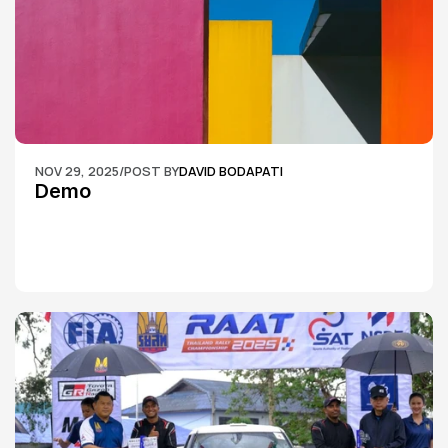
NOV 29, 2025
/
POST BY
DAVID BODAPATI
Demo