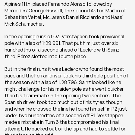
Alpine’s 11th-placed Fernando Alonso followed by 
Mercedes’ George Russell, the second Aston Martin of 
Sebastian Vettel, McLaren’s Daniel Ricciardo and Haas’ 
Mick Schumacher. 
In the opening runs of Q3, Verstappen took provisional 
pole with a lap of 1:29.991. That put him just over six 
hundredths of a second ahead of Leclerc with Sainz 
third. Pérez slotted into fourth place.
But in the final runs it was Leclerc who found the most 
pace and the Ferrari driver took his third pole position of 
the season with a lap of 1:28.796. Sainz looked like he 
might challenge for his maiden pole as he went quicker 
than his team-mate in the opening two sectors. The 
Spanish driver took too much out of his tyres though 
and when he crossed the line he found himself in P2 just 
under two hundredths of a second off P1. Verstappen 
made a mistake in Turn 6 that compromised his final 
attempt. He backed out of the lap and had to settle for 