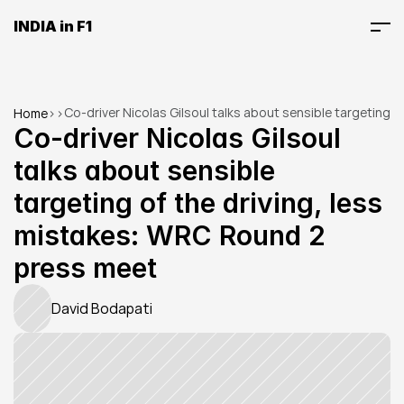
INDIA in F1
Co-driver Nicolas Gilsoul talks about sensible targeting 
Home
>
>
of the driving, less mistakes: WRC Round 2 press meet
Co-driver Nicolas Gilsoul 
talks about sensible 
targeting of the driving, less 
mistakes: WRC Round 2 
press meet
David Bodapati