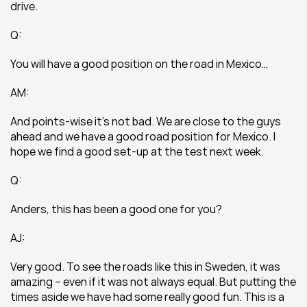
drive.
Q:
You will have a good position on the road in Mexico…
AM:
And points-wise it’s not bad. We are close to the guys 
ahead and we have a good road position for Mexico. I 
hope we find a good set-up at the test next week.
Q:
Anders, this has been a good one for you?
AJ:
Very good. To see the roads like this in Sweden, it was 
amazing – even if it was not always equal. But putting the 
times aside we have had some really good fun. This is a 