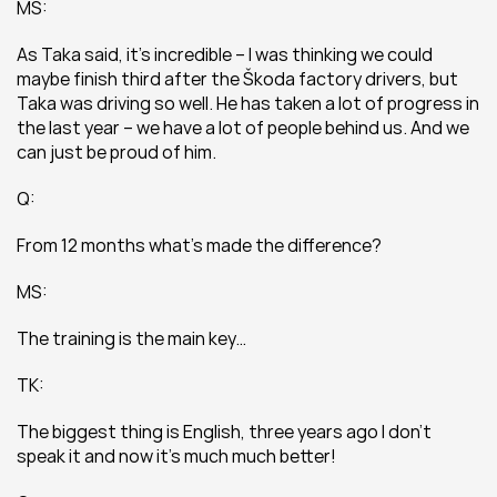
MS:
As Taka said, it’s incredible – I was thinking we could 
maybe finish third after the Škoda factory drivers, but 
Taka was driving so well. He has taken a lot of progress in 
the last year – we have a lot of people behind us. And we 
can just be proud of him.
Q:
From 12 months what’s made the difference?
MS:
The training is the main key…
TK:
The biggest thing is English, three years ago I don’t 
speak it and now it’s much much better!