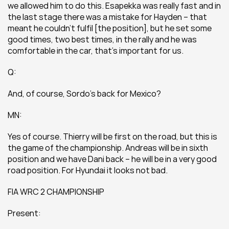
we allowed him to do this. Esapekka was really fast and in 
the last stage there was a mistake for Hayden – that 
meant he couldn’t fulfil [the position], but he set some 
good times, two best times, in the rally and he was 
comfortable in the car, that’s important for us.
Q:
And, of course, Sordo’s back for Mexico?
MN:
Yes of course. Thierry will be first on the road, but this is 
the game of the championship. Andreas will be in sixth 
position and we have Dani back – he will be in a very good 
road position. For Hyundai it looks not bad.
FIA WRC 2 CHAMPIONSHIP
Present: