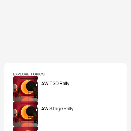
EXPLORE TOPICS
4W TSD Rally
4W Stage Rally