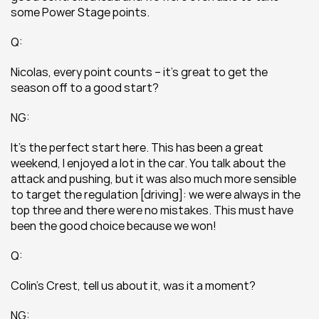
some Power Stage points.
Q:
Nicolas, every point counts – it’s great to get the 
season off to a good start?
NG:
It’s the perfect start here. This has been a great 
weekend, I enjoyed a lot in the car. You talk about the 
attack and pushing, but it was also much more sensible 
to target the regulation [driving]: we were always in the 
top three and there were no mistakes. This must have 
been the good choice because we won!
Q:
Colin’s Crest, tell us about it, was it a moment?
NG: