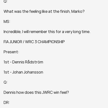
Q:
What was the feeling like at the finish, Marko?
MS:
Incredible, I will remember this for a very long time.
FIA JUNIOR / WRC 3 CHAMPIONSHIP
Present:
1st - Dennis Rådström
1st - Johan Johansson
Q:
Dennis how does this JWRC win feel?
DR: