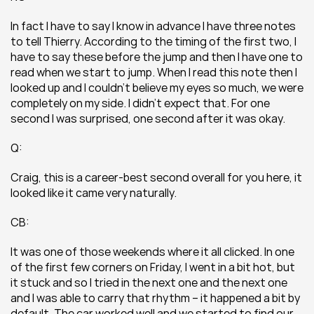
In fact I have to say I know in advance I have three notes 
to tell Thierry. According to the timing of the first two, I 
have to say these before the jump and then I have one to 
read when we start to jump. When I read this note then I 
looked up and I couldn’t believe my eyes so much, we were 
completely on my side. I didn’t expect that. For one 
second I was surprised, one second after it was okay.
Q:
Craig, this is a career-best second overall for you here, it 
looked like it came very naturally.
CB:
It was one of those weekends where it all clicked. In one 
of the first few corners on Friday, I went in a bit hot, but 
it stuck and so I tried in the next one and the next one 
and I was able to carry that rhythm – it happened a bit by 
default. The car worked well and we started to find our 