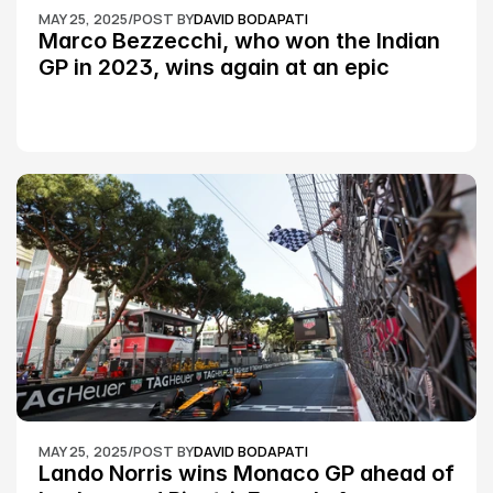
MAY 25, 2025
/
POST BY
DAVID BODAPATI
Marco Bezzecchi, who won the Indian 
GP in 2023, wins again at an epic 
Silverstone race: MotoGP
MAY 25, 2025
/
POST BY
DAVID BODAPATI
Lando Norris wins Monaco GP ahead of 