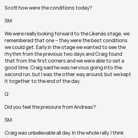
Scott how were the conditions today?
SM:
We were really looking forward to the Likenäs stage, we 
remembered that one – they were the best conditions 
we could get. Early in the stage we wanted to see the 
rhythm from the previous two days and Craig found 
that from the first corners and we were able to set a 
good time. Craig said he was nervous going into the 
second run, but I was the other way around, but we kept 
it together to the end of the day.
Q:
Did you feel the pressure from Andreas?
SM:
Craig was unbelievable all day. In the whole rally, I think 