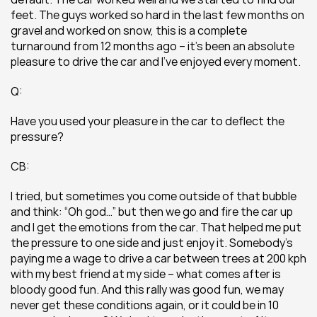
feet. The guys worked so hard in the last few months on 
gravel and worked on snow, this is a complete 
turnaround from 12 months ago – it’s been an absolute 
pleasure to drive the car and I’ve enjoyed every moment.
Q:
Have you used your pleasure in the car to deflect the 
pressure?
CB:
I tried, but sometimes you come outside of that bubble 
and think: “Oh god…” but then we go and fire the car up 
and I get the emotions from the car. That helped me put 
the pressure to one side and just enjoy it. Somebody’s 
paying me a wage to drive a car between trees at 200 kph 
with my best friend at my side – what comes after is 
bloody good fun. And this rally was good fun, we may 
never get these conditions again, or it could be in 10 