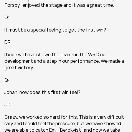
Torsby I enjoyed the stage and it was a great time.
Q:
It must be a special feeling to get the first win?
DR:
I hope we have shown the teams in the WRC our 
development and a step in our performance. We made a 
great victory.
Q:
Johan, how does this first win feel?
JJ:
Crazy, we worked so hard for this. This is a very difficult 
rally and I could feel the pressure, but we have showed 
we are able to catch Emil [Bergkvist] and now we take 