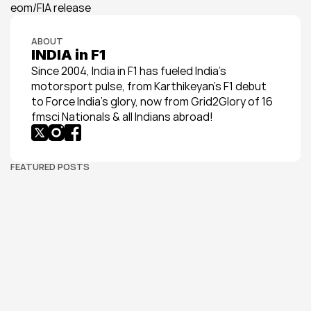
eom/FIA release
ABOUT
INDIA in F1
Since 2004, India in F1 has fueled India’s 
motorsport pulse, from Karthikeyan’s F1 debut 
to Force India’s glory, now from Grid2Glory of 16 
fmsci Nationals & all Indians abroad!
FEATURED POSTS