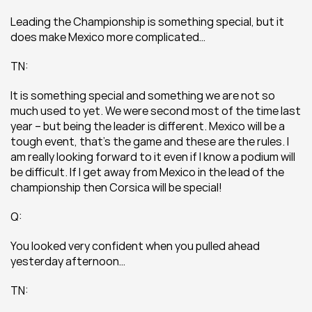
Leading the Championship is something special, but it 
does make Mexico more complicated…
TN:
It is something special and something we are not so 
much used to yet. We were second most of the time last 
year – but being the leader is different. Mexico will be a 
tough event, that’s the game and these are the rules. I 
am really looking forward to it even if I know a podium will 
be difficult. If I get away from Mexico in the lead of the 
championship then Corsica will be special!
Q:
You looked very confident when you pulled ahead 
yesterday afternoon…
TN: