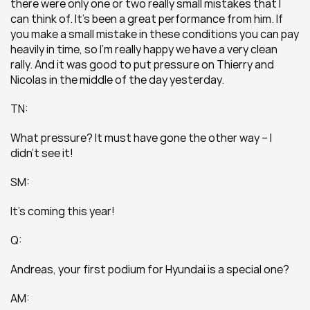
there were only one or two really small mistakes that I 
can think of. It’s been a great performance from him. If 
you make a small mistake in these conditions you can pay 
heavily in time, so I’m really happy we have a very clean 
rally. And it was good to put pressure on Thierry and 
Nicolas in the middle of the day yesterday.
TN:
What pressure? It must have gone the other way – I 
didn’t see it!
SM:
It’s coming this year!
Q:
Andreas, your first podium for Hyundai is a special one?
AM: