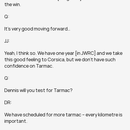
the win.
Q:
It’s very good moving forward…
JJ:
Yeah, I think so. We have one year [in JWRC] and we take 
this good feeling to Corsica, but we don’t have such 
confidence on Tarmac.
Q:
Dennis will you test for Tarmac?
DR:
We have scheduled for more tarmac – every kilometre is 
important.