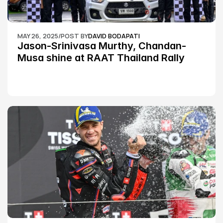
MAY 26, 2025
/
POST BY
DAVID BODAPATI
Jason-Srinivasa Murthy, Chandan-
Musa shine at RAAT Thailand Rally 
Championship Round 2