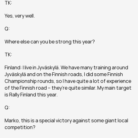
TK:
Yes, very well.
Q:
Where else can you be strong this year?
TK:
Finland: I live in Jyväskylä. We have many training around 
Jyväskylä and on the Finnish roads, I did some Finnish 
Championship rounds, so I have quite a lot of experience 
of the Finnish road – they’re quite similar. My main target 
is Rally Finland this year.
Q:
Marko, this is a special victory against some giant local 
competition?