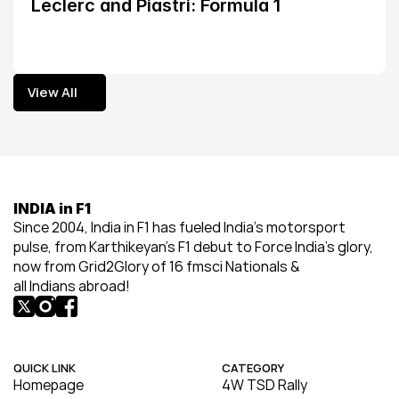
Leclerc and Piastri: Formula 1
View All
View All
INDIA in F1
Since 2004, India in F1 has fueled India’s motorsport 
pulse, from Karthikeyan’s F1 debut to Force India’s glory, 
now from Grid2Glory of 16 fmsci Nationals & 
all Indians abroad!
QUICK LINK
CATEGORY
Homepage
4W TSD Rally