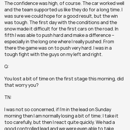
The confidence was high, of course. The car worked well 
and the team supported us like they do for a long time. I 
was sure we could hope for a good result, but the win 
was tough. The first day with the conditions and the 
snow made it difficult for the first cars on the road. In 
fifth I was able to push hard and make a difference – 
especially in the long one where I really pushed. From 
there the game was on to push very hard. I was in a 
tough fight with the guys on my left and right.
Q:
You lost a bit of time on the first stage this morning, did 
that worry you?
TN:
I was not so concerned, if I’m in the lead on Sunday 
morning then I am normally losing a bit of time; I take it 
too carefully, but then I react quite quickly. We had a 
good controlled lead and we were even able to take 