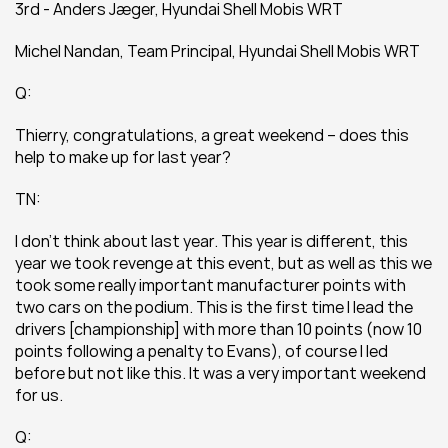
3rd - Anders Jæger, Hyundai Shell Mobis WRT
Michel Nandan, Team Principal, Hyundai Shell Mobis WRT
Q:
Thierry, congratulations, a great weekend – does this 
help to make up for last year?
TN:
I don’t think about last year. This year is different, this 
year we took revenge at this event, but as well as this we 
took some really important manufacturer points with 
two cars on the podium. This is the first time I lead the 
drivers [championship] with more than 10 points (now 10 
points following a penalty to Evans), of course I led 
before but not like this. It was a very important weekend 
for us.
Q: