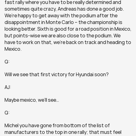
fast rally where you have to be really determined and 
sometimes quite crazy, Andreas has done a good job. 
We’re happy to get away with the podium after the 
disappointment in Monte Carlo – the championship is 
looking better. Sixth is good for a road position in Mexico, 
but points-wise we are also close to the podium. We 
have to work on that, we’re back on track and heading to 
Mexico.
Q:
Will we see that first victory for Hyundai soon?
AJ:
Maybe mexico, we’ll see…
Q:
Michel you have gone from bottom of the list of 
manufacturers to the top in one rally; that must feel 