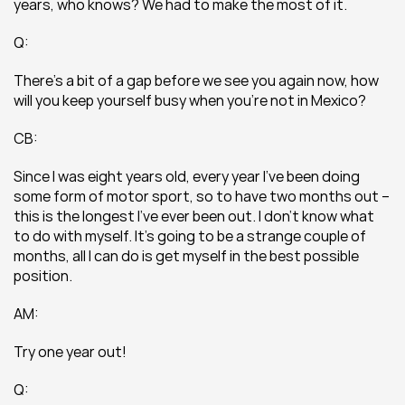
years, who knows? We had to make the most of it.
Q:
There’s a bit of a gap before we see you again now, how 
will you keep yourself busy when you’re not in Mexico?
CB:
Since I was eight years old, every year I’ve been doing 
some form of motor sport, so to have two months out – 
this is the longest I’ve ever been out. I don’t know what 
to do with myself. It’s going to be a strange couple of 
months, all I can do is get myself in the best possible 
position.
AM:
Try one year out!
Q: