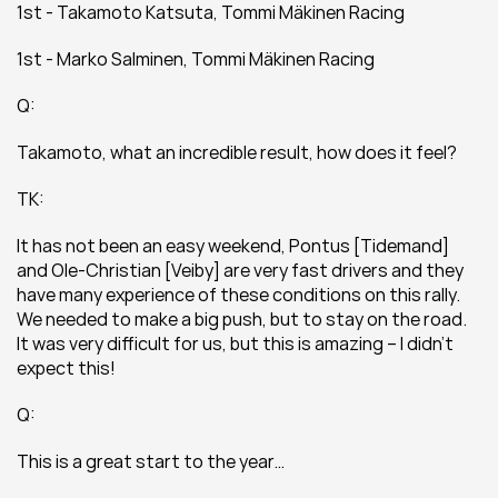
1st - Takamoto Katsuta, Tommi Mäkinen Racing
1st - Marko Salminen, Tommi Mäkinen Racing
Q:
Takamoto, what an incredible result, how does it feel?
TK:
It has not been an easy weekend, Pontus [Tidemand] 
and Ole-Christian [Veiby] are very fast drivers and they 
have many experience of these conditions on this rally. 
We needed to make a big push, but to stay on the road. 
It was very difficult for us, but this is amazing – I didn’t 
expect this!
Q:
This is a great start to the year…