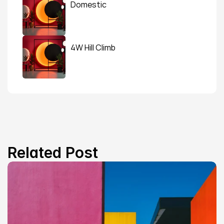
Domestic
4W Hill Climb
Related Post