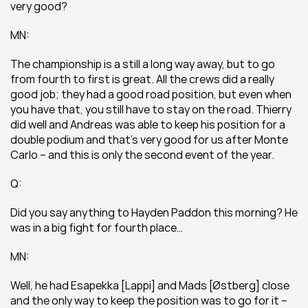
very good?
MN:
The championship is a still a long way away, but to go 
from fourth to first is great. All the crews did a really 
good job; they had a good road position, but even when 
you have that, you still have to stay on the road. Thierry 
did well and Andreas was able to keep his position for a 
double podium and that’s very good for us after Monte 
Carlo – and this is only the second event of the year.
Q:
Did you say anything to Hayden Paddon this morning? He 
was in a big fight for fourth place…
MN:
Well, he had Esapekka [Lappi] and Mads [Østberg] close 
and the only way to keep the position was to go for it – 