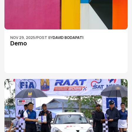
NOV 29, 2025
/
POST BY
DAVID BODAPATI
Demo