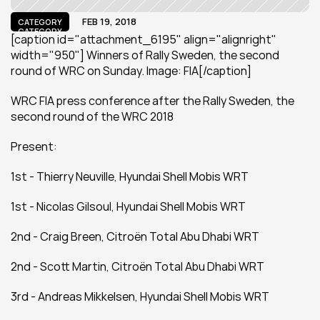
FEB 19, 2018
CATEGORY
CATEGORY
[caption id="attachment_6195" align="alignright" 
width="950"] Winners of Rally Sweden, the second 
round of WRC on Sunday. Image: FIA[/caption]
WRC FIA press conference after the Rally Sweden, the 
second round of the WRC 2018
Present:
1st - Thierry Neuville, Hyundai Shell Mobis WRT
1st - Nicolas Gilsoul, Hyundai Shell Mobis WRT
2nd - Craig Breen, Citroën Total Abu Dhabi WRT
2nd - Scott Martin, Citroën Total Abu Dhabi WRT
3rd - Andreas Mikkelsen, Hyundai Shell Mobis WRT