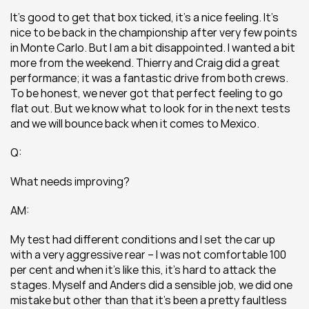
It’s good to get that box ticked, it’s a nice feeling. It’s 
nice to be back in the championship after very few points 
in Monte Carlo. But I am a bit disappointed. I wanted a bit 
more from the weekend. Thierry and Craig did a great 
performance; it was a fantastic drive from both crews. 
To be honest, we never got that perfect feeling to go 
flat out. But we know what to look for in the next tests 
and we will bounce back when it comes to Mexico.
Q:
What needs improving?
AM:
My test had different conditions and I set the car up 
with a very aggressive rear – I was not comfortable 100 
per cent and when it’s like this, it’s hard to attack the 
stages. Myself and Anders did a sensible job, we did one 
mistake but other than that it’s been a pretty faultless 