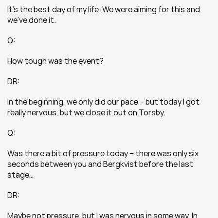
It’s the best day of my life. We were aiming for this and 
we’ve done it.
Q:
How tough was the event?
DR:
In the beginning, we only did our pace – but today I got 
really nervous, but we close it out on Torsby.
Q:
Was there a bit of pressure today – there was only six 
seconds between you and Bergkvist before the last 
stage…
DR:
Maybe not pressure, but I was nervous in some way. In 