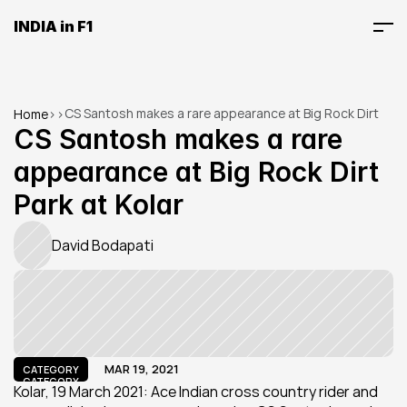
INDIA in F1
CS Santosh makes a rare appearance at Big Rock Dirt 
Home
>
>
Park at Kolar
CS Santosh makes a rare 
appearance at Big Rock Dirt 
Park at Kolar
David Bodapati
MAR 19, 2021
CATEGORY
CATEGORY
Kolar, 19 March 2021: Ace Indian cross country rider and 