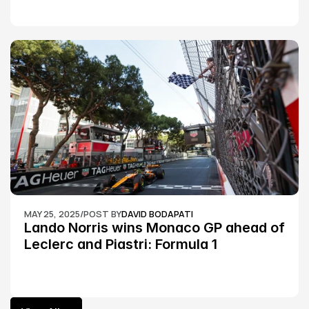
MAY 25, 2025
/
POST BY
DAVID BODAPATI
Lando Norris wins Monaco GP ahead of 
Leclerc and Piastri: Formula 1