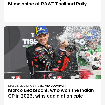
Musa shine at RAAT Thailand Rally 
Championship Round 2
MAY 25, 2025
/
POST BY
DAVID BODAPATI
Marco Bezzecchi, who won the Indian 
GP in 2023, wins again at an epic 
Silverstone race: MotoGP