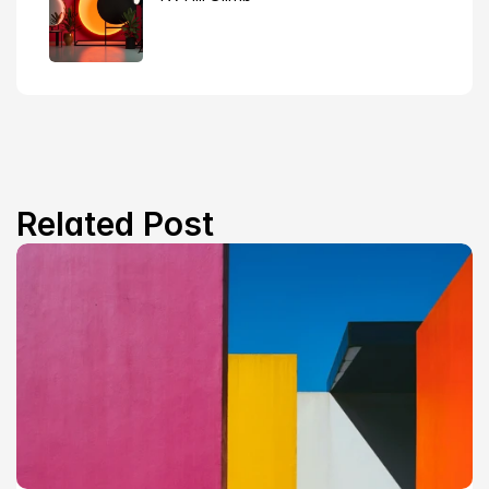
Related Post