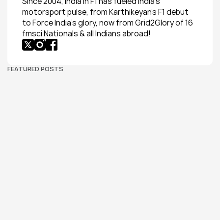
Since 2004, India in F1 has fueled India’s 
motorsport pulse, from Karthikeyan’s F1 debut 
to Force India’s glory, now from Grid2Glory of 16 
fmsci Nationals & all Indians abroad!
FEATURED POSTS