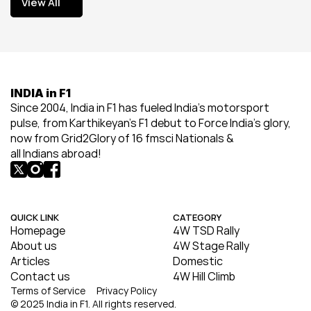
View All
View All
INDIA in F1
Since 2004, India in F1 has fueled India’s motorsport 
pulse, from Karthikeyan’s F1 debut to Force India’s glory, 
now from Grid2Glory of 16 fmsci Nationals & 
all Indians abroad!
QUICK LINK
CATEGORY
Homepage
4W TSD Rally
About us
4W Stage Rally
Articles
Domestic
Contact us
4W Hill Climb
Terms of Service
Privacy Policy
© 2025 India in F1. All rights reserved.