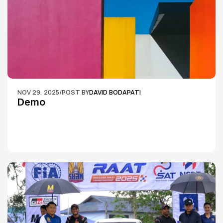
NOV 29, 2025
/
POST BY
DAVID BODAPATI
Demo