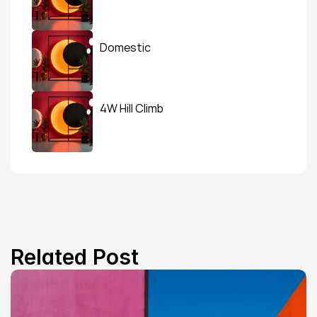
Domestic
4W Hill Climb
Related Post