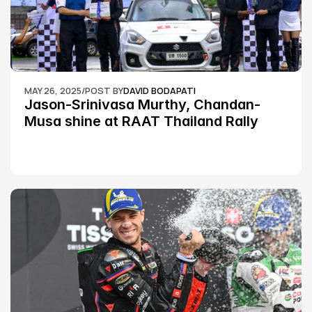
MAY 26, 2025
/
POST BY
DAVID BODAPATI
Jason-Srinivasa Murthy, Chandan-
Musa shine at RAAT Thailand Rally 
Championship Round 2