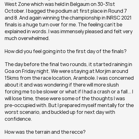
West Zone which was held in Belgaum on 30-31st 
October. I bagged the podium at first place in Round 7 
and 8. And again winning the championship in INRSC 2021 
finals is a huge turn over for me. The feeling can’t be 
explained in words. I was immensely pleased and felt very 
much overwhelmed.
How did you feel going into the first day of the finals?
The day before the final two rounds, it started raining in 
Goa on Friday night. We were staying at Morjim around 
15kms from the race location, Arambole. I was concerned 
about it and was wondering if there will more slush 
forcing me to be slower or what if I had a crash or a fall... I 
will lose time, these were some of the thoughts I was 
pre-occupied with. But I prepared myself mentally for the 
worst scenario, and buckled up for next day with 
confidence.
How was the terrain and the recce?