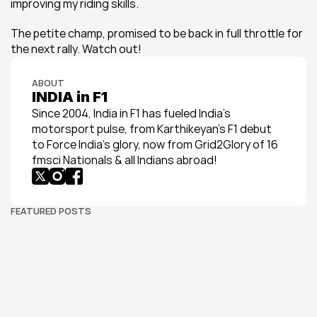
improving my riding skills.
The petite champ, promised to be back in full throttle for 
the next rally. Watch out!
ABOUT
INDIA in F1
Since 2004, India in F1 has fueled India’s 
motorsport pulse, from Karthikeyan’s F1 debut 
to Force India’s glory, now from Grid2Glory of 16 
fmsci Nationals & all Indians abroad!
FEATURED POSTS