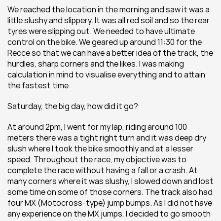
We reached the location in the morning and saw it was a 
little slushy and slippery. It was all red soil and so the rear 
tyres were slipping out. We needed to have ultimate 
control on the bike. We geared up around 11:30 for the 
Recce so that we can have a better idea of the track, the 
hurdles, sharp corners and the likes. I was making 
calculation in mind to visualise everything and to attain 
the fastest time.
Saturday, the big day, how did it go?
At around 2pm, I went for my lap, riding around 100 
meters there was a tight right turn and it was deep dry 
slush where I took the bike smoothly and at a lesser 
speed. Throughout the race, my objective was to 
complete the race without having a fall or a crash. At 
many corners where it was slushy, I slowed down and lost 
some time on some of those corners. The track also had 
four MX (Motocross-type) jump bumps. As I did not have 
any experience on the MX jumps, I decided to go smooth 