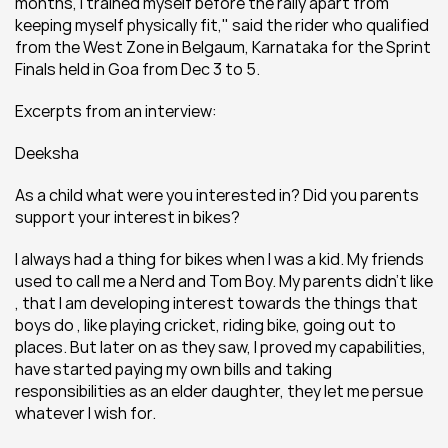
months, I trained myself before the rally apart from 
keeping myself physically fit," said the rider who qualified 
from the West Zone in Belgaum, Karnataka for the Sprint 
Finals held in Goa from Dec 3 to 5.
Excerpts from an interview:
Deeksha
As a child what were you interested in? Did you parents 
support your interest in bikes?
I always had a thing for bikes when I was a kid. My friends 
used to call me a Nerd and Tom Boy. My parents didn’t like 
, that I am developing interest towards the things that 
boys do , like playing cricket, riding bike, going out to 
places. But later on as they saw, I proved my capabilities, 
have started paying my own bills and taking 
responsibilities as an elder daughter, they let me persue 
whatever I wish for.