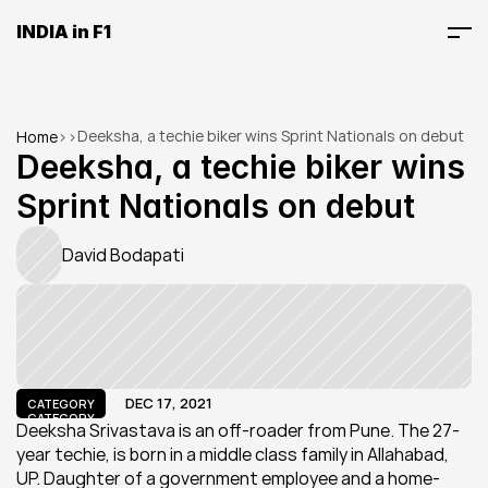
INDIA in F1
Deeksha, a techie biker wins Sprint Nationals on debut
Home
>
>
Deeksha, a techie biker wins 
Sprint Nationals on debut
David Bodapati
DEC 17, 2021
CATEGORY
CATEGORY
Deeksha Srivastava is an off-roader from Pune. The 27-
year techie, is born in a middle class family in Allahabad, 
UP. Daughter of a government employee and a home-