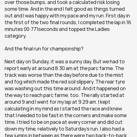
over those bumps, and took a calculated risk losing 
some time. And in the end I felt good as things turned 
out and I was happy with my pace and my run. First day in 
the first of the two final rounds, I completed the lap in 16 
minutes 00:771seconds and topped the Ladies 
category.
And the final run for championship?
Next day on Sunday, it was a sunny day. But we had to 
report early at around 8:30 am at the parc farme. The 
track was worse than the day before due to the mist 
and fog which made the red soil slippery. The rear tyre 
was washing out this time around. And it happened on 
the way to reach parc farme, too. The rally started at 
around 9 and I went for my lap at 9.29 am. I kept 
calculating in my mind as I started the race and knew 
that I needed to be fast in the corners and make some 
time. I tried to be on pace at every corner and did cut 
down my time, relatively to Saturday's run. I also had a 
few jumps in between as there were two back-to-back 