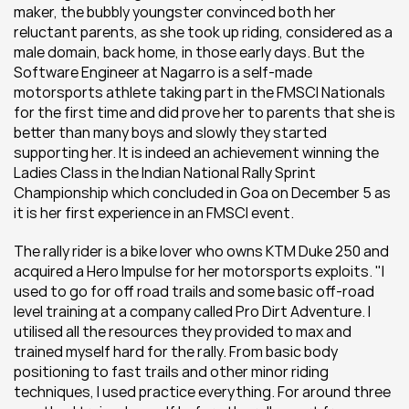
maker, the bubbly youngster convinced both her 
reluctant parents, as she took up riding, considered as a 
male domain, back home, in those early days. But the 
Software Engineer at Nagarro is a self-made 
motorsports athlete taking part in the FMSCI Nationals 
for the first time and did prove her to parents that she is 
better than many boys and slowly they started 
supporting her. It is indeed an achievement winning the 
Ladies Class in the Indian National Rally Sprint 
Championship which concluded in Goa on December 5 as 
it is her first experience in an FMSCI event.
The rally rider is a bike lover who owns KTM Duke 250 and 
acquired a Hero Impulse for her motorsports exploits. "I 
used to go for off road trails and some basic off-road 
level training at a company called Pro Dirt Adventure. I 
utilised all the resources they provided to max and 
trained myself hard for the rally. From basic body 
positioning to fast trails and other minor riding 
techniques, I used practice everything. For around three 