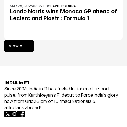
MAY 25, 2025
/
POST BY
DAVID BODAPATI
Lando Norris wins Monaco GP ahead of 
Leclerc and Piastri: Formula 1
View All
View All
INDIA in F1
Since 2004, India in F1 has fueled India’s motorsport 
pulse, from Karthikeyan’s F1 debut to Force India’s glory, 
now from Grid2Glory of 16 fmsci Nationals & 
all Indians abroad!