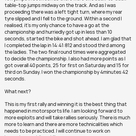
table-top jumps midway on the track. And as I was 
proceeding there was a left tight turn, where my rear 
tyre slipped and I fell to the ground. Within a second I 
realised, it’s my only chance to have a go at the 
championship and hurriedly got up in less than 10 
seconds, started the bike and shot ahead. I am glad that 
I completed the lap in 14:41:812 and stood third among 
the ladies. The two final round times were aggregated 
to decide the championship. I also had more points as I 
got overall 40 points, 25 for first on Saturday and 15 for 
third on Sunday. I won the championship by 4minutes 42 
seconds.
What next?
This is my first rally and winning it is the best thing that 
happened in motorsports life. I am looking forward to 
more exploits and will take rallies seriously. There is much 
more to learn and there are more technicalities which 
needs to be practiced. I will continue to work on 