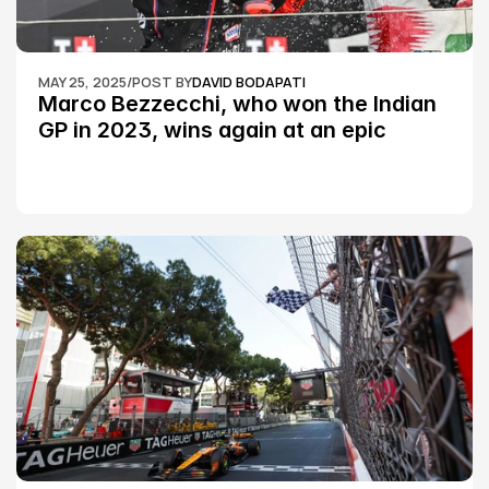
MAY 25, 2025
/
POST BY
DAVID BODAPATI
Marco Bezzecchi, who won the Indian 
GP in 2023, wins again at an epic 
Silverstone race: MotoGP