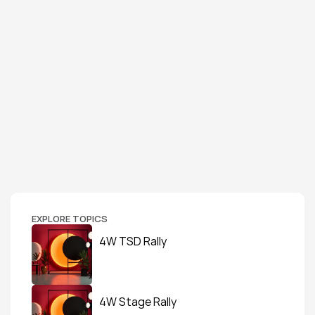
EXPLORE TOPICS
4W TSD Rally
4W Stage Rally