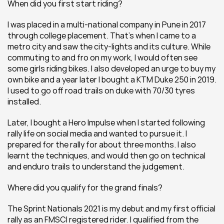
When did you first start riding?
I was placed in a multi-national company in Pune in 2017 
through college placement. That’s when I came to a 
metro city and saw the city-lights and its culture. While 
commuting to and fro on my work, I would often see 
some girls riding bikes. I also developed an urge to buy my 
own bike and a year later I bought a KTM Duke 250 in 2019. 
I used to go off road trails on duke with 70/30 tyres 
installed.
Later, I bought a Hero Impulse when I started following 
rally life on social media and wanted to pursue it. I 
prepared for the rally for about three months. I also 
learnt the techniques, and would then go on technical 
and enduro trails to understand the judgement.
Where did you qualify for the grand finals?
The Sprint Nationals 2021 is my debut and my first official 
rally as an FMSCI registered rider. I qualified from the 