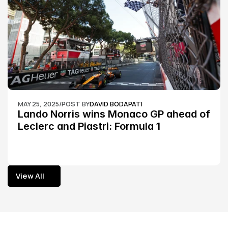
MAY 25, 2025
/
POST BY
DAVID BODAPATI
Lando Norris wins Monaco GP ahead of 
Leclerc and Piastri: Formula 1
View All
View All