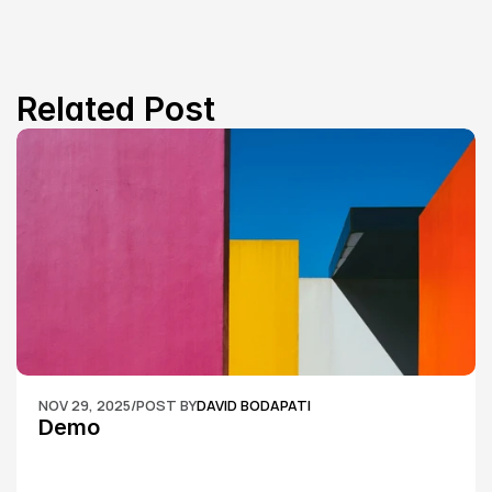
Related Post
NOV 29, 2025
/
POST BY
DAVID BODAPATI
Demo