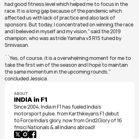
had good fitness level which helped me to focus in the 
race. It is a long gap because of the pandemic which 
affected us with lack of practice and also lack of 
sponsors. But today, I concentrated on winning the race 
and I believed in myself and my vision,'' said the 2019 
champion, who was astride Yamaha v3 R15 tuned by 
Srinivasan.
``Yes, of course, it is a overwhelming moment for me to 
take the first win of the season and I hope to maintain 
the same momentum in the upcoming rounds,'' 
concluded Jessica.
ABOUT
INDIA in F1
Since 2004, India in F1 has fueled India’s 
motorsport pulse, from Karthikeyan’s F1 debut 
to Force India’s glory, now from Grid2Glory of 16 
fmsci Nationals & all Indians abroad!