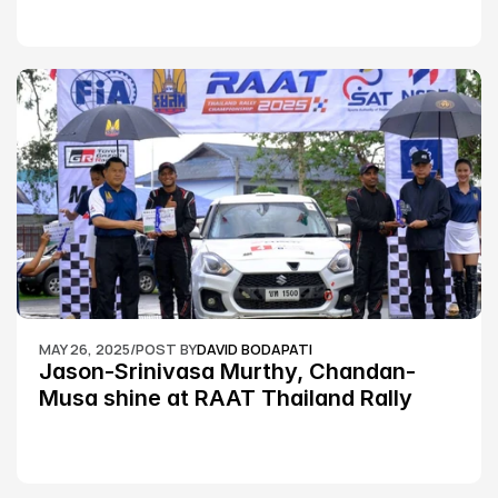
MAY 26, 2025
/
POST BY
DAVID BODAPATI
Jason-Srinivasa Murthy, Chandan-
Musa shine at RAAT Thailand Rally 
Championship Round 2