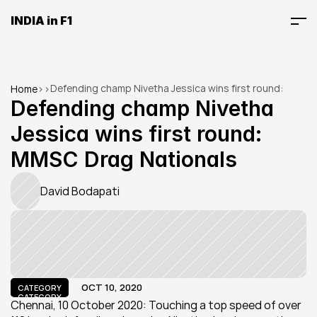
INDIA in F1
Defending champ Nivetha Jessica wins first round: 
Home
>
>
MMSC Drag Nationals
Defending champ Nivetha 
Jessica wins first round: 
MMSC Drag Nationals
David Bodapati
OCT 10, 2020
CATEGORY
CATEGORY
Chennai, 10 October 2020: Touching a top speed of over 