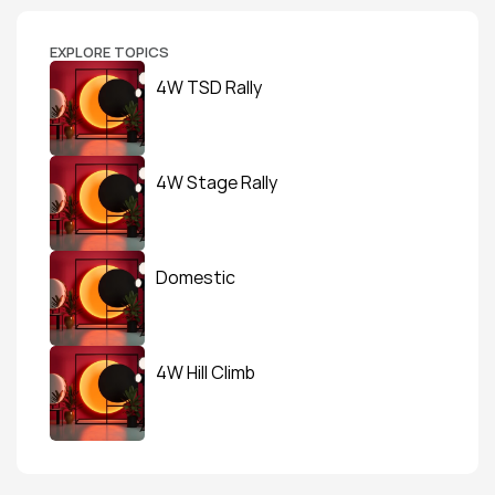
EXPLORE TOPICS
4W TSD Rally
4W Stage Rally
Domestic
4W Hill Climb