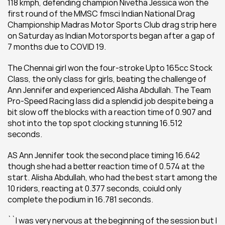
118 kmph, defending champion Nivetha Jessica won the 
first round of the MMSC fmsci Indian National Drag 
Championship Madras Motor Sports Club drag strip here 
on Saturday as Indian Motorsports began after a gap of 
7 months due to COVID 19.
The Chennai girl won the four-stroke Upto 165cc Stock 
Class, the only class for girls, beating the challenge of 
Ann Jennifer and experienced Alisha Abdullah. The Team 
Pro-Speed Racing lass did a splendid job despite being a 
bit slow off the blocks with a reaction time of 0.907 and 
shot into the top spot clocking stunning 16.512 
seconds.
AS Ann Jennifer took the second place timing 16.642 
though she had a better reaction time of 0.574 at the 
start. Alisha Abdullah, who had the best start among the 
10 riders, reacting at 0.377 seconds, coiuld only 
complete the podium in 16.781 seconds.
``I was very nervous at the beginning of the session but I 