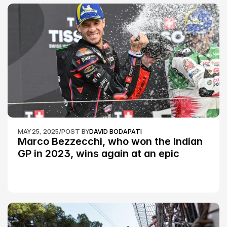
MAY 25, 2025
/
POST BY
DAVID BODAPATI
Marco Bezzecchi, who won the Indian 
GP in 2023, wins again at an epic 
Silverstone race: MotoGP