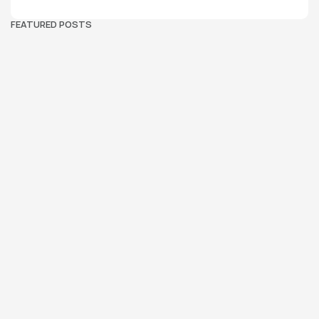
FEATURED POSTS