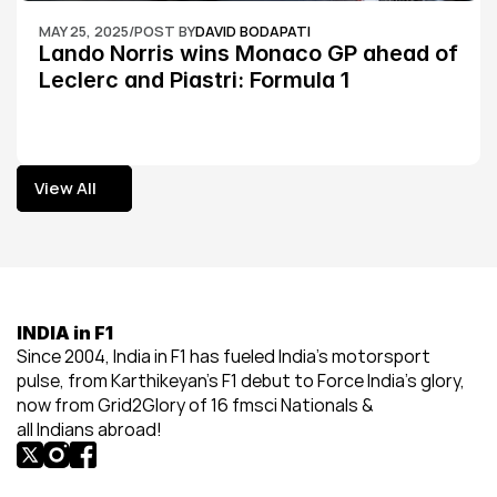
MAY 25, 2025
/
POST BY
DAVID BODAPATI
Lando Norris wins Monaco GP ahead of 
Leclerc and Piastri: Formula 1
View All
View All
INDIA in F1
Since 2004, India in F1 has fueled India’s motorsport 
pulse, from Karthikeyan’s F1 debut to Force India’s glory, 
now from Grid2Glory of 16 fmsci Nationals & 
all Indians abroad!