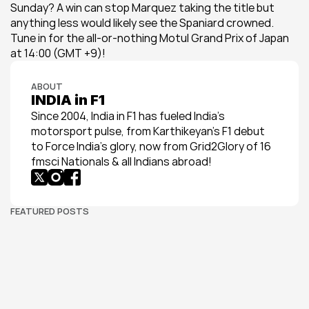
Sunday? A win can stop Marquez taking the title but 
anything less would likely see the Spaniard crowned. 
Tune in for the all-or-nothing Motul Grand Prix of Japan 
at 14:00 (GMT +9)!
ABOUT
INDIA in F1
Since 2004, India in F1 has fueled India’s 
motorsport pulse, from Karthikeyan’s F1 debut 
to Force India’s glory, now from Grid2Glory of 16 
fmsci Nationals & all Indians abroad!
FEATURED POSTS