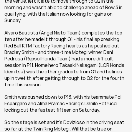
the venue, left it late to move through to Q2 in the 
morning and wasn't able to challenge ahead of Row 3 in 
qualifying, with the Italian now looking for gains on 
Sunday.
Alvaro Bautista (Angel Nieto Team) completes the top 
ten after he made it through Q1 - his final lap breaking 
Red Bull KTM Factory Racing hearts as he pushed out 
Bradley Smith - and three-time Motegi winner Dani 
Pedrosa (Repsol Honda Team) had a more difficult 
session in P11. Home hero Takaaki Nakagami (LCR Honda 
Idemitsu) was the other graduate from Q1 and he lines 
up in tweflth after getting through to Q2 for the fourth 
time this season.
Smith was pushed down to P13, with his teammate Pol 
Espargaro and Alma Pramac Racing's Danilo Petrucci 
locking out the fastest fifteen on Saturday.
So the stage is set and it's Dovizioso in the driving seat 
so far at the Twin Ring Motegi. Will that be true on 