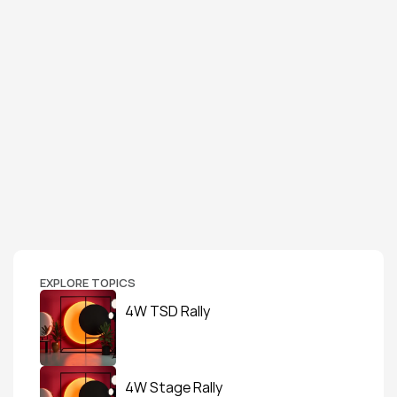
EXPLORE TOPICS
4W TSD Rally
4W Stage Rally