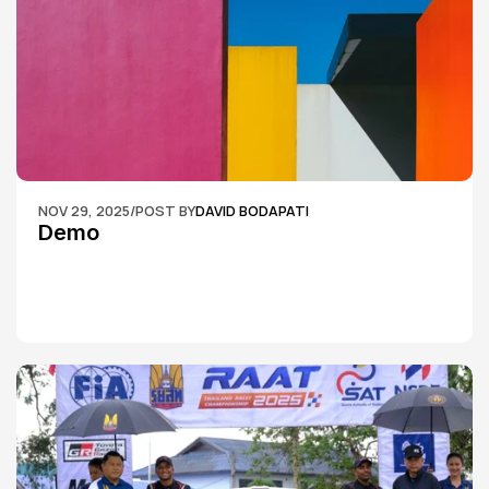
NOV 29, 2025
/
POST BY
DAVID BODAPATI
Demo