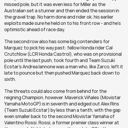
missed pole, but it was even less for Miller as the 
Australian set a stunner and then ended the session in 
the gravel trap. No harm done and rider ok, his earlier 
exploits made sure he held on to his front row - and he's 
optimistic ahead of race day.
The second row also has some big contenders for 
Marquez to pick his way past: fellow Honda rider Cal 
Crutchlow (LCR Honda Castrol), who was on provisional 
pole until the last push, took fourth and Team Suzuki 
Ecstar's Andrea Iannone was a man who, like Zarco, left it 
late to pounce but then pushed Marquez back down to 
sixth.
The threats could also come from behind for the 
reigning Champion, however. Maverick Viñales (Movistar 
Yamaha MotoGP) is in seventh and edged out Alex Rins 
(Team Suzuki Ecstar) by less than a tenth, with the gap 
even smaller back to the second Movistar Yamaha of 
Valentino Rossi. Rossi, a former premier class winner at 