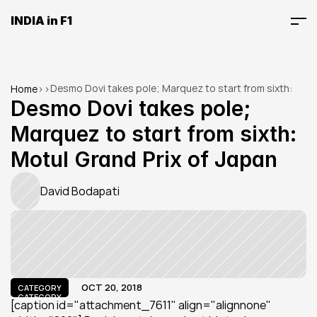
INDIA in F1
Desmo Dovi takes pole; Marquez to start from sixth: 
Home
>
>
Motul Grand Prix of Japan
Desmo Dovi takes pole; 
Marquez to start from sixth: 
Motul Grand Prix of Japan
David Bodapati
OCT 20, 2018
CATEGORY
CATEGORY
[caption id="attachment_7611" align="alignnone" 