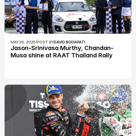
MAY 26, 2025
/
POST BY
DAVID BODAPATI
Jason-Srinivasa Murthy, Chandan-
Musa shine at RAAT Thailand Rally 
Championship Round 2