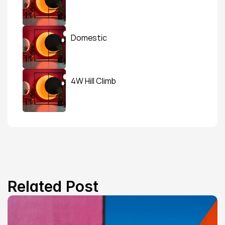
Domestic
4W Hill Climb
Related Post