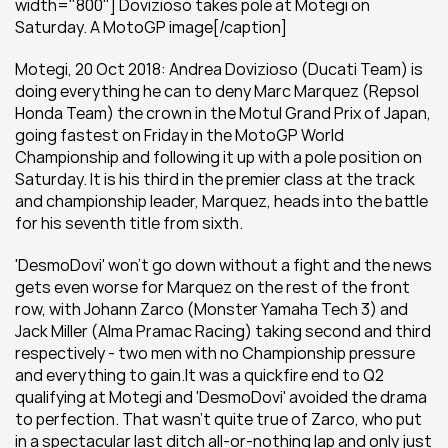
width="800"] Dovizioso takes pole at Motegi on 
Saturday. A MotoGP image[/caption]
Motegi, 20 Oct 2018: Andrea Dovizioso (Ducati Team) is 
doing everything he can to deny Marc Marquez (Repsol 
Honda Team) the crown in the Motul Grand Prix of Japan, 
going fastest on Friday in the MotoGP World 
Championship and following it up with a pole position on 
Saturday. It is his third in the premier class at the track 
and championship leader, Marquez, heads into the battle 
for his seventh title from sixth.
'DesmoDovi' won't go down without a fight and the news 
gets even worse for Marquez on the rest of the front 
row, with Johann Zarco (Monster Yamaha Tech 3) and 
Jack Miller (Alma Pramac Racing) taking second and third 
respectively - two men with no Championship pressure 
and everything to gain.It was a quickfire end to Q2 
qualifying at Motegi and 'DesmoDovi' avoided the drama 
to perfection. That wasn't quite true of Zarco, who put 
in a spectacular last ditch all-or-nothing lap and only just 