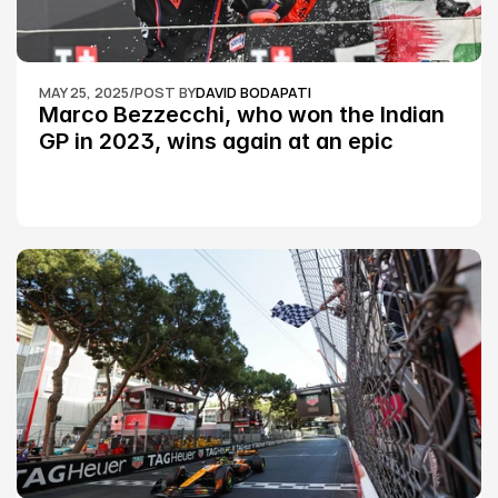
MAY 25, 2025
/
POST BY
DAVID BODAPATI
Marco Bezzecchi, who won the Indian 
GP in 2023, wins again at an epic 
Silverstone race: MotoGP