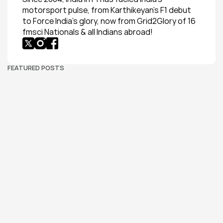
motorsport pulse, from Karthikeyan’s F1 debut 
to Force India’s glory, now from Grid2Glory of 16 
fmsci Nationals & all Indians abroad!
FEATURED POSTS