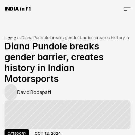
INDIA in F1
Diana Pundole breaks gender barrier, creates history in 
Home
>
>
Indian Motorsports
Diana Pundole breaks 
gender barrier, creates 
history in Indian 
Motorsports
David Bodapati
OCT 12, 2024
CATEGORY