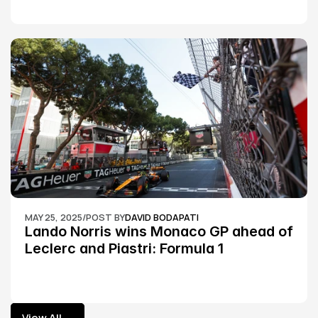
MAY 25, 2025
/
POST BY
DAVID BODAPATI
Lando Norris wins Monaco GP ahead of 
Leclerc and Piastri: Formula 1
View All