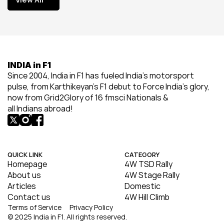
View All
INDIA in F1
Since 2004, India in F1 has fueled India’s motorsport 
pulse, from Karthikeyan’s F1 debut to Force India’s glory, 
now from Grid2Glory of 16 fmsci Nationals & 
all Indians abroad!
QUICK LINK
CATEGORY
Homepage
4W TSD Rally
About us
4W Stage Rally
Articles
Domestic
Contact us
4W Hill Climb
Terms of Service
Privacy Policy
© 2025 India in F1. All rights reserved.