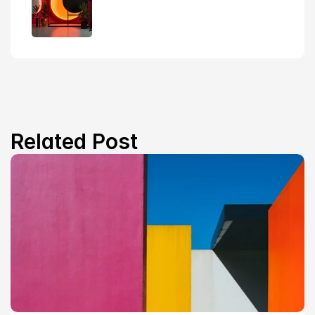
Related Post