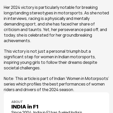
Her 2024 victory is particularly notable for breaking 
longstanding stereotypes in motorsports. As she noted 
in interviews, racing is a physically and mentally 
demanding sport, and she has faced her share of 
criticism and taunts. Yet, her perseverance paid off, and 
today, she is celebrated for her groundbreaking 
achievements.
This victory is not just a personal triumph but a 
significant step for women in Indian motorsports, 
inspiring young girls to follow their dreams despite 
societal challenges​.
Note: This article is part of Indian ‘Women in Motorpsots’ 
series which profiles the best performances of women 
riders and drivers of the 2024 season.
ABOUT
INDIA in F1
Since 2004, India in F1 has fueled India’s 