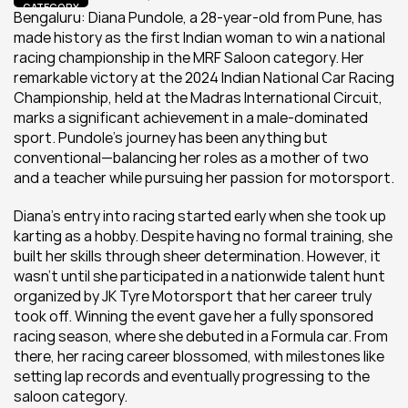
CATEGORY
Bengaluru: Diana Pundole, a 28-year-old from Pune, has 
made history as the first Indian woman to win a national 
racing championship in the MRF Saloon category. Her 
remarkable victory at the 2024 Indian National Car Racing 
Championship, held at the Madras International Circuit, 
marks a significant achievement in a male-dominated 
sport. Pundole’s journey has been anything but 
conventional—balancing her roles as a mother of two 
and a teacher while pursuing her passion for motorsport.
Diana's entry into racing started early when she took up 
karting as a hobby. Despite having no formal training, she 
built her skills through sheer determination. However, it 
wasn’t until she participated in a nationwide talent hunt 
organized by JK Tyre Motorsport that her career truly 
took off. Winning the event gave her a fully sponsored 
racing season, where she debuted in a Formula car. From 
there, her racing career blossomed, with milestones like 
setting lap records and eventually progressing to the 
saloon category.