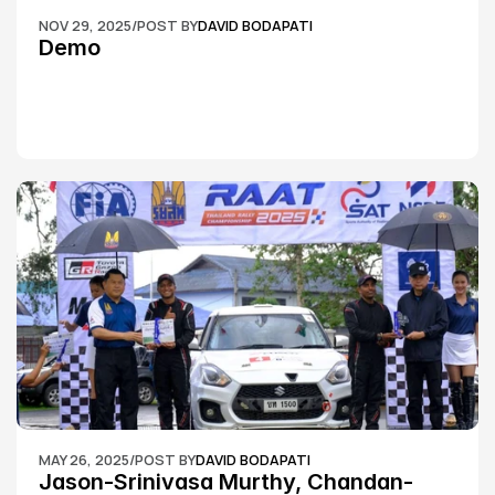
NOV 29, 2025
/
POST BY
DAVID BODAPATI
Demo
MAY 26, 2025
/
POST BY
DAVID BODAPATI
Jason-Srinivasa Murthy, Chandan-