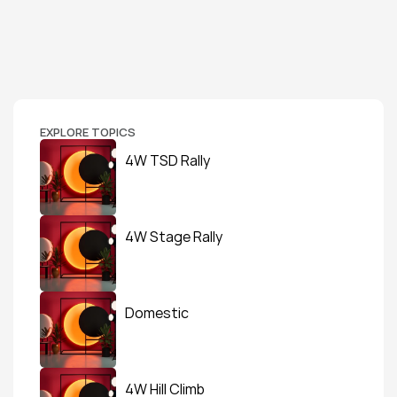
EXPLORE TOPICS
4W TSD Rally
4W Stage Rally
Domestic
4W Hill Climb