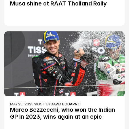
Musa shine at RAAT Thailand Rally 
Championship Round 2
MAY 25, 2025
/
POST BY
DAVID BODAPATI
Marco Bezzecchi, who won the Indian 
GP in 2023, wins again at an epic 
Silverstone race: MotoGP