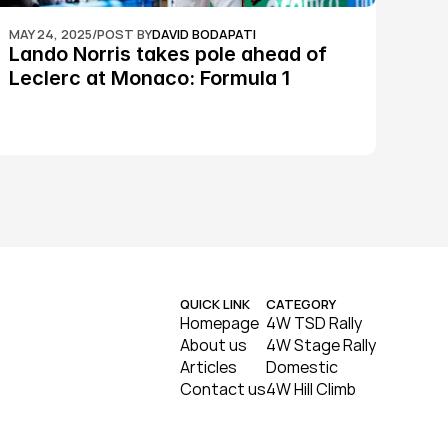
MAY 24, 2025
/
POST BY
DAVID BODAPATI
Lando Norris takes pole ahead of 
Leclerc at Monaco: Formula 1
QUICK LINK
CATEGORY
Homepage
4W TSD Rally
About us
4W Stage Rally
Articles
Domestic
Contact us
4W Hill Climb