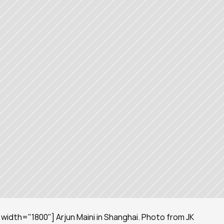
idth="1800"] Arjun Maini in Shanghai. Photo from JK 