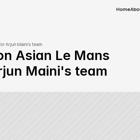
Home
Abo
Home
Abo
or Arjun Maini's team
on Asian Le Mans 
rjun Maini's team