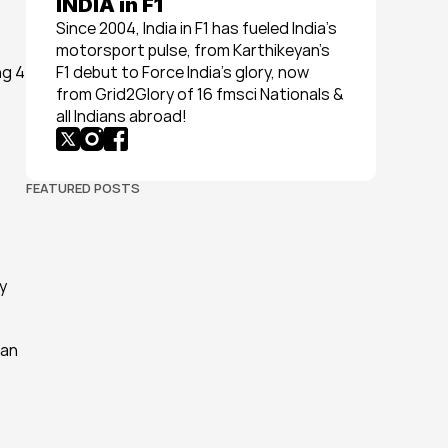
INDIA in F1
Since 2004, India in F1 has fueled India’s 
motorsport pulse, from Karthikeyan’s 
g 4 
F1 debut to Force India’s glory, now 
from Grid2Glory of 16 fmsci Nationals & 
all Indians abroad!
FEATURED POSTS
 
 
an 