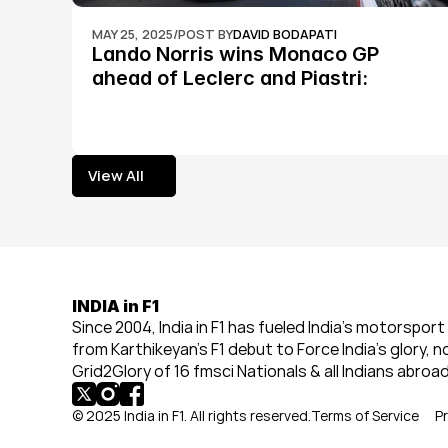
MAY 25, 2025
/
POST BY
DAVID BODAPATI
Lando Norris wins Monaco GP 
ahead of Leclerc and Piastri: 
Formula 1
View All
View All
INDIA in F1
Since 2004, India in F1 has fueled India’s motorsport 
from Karthikeyan’s F1 debut to Force India’s glory, n
Grid2Glory of 16 fmsci Nationals & all Indians abroad
© 2025 India in F1. All rights reserved.
Terms of Service
Pr