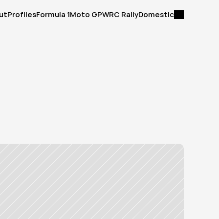
ut
Profiles
Formula 1
Moto GP
WRC Rally
Domestic
ut
Profiles
Formula 1
Moto GP
WRC Rally
Domestic