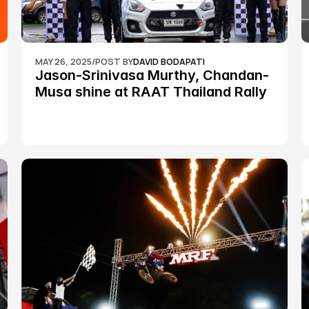
MAY 26, 2025
/
POST BY
DAVID BODAPATI
Jason-Srinivasa Murthy, Chandan-
Musa shine at RAAT Thailand Rally 
Championship Round 2