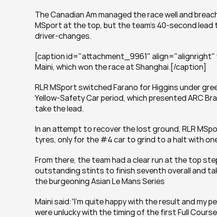
The Canadian Am managed the race well and breached
MSport at the top, but the team’s 40-second lead t
driver-changes.
[caption id="attachment_9961" align="alignright"
Maini, which won the race at Shanghai.[/caption]
RLR MSport switched Farano for Higgins under green
Yellow-Safety Car period, which presented ARC Brati
take the lead.
In an attempt to recover the lost ground, RLR MSpo
tyres, only for the #4 car to grind to a halt with on
From there, the team had a clear run at the top ste
outstanding stints to finish seventh overall and t
the burgeoning Asian Le Mans Series
Maini said:“I’m quite happy with the result and my
were unlucky with the timing of the first Full Course