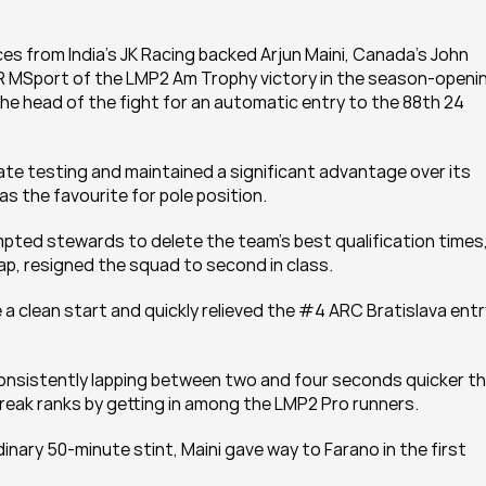
s from India’s JK Racing backed Arjun Maini, Canada’s John 
 MSport of the LMP2 Am Trophy victory in the season-openin
he head of the fight for an automatic entry to the 88th 24 
ate testing and maintained a significant advantage over its 
 as the favourite for pole position.
mpted stewards to delete the team’s best qualification times,
lap, resigned the squad to second in class.
a clean start and quickly relieved the #4 ARC Bratislava entry
onsistently lapping between two and four seconds quicker th
break ranks by getting in among the LMP2 Pro runners.
dinary 50-minute stint, Maini gave way to Farano in the first 