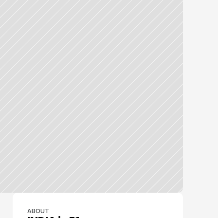
ABOUT