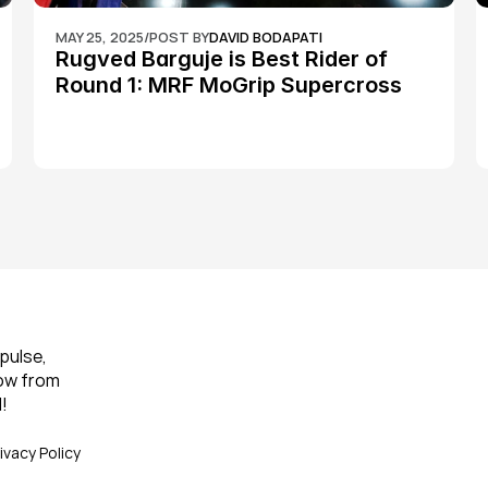
MAY 25, 2025
/
POST BY
DAVID BODAPATI
Rugved Barguje is Best Rider of 
Round 1: MRF MoGrip Supercross 
Nationals
pulse, 
ow from 
!
ivacy Policy