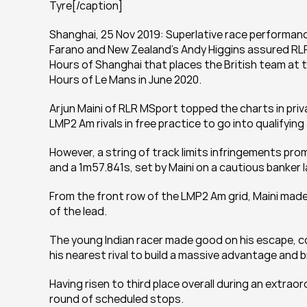
Tyre[/caption]
Shanghai, 25 Nov 2019: Superlative race performance
Farano and New Zealand’s Andy Higgins assured RLR
Hours of Shanghai that places the British team at t
Hours of Le Mans in June 2020.
Arjun Maini of RLR MSport topped the charts in priv
LMP2 Am rivals in free practice to go into qualifying
However, a string of track limits infringements pro
and a 1m57.841s, set by Maini on a cautious banker 
From the front row of the LMP2 Am grid, Maini made 
of the lead.
The young Indian racer made good on his escape, c
his nearest rival to build a massive advantage and 
Having risen to third place overall during an extraor
round of scheduled stops.