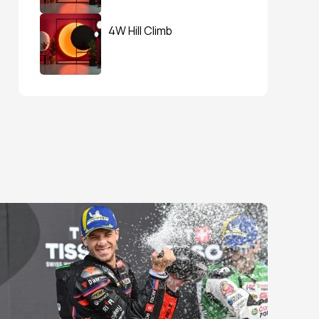
4W Hill Climb