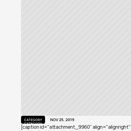
NOV 25, 2019
CATEGORY
CATEGORY
[caption id="attachment_9960" align="alignright" w