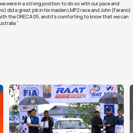
e were in a strong position to do so with our pace and 
s) did a great job in his maiden LMP2 race and John (Farano) 
g with the ORECA 05, and it’s comforting to know that we can 
stralia.”