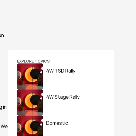
n 
 
EXPLORE TOPICS
4W TSD Rally
4W Stage Rally
in 
Domestic
 We 