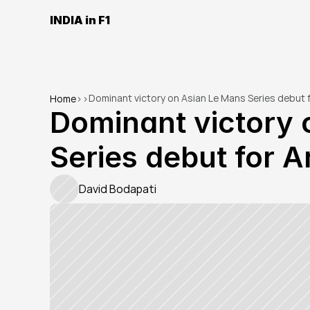
INDIA in F1
Dominant victory on Asian Le Mans Series debut f
Home
>
>
Dominant victory 
Series debut for A
David Bodapati