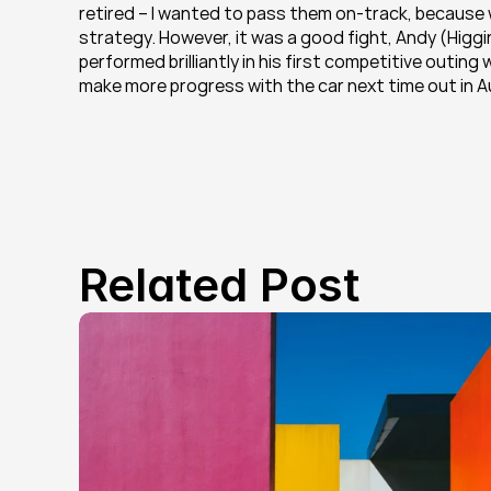
retired – I wanted to pass them on-track, because w
strategy. However, it was a good fight, Andy (Higgin
performed brilliantly in his first competitive outin
make more progress with the car next time out in Au
Related Post