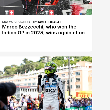
MAY 25, 2025
/
POST BY
DAVID BODAPATI
Marco Bezzecchi, who won the 
Indian GP in 2023, wins again at an 
epic Silverstone race: MotoGP