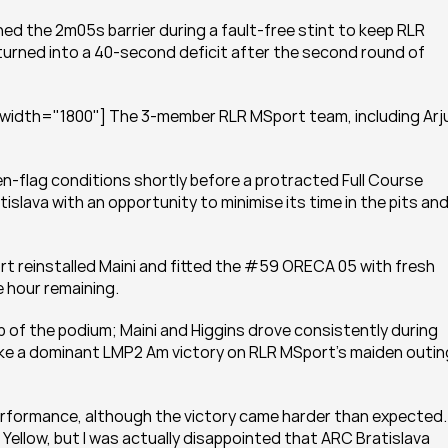
 the 2m05s barrier during a fault-free stint to keep RLR 
urned into a 40-second deficit after the second round of 
 width="1800"] The 3-member RLR MSport team, including Arju
-flag conditions shortly before a protracted Full Course 
slava with an opportunity to minimise its time in the pits and
rt reinstalled Maini and fitted the #59 ORECA 05 with fresh 
e hour remaining.
p of the podium; Maini and Higgins drove consistently during 
ake a dominant LMP2 Am victory on RLR MSport’s maiden outing 
 performance, although the victory came harder than expected.
 Yellow, but I was actually disappointed that ARC Bratislava 