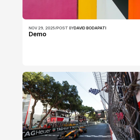
NOV 29, 2025
/
POST BY
DAVID BODAPATI
Demo