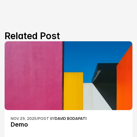
Related Post
NOV 29, 2025
/
POST BY
DAVID BODAPATI
Demo