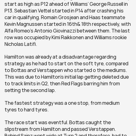
start as high as P12 ahead of Williams’ George Russell in 
P13. Sebastian Vettel started in P14 after crashing his 
car in qualifying. Romain Grosjean and Haas teammate 
Kevin Magnussen started in 16th& 18th respectively, with 
Alfa Romeo’s Antonio Giovinazzi between them. The last 
row was occupied by Kimi Raikkonen and Williams rookie 
Nicholas Latifi.
Hamilton was already at a disadvantage regarding 
strategy as he had to start on the soft tyre, compared 
to Bottas and Verstappen who started o the mediums. 
This was due to Hamilton’s initial lap getting deleted due 
to track limits in Q2, then Red Flags barring him from 
setting the second lap.
The fastest strategy was a one stop, from medium 
tyres to hard tyres.
The race start was eventful. Bottas caught the 
slipstream from Hamilton and passed Verstappen. 
Behind Sainz went wide at Turn 2 and therefore, had to 