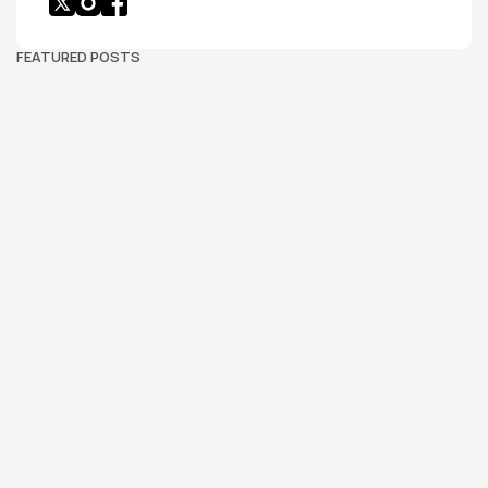
FEATURED POSTS