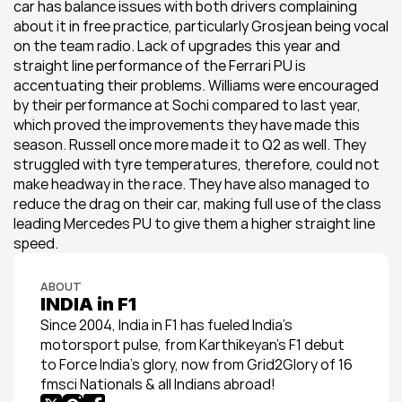
car has balance issues with both drivers complaining 
about it in free practice, particularly Grosjean being vocal 
on the team radio. Lack of upgrades this year and 
straight line performance of the Ferrari PU is 
accentuating their problems. Williams were encouraged 
by their performance at Sochi compared to last year, 
which proved the improvements they have made this 
season. Russell once more made it to Q2 as well. They 
struggled with tyre temperatures, therefore, could not 
make headway in the race. They have also managed to 
reduce the drag on their car, making full use of the class 
leading Mercedes PU to give them a higher straight line 
speed.
ABOUT
INDIA in F1
Since 2004, India in F1 has fueled India’s 
motorsport pulse, from Karthikeyan’s F1 debut 
to Force India’s glory, now from Grid2Glory of 16 
fmsci Nationals & all Indians abroad!