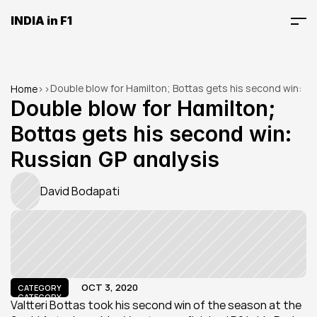
INDIA in F1
Double blow for Hamilton; Bottas gets his second win: 
Home
>
>
Russian GP analysis
Double blow for Hamilton; 
Bottas gets his second win: 
Russian GP analysis
David Bodapati
OCT 3, 2020
CATEGORY
CATEGORY
Valtteri Bottas took his second win of the season at the 