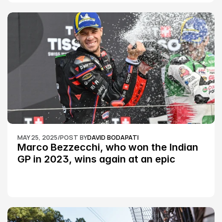
MAY 25, 2025
/
POST BY
DAVID BODAPATI
Marco Bezzecchi, who won the Indian 
GP in 2023, wins again at an epic 
Silverstone race: MotoGP