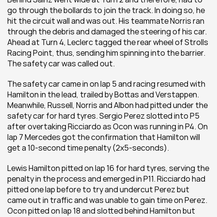
go through the bollards to join the track. In doing so, he 
hit the circuit wall and was out. His teammate Norris ran 
through the debris and damaged the steering of his car. 
Ahead at Turn 4, Leclerc tagged the rear wheel of Strolls 
Racing Point, thus, sending him spinning into the barrier. 
The safety car was called out.
The safety car came in on lap 5 and racing resumed with 
Hamilton in the lead, trailed by Bottas and Verstappen. 
Meanwhile, Russell, Norris and Albon had pitted under the 
safety car for hard tyres. Sergio Perez slotted into P5 
after overtaking Ricciardo as Ocon was running in P4. On 
lap 7 Mercedes got the confirmation that Hamilton will 
get a 10-second time penalty (2x5-seconds).
Lewis Hamilton pitted on lap 16 for hard tyres, serving the 
penalty in the process and emerged in P11. Ricciardo had 
pitted one lap before to try and undercut Perez but 
came out in traffic and was unable to gain time on Perez. 
Ocon pitted on lap 18 and slotted behind Hamilton but 