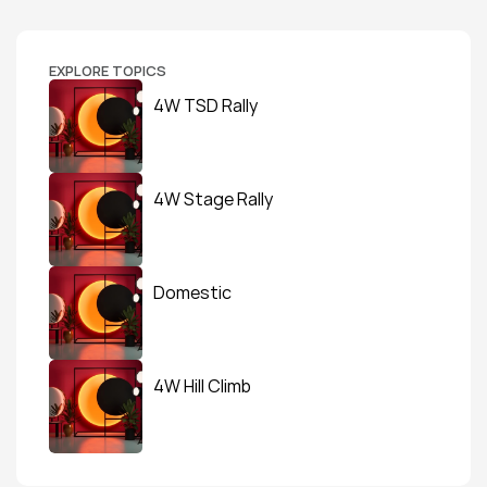
EXPLORE TOPICS
4W TSD Rally
4W Stage Rally
Domestic
4W Hill Climb