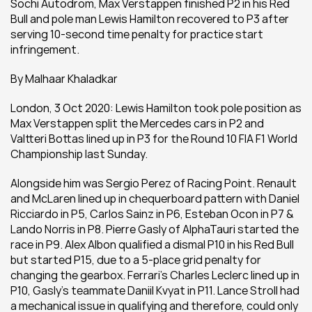
Sochi Autodrom, Max Verstappen finished P2 in his Red 
Bull and pole man Lewis Hamilton recovered to P3 after 
serving 10-second time penalty for practice start 
infringement.
By Malhaar Khaladkar
London, 3 Oct 2020: Lewis Hamilton took pole position as 
Max Verstappen split the Mercedes cars in P2 and 
Valtteri Bottas lined up in P3 for the Round 10 FIA F1 World 
Championship last Sunday.
Alongside him was Sergio Perez of Racing Point. Renault 
and McLaren lined up in chequerboard pattern with Daniel 
Ricciardo in P5, Carlos Sainz in P6, Esteban Ocon in P7 & 
Lando Norris in P8. Pierre Gasly of AlphaTauri started the 
race in P9. Alex Albon qualified a dismal P10 in his Red Bull 
but started P15, due to a 5-place grid penalty for 
changing the gearbox. Ferrari’s Charles Leclerc lined up in 
P10, Gasly’s teammate Daniil Kvyat in P11. Lance Stroll had 
a mechanical issue in qualifying and therefore, could only 