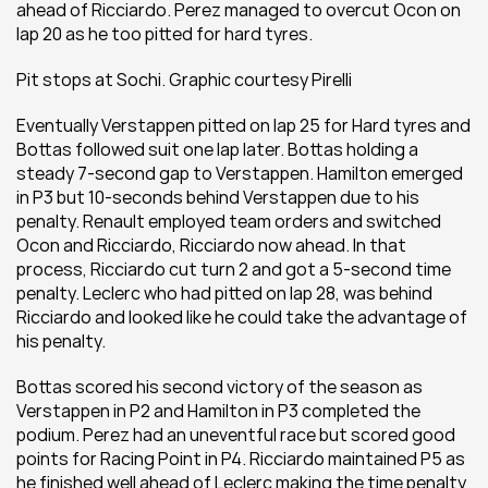
ahead of Ricciardo. Perez managed to overcut Ocon on 
lap 20 as he too pitted for hard tyres.
Pit stops at Sochi. Graphic courtesy Pirelli
Eventually Verstappen pitted on lap 25 for Hard tyres and 
Bottas followed suit one lap later. Bottas holding a 
steady 7-second gap to Verstappen. Hamilton emerged 
in P3 but 10-seconds behind Verstappen due to his 
penalty. Renault employed team orders and switched 
Ocon and Ricciardo, Ricciardo now ahead. In that 
process, Ricciardo cut turn 2 and got a 5-second time 
penalty. Leclerc who had pitted on lap 28, was behind 
Ricciardo and looked like he could take the advantage of 
his penalty.
Bottas scored his second victory of the season as 
Verstappen in P2 and Hamilton in P3 completed the 
podium. Perez had an uneventful race but scored good 
points for Racing Point in P4. Ricciardo maintained P5 as 
he finished well ahead of Leclerc making the time penalty 