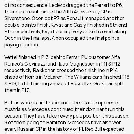
of no consequence. Leclerc dragged the Ferrari to P6, 
their best result since the 70th Anniversary GP in 
Silverstone. Ocon got P7 as Renault managed another 
double-points finish. Kvyat and Gasly finished in 8th and 
9th respectively, Kvyat coming very close to overtaking 
Ocon in the final laps. Albon occupied the final points 
paying position.
Vettel finished in P13, behind Ferrari PU customer Alfa 
Romeo’s Giovinazzi and Haas’ Magnussen in P11 & P12 
respectively. Raikkonen crossed the finish line in P14, 
ahead of Norris in McLaren. The Williams cars finished P16 
& P18, Latifi finishing ahead of Russell as Grosjean split 
them in P17.
Bottas won his first race since the season opener in 
Austria as Mercedes continued their dominant run this 
season. They have taken every pole position this season, 
8 of them going to Hamilton. Mercedes have also won 
every Russian GP in the history of F1. Red Bull expected 