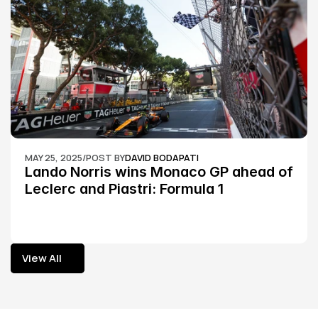
MAY 25, 2025
/
POST BY
DAVID BODAPATI
Lando Norris wins Monaco GP ahead of 
Leclerc and Piastri: Formula 1
View All
View All