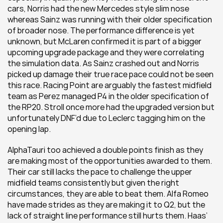
cars, Norris had the new Mercedes style slim nose 
whereas Sainz was running with their older specification 
of broader nose. The performance difference is yet 
unknown, but McLaren confirmed it is part of a bigger 
upcoming upgrade package and they were correlating 
the simulation data. As Sainz crashed out and Norris 
picked up damage their true race pace could not be seen 
this race. Racing Point are arguably the fastest midfield 
team as Perez managed P4 in the older specification of 
the RP20. Stroll once more had the upgraded version but 
unfortunately DNF’d due to Leclerc tagging him on the 
opening lap.
AlphaTauri too achieved a double points finish as they 
are making most of the opportunities awarded to them. 
Their car still lacks the pace to challenge the upper 
midfield teams consistently but given the right 
circumstances, they are able to beat them. Alfa Romeo 
have made strides as they are making it to Q2, but the 
lack of straight line performance still hurts them. Haas’ 