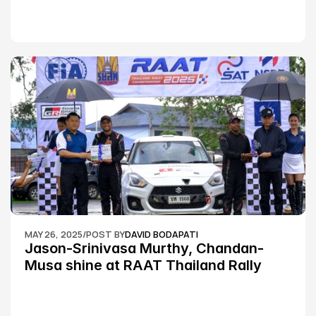
MAY 26, 2025
/
POST BY
DAVID BODAPATI
Jason-Srinivasa Murthy, Chandan-
Musa shine at RAAT Thailand Rally 
Championship Round 2