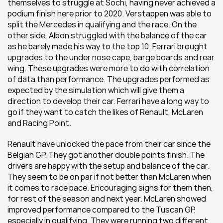
themselves to struggle at Sochi, having never achieved a 
podium finish here prior to 2020. Verstappen was able to 
split the Mercedes in qualifying and the race. On the 
other side, Albon struggled with the balance of the car 
as he barely made his way to the top 10. Ferrari brought 
upgrades to the under nose cape, barge boards and rear 
wing. These upgrades were more to do with correlation 
of data than performance. The upgrades performed as 
expected by the simulation which will give them a 
direction to develop their car. Ferrari have a long way to 
go if they want to catch the likes of Renault, McLaren 
and Racing Point.
Renault have unlocked the pace from their car since the 
Belgian GP. They got another double points finish. The 
drivers are happy with the setup and balance of the car. 
They seem to be on par if not better than McLaren when 
it comes to race pace. Encouraging signs for them then, 
for rest of the season and next year. McLaren showed 
improved performance compared to the Tuscan GP, 
especially in qualifying. They were running two different 