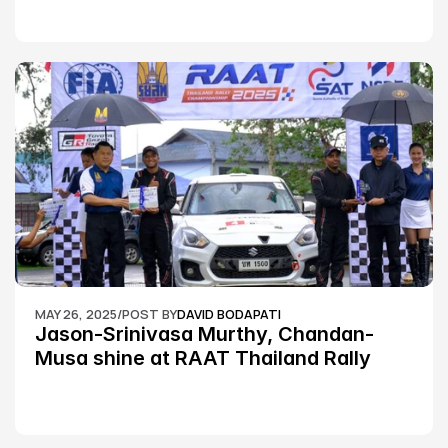
MAY 26, 2025
/
POST BY
DAVID BODAPATI
Jason-Srinivasa Murthy, Chandan-
Musa shine at RAAT Thailand Rally 
Championship Round 2