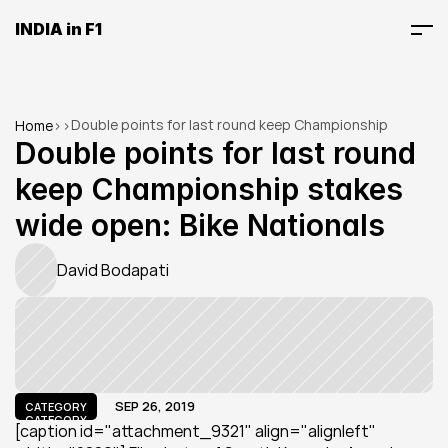
INDIA in F1
Double points for last round keep Championship 
Home
>
>
stakes wide open: Bike Nationals
Double points for last round 
keep Championship stakes 
wide open: Bike Nationals
David Bodapati
SEP 26, 2019
CATEGORY
CATEGORY
[caption id="attachment_9321" align="alignleft" 