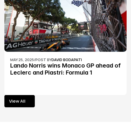
MAY 25, 2025
/
POST BY
DAVID BODAPATI
Lando Norris wins Monaco GP ahead of 
Leclerc and Piastri: Formula 1
View All
View All