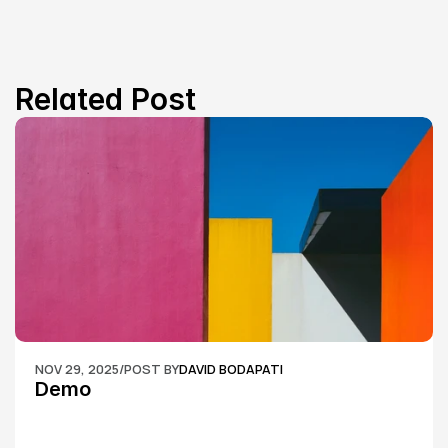
Related Post
NOV 29, 2025
/
POST BY
DAVID BODAPATI
Demo