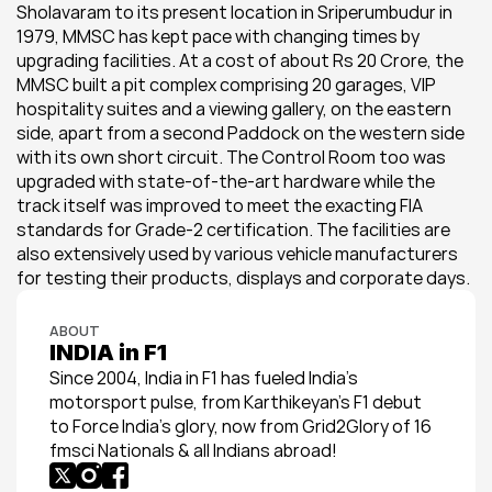
Sholavaram to its present location in Sriperumbudur in 
1979, MMSC has kept pace with changing times by 
upgrading facilities. At a cost of about Rs 20 Crore, the 
MMSC built a pit complex comprising 20 garages, VIP 
hospitality suites and a viewing gallery, on the eastern 
side, apart from a second Paddock on the western side 
with its own short circuit. The Control Room too was 
upgraded with state-of-the-art hardware while the 
track itself was improved to meet the exacting FIA 
standards for Grade-2 certification. The facilities are 
also extensively used by various vehicle manufacturers 
for testing their products, displays and corporate days.
ABOUT
INDIA in F1
Since 2004, India in F1 has fueled India’s 
motorsport pulse, from Karthikeyan’s F1 debut 
to Force India’s glory, now from Grid2Glory of 16 
fmsci Nationals & all Indians abroad!