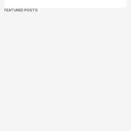
FEATURED POSTS