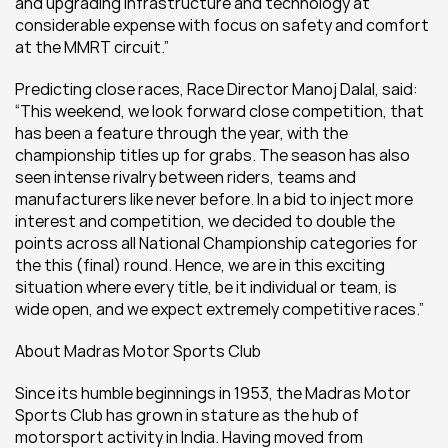
and upgrading infrastructure and technology at 
considerable expense with focus on safety and comfort 
at the MMRT circuit.”
Predicting close races, Race Director Manoj Dalal, said: 
“This weekend, we look forward close competition, that 
has been a feature through the year, with the 
championship titles up for grabs. The season has also 
seen intense rivalry between riders, teams and 
manufacturers like never before. In a bid to inject more 
interest and competition, we decided to double the 
points across all National Championship categories for 
the this (final) round. Hence, we are in this exciting 
situation where every title, be it individual or team, is 
wide open, and we expect extremely competitive races.”
About Madras Motor Sports Club
Since its humble beginnings in 1953, the Madras Motor 
Sports Club has grown in stature as the hub of 
motorsport activity in India. Having moved from 