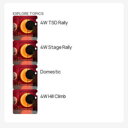
EXPLORE TOPICS
4W TSD Rally
4W Stage Rally
Domestic
4W Hill Climb