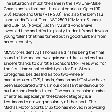
The situation is much the same in the TVS One-Make 
Championship that has three categories in Open (RR 
310), Novice and Girls (RTR 200), and also the Idemitsu 
Honda India Talent Cup – NSF 250R (FIM Moto3-spec) 
and CBR 150 (Novice). Both TVS and Honda have 
invested time and effort in plenty to identify and develop 
young talent that has turned out in good numbers from 
across country.
MMSC president Ajit Thomas said: “This being the final 
round of the season, we again would like to extend our 
sincere thanks to our title sponsors MRF Tyres who, for 
the first time supplied slick tyres for Pro-Stock 
categories, besides India’s top two-wheeler 
manufacturers TVS, Honda, Yamaha and KTM who have 
been associated with us in our constant endeavour to 
nurture and develop talent. The ever-increasing number 
of entries, especially in the Novice category, is a 
testimony to growing popularity of the sport. The 
Madras Motor Sports Club too has evolved in providing 