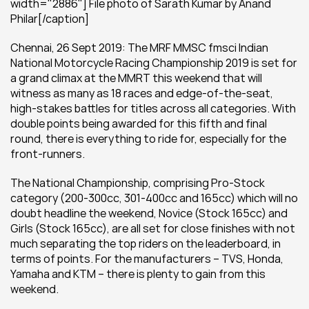
width="2886"] File photo of Sarath Kumar by Anand 
Philar[/caption]
Chennai, 26 Sept 2019: The MRF MMSC fmsci Indian 
National Motorcycle Racing Championship 2019 is set for 
a grand climax at the MMRT this weekend that will 
witness as many as 18 races and edge-of-the-seat, 
high-stakes battles for titles across all categories. With 
double points being awarded for this fifth and final 
round, there is everything to ride for, especially for the 
front-runners.
The National Championship, comprising Pro-Stock 
category (200-300cc, 301-400cc and 165cc) which will no 
doubt headline the weekend, Novice (Stock 165cc) and 
Girls (Stock 165cc), are all set for close finishes with not 
much separating the top riders on the leaderboard, in 
terms of points. For the manufacturers – TVS, Honda, 
Yamaha and KTM – there is plenty to gain from this 
weekend.