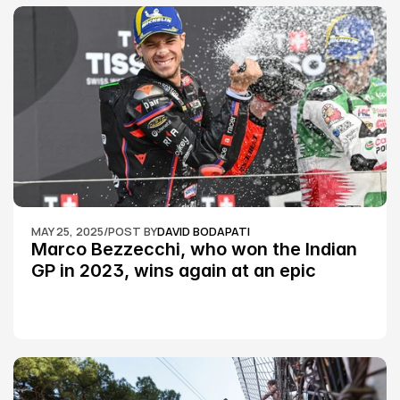
MAY 25, 2025
/
POST BY
DAVID BODAPATI
Marco Bezzecchi, who won the Indian 
GP in 2023, wins again at an epic 
Silverstone race: MotoGP