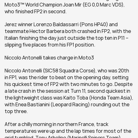
Moto3™ World Champion Joan Mir (EG 0,0 Marc VDS), 
who finished FP2 in second.
Jerez winner Lorenzo Baldassarri (Pons HP40) and 
teammate Hector Barbera both crashed in FP2, with the 
Italian finishing the day just outside the top ten in P11 – 
slipping five places from his FP1 position.
Niccolo Antonelli takes charge in Moto3
Niccolo Antonelli (SIC58 Squadra Corse), who was 20th 
in FP1, was the rider to beat on the opening day, setting 
his quickest time of FP2 with two minutes to go. Despite 
a late crash in the session at Turn 11, second quickest in 
the lightweight class was Kaito Toba (Honda Team Asia), 
with Enea Bastianini (Leopard Racing) rounding out the 
top three.
After a chilly morning in northern France, track 
temperatures were up and the lap times for most of the 
grid tumbled. Tony Arbolino (Marinelli Snipers Team) 