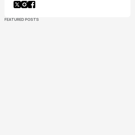
FEATURED POSTS