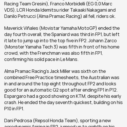
Racing Team Gresini), Franco Morbidelli (EG 0,0 Marc 
VDS), LCR Honda Idemitsu rider Takaaki Nakagami and 
Danilo Petrucci (Alma Pramac Racing) all fell, riders ok.
Maverick Viñales (Movistar Yamaha MotoGP) ended the 
day fourth overall, the Spaniard was third in FP1, but left 
it late to jump up into the top five in FP2. Johann Zarco 
(Monster Yamaha Tech 3) was fifth in front of his home 
crowd, with the Frenchman was also fifth in FP1, 
confirming his solid pace in Le Mans.
Alma Pramac Racing’s Jack Miller was sixth on the 
combined Free Practice timesheets, the Australian was 
in and around the top eight throughout FP2 and looks 
good for an automatic Q2 spot after ending FP1 in P12. 
Espargaro had a good showing on KTM, despite his early 
crash. He ended the day seventh quickest, building on his 
P10 in FP1.
Dani Pedrosa (Repsol Honda Team), sporting a new 
aerodynamic fairing in FP2, jumped up to eighth on his 