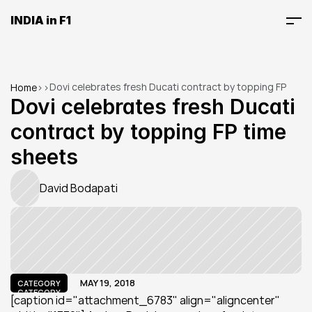
INDIA in F1
Dovi celebrates fresh Ducati contract by topping FP 
Home
>
>
time sheets
Dovi celebrates fresh Ducati 
contract by topping FP time 
sheets
David Bodapati
MAY 19, 2018
CATEGORY
CATEGORY
[caption id="attachment_6783" align="aligncenter" 