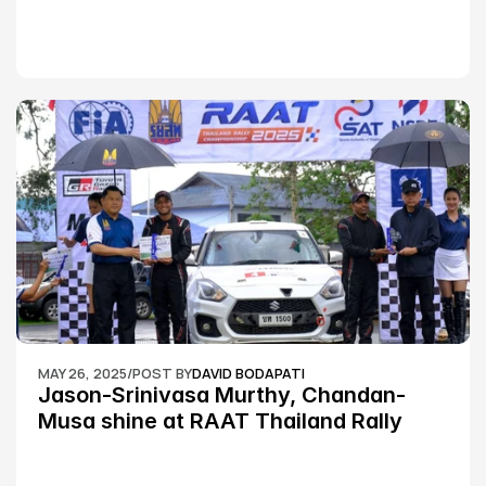
MAY 26, 2025
/
POST BY
DAVID BODAPATI
Jason-Srinivasa Murthy, Chandan-
Musa shine at RAAT Thailand Rally 
Championship Round 2