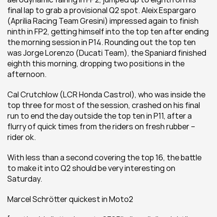
final lap to grab a provisional Q2 spot. Aleix Espargaro 
(Aprilia Racing Team Gresini) impressed again to finish 
ninth in FP2, getting himself into the top ten after ending 
the morning session in P14. Rounding out the top ten 
was Jorge Lorenzo (Ducati Team), the Spaniard finished 
eighth this morning, dropping two positions in the 
afternoon.
Cal Crutchlow (LCR Honda Castrol), who was inside the 
top three for most of the session, crashed on his final 
run to end the day outside the top ten in P11, after a 
flurry of quick times from the riders on fresh rubber – 
rider ok.
With less than a second covering the top 16, the battle 
to make it into Q2 should be very interesting on 
Saturday.
Marcel Schrötter quickest in Moto2