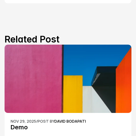
Related Post
NOV 29, 2025
/
POST BY
DAVID BODAPATI
Demo