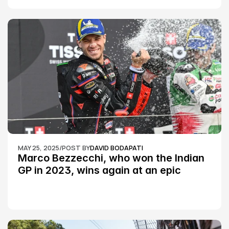
MAY 25, 2025
/
POST BY
DAVID BODAPATI
Marco Bezzecchi, who won the Indian 
GP in 2023, wins again at an epic 
Silverstone race: MotoGP