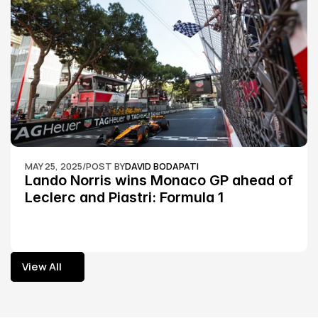
MAY 25, 2025
/
POST BY
DAVID BODAPATI
Lando Norris wins Monaco GP ahead of 
Leclerc and Piastri: Formula 1
View All
View All