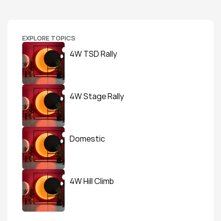
EXPLORE TOPICS
4W TSD Rally
4W Stage Rally
Domestic
4W Hill Climb