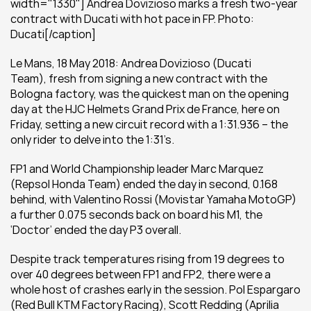
width="1330"] Andrea Dovizioso marks a fresh two-year 
contract with Ducati with hot pace in FP. Photo: 
Ducati[/caption]
Le Mans, 18 May 2018: Andrea Dovizioso (Ducati 
Team), fresh from signing a new contract with the 
Bologna factory, was the quickest man on the opening 
day at the HJC Helmets Grand Prix de France, here on 
Friday, setting a new circuit record with a 1:31.936 – the 
only rider to delve into the 1:31’s.
FP1 and World Championship leader Marc Marquez 
(Repsol Honda Team) ended the day in second, 0.168 
behind, with Valentino Rossi (Movistar Yamaha MotoGP) 
a further 0.075 seconds back on board his M1, the 
‘Doctor’ ended the day P3 overall.
Despite track temperatures rising from 19 degrees to 
over 40 degrees between FP1 and FP2, there were a 
whole host of crashes early in the session. Pol Espargaro 
(Red Bull KTM Factory Racing), Scott Redding (Aprilia 