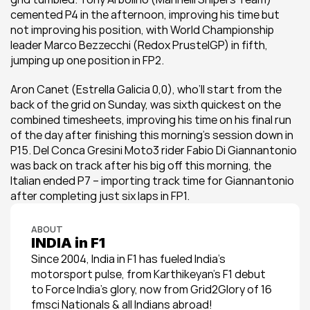
cemented P4 in the afternoon, improving his time but 
not improving his position, with World Championship 
leader Marco Bezzecchi (Redox PrustelGP) in fifth, 
jumping up one position in FP2.
Aron Canet (Estrella Galicia 0,0), who’ll start from the 
back of the grid on Sunday, was sixth quickest on the 
combined timesheets, improving his time on his final run 
of the day after finishing this morning’s session down in 
P15. Del Conca Gresini Moto3 rider Fabio Di Giannantonio 
was back on track after his big off this morning, the 
Italian ended P7 – importing track time for Giannantonio 
after completing just six laps in FP1.
ABOUT
INDIA in F1
Since 2004, India in F1 has fueled India’s 
motorsport pulse, from Karthikeyan’s F1 debut 
to Force India’s glory, now from Grid2Glory of 16 
fmsci Nationals & all Indians abroad!