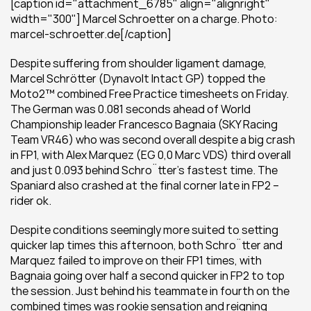
[caption id="attachment_6785" align="alignright" 
width="300"] Marcel Schroetter on a charge. Photo: 
marcel-schroetter.de[/caption]
Despite suffering from shoulder ligament damage, 
Marcel Schrötter (Dynavolt Intact GP) topped the 
Moto2™ combined Free Practice timesheets on Friday. 
The German was 0.081 seconds ahead of World 
Championship leader Francesco Bagnaia (SKY Racing 
Team VR46) who was second overall despite a big crash 
in FP1, with Alex Marquez (EG 0,0 Marc VDS) third overall 
and just 0.093 behind Schrӧtter’s fastest time. The 
Spaniard also crashed at the final corner late in FP2 – 
rider ok.
Despite conditions seemingly more suited to setting 
quicker lap times this afternoon, both Schrӧtter and 
Marquez failed to improve on their FP1 times, with 
Bagnaia going over half a second quicker in FP2 to top 
the session. Just behind his teammate in fourth on the 
combined times was rookie sensation and reigning 