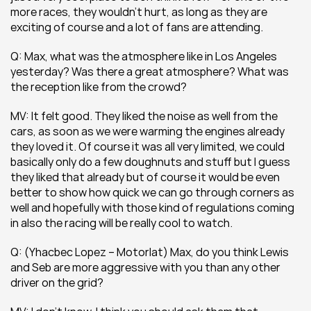
more races, they wouldn’t hurt, as long as they are 
exciting of course and a lot of fans are attending.
Q: Max, what was the atmosphere like in Los Angeles 
yesterday? Was there a great atmosphere? What was 
the reception like from the crowd?
MV: It felt good. They liked the noise as well from the 
cars, as soon as we were warming the engines already 
they loved it. Of course it was all very limited, we could 
basically only do a few doughnuts and stuff but I guess 
they liked that already but of course it would be even 
better to show how quick we can go through corners as 
well and hopefully with those kind of regulations coming 
in also the racing will be really cool to watch.
Q: (Yhacbec Lopez – Motorlat) Max, do you think Lewis 
and Seb are more aggressive with you than any other 
driver on the grid?