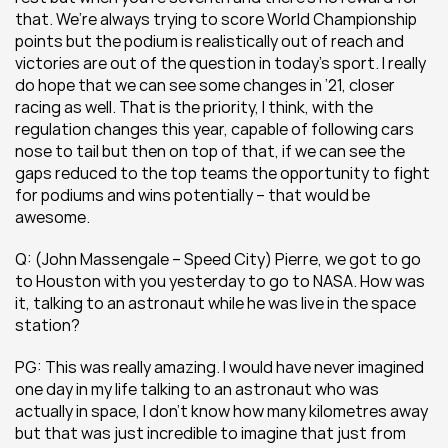
that. We’re always trying to score World Championship 
points but the podium is realistically out of reach and 
victories are out of the question in today’s sport. I really 
do hope that we can see some changes in ’21, closer 
racing as well. That is the priority, I think, with the 
regulation changes this year, capable of following cars 
nose to tail but then on top of that, if we can see the 
gaps reduced to the top teams the opportunity to fight 
for podiums and wins potentially – that would be 
awesome.
Q: (John Massengale – Speed City) Pierre, we got to go 
to Houston with you yesterday to go to NASA. How was 
it, talking to an astronaut while he was live in the space 
station?
PG: This was really amazing. I would have never imagined 
one day in my life talking to an astronaut who was 
actually in space, I don’t know how many kilometres away 
but that was just incredible to imagine that just from 