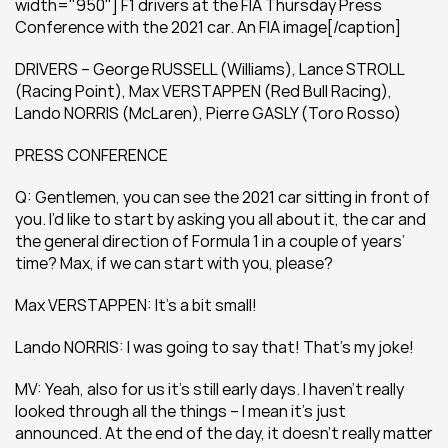
width="950"] F1 drivers at the FIA Thursday Press 
Conference with the 2021 car. An FIA image[/caption]
DRIVERS – George RUSSELL (Williams), Lance STROLL 
(Racing Point), Max VERSTAPPEN (Red Bull Racing), 
Lando NORRIS (McLaren), Pierre GASLY (Toro Rosso)
PRESS CONFERENCE
Q: Gentlemen, you can see the 2021 car sitting in front of 
you. I’d like to start by asking you all about it, the car and 
the general direction of Formula 1 in a couple of years’ 
time? Max, if we can start with you, please?
Max VERSTAPPEN: It’s a bit small!
Lando NORRIS: I was going to say that! That’s my joke!
MV: Yeah, also for us it’s still early days. I haven’t really 
looked through all the things – I mean it’s just 
announced. At the end of the day, it doesn’t really matter 