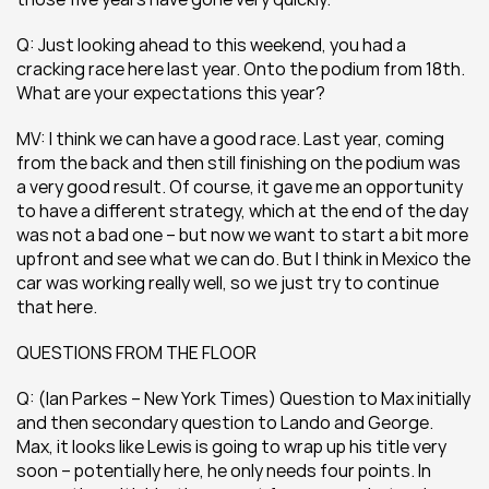
Q: Just looking ahead to this weekend, you had a 
cracking race here last year. Onto the podium from 18th. 
What are your expectations this year?
MV: I think we can have a good race. Last year, coming 
from the back and then still finishing on the podium was 
a very good result. Of course, it gave me an opportunity 
to have a different strategy, which at the end of the day 
was not a bad one – but now we want to start a bit more 
upfront and see what we can do. But I think in Mexico the 
car was working really well, so we just try to continue 
that here.
QUESTIONS FROM THE FLOOR
Q: (Ian Parkes – New York Times) Question to Max initially 
and then secondary question to Lando and George. 
Max, it looks like Lewis is going to wrap up his title very 
soon – potentially here, he only needs four points. In 