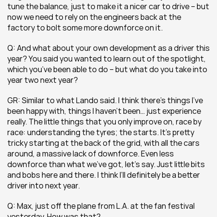
tune the balance, just to make it a nicer car to drive – but 
now we need to rely on the engineers back at the 
factory to bolt some more downforce on it.
Q: And what about your own development as a driver this 
year? You said you wanted to learn out of the spotlight, 
which you’ve been able to do – but what do you take into 
year two next year?
GR: Similar to what Lando said. I think there’s things I’ve 
been happy with, things I haven’t been… just experience 
really. The little things that you only improve on, race by 
race: understanding the tyres; the starts. It’s pretty 
tricky starting at the back of the grid, with all the cars 
around, a massive lack of downforce. Even less 
downforce than what we’ve got, let’s say. Just little bits 
and bobs here and there. I think I’ll definitely be a better 
driver into next year.
Q: Max, just off the plane from L.A. at the fan festival 
yesterday. How was that?