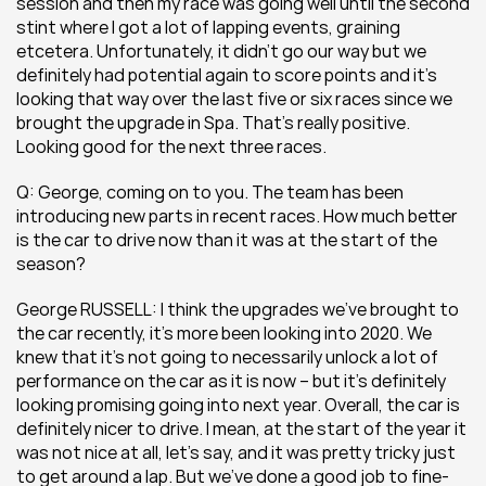
session and then my race was going well until the second 
stint where I got a lot of lapping events, graining 
etcetera. Unfortunately, it didn’t go our way but we 
definitely had potential again to score points and it’s 
looking that way over the last five or six races since we 
brought the upgrade in Spa. That’s really positive. 
Looking good for the next three races.
Q: George, coming on to you. The team has been 
introducing new parts in recent races. How much better 
is the car to drive now than it was at the start of the 
season?
George RUSSELL: I think the upgrades we’ve brought to 
the car recently, it’s more been looking into 2020. We 
knew that it’s not going to necessarily unlock a lot of 
performance on the car as it is now – but it’s definitely 
looking promising going into next year. Overall, the car is 
definitely nicer to drive. I mean, at the start of the year it 
was not nice at all, let’s say, and it was pretty tricky just 
to get around a lap. But we’ve done a good job to fine-