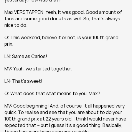
Max VERSTAPPEN: Yeah, it was good. Good amount of 
fans and some good donuts as well. So, that’s always 
nice to do.
Q: This weekend, believe it or not, is your 100th grand 
prix.
LN: Same as Carlos!
MV: Yeah, we started together.
LN: That’s sweet!
Q: What does that stat means to you, Max?
MV: Good beginning! And, of course, it all happened very 
quick. To realise and see that you are about to do your 
100th grand prix at 22 years old, I think I would never have 
expected that – but I guess it’s a good thing. Basically, 
those five years have gone very quickly.