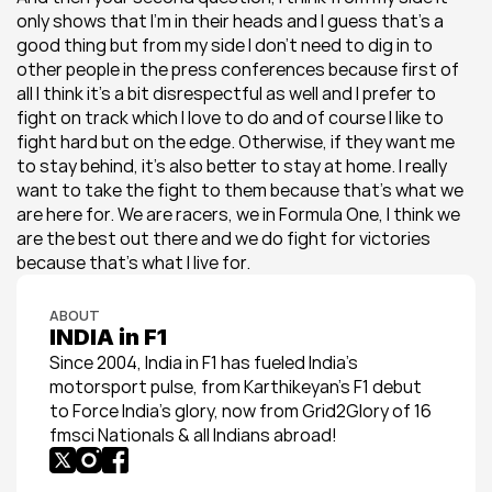
only shows that I’m in their heads and I guess that’s a 
good thing but from my side I don’t need to dig in to 
other people in the press conferences because first of 
all I think it’s a bit disrespectful as well and I prefer to 
fight on track which I love to do and of course I like to 
fight hard but on the edge. Otherwise, if they want me 
to stay behind, it’s also better to stay at home. I really 
want to take the fight to them because that’s what we 
are here for. We are racers, we in Formula One, I think we 
are the best out there and we do fight for victories 
because that’s what I live for.
ABOUT
INDIA in F1
Since 2004, India in F1 has fueled India’s 
motorsport pulse, from Karthikeyan’s F1 debut 
to Force India’s glory, now from Grid2Glory of 16 
fmsci Nationals & all Indians abroad!