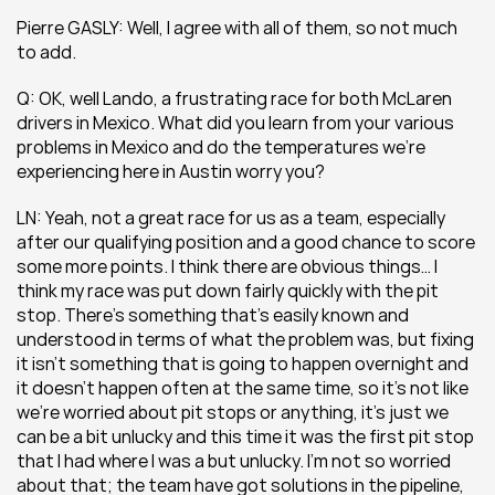
Pierre GASLY: Well, I agree with all of them, so not much 
to add.
Q: OK, well Lando, a frustrating race for both McLaren 
drivers in Mexico. What did you learn from your various 
problems in Mexico and do the temperatures we’re 
experiencing here in Austin worry you?
LN: Yeah, not a great race for us as a team, especially 
after our qualifying position and a good chance to score 
some more points. I think there are obvious things… I 
think my race was put down fairly quickly with the pit 
stop. There’s something that’s easily known and 
understood in terms of what the problem was, but fixing 
it isn’t something that is going to happen overnight and 
it doesn’t happen often at the same time, so it’s not like 
we’re worried about pit stops or anything, it’s just we 
can be a bit unlucky and this time it was the first pit stop 
that I had where I was a but unlucky. I’m not so worried 
about that; the team have got solutions in the pipeline, 