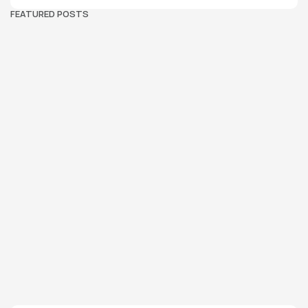
FEATURED POSTS