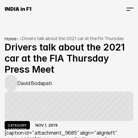
INDIA in F1
Drivers talk about the 2021 car at the FIA Thursday 
Home
>
>
Press Meet
Drivers talk about the 2021 
car at the FIA Thursday 
Press Meet
David Bodapati
NOV 1, 2019
CATEGORY
CATEGORY
[caption id="attachment_9685" align="alignleft" 