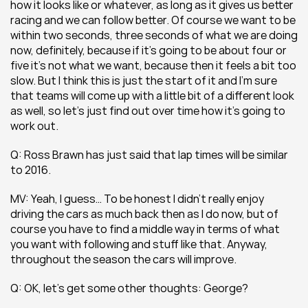
how it looks like or whatever, as long as it gives us better 
racing and we can follow better. Of course we want to be 
within two seconds, three seconds of what we are doing 
now, definitely, because if it’s going to be about four or 
five it’s not what we want, because then it feels a bit too 
slow. But I think this is just the start of it and I’m sure 
that teams will come up with a little bit of a different look 
as well, so let’s just find out over time how it’s going to 
work out.
Q: Ross Brawn has just said that lap times will be similar 
to 2016.
MV: Yeah, I guess… To be honest I didn’t really enjoy 
driving the cars as much back then as I do now, but of 
course you have to find a middle way in terms of what 
you want with following and stuff like that. Anyway, 
throughout the season the cars will improve.
Q: OK, let’s get some other thoughts: George?