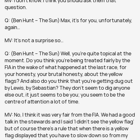
MV: I don’t know. I think you should ask them that 
question.
Q: (Ben Hunt – The Sun) Max, it’s for you, unfortunately, 
again…
MV: It’s not a surprise so…
Q: (Ben Hunt – The Sun) Well, you’re quite topical at the 
moment. Do you think you’re being treated fairly by the 
FIA in the wake of what happened at the last race, for 
your honesty, your brutal honesty, about the yellow 
flags? And also do you think that you’re getting dug out 
by Lewis, by Sebastian? They don’t seem to dig anyone 
else out, it just seems to be you; you seem to be the 
centre of attention a lot of time.
MV: No, I think it was very fair from the FIA. We had a good 
talk in the stewards and I said ‘I didn’t see the yellow flag’ 
but of course there’s a rule that when there is a yellow 
flag displayed that you have to slow down so from my 