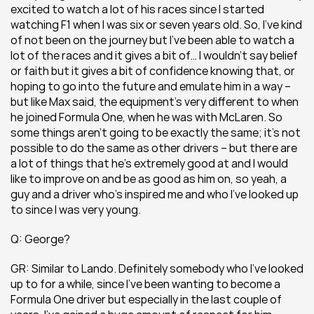
excited to watch a lot of his races since I started 
watching F1 when I was six or seven years old. So, I’ve kind 
of not been on the journey but I’ve been able to watch a 
lot of the races and it gives a bit of… I wouldn’t say belief 
or faith but it gives a bit of confidence knowing that, or 
hoping to go into the future and emulate him in a way – 
but like Max said, the equipment’s very different to when 
he joined Formula One, when he was with McLaren. So 
some things aren’t going to be exactly the same; it’s not 
possible to do the same as other drivers – but there are 
a lot of things that he’s extremely good at and I would 
like to improve on and be as good as him on, so yeah, a 
guy and a driver who’s inspired me and who I’ve looked up 
to since I was very young.
Q: George?
GR: Similar to Lando. Definitely somebody who I’ve looked 
up to for a while, since I’ve been wanting to become a 
Formula One driver but especially in the last couple of 