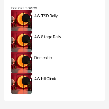
EXPLORE TOPICS
4W TSD Rally
4W Stage Rally
Domestic
4W Hill Climb