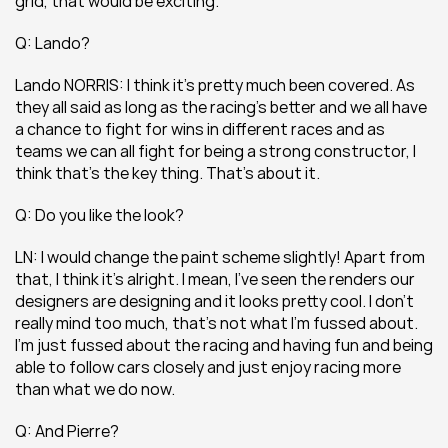
grid, that would be exciting.
Q: Lando?
Lando NORRIS: I think it’s pretty much been covered. As 
they all said as long as the racing’s better and we all have 
a chance to fight for wins in different races and as 
teams we can all fight for being a strong constructor, I 
think that’s the key thing. That’s about it.
Q: Do you like the look?
LN: I would change the paint scheme slightly! Apart from 
that, I think it’s alright. I mean, I’ve seen the renders our 
designers are designing and it looks pretty cool. I don’t 
really mind too much, that’s not what I’m fussed about. 
I’m just fussed about the racing and having fun and being 
able to follow cars closely and just enjoy racing more 
than what we do now.
Q: And Pierre?