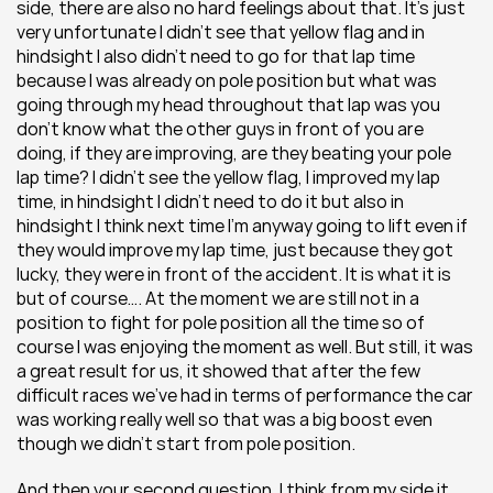
side, there are also no hard feelings about that. It’s just 
very unfortunate I didn’t see that yellow flag and in 
hindsight I also didn’t need to go for that lap time 
because I was already on pole position but what was 
going through my head throughout that lap was you 
don’t know what the other guys in front of you are 
doing, if they are improving, are they beating your pole 
lap time? I didn’t see the yellow flag, I improved my lap 
time, in hindsight I didn’t need to do it but also in 
hindsight I think next time I’m anyway going to lift even if 
they would improve my lap time, just because they got 
lucky, they were in front of the accident. It is what it is 
but of course…. At the moment we are still not in a 
position to fight for pole position all the time so of 
course I was enjoying the moment as well. But still, it was 
a great result for us, it showed that after the few 
difficult races we’ve had in terms of performance the car 
was working really well so that was a big boost even 
though we didn’t start from pole position.
And then your second question, I think from my side it 