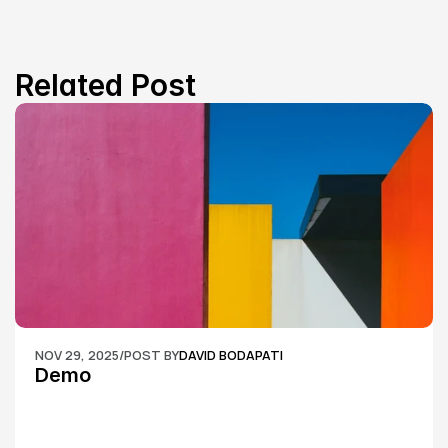
Related Post
NOV 29, 2025
/
POST BY
DAVID BODAPATI
Demo