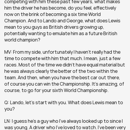
competing with him these past few years, what makes 
him the driver he has become, do you feel, effectively 
now on the brink of becoming a six time World 
Champion. And to Lando and George, what does Lewis 
mean to you guys as British drivers growing up, 
potentially wanting to emulate him as a future British 
world champion?
MV: From my side, unfortunately I haven’t really had the 
time to compete with him that much. I mean, just a few 
races. Most of the time we didn’t have equal material but 
he was always clearly the better of the two within the 
team. And then, when you have the best car out there, 
of course you can win the Championship. It’s amazing, of 
course, to go for your sixth World Championship.
Q: Lando, let’s start with you. What does Lewis mean to 
you?
LN: I guess he’s a guy who I’ve always looked up to since I 
was young. A driver who I’ve loved to watch. I’ve been very 