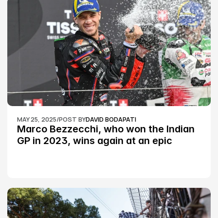
MAY 25, 2025
/
POST BY
DAVID BODAPATI
Marco Bezzecchi, who won the Indian 
GP in 2023, wins again at an epic 
Silverstone race: MotoGP