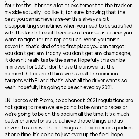
four tenths. It brings a lot of excitement to the track on 
my side actually. I do like it; for sure, knowing that the 
best you can achieve is seventh is always a bit 
disappointing sometimes when you need to be satisfied 
with this kind of result because of course as a racer you 
want to fight for the top position. When you finish 
seventh, that’s kind of the first place you can target; 
you don’t get any trophy, you don’t get any champagne, 
it doesn’t really taste the same. Hopefully this can be 
improved for 2021. I don’t have the answer at the 
moment. Of course I think we have all the common 
targets with F1 and that’s what all the driver wants so 
yeah, hopefully it’s going to be achieved by 2021.
LN: I agree with Pierre, to be honest. 2021 regulations are 
not going to mean we are going to be winning races or 
we’re going to be on the podium all the time. It’s a much 
better chance for us to achieve those things and as 
drivers to achieve those things and experience a podium 
at one time. It’s going to just even up the field I hope, 