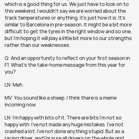
which is a good thing for us. We just have to look on to 
this weekend. I wouldn’t say we are worried about the 
track temperatures or anything, it’s just how it is. It’s 
similar to Barcelona in pre-season. It might be a bit more 
difficult to get the tyres in the right window and so one, 
but I’m hoping it will play a little bit more to our strengths 
rather than our weaknesses.
Q: And an opportunity to reflect on your first season in 
F1. What’s the take-home message from this year for 
you?
LN: Meh.
MV: You sound like a sheep. I think there is a meme 
incoming now.
LN: I’m happy with bits of it. There are bits I’m not so 
happy with. I’ve not made any huge mistakes. I’ve not 
crashed a lot, I’ve not done anything stupid. But as a 
racing driver, and I’m sure all drivers on the whole grid 