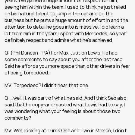
years. I’ve gained a huge amount of respect for him, 
seeing him within the team. I used to think he just relied 
on his natural talent to jump in the car and do the 
business but he puts a huge amount of effort in and the 
attention to detail he goes into is massive. I did learn a 
lot from him in the years I spent with Mercedes, so yeah, 
definitely respect and admire what he’s achieved.
Q: (Phil Duncan – PA) For Max. Just on Lewis. He had 
some comments to say about you after the last race. 
Said he affords you more space than other drivers in fear 
of being torpedoed…
MV: Torpedoed? I didn’t hear that one.
Q: …well, it was part of what he said. And I think Seb also 
said that he copy-and-pasted what Lewis had to say. I 
was wondering what your feeling is about those two 
comments?
MV: Well, looking at Turns One and Two in Mexico, I don’t 