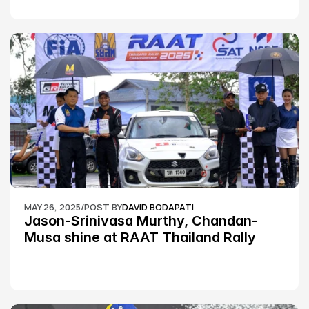
MAY 26, 2025
/
POST BY
DAVID BODAPATI
Jason-Srinivasa Murthy, Chandan-
Musa shine at RAAT Thailand Rally 
Championship Round 2