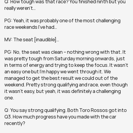
Q: How tough was that race? You finished ninth but you 
really weren’t… 
PG: Yeah, it was probably one of the most challenging 
race weekends I’ve had…
MV: The seat [inaudible]…
PG: No, the seat was clean – nothing wrong with that. It 
was pretty tough from Saturday morning onwards, just 
in terms of energy and trying to keep the focus. It wasn’t 
an easy one but I’m happy we went through it. We 
managed to get the best result we could out of the 
weekend. Pretty strong qualifying and race, even though 
it wasn’t easy, but yeah, it was definitely a challenging 
one.
Q: You say strong qualifying. Both Toro Rossos got into 
Q3. How much progress have you made with the car 
recently?