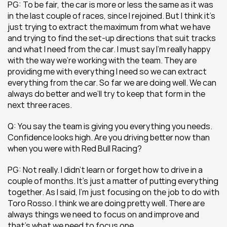
PG: To be fair, the car is more or less the same as it was 
in the last couple of races, since I rejoined. But I think it’s 
just trying to extract the maximum from what we have 
and trying to find the set-up directions that suit tracks 
and what I need from the car. I must say I’m really happy 
with the way we’re working with the team. They are 
providing me with everything I need so we can extract 
everything from the car. So far we are doing well. We can 
always do better and we’ll try to keep that form in the 
next three races.
Q: You say the team is giving you everything you needs. 
Confidence looks high. Are you driving better now than 
when you were with Red Bull Racing?
PG: Not really. I didn’t learn or forget how to drive in a 
couple of months. It’s just a matter of putting everything 
together. As I said, I’m just focusing on the job to do with 
Toro Rosso. I think we are doing pretty well. There are 
always things we need to focus on and improve and 
that’s what we need to focus one.