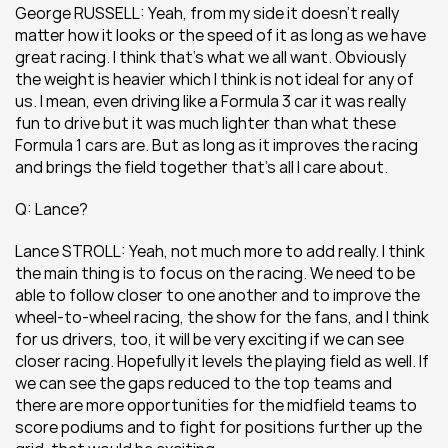
George RUSSELL: Yeah, from my side it doesn’t really 
matter how it looks or the speed of it as long as we have 
great racing. I think that’s what we all want. Obviously 
the weight is heavier which I think is not ideal for any of 
us. I mean, even driving like a Formula 3 car it was really 
fun to drive but it was much lighter than what these 
Formula 1 cars are. But as long as it improves the racing 
and brings the field together that’s all I care about.
Q: Lance?
Lance STROLL: Yeah, not much more to add really. I think 
the main thing is to focus on the racing. We need to be 
able to follow closer to one another and to improve the 
wheel-to-wheel racing, the show for the fans, and I think 
for us drivers, too, it will be very exciting if we can see 
closer racing. Hopefully it levels the playing field as well. If 
we can see the gaps reduced to the top teams and 
there are more opportunities for the midfield teams to 
score podiums and to fight for positions further up the 