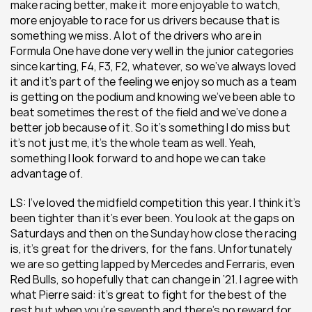
make racing better, make it  more enjoyable to watch, 
more enjoyable to race for us drivers because that is 
something we miss. A lot of the drivers who are in 
Formula One have done very well in the junior categories 
since karting, F4, F3, F2, whatever, so we’ve always loved 
it and it’s part of the feeling we enjoy so much as a team 
is getting on the podium and knowing we’ve been able to 
beat sometimes the rest of the field and we’ve done a 
better job because of it. So it’s something I do miss but 
it’s not just me, it’s the whole team as well. Yeah, 
something I look forward to and hope we can take 
advantage of.
LS: I’ve loved the midfield competition this year. I think it’s 
been tighter than it’s ever been. You look at the gaps on 
Saturdays and then on the Sunday how close the racing 
is, it’s great for the drivers, for the fans. Unfortunately 
we are so getting lapped by Mercedes and Ferraris, even 
Red Bulls, so hopefully that can change in ’21. I agree with 
what Pierre said: it’s great to fight for the best of the 
rest but when you’re seventh and there’s no reward for 