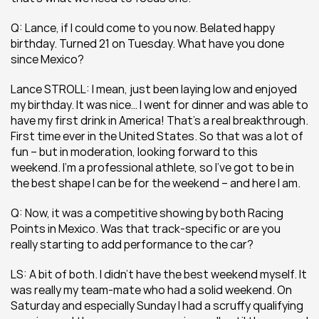
Q: Lance, if I could come to you now. Belated happy 
birthday. Turned 21 on Tuesday. What have you done 
since Mexico?
Lance STROLL: I mean, just been laying low and enjoyed 
my birthday. It was nice… I went for dinner and was able to 
have my first drink in America! That’s a real breakthrough. 
First time ever in the United States. So that was a lot of 
fun – but in moderation, looking forward to this 
weekend. I’m a professional athlete, so I’ve got to be in 
the best shape I can be for the weekend – and here I am.
Q: Now, it was a competitive showing by both Racing 
Points in Mexico. Was that track-specific or are you 
really starting to add performance to the car?
LS: A bit of both. I didn’t have the best weekend myself. It 
was really my team-mate who had a solid weekend. On 
Saturday and especially Sunday I had a scruffy qualifying 