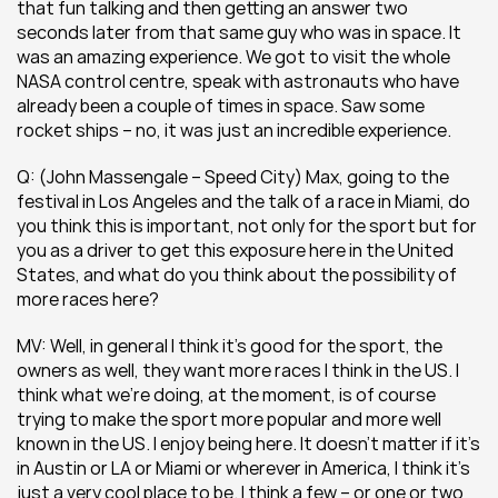
that fun talking and then getting an answer two 
seconds later from that same guy who was in space. It 
was an amazing experience. We got to visit the whole 
NASA control centre, speak with astronauts who have 
already been a couple of times in space. Saw some 
rocket ships – no, it was just an incredible experience.
Q: (John Massengale – Speed City) Max, going to the 
festival in Los Angeles and the talk of a race in Miami, do 
you think this is important, not only for the sport but for 
you as a driver to get this exposure here in the United 
States, and what do you think about the possibility of 
more races here?
MV: Well, in general I think it’s good for the sport, the 
owners as well, they want more races I think in the US. I 
think what we’re doing, at the moment, is of course 
trying to make the sport more popular and more well 
known in the US. I enjoy being here. It doesn’t matter if it’s 
in Austin or LA or Miami or wherever in America, I think it’s 
just a very cool place to be. I think a few – or one or two 