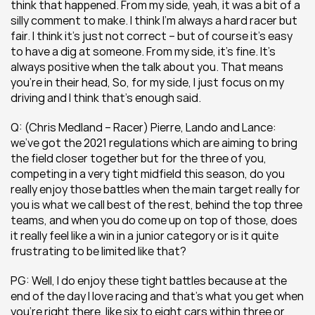
think that happened. From my side, yeah, it was a bit of a 
silly comment to make. I think I’m always a hard racer but 
fair. I think it’s just not correct – but of course it’s easy 
to have a dig at someone. From my side, it’s fine. It’s 
always positive when the talk about you. That means 
you’re in their head, So, for my side, I just focus on my 
driving and I think that’s enough said.
Q: (Chris Medland – Racer) Pierre, Lando and Lance: 
we’ve got the 2021 regulations which are aiming to bring 
the field closer together but for the three of you, 
competing in a very tight midfield this season, do you 
really enjoy those battles when the main target really for 
you is what we call best of the rest, behind the top three 
teams, and when you do come up on top of those, does 
it really feel like a win in a junior category or is it quite 
frustrating to be limited like that?
PG: Well, I do enjoy these tight battles because at the 
end of the day I love racing and that’s what you get when 
you’re right there, like six to eight cars within three or 