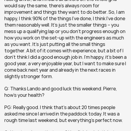
would say the same, there’s always room for 
improvement and things they want to do better. So, I am 
happy, I think 90% of the things I’ve done, I think I’ve done 
them reasonably well. It’s just the smaller things – you 
mess up a qualifying lap or you don’t progress enough on 
how you work on the set-up with the engineers as much 
as you want. It’s just putting all the small things 
together. A bit of it comes with experience, but a bit of I 
don’t think I did a good enough job in. I’m happy, it’s been a 
good year, a very enjoyable year, but I want to make sure I 
come back next year and already in the next races in 
slightly stronger form.
Q: Thanks Lando and good luck this weekend. Pierre, 
how’s your health?
PG: Really good. I think that’s about 20 times people 
asked me since I arrived in the paddock today. It was a 
rough time last weekend, but everything’s perfect now.