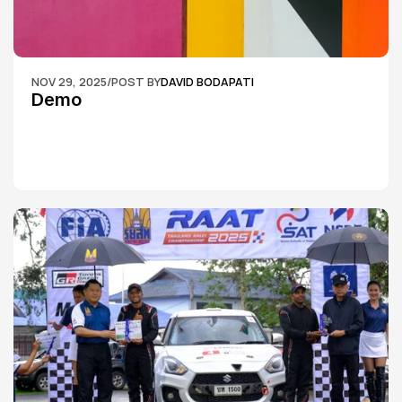
NOV 29, 2025
/
POST BY
DAVID BODAPATI
Demo