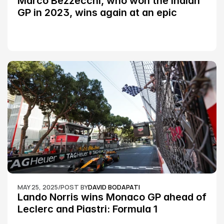
Marco Bezzecchi, who won the Indian 
GP in 2023, wins again at an epic 
Silverstone race: MotoGP
MAY 25, 2025
/
POST BY
DAVID BODAPATI
Lando Norris wins Monaco GP ahead of 
Leclerc and Piastri: Formula 1