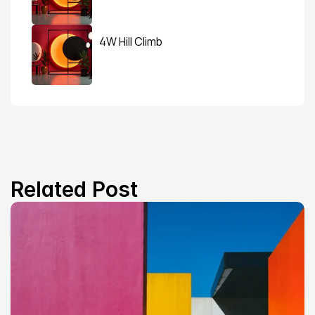
4W Hill Climb
Related Post