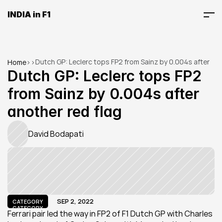
INDIA in F1
Dutch GP: Leclerc tops FP2 from Sainz by 0.004s after 
Home
>
>
another red flag
Dutch GP: Leclerc tops FP2 
from Sainz by 0.004s after 
another red flag
David Bodapati
SEP 2, 2022
CATEGORY
CATEGORY
Ferrari pair led the way in FP2 of F1 Dutch GP with Charles 