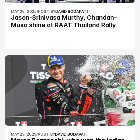
MAY 26, 2025
/
POST BY
DAVID BODAPATI
Jason-Srinivasa Murthy, Chandan-
Musa shine at RAAT Thailand Rally 
Championship Round 2
MAY 25, 2025
/
POST BY
DAVID BODAPATI