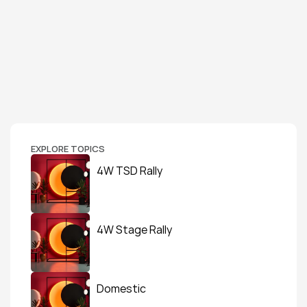
EXPLORE TOPICS
4W TSD Rally
4W Stage Rally
Domestic