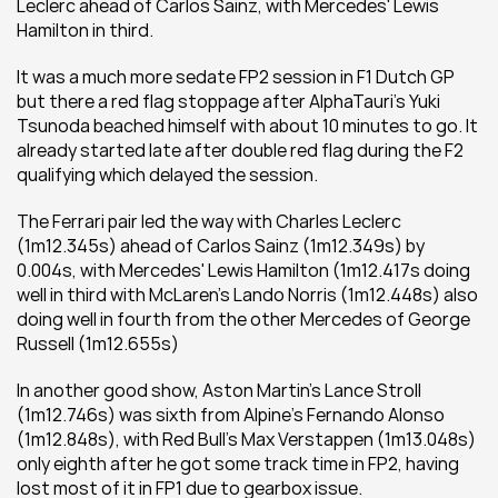
Leclerc ahead of Carlos Sainz, with Mercedes' Lewis 
Hamilton in third.
It was a much more sedate FP2 session in F1 Dutch GP 
but there a red flag stoppage after AlphaTauri's Yuki 
Tsunoda beached himself with about 10 minutes to go. It 
already started late after double red flag during the F2 
qualifying which delayed the session.
The Ferrari pair led the way with Charles Leclerc 
(1m12.345s) ahead of Carlos Sainz (1m12.349s) by 
0.004s, with Mercedes' Lewis Hamilton (1m12.417s doing 
well in third with McLaren's Lando Norris (1m12.448s) also 
doing well in fourth from the other Mercedes of George 
Russell (1m12.655s)
In another good show, Aston Martin's Lance Stroll 
(1m12.746s) was sixth from Alpine's Fernando Alonso 
(1m12.848s), with Red Bull's Max Verstappen (1m13.048s) 
only eighth after he got some track time in FP2, having 
lost most of it in FP1 due to gearbox issue.