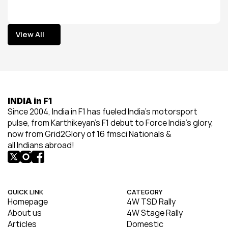
View All
View All
INDIA in F1
Since 2004, India in F1 has fueled India’s motorsport 
pulse, from Karthikeyan’s F1 debut to Force India’s glory, 
now from Grid2Glory of 16 fmsci Nationals & 
all Indians abroad!
QUICK LINK
CATEGORY
Homepage
4W TSD Rally
About us
4W Stage Rally
Articles
Domestic