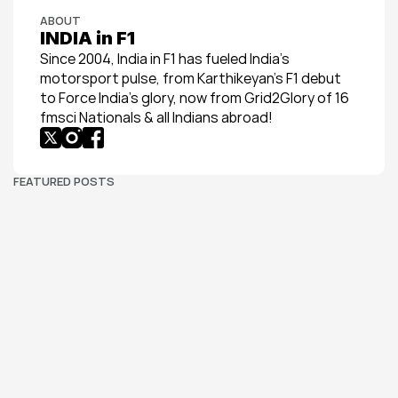
ABOUT
INDIA in F1
Since 2004, India in F1 has fueled India’s 
motorsport pulse, from Karthikeyan’s F1 debut 
to Force India’s glory, now from Grid2Glory of 16 
fmsci Nationals & all Indians abroad!
FEATURED POSTS