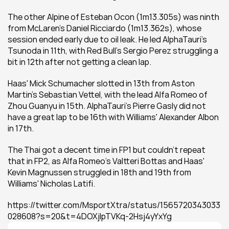
The other Alpine of Esteban Ocon (1m13.305s) was ninth 
from McLaren's Daniel Ricciardo (1m13.362s), whose 
session ended early due to oil leak. He led AlphaTauri's 
Tsunoda in 11th, with Red Bull's Sergio Perez struggling a 
bit in 12th after not getting a clean lap.
Haas' Mick Schumacher slotted in 13th from Aston 
Martin's Sebastian Vettel, with the lead Alfa Romeo of 
Zhou Guanyu in 15th. AlphaTauri's Pierre Gasly did not 
have a great lap to be 16th with Williams' Alexander Albon 
in 17th.
The Thai got a decent time in FP1 but couldn't repeat 
that in FP2, as Alfa Romeo's Valtteri Bottas and Haas' 
Kevin Magnussen struggled in 18th and 19th from 
Williams' Nicholas Latifi.
https://twitter.com/MsportXtra/status/1565720343033
028608?s=20&t=4DOXjlpTVKq-2Hsj4yYxYg