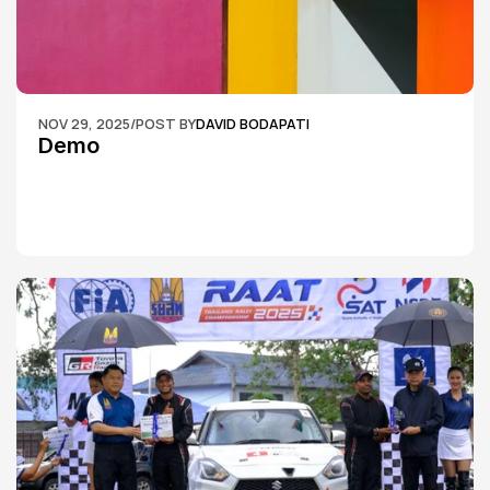
NOV 29, 2025
/
POST BY
DAVID BODAPATI
Demo