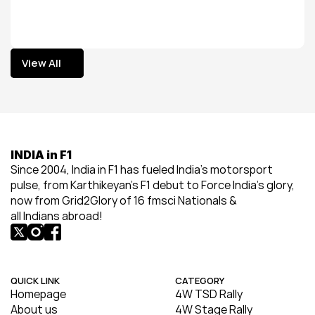
View All
View All
INDIA in F1
Since 2004, India in F1 has fueled India’s motorsport 
pulse, from Karthikeyan’s F1 debut to Force India’s glory, 
now from Grid2Glory of 16 fmsci Nationals & 
all Indians abroad!
QUICK LINK
CATEGORY
Homepage
4W TSD Rally
About us
4W Stage Rally