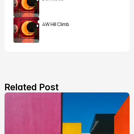
4W Hill Climb
Related Post