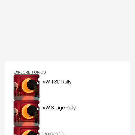
EXPLORE TOPICS
4W TSD Rally
4W Stage Rally
Domestic