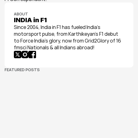
ABOUT
INDIA in F1
Since 2004, India in F1 has fueled India’s 
motorsport pulse, from Karthikeyan’s F1 debut 
to Force India’s glory, now from Grid2Glory of 16 
fmsci Nationals & all Indians abroad!
FEATURED POSTS