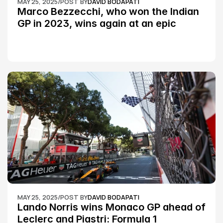
MAY 25, 2025
/
POST BY
DAVID BODAPATI
Marco Bezzecchi, who won the Indian 
GP in 2023, wins again at an epic 
Silverstone race: MotoGP
MAY 25, 2025
/
POST BY
DAVID BODAPATI
Lando Norris wins Monaco GP ahead of 
Leclerc and Piastri: Formula 1