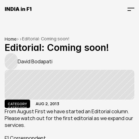
INDIA in F1
Editorial: Coming soon!
Home
>
>
Editorial: Coming soon!
David Bodapati
AUG 2, 2013
CATEGORY
CATEGORY
From August First we have started an Editorial column. 
Please watch out for the first editorial as we expand our 
services.
F1 Correspondent.