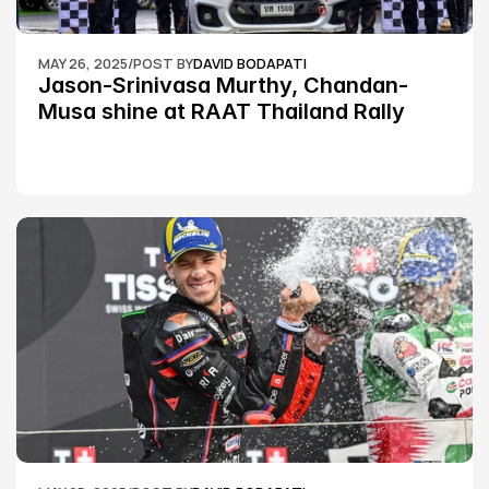
MAY 26, 2025
/
POST BY
DAVID BODAPATI
Jason-Srinivasa Murthy, Chandan-
Musa shine at RAAT Thailand Rally 
Championship Round 2