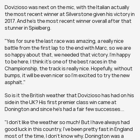
Dovizioso was next on the mic, with the Italian actually 
the most recent winner at Silverstone given his victory in 
2017. And he's the most recent winner overall after that 
stunner in Spielberg.
"Yes for sure the last race was amazing, a really nice 
battle from the first lap to the end with Marc, so we are 
so happy about that, we needed that victory. I’m happy 
to be here, I think it’s one of the best races in the 
Championship, the track is really nice. Hopefully, without 
bumps, it will be even nicer so I’m excited to try the new 
asphalt."
So is it the British weather that Dovizioso has had on his 
side in the UK? His first premier class win came at 
Donington and since he's had a fair few successes...
"I don’t like the weather so much! But I have always had 
good luck in this country, I’ve been pretty fast in England 
most of the time, I don’t know why. Donington was a 