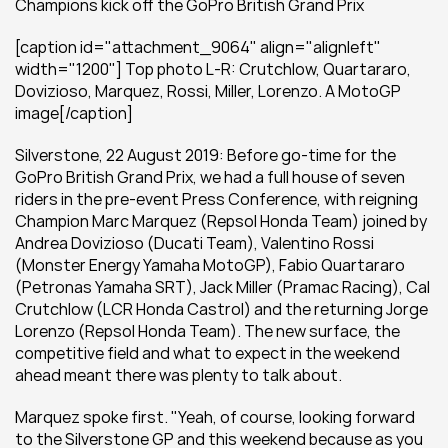
Champions kick off the GoPro British Grand Prix
[caption id="attachment_9064" align="alignleft" 
width="1200"] Top photo L-R: Crutchlow, Quartararo, 
Dovizioso, Marquez, Rossi, Miller, Lorenzo. A MotoGP 
image[/caption]
Silverstone, 22 August 2019: Before go-time for the 
GoPro British Grand Prix, we had a full house of seven 
riders in the pre-event Press Conference, with reigning 
Champion Marc Marquez (Repsol Honda Team) joined by 
Andrea Dovizioso (Ducati Team), Valentino Rossi 
(Monster Energy Yamaha MotoGP), Fabio Quartararo 
(Petronas Yamaha SRT), Jack Miller (Pramac Racing), Cal 
Crutchlow (LCR Honda Castrol) and the returning Jorge 
Lorenzo (Repsol Honda Team). The new surface, the 
competitive field and what to expect in the weekend 
ahead meant there was plenty to talk about.
Marquez spoke first. "Yeah, of course, looking forward 
to the Silverstone GP and this weekend because as you 