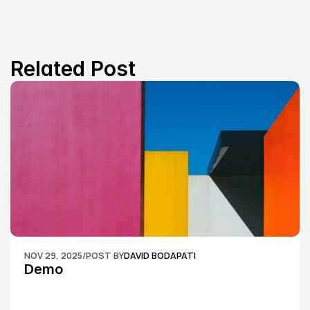
Related Post
NOV 29, 2025
/
POST BY
DAVID BODAPATI
Demo