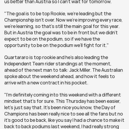
us better than Austria so I can’t wait for tomorrow.
"The goal is to be top Rookie, we’re leading but the 
Championship isn’t over. Now we’re improving every race, 
we’re learning, so that’s still the main goal for this year. 
But in Austria the goal was to be in front but we didn’t 
expect to be on the podium, so if we have the 
opportunity to be on the podium we’ll fight for it."
Quartararo is top rookie and he's also leading the 
Independent Team rider standings at the moment, 
ahead of the next man to talk: Jack Miller. The Australian 
spoke about the weekend ahead, and how it feels to 
arrive with a new contract in his pocket.
"I'm definitely coming into this weekend with a different 
mindset that’s for sure. This Thursday has been easier, 
let’s just say that. It’s been nice you know, the Day of 
Champions has been really nice to see all the fans but no 
it’s good to be back, like you say I had a chance to make it 
back to back podiums last weekend, I had really strong 