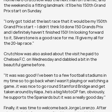
the weekend is a fitting landmark: it'll be his 150th Grand 
Prix start on Sunday.
"I only got told at the last race that it would be my 150th 
Grand Prix start – I didn’t think I’d done 150 Grands Prix 
and I definitely haven’t finished 150! I’m looking forward 
to it, Silverstone is a good race for me, I’ll give my all for 
the 20-lap race."
Crutchlow was also asked about the visit he paid to 
Chelsea F.C. on Wednesday and dabbled a bit in the 
beautiful game before.
"It was was good! I’ve been to a few football stadiums in 
my time so to go back when I wasn’t playing or watching a 
game…it was nice to go round Stamford Bridge and get 
taken around by Kepa…he’s a big MotoGP fan, obviously, 
he supports the Spaniards but it was a really good day."
Finally, it was time to welcome back Jorge Lorenzo. After 