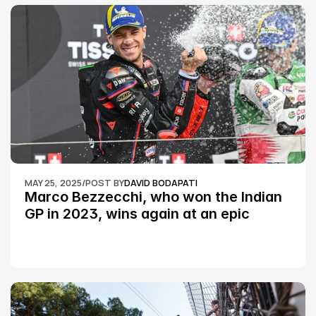
MAY 25, 2025
/
POST BY
DAVID BODAPATI
Marco Bezzecchi, who won the Indian 
GP in 2023, wins again at an epic 
Silverstone race: MotoGP