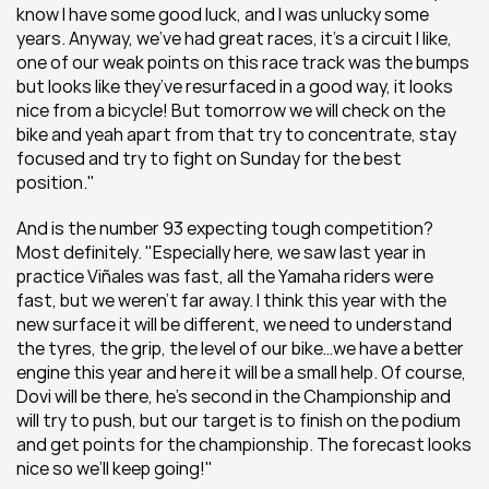
know I have some good luck, and I was unlucky some 
years. Anyway, we’ve had great races, it’s a circuit I like, 
one of our weak points on this race track was the bumps 
but looks like they’ve resurfaced in a good way, it looks 
nice from a bicycle! But tomorrow we will check on the 
bike and yeah apart from that try to concentrate, stay 
focused and try to fight on Sunday for the best 
position."
And is the number 93 expecting tough competition? 
Most definitely. "Especially here, we saw last year in 
practice Viñales was fast, all the Yamaha riders were 
fast, but we weren’t far away. I think this year with the 
new surface it will be different, we need to understand 
the tyres, the grip, the level of our bike…we have a better 
engine this year and here it will be a small help. Of course, 
Dovi will be there, he’s second in the Championship and 
will try to push, but our target is to finish on the podium 
and get points for the championship. The forecast looks 
nice so we’ll keep going!"