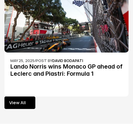
MAY 25, 2025
/
POST BY
DAVID BODAPATI
Lando Norris wins Monaco GP ahead of 
Leclerc and Piastri: Formula 1
View All
View All