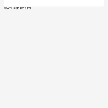
FEATURED POSTS