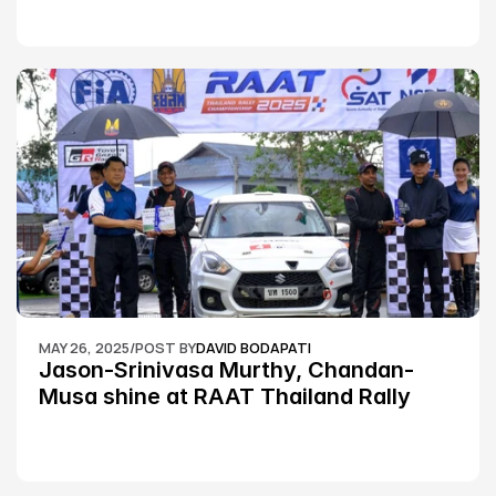
MAY 26, 2025
/
POST BY
DAVID BODAPATI
Jason-Srinivasa Murthy, Chandan-
Musa shine at RAAT Thailand Rally 
Championship Round 2