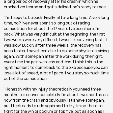
a long period of recovery after his crash in which he 
cracked vertebrae and got sidelined, he's ready to race.
"I'm happy to be back. Finally, after a long time. A very long 
time, no? I’ve never spent so long out of racing 
competition for about the 17 years I’ve been here. I’m 
back. What was very difficult at the beginning, the first 
two weeks were very difficult, I wasn’t recovering fast, it 
was slow. Luckily after three weeks, the recovery has 
been faster, I have been able to do some physical training 
again. With some pain after the work during the night, 
every time the pain was less and less. I think this is the 
right moment to come back to the bike because you can 
lose a lot of speed, a lot of pace if you stay so much time 
out of the competition.
"Honestly with my injury theoretically you need three 
months to recover completely, I’m about two months on 
now from the crash and obviously I still have some pain, 
but I feel ready to ride again and to try. I’m not here to 
fight for the win or podium or top five, but as soon as I 