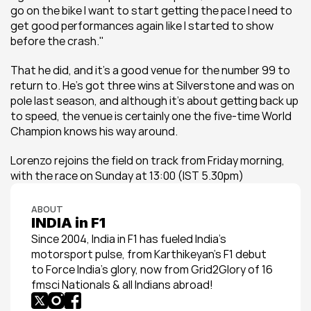
go on the bike I want to start getting the pace I need to 
get good performances again like I started to show 
before the crash."
That he did, and it's a good venue for the number 99 to 
return to. He's got three wins at Silverstone and was on 
pole last season, and although it's about getting back up 
to speed, the venue is certainly one the five-time World 
Champion knows his way around.
Lorenzo rejoins the field on track from Friday morning, 
with the race on Sunday at 13:00 (IST 5.30pm)
ABOUT
INDIA in F1
Since 2004, India in F1 has fueled India’s 
motorsport pulse, from Karthikeyan’s F1 debut 
to Force India’s glory, now from Grid2Glory of 16 
fmsci Nationals & all Indians abroad!