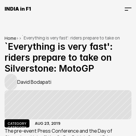
INDIA in F1
`Everything is very fast': riders prepare to take on 
Home
>
>
Silverstone: MotoGP
`Everything is very fast': 
riders prepare to take on 
Silverstone: MotoGP
David Bodapati
AUG 23, 2019
CATEGORY
CATEGORY
The pre-event Press Conference and the Day of 