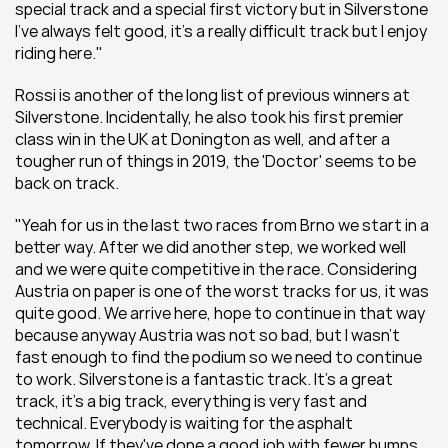
special track and a special first victory but in Silverstone 
I’ve always felt good, it’s a really difficult track but I enjoy 
riding here."
Rossi is another of the long list of previous winners at 
Silverstone. Incidentally, he also took his first premier 
class win in the UK at Donington as well, and after a 
tougher run of things in 2019, the 'Doctor' seems to be 
back on track.
"Yeah for us in the last two races from Brno we start in a 
better way. After we did another step, we worked well 
and we were quite competitive in the race. Considering 
Austria on paper is one of the worst tracks for us, it was 
quite good. We arrive here, hope to continue in that way 
because anyway Austria was not so bad, but I wasn’t 
fast enough to find the podium so we need to continue 
to work. Silverstone is a fantastic track. It’s a great 
track, it’s a big track, everything is very fast and 
technical. Everybody is waiting for the asphalt 
tomorrow. If they've done a good job with fewer bumps 