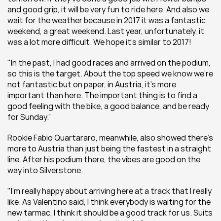
and good grip, it will be very fun to ride here. And also we 
wait for the weather because in 2017 it was a fantastic 
weekend, a great weekend. Last year, unfortunately, it 
was a lot more difficult. We hope it’s similar to 2017!
"In the past, I had good races and arrived on the podium, 
so this is the target. About the top speed we know we’re 
not fantastic but on paper, in Austria, it’s more 
important than here. The important thing is to find a 
good feeling with the bike, a good balance, and be ready 
for Sunday.”
Rookie Fabio Quartararo, meanwhile, also showed there's 
more to Austria than just being the fastest in a straight 
line. After his podium there, the vibes are good on the 
way into Silverstone.
"I'm really happy about arriving here at a track that I really 
like. As Valentino said, I think everybody is waiting for the 
new tarmac, I think it should be a good track for us. Suits 