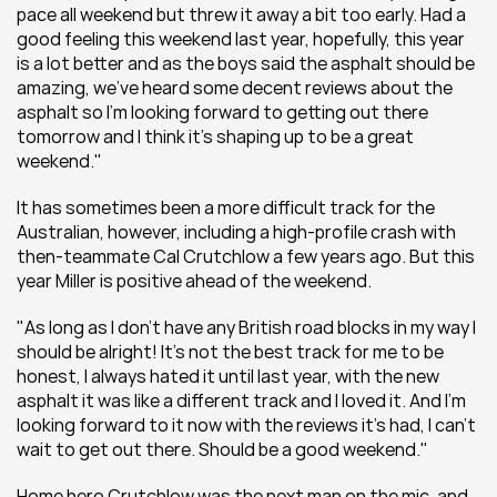
pace all weekend but threw it away a bit too early. Had a 
good feeling this weekend last year, hopefully, this year 
is a lot better and as the boys said the asphalt should be 
amazing, we’ve heard some decent reviews about the 
asphalt so I’m looking forward to getting out there 
tomorrow and I think it’s shaping up to be a great 
weekend."
It has sometimes been a more difficult track for the 
Australian, however, including a high-profile crash with 
then-teammate Cal Crutchlow a few years ago. But this 
year Miller is positive ahead of the weekend.
"As long as I don’t have any British road blocks in my way I 
should be alright! It’s not the best track for me to be 
honest, I always hated it until last year, with the new 
asphalt it was like a different track and I loved it. And I’m 
looking forward to it now with the reviews it’s had, I can’t 
wait to get out there. Should be a good weekend."
Home hero Crutchlow was the next man on the mic, and 