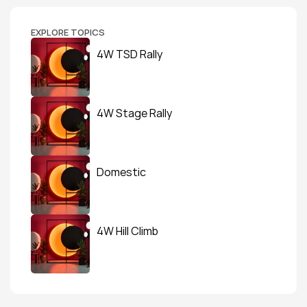
EXPLORE TOPICS
4W TSD Rally
4W Stage Rally
Domestic
4W Hill Climb