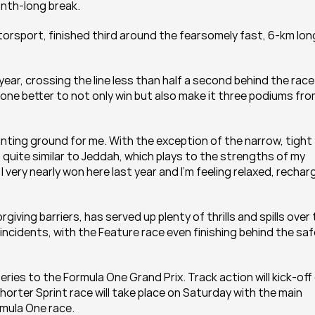
onth-long break.
rsport, finished third around the fearsomely fast, 6-km long
year, crossing the line less than half a second behind the race 
 one better to not only win but also make it three podiums fro
nting ground for me. With the exception of the narrow, tight 
s quite similar to Jeddah, which plays to the strengths of my 
 I very nearly won here last year and I’m feeling relaxed, rechar
iving barriers, has served up plenty of thrills and spills over 
incidents, with the Feature race even finishing behind the saf
ries to the Formula One Grand Prix. Track action will kick-off 
shorter Sprint race will take place on Saturday with the main 
rmula One race.