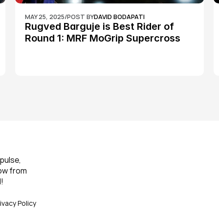
MAY 25, 2025
/
POST BY
DAVID BODAPATI
Rugved Barguje is Best Rider of 
Round 1: MRF MoGrip Supercross 
Nationals
pulse, 
ow from 
!
ivacy Policy