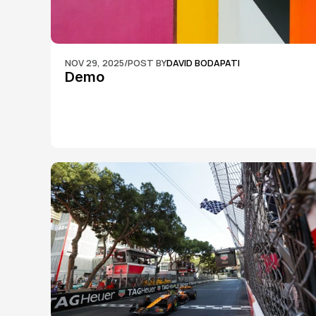
NOV 29, 2025
/
POST BY
DAVID BODAPATI
Demo