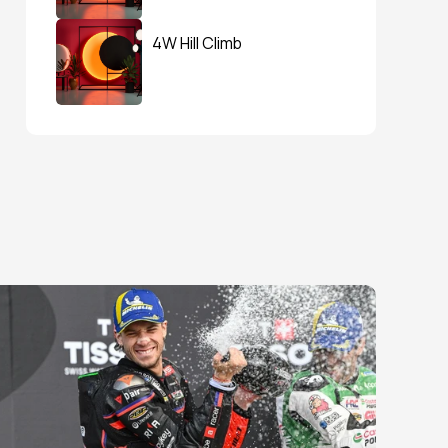
4W Hill Climb