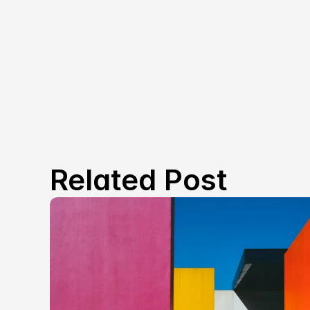
Related Post