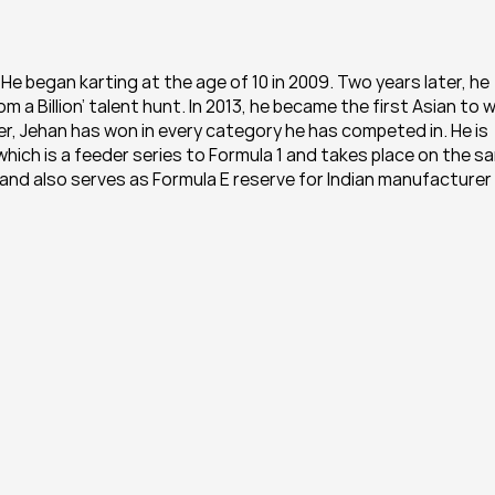
 He began karting at the age of 10 in 2009. Two years later, he 
 a Billion’ talent hunt. In 2013, he became the first Asian to wi
er, Jehan has won in every category he has competed in. He is 
which is a feeder series to Formula 1 and takes place on the sa
e and also serves as Formula E reserve for Indian manufacturer 