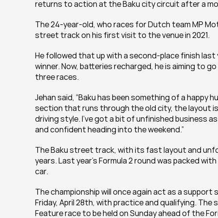
returns to action at the Baku city circuit after a m
The 24-year-old, who races for Dutch team MP Moto
street track on his first visit to the venue in 2021.
He followed that up with a second-place finish last 
winner. Now, batteries recharged, he is aiming to go
three races.
Jehan said, “Baku has been something of a happy hu
section that runs through the old city, the layout i
driving style. I’ve got a bit of unfinished business as
and confident heading into the weekend.”
The Baku street track, with its fast layout and unforg
years. Last year’s Formula 2 round was packed with 
car.
The championship will once again act as a support se
Friday, April 28th, with practice and qualifying. The 
Feature race to be held on Sunday ahead of the Fo