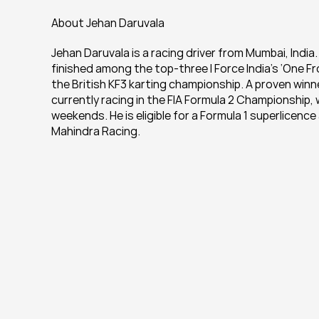
About Jehan Daruvala
Jehan Daruvala is a racing driver from Mumbai, India.
finished among the top-three I Force India’s ‘One From
the British KF3 karting championship. A proven winn
currently racing in the FIA Formula 2 Championship, 
weekends. He is eligible for a Formula 1 superlicenc
Mahindra Racing.