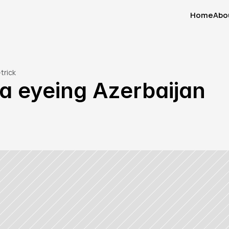
Home
Abo
Home
Abo
trick
a eyeing Azerbaijan 