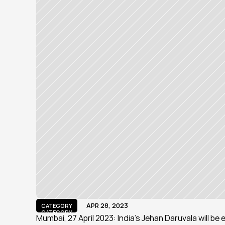
APR 28, 2023
CATEGORY
CATEGORY
Mumbai, 27 April 2023: India’s Jehan Daruvala will be