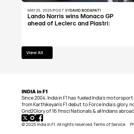
MAY 25, 2025
/
POST BY
DAVID BODAPATI
Lando Norris wins Monaco GP 
ahead of Leclerc and Piastri: 
Formula 1
View All
View All
INDIA in F1
Since 2004, India in F1 has fueled India’s motorsport 
from Karthikeyan’s F1 debut to Force India’s glory, n
Grid2Glory of 16 fmsci Nationals & all Indians abroad
© 2025 India in F1. All rights reserved.
Terms of Service
Pr