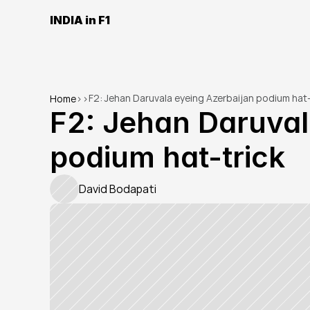
INDIA in F1
F2: Jehan Daruvala eyeing Azerbaijan podium hat-
Home
>
>
F2: Jehan Daruval
podium hat-trick
David Bodapati