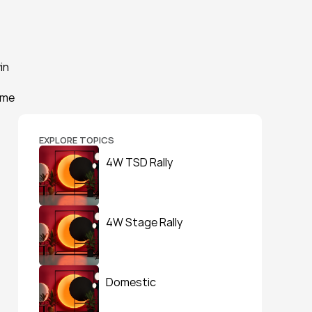
n 
me 
EXPLORE TOPICS
4W TSD Rally
4W Stage Rally
Domestic