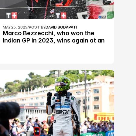
MAY 25, 2025
/
POST BY
DAVID BODAPATI
Marco Bezzecchi, who won the 
Indian GP in 2023, wins again at an 
epic Silverstone race: MotoGP