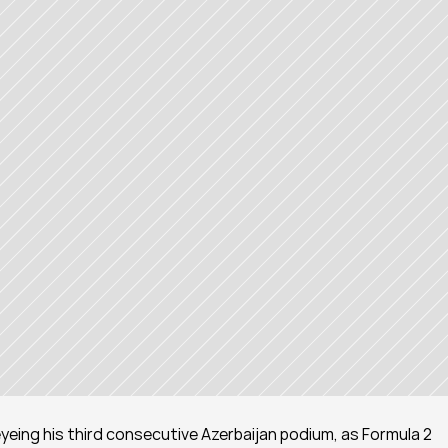
 eyeing his third consecutive Azerbaijan podium, as Formula 2 