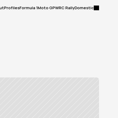
ut
Profiles
Formula 1
Moto GP
WRC Rally
Domestic
ut
Profiles
Formula 1
Moto GP
WRC Rally
Domestic