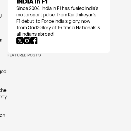
INDIA in F1
Since 2004, India in F1 has fueled India’s 
 
motorsport pulse, from Karthikeyan’s 
F1 debut to Force India’s glory, now 
from Grid2Glory of 16 fmsci Nationals & 
all Indians abroad!
m 
FEATURED POSTS
ged 
the 
ety 
on 