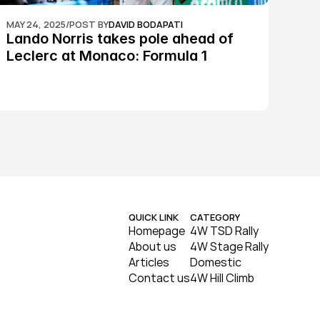
MAY 24, 2025
/
POST BY
DAVID BODAPATI
Lando Norris takes pole ahead of 
Leclerc at Monaco: Formula 1
QUICK LINK
CATEGORY
Homepage
4W TSD Rally
About us
4W Stage Rally
Articles
Domestic
Contact us
4W Hill Climb