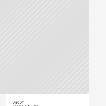
ABOUT