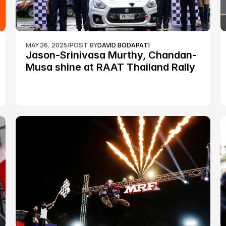
MAY 26, 2025
/
POST BY
DAVID BODAPATI
Jason-Srinivasa Murthy, Chandan-
Musa shine at RAAT Thailand Rally 
Championship Round 2