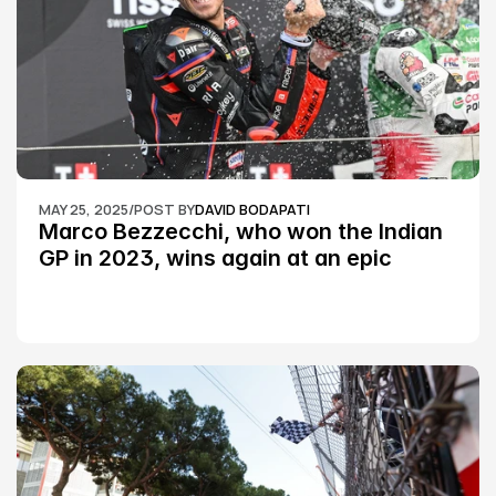
MAY 25, 2025
/
POST BY
DAVID BODAPATI
Marco Bezzecchi, who won the Indian 
GP in 2023, wins again at an epic 
Silverstone race: MotoGP