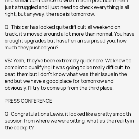
find similar confidence to what I had in practice three. I 
just struggled and I just need to check everything is all 
right, but anyway, the race is tomorrow.
Q: This car has looked quite difficult all weekend on 
track, it’s moved around a lot more than normal. You have 
brought upgrades but have Ferrari surprised you, how 
much they pushed you?
VB: Yeah, they’ve been extremely quick here. We knew to 
come into qualifying it was going to be really difficult to 
beat them but I don’t know what was their issue in the 
end but we have a good place for tomorrow and 
obviously, I’ll try to come up from the third place.
PRESS CONFERENCE
Q: Congratulations Lewis, it looked like a pretty smooth 
session from where we were sitting, what as the reality in 
the cockpit? 