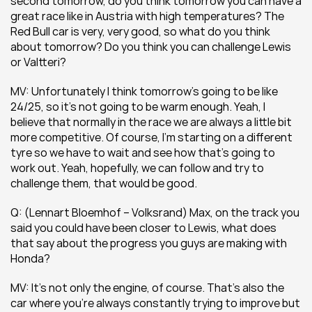
second tomorrow, do you think tomorrow you can have a 
great race like in Austria with high temperatures? The 
Red Bull car is very, very good, so what do you think 
about tomorrow? Do you think you can challenge Lewis 
or Valtteri? 
MV: Unfortunately I think tomorrow’s going to be like 
24/25, so it’s not going to be warm enough. Yeah, I 
believe that normally in the race we are always a little bit 
more competitive. Of course, I’m starting on a different 
tyre so we have to wait and see how that’s going to 
work out. Yeah, hopefully, we can follow and try to 
challenge them, that would be good.
Q: (Lennart Bloemhof – Volksrand) Max, on the track you 
said you could have been closer to Lewis, what does 
that say about the progress you guys are making with 
Honda? 
MV: It’s not only the engine, of course. That’s also the 
car where you’re always constantly trying to improve but 