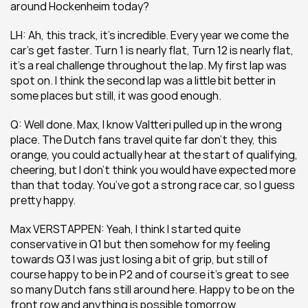
around Hockenheim today?  
LH: Ah, this track, it’s incredible. Every year we come the 
car’s get faster. Turn 1 is nearly flat, Turn 12 is nearly flat, 
it’s a real challenge throughout the lap. My first lap was 
spot on. I think the second lap was a little bit better in 
some places but still, it was good enough.
Q: Well done. Max, I know Valtteri pulled up in the wrong 
place. The Dutch fans travel quite far don’t they, this 
orange, you could actually hear at the start of qualifying, 
cheering, but I don’t think you would have expected more 
than that today. You’ve got a strong race car, so I guess 
pretty happy. 
Max VERSTAPPEN: Yeah, I think I started quite 
conservative in Q1 but then somehow for my feeling 
towards Q3 I was just losing a bit of grip, but still of 
course happy to be in P2 and of course it’s great to see 
so many Dutch fans still around here. Happy to be on the 
front row and anything is possible tomorrow.