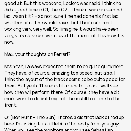
good at. But this weekend, Leclerc was rapid. I think he 
did a good time in Q1, then Q2 – I think it was his second 
lap, wasn’t it? – so not sure if he had done his first lap, 
whether or not he would have… but their car sees to 
working very, very well. So I imagine it would have been 
very, very close between us at the moment. It is how it is 
now.
Max, your thoughts on Ferrari?
MV: Yeah, I always expected them to be quite quick here. 
They have, of course, amazing top speed, but also, I 
think the layout of the track seems to be quite good for 
them. But yeah. There’s still a race to go and we’ll see 
how they will perform there. Of course, they have a bit 
more work to do but I expect them still to come to the 
front.
Q: (Ben Hunt – The Sun) There’s a distinct lack of red up 
here. I’m asking for a little bit of honesty from you guys. 
When you see the monitors and you see Sebastian 