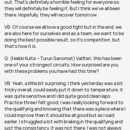
out. That’s definitely a horrible feeling for everyone so 
they will definitely be feeling it. But I think we’ve all been 
there. Hopefully, they will recover tomorrow.
VB: Of course we all love a good fight but in the end, we 
are also here for ourselves and as a team, we want to be 
doing the best possible result, so it’s competition, but 
that’s how it is.
Q: (Heikki Kulta – Turun Sanomat) Valtteri, this has been 
one of your strongest circuits. How surprised are you 
with these problems you have had this time? 
VB: Yeah, a little bit surprising. I think yesterday was a bit 
tricky overall, could easily put it down to temperature, it 
was quite sensitive and I did quite good clean laps. 
Practice three I felt good, I was really looking forward to 
the qualifying and knowing that there was a place where I 
could improve then it should be all good but as I said 
earlier, I struggled a lot with braking in the qualifying and 
just the consistency, it was not there, I was not always 