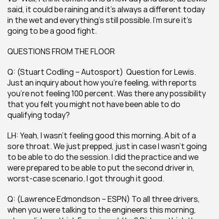
said, it could be raining and it’s always a different today 
in the wet and everything’s still possible. I’m sure it’s 
going to be a good fight.
QUESTIONS FROM THE FLOOR
Q: (Stuart Codling – Autosport)  Question for Lewis. 
Just an inquiry about how you’re feeling, with reports 
you’re not feeling 100 percent. Was there any possibility 
that you felt you might not have been able to do 
qualifying today?
LH: Yeah, I wasn’t feeling good this morning. A bit of a 
sore throat. We just prepped, just in case I wasn’t going 
to be able to do the session. I did the practice and we 
were prepared to be able to put the second driver in, 
worst-case scenario. I got through it good.
Q: (Lawrence Edmondson – ESPN) To all three drivers, 
when you were talking to the engineers this morning, 