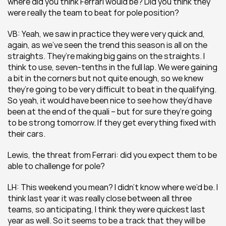
where did you think Ferrari would be? Did you think they 
were really the team to beat for pole position? 
VB: Yeah, we saw in practice they were very quick and, 
again, as we’ve seen the trend this season is all on the 
straights. They’re making big gains on the straights. I 
think to use, seven-tenths in the full lap. We were gaining 
a bit in the corners but not quite enough, so we knew 
they’re going to be very difficult to beat in the qualifying. 
So yeah, it would have been nice to see how they’d have 
been at the end of the quali – but for sure they’re going 
to be strong tomorrow. If they get everything fixed with 
their cars.
Lewis, the threat from Ferrari: did you expect them to be 
able to challenge for pole?
LH: This weekend you mean? I didn’t know where we’d be. I 
think last year it was really close between all three 
teams, so anticipating, I think they were quickest last 
year as well. So it seems to be a track that they will be 