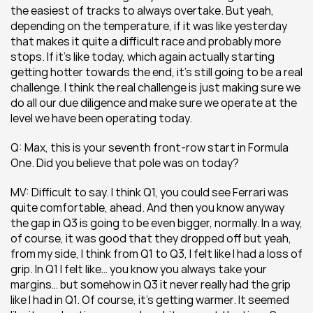
the easiest of tracks to always overtake. But yeah, 
depending on the temperature, if it was like yesterday 
that makes it quite a difficult race and probably more 
stops. If it’s like today, which again actually starting 
getting hotter towards the end, it’s still going to be a real 
challenge. I think the real challenge is just making sure we 
do all our due diligence and make sure we operate at the 
level we have been operating today.
Q: Max, this is your seventh front-row start in Formula 
One. Did you believe that pole was on today?
MV: Difficult to say. I think Q1, you could see Ferrari was 
quite comfortable, ahead. And then you know anyway 
the gap in Q3 is going to be even bigger, normally. In a way, 
of course, it was good that they dropped off but yeah, 
from my side, I think from Q1 to Q3, I felt like I had a loss of 
grip. In Q1 I felt like… you know you always take your 
margins… but somehow in Q3 it never really had the grip 
like I had in Q1. Of course, it’s getting warmer. It seemed 