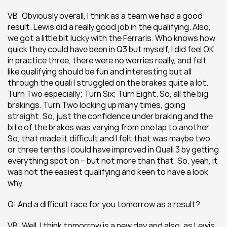
VB: Obviously overall, I think as a team we had a good 
result. Lewis did a really good job in the qualifying. Also, 
we got a little bit lucky with the Ferraris. Who knows how 
quick they could have been in Q3 but myself, I did feel OK 
in practice three, there were no worries really, and felt 
like qualifying should be fun and interesting but all 
through the quali I struggled on the brakes quite a lot. 
Turn Two especially; Turn Six; Turn Eight. So, all the big 
brakings. Turn Two locking up many times, going 
straight. So, just the confidence under braking and the 
bite of the brakes was varying from one lap to another. 
So, that made it difficult and I felt that was maybe two 
or three tenths I could have improved in Quali 3 by getting 
everything spot on – but not more than that. So, yeah, it 
was not the easiest qualifying and keen to have a look 
why.
Q: And a difficult race for you tomorrow as a result?
VB: Well, I think tomorrow is a new day and also, as Lewis 