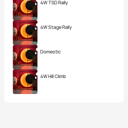
4W TSD Rally
4W Stage Rally
Domestic
4W Hill Climb