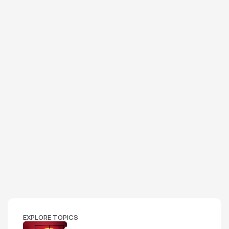
EXPLORE TOPICS