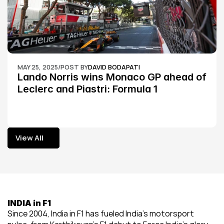
MAY 25, 2025
/
POST BY
DAVID BODAPATI
Lando Norris wins Monaco GP ahead of 
Leclerc and Piastri: Formula 1
View All
View All
INDIA in F1
Since 2004, India in F1 has fueled India’s motorsport 