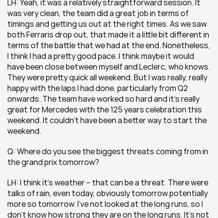
LH: Yeah, it was a relatively straightforward session. It 
was very clean, the team did a great job in terms of 
timings and getting us out at the right times. As we saw 
both Ferraris drop out, that made it a little bit different in 
terms of the battle that we had at the end. Nonetheless, 
I think I had a pretty good pace. I think maybe it would 
have been close between myself and Leclerc, who knows. 
They were pretty quick all weekend. But I was really, really 
happy with the laps I had done, particularly from Q2 
onwards. The team have worked so hard and it’s really 
great for Mercedes with the 125 years celebration this 
weekend. It couldn’t have been a better way to start the 
weekend.
Q: Where do you see the biggest threats coming from in 
the grand prix tomorrow? 
LH: I think it’s weather – that can be a threat. There were 
talks of rain, even today, obviously tomorrow potentially 
more so tomorrow. I’ve not looked at the long runs, so I 
don’t know how strong they are on the long runs. It’s not 