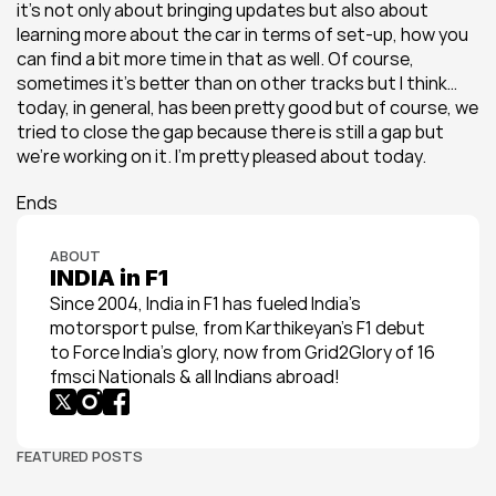
it’s not only about bringing updates but also about 
learning more about the car in terms of set-up, how you 
can find a bit more time in that as well. Of course, 
sometimes it’s better than on other tracks but I think… 
today, in general, has been pretty good but of course, we 
tried to close the gap because there is still a gap but 
we’re working on it. I’m pretty pleased about today.
Ends
ABOUT
INDIA in F1
Since 2004, India in F1 has fueled India’s 
motorsport pulse, from Karthikeyan’s F1 debut 
to Force India’s glory, now from Grid2Glory of 16 
fmsci Nationals & all Indians abroad!
FEATURED POSTS