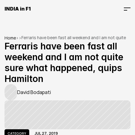
INDIA in F1
Ferraris have been fast all weekend and I am not quite 
Home
>
>
sure what happened, quips Hamilton
Ferraris have been fast all 
weekend and I am not quite 
sure what happened, quips 
Hamilton
David Bodapati
JUL 27, 2019
CATEGORY