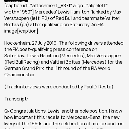
CATEGORY
[caption id="attachment_8871" align="alignleft" 
width="950"] Mercedes' Lewis Hamilton flanked by Max 
Verstappen (left, P2) of Red Bull and teammate Valtteri 
Bottas (p3) after qualifying on Saturday. An FIA 
image[/caption]
Hockenheim, 27 July 2019: The following drivers attended 
the FIA post-qualifying press conference on 
Saturday:  Lewis Hamilton (Mercedes), Max Verstappen 
(Red Bull Racing) and Valtteri Bottas (Mercedes) for the 
German Grand Prix, the 11th round of the FIA World 
Championship.
(Track interviews were conducted by Paul Di Resta)
Transcript: 
Q: Congratulations, Lewis, another pole position. I know 
how important this race is to Mercedes-Benz, the new 
livery of the 1950s and the celebration of motorsport on 