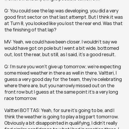
Q: You could see the lap was developing, you did a very 
good first sector on that last attempt. But I think it was 
at Turn 8, you looked like you lost the rear end. Was that 
the finishing of that lap?
MV: Yeah, we could have been closer. I wouldn’t say we 
would have got on pole but I went a bit wide, bottomed 
out, lost the rear, but still, as I said, it’s a good result.
Q: I’m sure you won’t give up tomorrow; we’re expecting 
some mixed weather in there as well in there. Valtteri, I 
guess a very good day for the team, they’re celebrating 
where there are, but you narrowly missed out on the 
front row but I guess at the same point it’s a very long 
race tomorrow.
Valtteri BOTTAS: Yeah, for sure it’s going to be, and I 
think the weather is going to play a big part tomorrow. 
Obviously a bit disappointed in qualifying, I didn’t really 