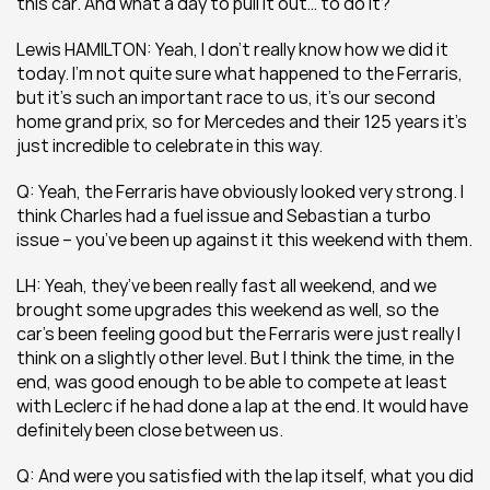
this car. And what a day to pull it out… to do it?
Lewis HAMILTON: Yeah, I don’t really know how we did it 
today. I’m not quite sure what happened to the Ferraris, 
but it’s such an important race to us, it’s our second 
home grand prix, so for Mercedes and their 125 years it’s 
just incredible to celebrate in this way.
Q: Yeah, the Ferraris have obviously looked very strong. I 
think Charles had a fuel issue and Sebastian a turbo 
issue – you’ve been up against it this weekend with them.
LH: Yeah, they’ve been really fast all weekend, and we 
brought some upgrades this weekend as well, so the 
car’s been feeling good but the Ferraris were just really I 
think on a slightly other level. But I think the time, in the 
end, was good enough to be able to compete at least 
with Leclerc if he had done a lap at the end. It would have 
definitely been close between us.
Q: And were you satisfied with the lap itself, what you did 