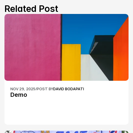
Related Post
NOV 29, 2025
/
POST BY
DAVID BODAPATI
Demo