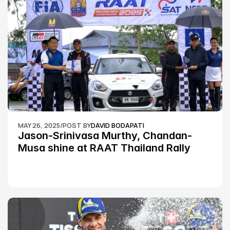
MAY 26, 2025
/
POST BY
DAVID BODAPATI
Jason-Srinivasa Murthy, Chandan-
Musa shine at RAAT Thailand Rally 
Championship Round 2