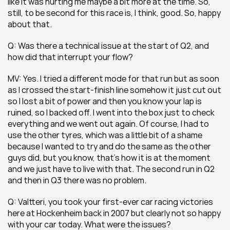
like it was hurting me maybe a bit more at the time. So, 
still, to be second for this race is, I think, good. So, happy 
about that.
Q: Was there a technical issue at the start of Q2, and 
how did that interrupt your flow?
MV: Yes. I tried a different mode for that run but as soon 
as I crossed the start-finish line somehow it just cut out 
so I lost a bit of power and then you know your lap is 
ruined, so I backed off. I went into the box just to check 
everything and we went out again. Of course, I had to 
use the other tyres, which was a little bit of a shame 
because I wanted to try and do the same as the other 
guys did, but you know, that’s how it is at the moment 
and we just have to live with that. The second run in Q2 
and then in Q3 there was no problem.
Q: Valtteri, you took your first-ever car racing victories 
here at Hockenheim back in 2007 but clearly not so happy 
with your car today. What were the issues?