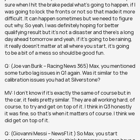
sure when I hit the brake pedal what’s going to happen, if I 
was going to lock the fronts or not so that made it more 
difficult. It can happen sometimes but we need to figure 
out why. So yeah, I was definitely hoping for better 
qualifying result but it’s not a disaster and there’s a long 
day ahead tomorrow and yeah, if it’s going to be raining, 
it really doesn’t matter at all where you start, it’s going 
to be a bit of a mess so should be good fun.
Q: (Joe van Burik – Racing News 365) Max, you mentioned 
some turbo lag issues in Q1 again. Was it similar to the 
calibration issues you had at Silverstone? 
MV: I don’t know if it’s exactly the same of course but in 
the car, it feels pretty similar. They are all working hard, of 
course, to try and get on top of it. I think in Q3 honestly 
it was fine, so that’s when it matters of course. I think we 
did get on top of it.
Q: (Giovanni Messi – NewsF1.it ) So Max, you start 