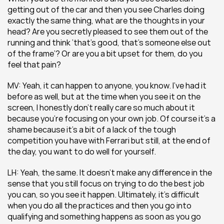
getting out of the car and then you see Charles doing 
exactly the same thing, what are the thoughts in your 
head? Are you secretly pleased to see them out of the 
running and think ‘that’s good, that’s someone else out 
of the frame’? Or are you a bit upset for them, do you 
feel that pain? 
MV: Yeah, it can happen to anyone, you know. I’ve had it 
before as well, but at the time when you see it on the 
screen, I honestly don’t really care so much about it 
because you’re focusing on your own job. Of course it’s a 
shame because it’s a bit of a lack of the tough 
competition you have with Ferrari but still, at the end of 
the day, you want to do well for yourself.
LH: Yeah, the same. It doesn’t make any difference in the 
sense that you still focus on trying to do the best job 
you can, so you see it happen. Ultimately, it’s difficult 
when you do all the practices and then you go into 
qualifying and something happens as soon as you go 