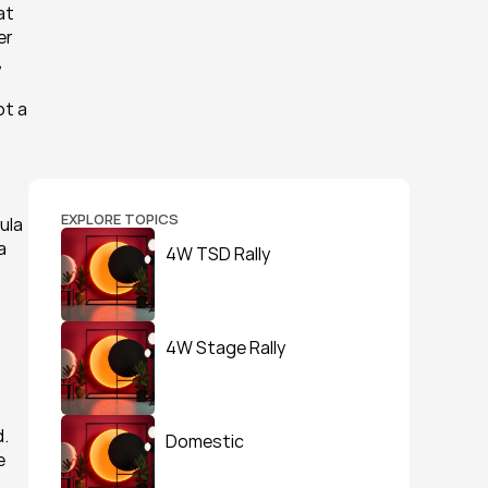
t 
r 
 
t a 
EXPLORE TOPICS
ula 
 
4W TSD Rally
4W Stage Rally
. 
Domestic
 