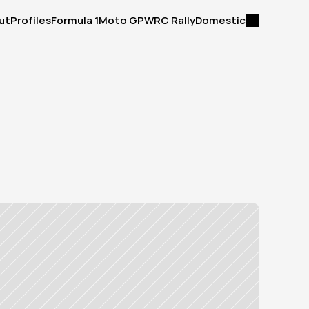
ut
Profiles
Formula 1
Moto GP
WRC Rally
Domestic
ut
Profiles
Formula 1
Moto GP
WRC Rally
Domestic