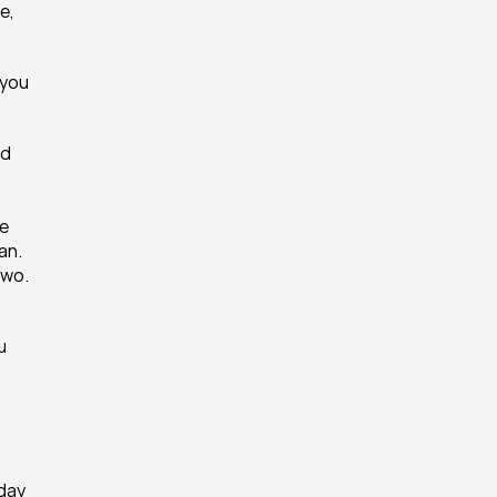
, 
you 
d 
e 
n. 
wo. 
 
day 