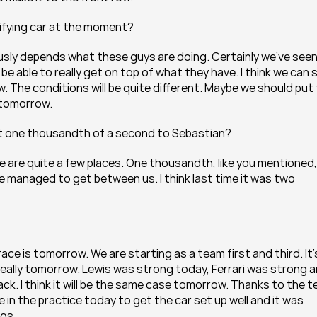
lifying car at the moment?
iously depends what these guys are doing. Certainly we’ve seen
be able to really get on top of what they have. I think we can sti
. The conditions will be quite different. Maybe we should put f
 tomorrow.
hat one thousandth of a second to Sebastian?
e are quite a few places. One thousandth, like you mentioned, i
 he managed to get between us. I think last time it was two 
race is tomorrow. We are starting as a team first and third. It’s
eally tomorrow. Lewis was strong today, Ferrari was strong a
ck. I think it will be the same case tomorrow. Thanks to the t
 in the practice today to get the car set up well and it was 
ngs.