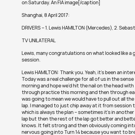
on Saturday. An FIA image[/caption]
Shanghai, 8 April 2017:
DRIVERS – 1. Lewis HAMILTON (Mercedes), 2. Sebast
TV UNILATERAL
Lewis, many congratulations on what looked like a gr
session.
Lewis HAMILTON: Thank you. Yeah, it’s been an inter
Today was a real challenge for all of us in the sense
morning and hope we’d hit the nail on the head with 
through practice this morning and then through each
was going to mean we would have to pull out all the s
lap. I managed to just chip away at it from session t
which is always the plan – sometimes it’s in another
lap but then the rest of the lap got better and bett
knows. It felt strong and then obviously coming into
nervous going into Turn 14 because you want to bre