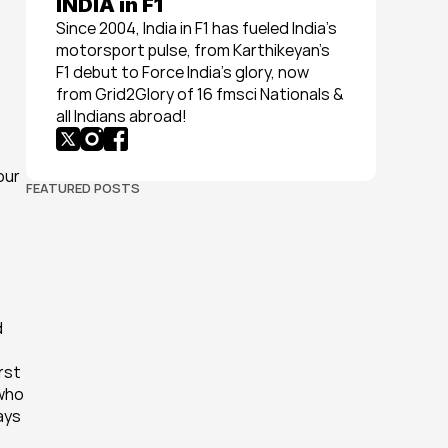
INDIA in F1
Since 2004, India in F1 has fueled India’s 
motorsport pulse, from Karthikeyan’s 
F1 debut to Force India’s glory, now 
from Grid2Glory of 16 fmsci Nationals & 
all Indians abroad!
ur 
FEATURED POSTS
 
 
st 
who 
ys 