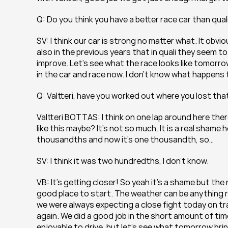
Q: Do you think you have a better race car than qua
SV: I think our car is strong no matter what. It obv
also in the previous years that in quali they seem to 
improve. Let’s see what the race looks like tomorrow
in the car and race now. I don’t know what happens
Q: Valtteri, have you worked out where you lost t
Valtteri BOTTAS: I think on one lap around here ther
like this maybe? It’s not so much. It is a real shame
thousandths and now it’s one thousandth, so…
SV: I think it was two hundredths, I don’t know.
VB: It’s getting closer! So yeah it’s a shame but the 
good place to start. The weather can be anything r
we were always expecting a close fight today on tra
again. We did a good job in the short amount of time
enjoyable to drive, but let’s see what tomorrow bri