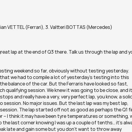
ian VETTEL (Ferrari), 3. Valtteri BOTTAS (Mercedes)
eat lap at the end of Q3 there. Talk us through the lap and yo
esting weekend so far, obviously without testing yesterday. 
 that we had to compile a lot of yesterday’s testing into this 
the balance of the car. But the Ferraris have looked so fast, 
 qualifying session. We knew it was going to be close, and it
tops and really have a very, very perfect lap, you know, a solid
o session. No major issues. But the last lap was my best lap, 
 session. The lap started off not as good as perhaps the Q1 fir
er – I think it may have been tyre temperatures or something, 
 the last corner knowing I was up a couple of tenths… it’s alwa
ak late and gain some but you don’t want to throw away 