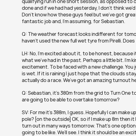
qualifying run in one short session, as opposed to d
done and if we had had yesterday, I don’t think we’d 
Don’t know how these guys feel but we’ve got great
fantastic job and, I’m assuming, for Sebastian.
Q: The weather forecast looks indifferent for tomor
haven’t used the new full wet tyre from Pirelli. Do
LH: No, I’m excited about it, to be honest, because it
what we’ve had in the past. Perhaps a little bit. I’m 
excitement. To be faced with a new challenge. You j
is wet. If it is raining I just hope that the clouds s
actually do a race. We’ve got an amazing turnout h
Q: Sebastian, it’s 380m from the grid to Turn One to
are going to be able to overtake tomorrow?
SV: For me it’s 388m, I guess. Hopefully I can make 
pole? [on the outside] OK, so if I make up 8m then it 
turn out in many ways tomorrow. That’s one option 
going to be like. We’ll see. I think it should be an ex