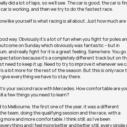
ly did a lot of laps, so we’ll see. The car is good, the car is fine
 car is working, and then we try to do the fastest race.
e like yourself is what racing is all about. Just how much are 
 good way. Obviously it’s a lot of fun when you fight for poles an
e outcome on Sunday which obviously was fantastic – but in 
um, and really fight for it is a great feeling. Same here. You go 
pectation because it’s a completely different track but on th
st need to keep it up. Need to try to improve it whenever we ca
e’s a lot more for the rest of the season. But this is only race t
 give everything we have to stay there.
o, it’s your second race with Mercedes. How comfortable are you
till a few things you need to learn?
o Melbourne, the first one of the year, it was a different 
the team, doing the qualifying session and the race, with a 
ng more and more comfortable. I think still, as I’ve been 
everything and I feel more better and better still, every single 