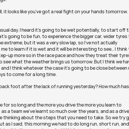
, it looks like you’ve got a real fight on your hands tomorrow. 
sual day. I heard it’s going to be wet potentially, to start off t
at’s going to be fun, to experience the bigger car, wider tyres f
e extreme, but it was a very slow lap, so I’ve not actually 
 to learn if it is wet and it will be interesting to see… I think 
 step-up more so in the race pace and how they treat their tyres
g to see what the weather brings us tomorrow. But I think we hav
r and I think whatever the case it’s going to be close between 
ys to come for a long time.
back foot after the lack of running yesterday? How much has i
here for so long and the more you drive the more you learn to 
, as a team we’ve learnt so much over the years, and as a driver
u’re thinking about the steps that you need to take. So we try g
But as I said, this morning we had to do long run, short run, and 