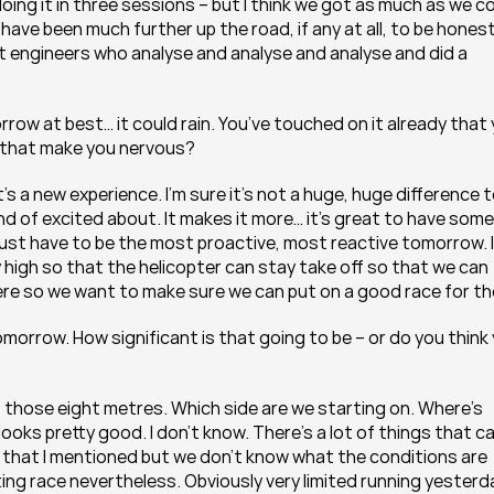
oing it in three sessions – but I think we got as much as we co
have been much further up the road, if any at all, to be honest.
 engineers who analyse and analyse and analyse and did a 
row at best… it could rain. You’ve touched on it already that 
es that make you nervous?
’s a new experience. I’m sure it’s not a huge, huge difference t
kind of excited about. It makes it more… it’s great to have some 
ust have to be the most proactive, most reactive tomorrow. If 
tay high so that the helicopter can stay take off so that we can 
ere so we want to make sure we can put on a good race for t
morrow. How significant is that going to be – or do you think 
up those eight metres. Which side are we starting on. Where’s 
looks pretty good. I don’t know. There’s a lot of things that ca
that I mentioned but we don’t know what the conditions are 
citing race nevertheless. Obviously very limited running yesterda