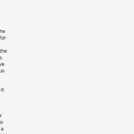
he 
or 
the 
, 
e 
us 
t 
 
o 
a 