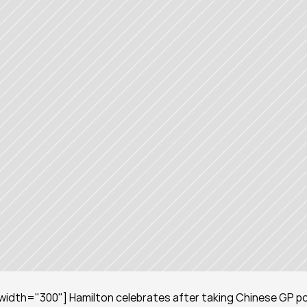
width="300"] Hamilton celebrates after taking Chinese GP pol