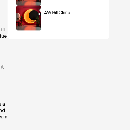
4W Hill Climb
 
ll 
uel 
t 
 a 
nd 
eam 