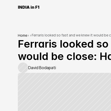
INDIA in F1
Ferraris looked so fast and we knew it would be 
Home
>
>
Ferraris looked so 
would be close: H
David Bodapati