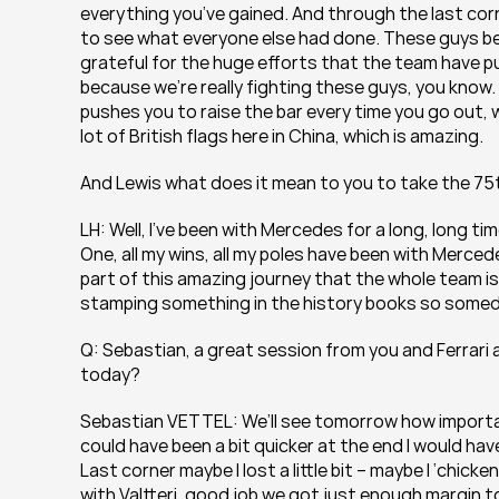
everything you’ve gained. And through the last corn
to see what everyone else had done. These guys behind
grateful for the huge efforts that the team have put 
because we’re really fighting these guys, you know. It’
pushes you to raise the bar every time you go out, whi
lot of British flags here in China, which is amazing.
And Lewis what does it mean to you to take the 75t
LH: Well, I’ve been with Mercedes for a long, long time
One, all my wins, all my poles have been with Mercede
part of this amazing journey that the whole team is o
stamping something in the history books so someday
Q: Sebastian, a great session from you and Ferrari a
today?
Sebastian VETTEL: We’ll see tomorrow how important it
could have been a bit quicker at the end I would have e
Last corner maybe I lost a little bit – maybe I ‘chick
with Valtteri, good job we got just enough margin to