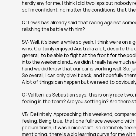
hardly any for me. I think I did two laps but nobody real
so I’m confident, no matter the conditions that the
Q: Lewis has already said that racing against someon
relishing the battle with him?
SV: Well, it’s been a while so yeah, I think we’re on a
wins. Certainly enjoyed Australia a lot, despite th
general, to be able to fight at the front for the podi
into the weekend and… we didn’t really have much ex
hand we did know that our car is working well. So, ju
So overall, I can only give it back, and hopefully ther
A lot of things can happen but we need to obviously
Q: Valtteri, as Sebastian says, this is only race tw
feeling in the team? Are you settling in? Are there s
VB: Definitely. Approaching this weekend, compared t
feeling. Being true, that one full race weekend with 
podium finish, it was a nice start, so definitely feeli
mentioning, there is a big learning curve for me with 