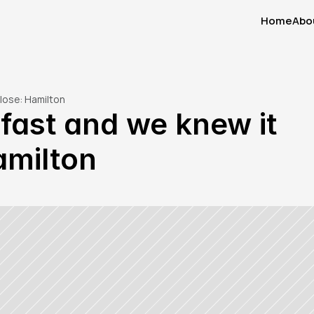
Home
Abo
Home
Abo
close: Hamilton
fast and we knew it 
amilton