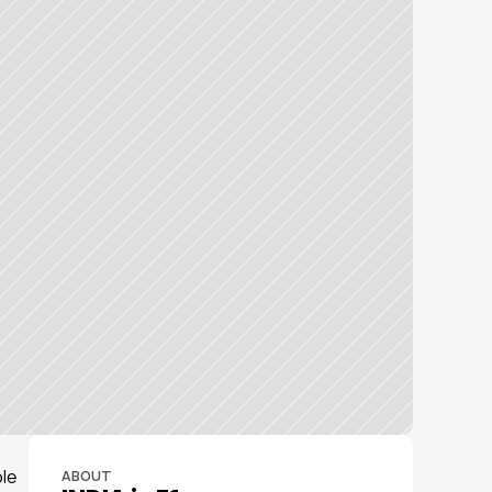
e 
ABOUT