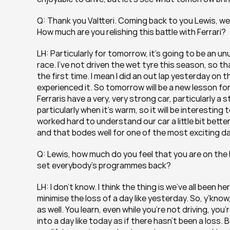
Q: Thank you Valtteri. Coming back to you Lewis, well
How much are you relishing this battle with Ferrari?
LH: Particularly for tomorrow, it’s going to be an unu
race. I’ve not driven the wet tyre this season, so th
the first time. I mean I did an out lap yesterday on th
experienced it. So tomorrow will be a new lesson for me
Ferraris have a very, very strong car, particularly a
particularly when it’s warm, so it will be interestin
worked hard to understand our car a little bit bette
and that bodes well for one of the most exciting da
Q: Lewis, how much do you feel that you are on the 
set everybody’s programmes back?
LH: I don’t know. I think the thing is we’ve all been 
minimise the loss of a day like yesterday. So, y’know
as well. You learn, even while you’re not driving, yo
into a day like today as if there hasn’t been a loss. 