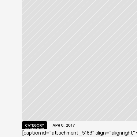
APR 8, 2017
CATEGORY
CATEGORY
[caption id="attachment_5183" align="alignright" 