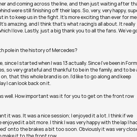
er and coming across the line, and then just waiting after tha
 were still finishing off their laps. So, very, very happy, supe
in to keep us in the fight. It’s more exciting than ever for me,
s amazing, and I think that’s what racing’s all about. It really 
ch I love. Lastly, just a big thank you to all the fans. We’ve go
h pole in the history of Mercedes?
, since I started when I was 13 actually. Since I’ve been in Form
s, so very grateful and thankful to be in the family, and to be a
n, that this whole brand is on. I’d like to go along and keep 
 I can look back on it.
s well. How important was it for you to get on the front row 
 was. It was a nice session; I enjoyed it a lot. I think if we 
njoyed it a bit more. I think I was very happy with the lap I had
ened’ onto the brakes a bit too soon. Obviously it was very close
 make it to the front row.